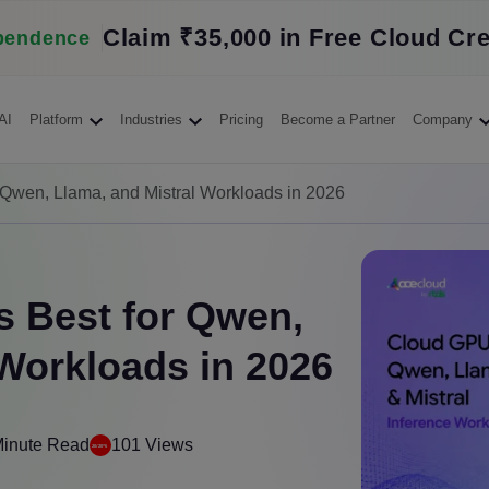
Claim ₹35,000 in Free Cloud Cre
pendence
AI
Platform
Industries
Pricing
Become a Partner
Company
 Qwen, Llama, and Mistral Workloads in 2026
 Best for Qwen,
 Workloads in 2026
Minute Read
101 Views