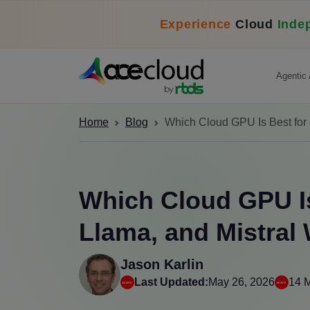
Experience
Cloud
Inde
Agentic 
Home
Blog
Which Cloud GPU Is Best for
Which Cloud GPU Is
Llama, and Mistral
Jason Karlin
Last Updated:
May 26, 2026
14 