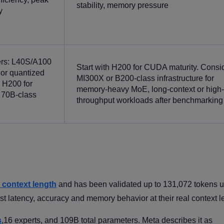
stability, memory pressure
y
ers: L40S/A100
Start with H200 for CUDA maturity. Consi
 or quantized
MI300X or B200-class infrastructure for
 H200 for
memory-heavy MoE, long-context or high-
 70B-class
throughput workloads after benchmarking
 context length
and has been validated up to 131,072 tokens 
st latency, accuracy and memory behavior at their real context l
s
,16 experts, and 109B total parameters. Meta describes it as