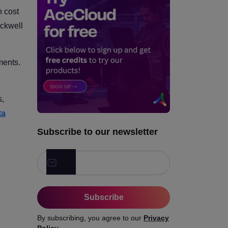
Which GPU is Best for Each
 cost
Model Family?
ckwell
Which GPU is Best with LLM
Use Case?
ments.
How to Calculate the Real
Cost of Cloud GPU
Inference?
s,
How to Compare Cloud
ta
GPUs?
Subscribe to our newsletter
Subscribe
By subscribing, you agree to our
Privacy
Policy
.