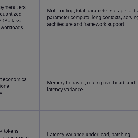
yment tiers
MoE routing, total parameter storage, acti
 quantized
parameter compute, long contexts, servin
70B-class
architecture and framework support
 workloads
t economics
Memory behavior, routing overhead, and
ional
latency variance
y
M tokens,
Latency variance under load, batching
ficiency, peak