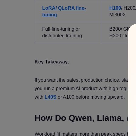
LoRA/ QLoRA fine-
H100
/ H200
tuning
MI300X
Full fine-tuning or
B200/ GB20
distributed training
H200 cluste
Key Takeaway:
If you want the safest production choice, start w
you run a premium AI product with high reques
with
L40S
or A100 before moving upward.
How Do Qwen, Llama, and
Workload fit matters more than peak specs beca