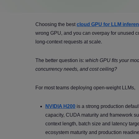
Choosing the best
cloud GPU for LLM infere
wrong GPU, and you can overpay for unused comp
long-context requests at scale.
The better question is:
which GPU fits your mode
concurrency needs, and cost ceiling?
For most teams deploying open-weight LLMs,
NVIDIA H200
is a strong production defau
capacity, CUDA maturity and framework supp
context length, batch size and latency tar
ecosystem maturity and production readin