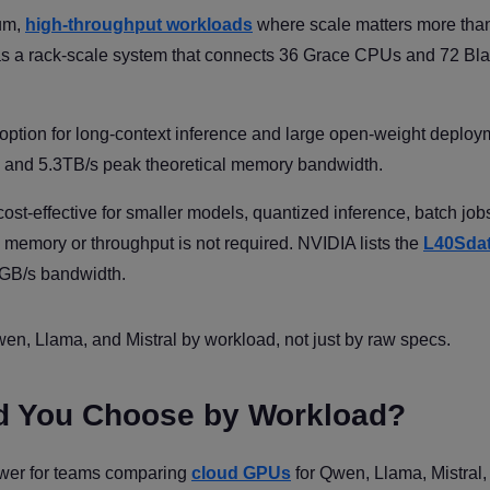
ium,
high-throughput workloads
where scale matters more than
s a rack-scale system that connects 36 Grace CPUs and 72 Bla
ption for long-context inference and large open-weight deploy
and 5.3TB/s peak theoretical memory bandwidth.
st-effective for smaller models, quantized inference, batch job
memory or throughput is not required. NVIDIA lists the
L40Sda
GB/s bandwidth.
n, Llama, and Mistral by workload, not just by raw specs.
d You Choose by Workload?
answer for teams comparing
cloud GPUs
for Qwen, Llama, Mistral,