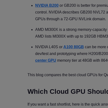
NVIDIA B200
or GB200 is better for prem
control. NVIDIA describes GB200 NVL72 a
GPUs through a 72-GPU NVLink domain.
AMD MI300X is a strong memory-capacity o
AMD lists MI300X with up to 192GB HBM3 
NVIDIA L40S or
A100 80GB
can be more co
dev/test and prototyping where H200/B200 
center GPU
memory tier at 48GB with 864
This blog compares the best cloud GPUs for Qwe
Which Cloud GPU Shoul
If you want a fast shortlist, here is the quick 