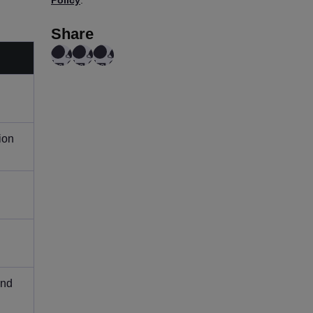
Share
ion
and