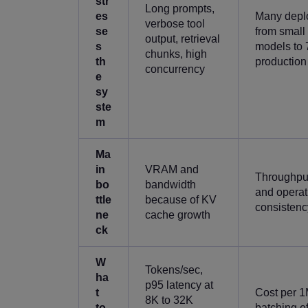
str
Long prompts,
es
Many deplo
verbose tool
se
from small
output, retrieval
s
models to 
chunks, high
th
production
concurrency
e
sy
ste
m
Ma
in
VRAM and
Throughpu
bo
bandwidth
and operat
ttle
because of KV
consistenc
ne
cache growth
ck
W
Tokens/sec,
ha
p95 latency at
t
Cost per 1
8K to 32K
to
batching ef