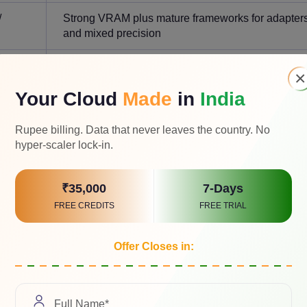
/
Strong VRAM plus mature frameworks for adapter
and mixed precision
0/
Interconnect, scale, and platform maturity matter m
×
rs
Your Cloud
Made
in
India
Rupee billing. Data that never leaves the country. No
hyper-scaler lock-in.
ith
H200
. If memory capacity is the main blocker, evaluate MI300
₹35,000
7-Days
t volume, evaluate
B200
or GB200. If you are still prototyping, sta
FREE CREDITS
FREE TRIAL
Offer Closes in:
 Mistral Workloads Differ?
use context length, KV cache, batch size, precision, routing ov