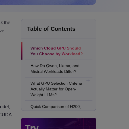
ck the
Table of Contents
rve
Which Cloud GPU Should
You Choose by Workload?
How Do Qwen, Llama, and
Mistral Workloads Differ?
What GPU Selection Criteria
Actually Matter for Open-
Weight LLMs?
odel,
Quick Comparison of H200,
B200, MI300X, L40S, A100,
, CUDA
and H100