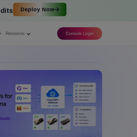
Deploy Now
dits
Console Login
Resources