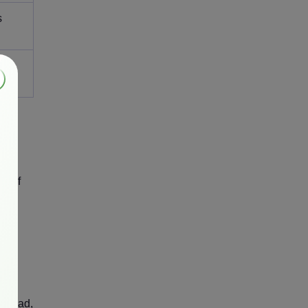
s
ost
X. If
rt
erhead,