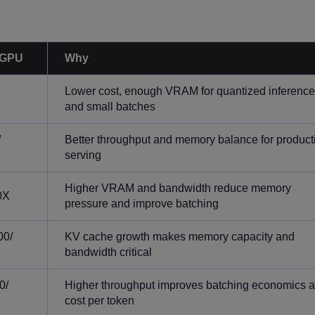
 GPU
Why
Lower cost, enough VRAM for quantized inference
and small batches
/
Better throughput and memory balance for product
serving
Higher VRAM and bandwidth reduce memory
0X
pressure and improve batching
00/
KV cache growth makes memory capacity and
bandwidth critical
0/
Higher throughput improves batching economics 
cost per token