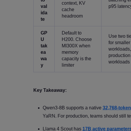
context, KV
val
p95 latenc
cache
ida
headroom
te
GP
Default to
Use two ti
U
H200. Choose
for smaller
tak
MI300X when
workloads,
ea
memory
production
wa
capacity is the
workloads
y
limiter
Key Takeaway:
Qwen3-8B supports a native
32,768-token
YaRN. For production, teams should still te
Llama 4 Scout has
17B active parameter