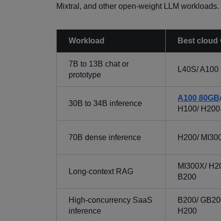
Mixtral, and other open-weight LLM workloads.
Workload
Best cloud
7B to 13B chat or
L40S/ A100
prototype
A100 80GB
30B to 34B inference
H100/ H200
70B dense inference
H200/ MI30
MI300X/ H2
Long-context RAG
B200
High-concurrency SaaS
B200/ GB20
inference
H200