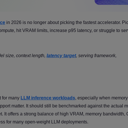
nce
in 2026 is no longer about picking the fastest accelerator. Pi
ute, hit VRAM limits, increase p95 latency, or struggle to se
l size, context length,
latency target
, serving framework,
lt for many
LLM inference workloads
, especially when memory
ort matter. It should still be benchmarked against the actual m
get. It offers a strong balance of high VRAM, memory bandwidth
ess for many open-weight LLM deployments.