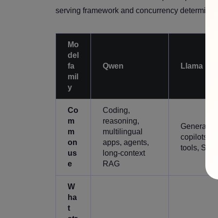
serving framework and concurrency determine r
Mo
del
fa
Qwen
Llama
mil
y
Co
Coding,
m
reasoning,
General as
m
multilingual
copilots, R
on
apps, agents,
tools, Saa
us
long-context
e
RAG
W
ha
t