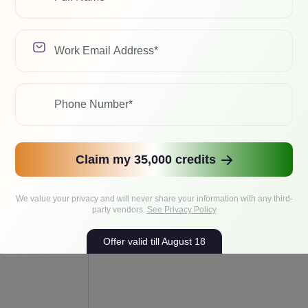
eal production throughput.
Mistral/Mixtral
Claim my 35,000 credits
sistants,
Efficient endpoints, MoE serving, enterpri
AG, internal
We value your privacy and will never share your information with any third-
AI, long-context workflows
S inference
party vendors.
See Privacy Policy
Offer valid till August 18