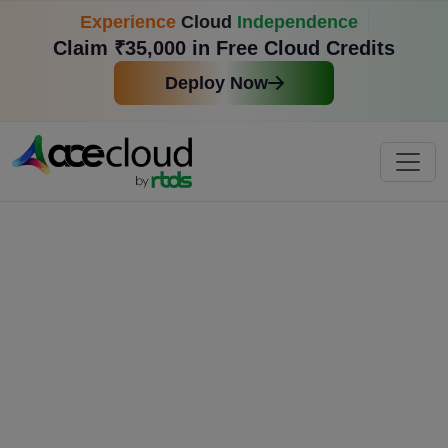
Experience
Cloud
Independence
Claim ₹35,000 in Free Cloud Credits
Deploy Now