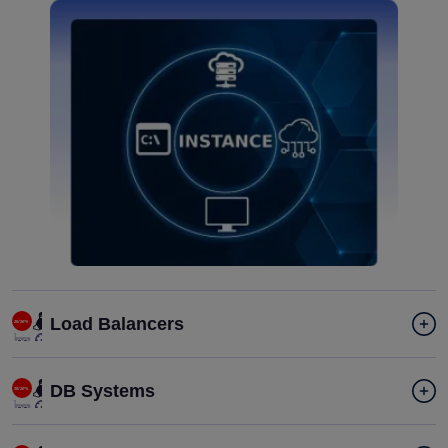
Load Balancers
DB Systems