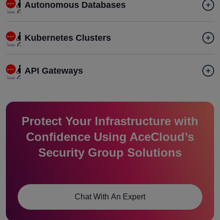
Autonomous Databases
Kubernetes Clusters
API Gateways
Protect Your Infrastructure with
Confidence Using AceCloud’s
Security Group Solutions
Chat With An Expert