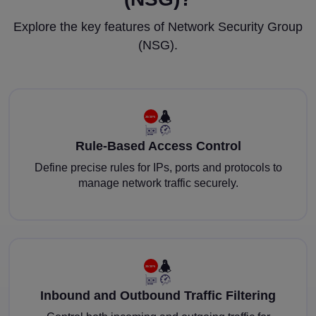
Explore the key features of Network Security Group
(NSG).
Rule-Based Access Control
Define precise rules for IPs, ports and protocols to
manage network traffic securely.
Inbound and Outbound Traffic Filtering