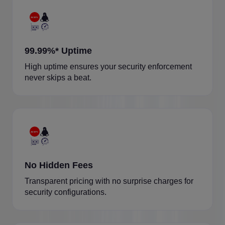
99.99%* Uptime
High uptime ensures your security enforcement
never skips a beat.
No Hidden Fees
Transparent pricing with no surprise charges for
security configurations.