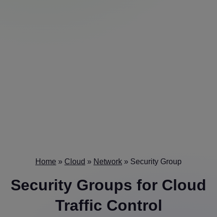
Home
»
Cloud
»
Network
»
Security Group
Security Groups
for Cloud
Traffic Control