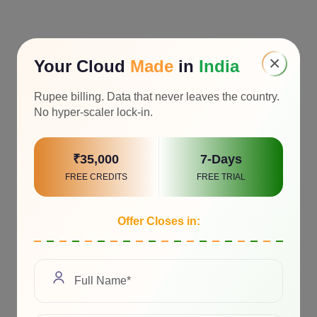
×
Your Cloud
Made
in
India
Rupee billing. Data that never leaves the country.
No hyper-scaler lock-in.
₹35,000
7-Days
FREE CREDITS
FREE TRIAL
Offer Closes in: