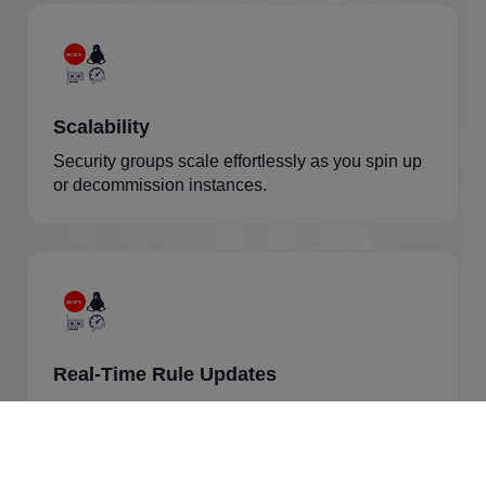
Scalability
Security groups scale effortlessly as you spin up
or decommission instances.
Real-Time Rule Updates
Changes apply instantly without rebooting
instances.