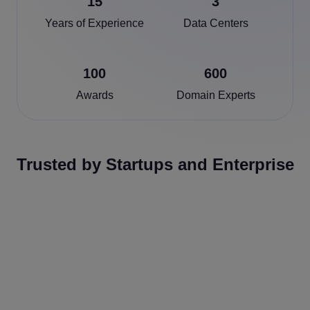
15
3
Years of Experience
Data Centers
100
600
Awards
Domain Experts
Trusted by Startups and Enterprise