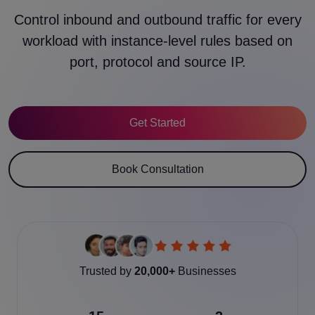
Control inbound and outbound traffic for every
workload with instance-level rules based on
port, protocol and source IP.
Get Started
Book Consultation
Trusted by
20,000+
Businesses