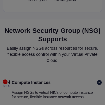
Network Security Group (NSG)
Supports
Easily assign NSGs across resources for secure,
flexible access control within your Virtual Private
Cloud.
Compute Instances
Assign NSGs to virtual NICs of compute instance
for secure, flexible instance network access.