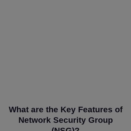
What are the Key Features of
Network Security Group
(NSG)?