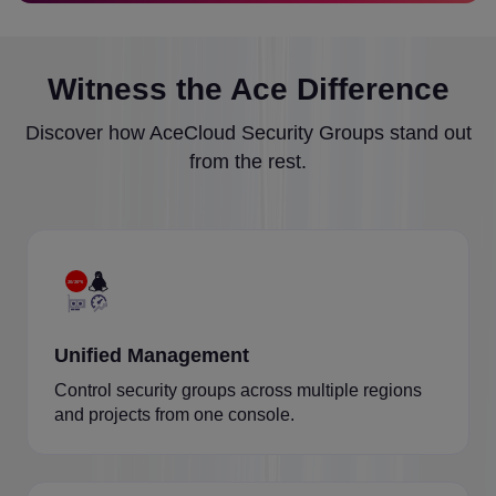
Witness the Ace Difference
Discover how AceCloud Security Groups stand out
from the rest.
Unified Management
Control security groups across multiple regions
and projects from one console.