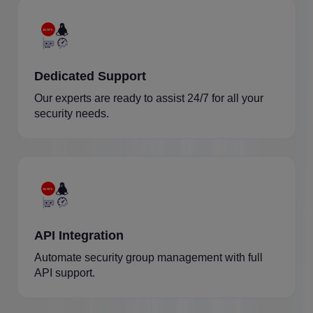
Dedicated Support
Our experts are ready to assist 24/7 for all your
security needs.
API Integration
Automate security group management with full
API support.