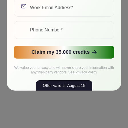
Claim my 35,000 credits
We value your privacy and will never share your information with
any third-party vendors.
See Privacy Policy
Offer valid till August 18