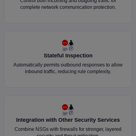
Control both incoming and outgoing traffic for
complete network communication protection.
Stateful Inspection
Automatically permits outbound responses to allow
inbound traffic, reducing rule complexity.
Integration with Other Security Services
Combine NSGs with firewalls for stronger, layered
security and threat mitigation.