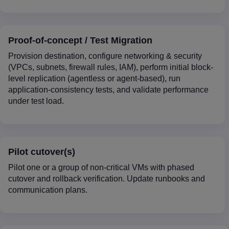
Proof-of-concept / Test Migration
Provision destination, configure networking & security
(VPCs, subnets, firewall rules, IAM), perform initial block-
level replication (agentless or agent-based), run
application-consistency tests, and validate performance
under test load.
Pilot cutover(s)
Pilot one or a group of non-critical VMs with phased
cutover and rollback verification. Update runbooks and
communication plans.