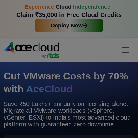
Experience
Cloud
Independence
Claim ₹35,000 in Free Cloud Credits
Deploy Now
Cut VMware Costs by 70%
with
AceCloud
Save ₹50 Lakhs+ annually on licensing alone.
Migrate all VMware workloads (vSphere,
vCenter, ESXi) to India's most advanced cloud
platform with
guaranteed zero downtime.