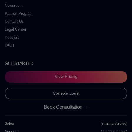
Newsroom
Partner Program
Contact Us
Legal Center
Podcast
FAQs
GET STARTED
View Pricing
Console Login
Book Consultation →
Sales
[email protected]
Support
[email protected]