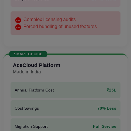
Complex licensing audits
Forced bundling of unused features
SMART CHOICE
AceCloud Platform
Made in India
Annual Platform Cost
₹25L
Cost Savings
70% Less
Migration Support
Full Service