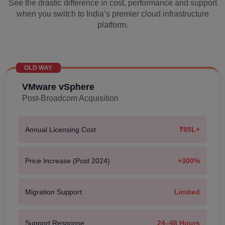
See the drastic difference in cost, performance and support
when you switch to India’s premier cloud infrastructure
platform.
OLD WAY
VMware vSphere
Post-Broadcom Acquisition
Annual Licensing Cost
₹85L+
Price Increase (Post 2024)
+300%
Migration Support
Limited
Support Response
24–48 Hours