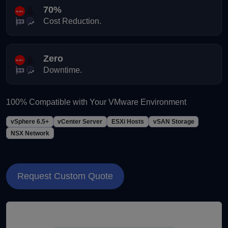
70%
Cost Reduction.
Zero
Downtime.
100% Compatible with Your VMware Environment
vSphere 6.5+
vCenter Server
ESXi Hosts
vSAN Storage
NSX Network
Request Custom Quote