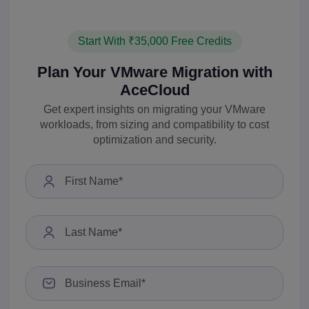
Start With ₹35,000 Free Credits
Plan Your VMware Migration with
AceCloud
Get expert insights on migrating your VMware
workloads, from sizing and compatibility to cost
optimization and security.