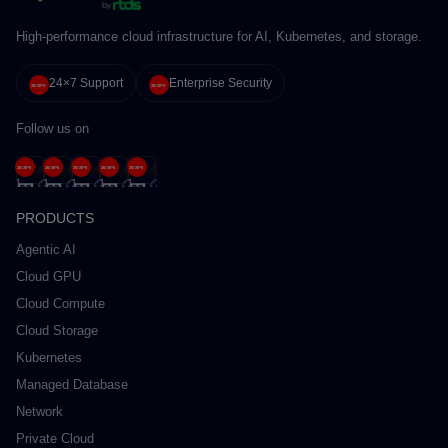
High-performance cloud infrastructure for AI, Kubernetes, and storage.
24×7 Support
Enterprise Security
Follow us on
PRODUCTS
Agentic AI
Cloud GPU
Cloud Compute
Cloud Storage
Kubernetes
Managed Database
Network
Private Cloud