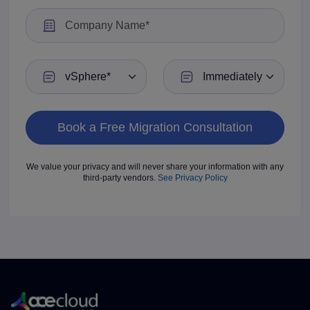
Current VMware Environment
Preferred Migration Timeline
We value your privacy and will never share your information with any
third-party vendors.
See Privacy Policy