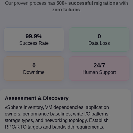
Our proven process has
500+ successful migrations
with
zero failures
.
99.9%
0
Success Rate
Data Loss
0
24/7
Downtime
Human Support
Assessment & Discovery
vSphere inventory, VM dependencies, application
owners, performance baselines, write I/O patterns,
storage types, and networking topology. Establish
RPO/RTO targets and bandwidth requirements.