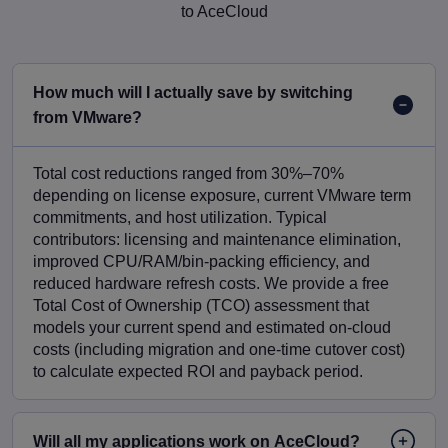
to AceCloud
How much will I actually save by switching
from VMware?
Total cost reductions ranged from 30%–70%
depending on license exposure, current VMware term
commitments, and host utilization. Typical
contributors: licensing and maintenance elimination,
improved CPU/RAM/bin-packing efficiency, and
reduced hardware refresh costs. We provide a free
Total Cost of Ownership (TCO) assessment that
models your current spend and estimated on-cloud
costs (including migration and one-time cutover cost)
to calculate expected ROI and payback period.
Will all my applications work on AceCloud?