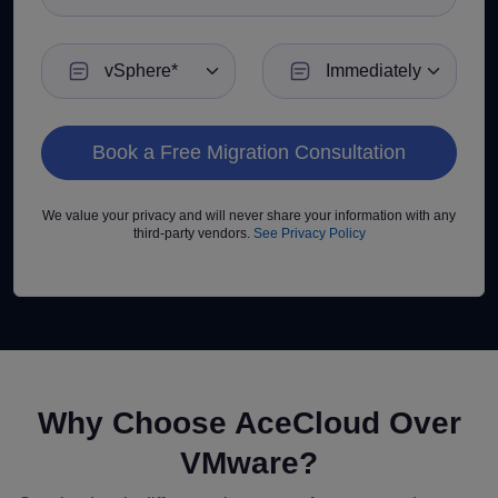
Current VMware Environment
Preferred Migration Timeline
We value your privacy and will never share your information with any
third-party vendors.
See Privacy Policy
Why Choose AceCloud Over
VMware?