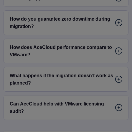
How do you guarantee zero downtime during
migration?
How does AceCloud performance compare to
VMware?
What happens if the migration doesn’t work as
planned?
Can AceCloud help with VMware licensing
audit?