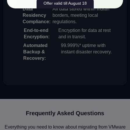
Offer valid till August 18
Data
All data stored within Indian
Residency
borders, meeting local
Compliance:
regulations.
End-to-end
Encryption for data at rest
Encryption:
and in transit.
Automated
99.999%* uptime with
Backup &
instant disaster recovery.
Recovery:
Frequently Asked Questions
Everything you need to know about migrating from VMware