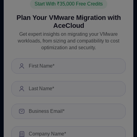
Start With ₹35,000 Free Credits
Plan Your VMware Migration with
AceCloud
Get expert insights on migrating your VMware
workloads, from sizing and compatibility to cost
optimization and security.