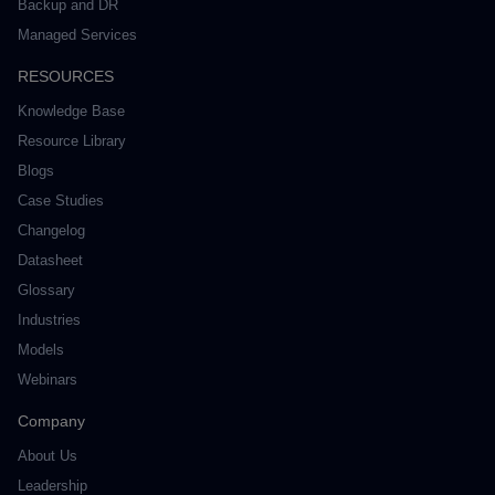
Backup and DR
Managed Services
RESOURCES
Knowledge Base
Resource Library
Blogs
Case Studies
Changelog
Datasheet
Glossary
Industries
Models
Webinars
Company
About Us
Leadership