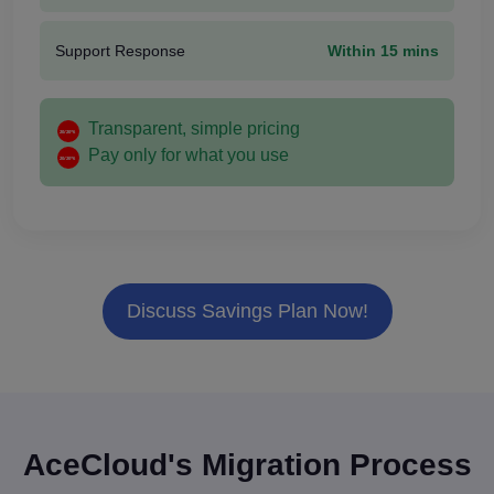
Support Response
Within 15 mins
Transparent, simple pricing
Pay only for what you use
Discuss Savings Plan Now!
AceCloud's Migration Process