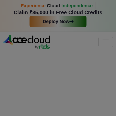
Experience
Cloud
Independence
Claim ₹35,000 in Free Cloud Credits
Deploy Now