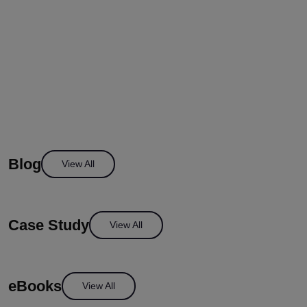
Blog
View All
Case Study
View All
eBooks
View All