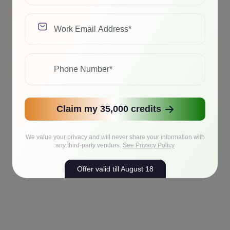
Claim my 35,000 credits
We value your privacy and will never share your information with
any third-party vendors.
See Privacy Policy
Offer valid till August 18