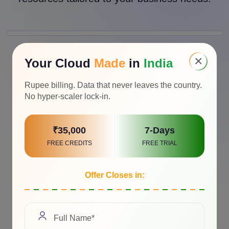
×
Your Cloud
Made
in
India
Rupee billing. Data that never leaves the country.
No hyper-scaler lock-in.
₹35,000
7-Days
FREE CREDITS
FREE TRIAL
Offer Closes in: