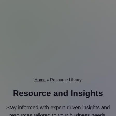
Home
»
Resource Library
Resource and Insights
Stay informed with expert-driven insights and
resources tailored to your business needs.