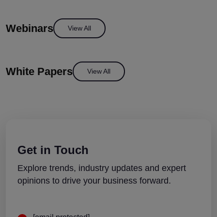
Webinars
View All
White Papers
View All
Get in Touch
Explore trends, industry updates and expert
opinions to drive your business forward.