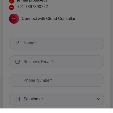
[email protected]
+91-7897890752
Connect with Cloud Consultant
Select a Solution: