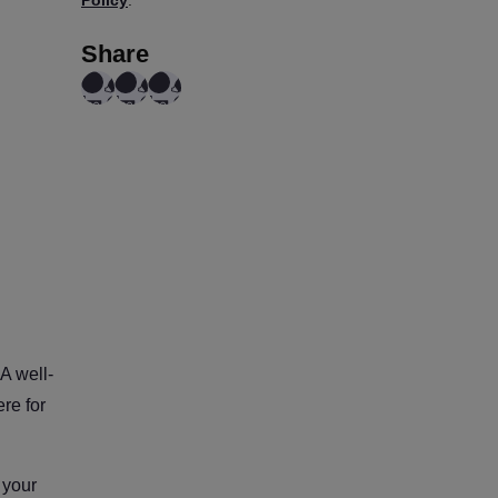
ROI, Not for GPU Usage
Share
A well-
re for
 your