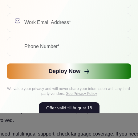
onsistent, add few-shot prompting. If the model lacks knowledge it
f the problem is behavior, formatting, or task-specific patterns that
Model that Can Pass Evaluation
Deploy Now
 you will make. Bigger models cost more to train, more to run, a
We value your privacy and will never share your information with any third-
party vendors.
See Privacy Policy
 to 70B-class ones.
A 7B or 8B model on a well-prepared data
Offer valid till August 18
d on messy data. The difference in quality between model sizes
volved.
 need multilingual support, check language coverage. If you nee