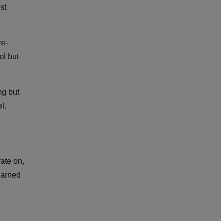
st
re-
ol but
ng but
l.
rate on,
learned