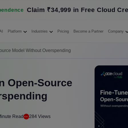
Claim ₹34,999 in Free Cloud Cre
pendence
AI
Platform
Industries
Pricing
Become a Partner
Company
ource Model Without Overspending
an Open-Source
rspending
Minute Read
284 Views