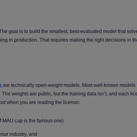
The goal is to build the smallest, best-evaluated model that solv
ning in production. That requires making the right decisions in th
s
are technically open-weight models. Most well-known models 
he weights are public, but the training data isn’t, and each li
ost when you are reading the license:
M MAU cap is the famous one)
our industry, and