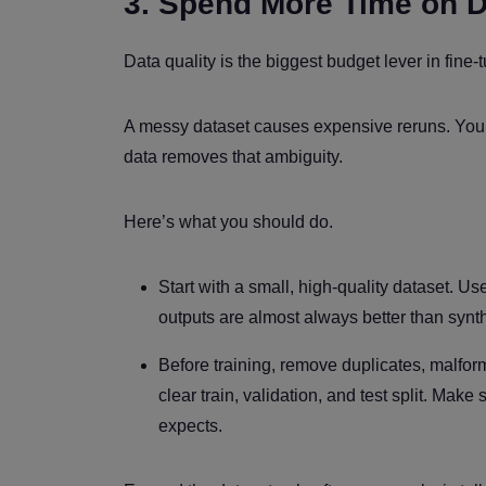
3. Spend More Time on 
Data quality is the biggest budget lever in fine-
A messy dataset causes expensive reruns. You tr
data removes that ambiguity.
Here’s what you should do.
Start with a small, high-quality dataset. 
outputs are almost always better than synth
Before training, remove duplicates, malfor
clear train, validation, and test split. Mak
expects.