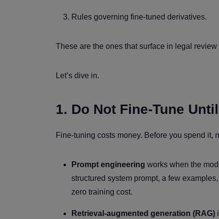
Rules governing fine-tuned derivatives.
These are the ones that surface in legal review 
Let’s dive in.
1. Do Not Fine-Tune Unti
Fine-tuning costs money. Before you spend it, 
Prompt engineering
works when the model 
structured system prompt, a few examples, 
zero training cost.
Retrieval-augmented generation (RAG)
i