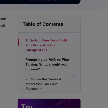
 and
Table of Contents
ult.
1. Do Not Fine-Tune Until
You Know it is the
Cheapest Fix
Prompting vs RAG vs Fine-
Tuning: What should you
choose?
2. Choose the Smallest
Model that Can Pass
Evaluation
3. Spend More Time on Data
than Compute