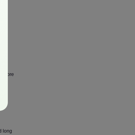
nd more
set
d long