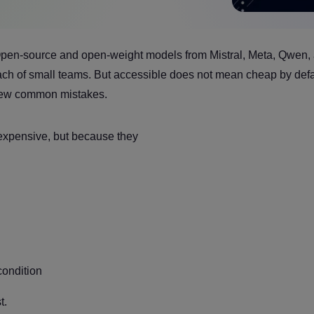
Open-source and open-weight models from Mistral, Meta, Qwen,
each of small teams. But accessible does not mean cheap by defa
a few common mistakes.
xpensive, but because they
condition
t.