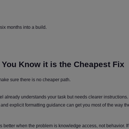
six months into a build.
l You Know it is the Cheapest Fix
make sure there is no cheaper path.
already understands your task but needs clearer instructions. 
and explicit formatting guidance can get you most of the way the
s better when the problem is knowledge access, not behavior. If