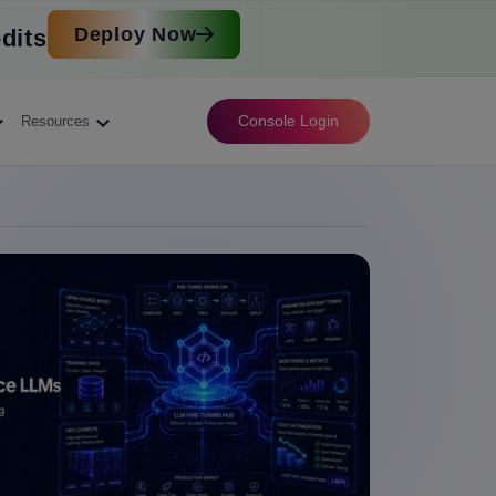
Deploy Now
dits
Console Login
Resources