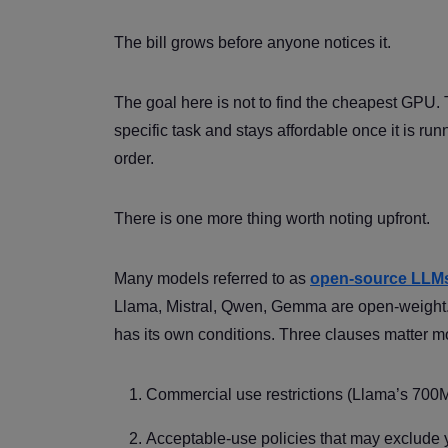
The bill grows before anyone notices it.
The goal here is not to find the cheapest GPU. 
specific task and stays affordable once it is run
order.
There is one more thing worth noting upfront.
Many models referred to as
open-source LLM
Llama, Mistral, Qwen, Gemma are open-weight. T
has its own conditions. Three clauses matter m
Commercial use restrictions (Llama’s 700
Acceptable-use policies that may exclude y