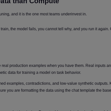
Data than Compute
tuning, and it is the one most teams underinvest in.
ain, the model fails, you cannot tell why, and you run it again.
Use real production examples when you have them. Real inputs an
etic data for training a model on task behavior.
med examples, contradictions, and low-value synthetic outputs.
e sure you are formatting the data using the chat template the ba