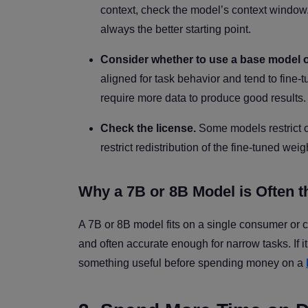
context, check the model’s context window. 
always the better starting point.
Consider whether to use a base model or
aligned for task behavior and tend to fine
require more data to produce good results.
Check the license.
Some models restrict c
restrict redistribution of the fine-tuned w
Why a 7B or 8B Model is Often th
A 7B or 8B model fits on a single consumer or c
and often accurate enough for narrow tasks. If i
something useful before spending money on a