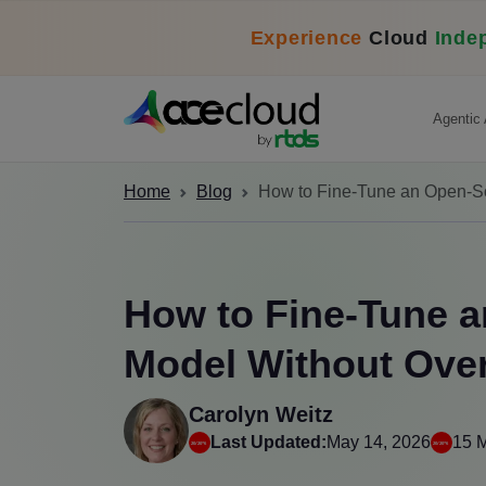
Experience
Cloud
Inde
Agentic 
Home
Blog
How to Fine-Tune an Open-S
How to Fine-Tune 
Model Without Ove
Carolyn Weitz
Last Updated:
May 14, 2026
15 