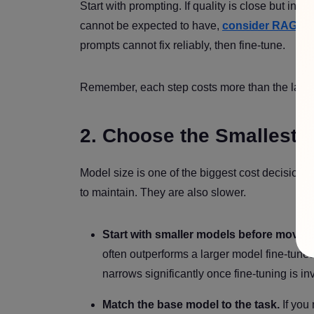
Start with prompting. If quality is close but inc
cannot be expected to have,
consider RAG
. I
prompts cannot fix reliably, then fine-tune.
Remember, each step costs more than the last.
2. Choose the Smallest 
Model size is one of the biggest cost decisions
to maintain. They are also slower.
Start with smaller models before moving
often outperforms a larger model fine-tune
narrows significantly once fine-tuning is in
Match the base model to the task.
If you