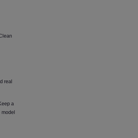
 Clean
d real
 Keep a
se model