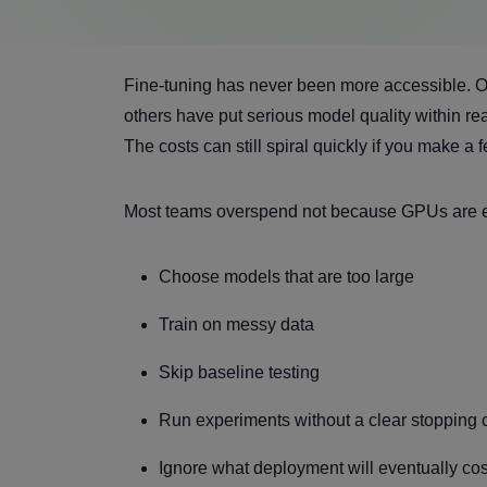
Fine-tuning has never been more accessible. 
others have put serious model quality within r
The costs can still spiral quickly if you make 
Most teams overspend not because GPUs are e
Choose models that are too large
Train on messy data
Skip baseline testing
Run experiments without a clear stopping 
Ignore what deployment will eventually cos