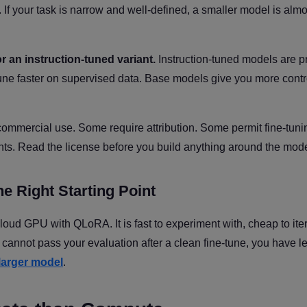
If your task is narrow and well-defined, a smaller model is almo
 an instruction-tuned variant.
Instruction-tuned models are p
-tune faster on supervised data. Base models give you more contr
ommercial use. Some require attribution. Some permit fine-tuni
eights. Read the license before you build anything around the mode
e Right Starting Point
loud GPU with QLoRA. It is fast to experiment with, cheap to ite
t cannot pass your evaluation after a clean fine-tune, you have 
larger model
.