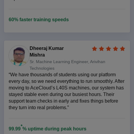
60% faster training speeds
Dheeraj Kumar
Mishra
Sr. Machine Learning Engineer, Arivihan
Technologies
“We have thousands of students using our platform
every day, so we need everything to run smoothly. After
moving to AceCloud’s L40S machines, our system has
stayed stable even during our busiest hours. Their
support team checks in early and fixes things before
they turn into real problems.”
*
99.99
% uptime during peak hours