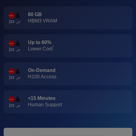
80 GB
HBM3 VRAM
Up to 60%
*
Lower Cost
On-Demand
H100 Access
<15 Minutes
Human Support