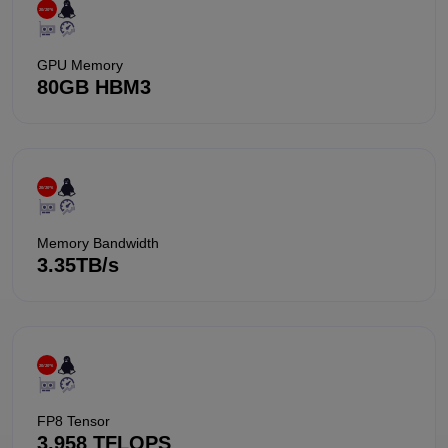
GPU Memory
80GB HBM3
Memory Bandwidth
3.35TB/s
FP8 Tensor
3,958 TFLOPS