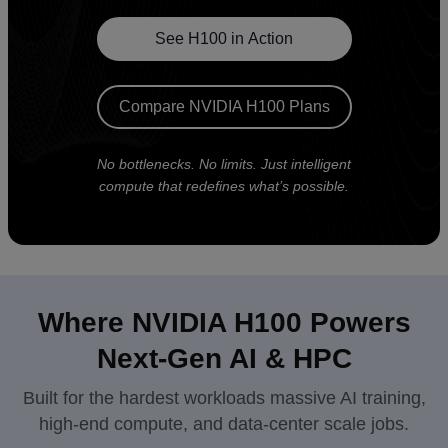
See H100 in Action
Compare NVIDIA H100 Plans
No bottlenecks. No limits. Just intelligent
compute that redefines what’s possible.
Where NVIDIA H100 Powers
Next-Gen AI & HPC
Built for the hardest workloads massive AI training,
high-end compute, and data-center scale jobs.