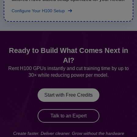
Configure Your H100 Setup
Ready to Build What Comes Next in
AI?
Rent H100 GPUs instantly and cut training time by up to
30× while reducing power per model.
Start with Free Credits
Talk to an Expert
Create faster. Deliver cleaner. Grow without the hardware