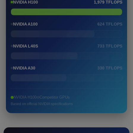
NVIDIA H100
1,979 TFLOPS
NVIDIA A100
624 TFLOPS
NVIDIA L40S
733 TFLOPS
NVIDIA A30
330 TFLOPS
NVIDIA H100
Competitor GPUs
Based on official NVIDIA specifications