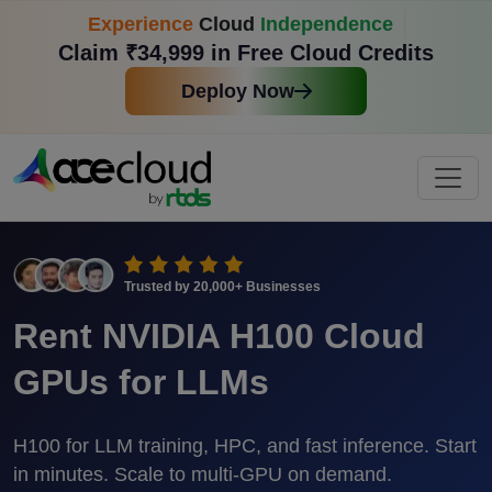
Experience
Cloud
Independence
Claim ₹34,999 in Free Cloud Credits
Deploy Now
Trusted by
20,000+
Businesses
Rent NVIDIA H100 Cloud
GPUs for LLMs
H100 for LLM training, HPC, and fast inference. Start
in minutes. Scale to multi-GPU on demand.