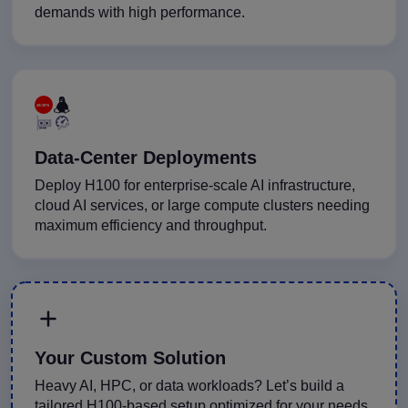
demands with high performance.
Data-Center Deployments
Deploy H100 for enterprise-scale AI infrastructure,
cloud AI services, or large compute clusters needing
maximum efficiency and throughput.
Your Custom Solution
Heavy AI, HPC, or data workloads? Let’s build a
tailored H100-based setup optimized for your needs.