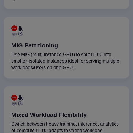
MIG Partitioning
Use MIG (multi-instance GPU) to split H100 into
smaller, isolated instances ideal for serving multiple
workloads/users on one GPU.
Mixed Workload Flexibility
Switch between heavy training, inference, analytics
or compute H100 adapts to varied workload