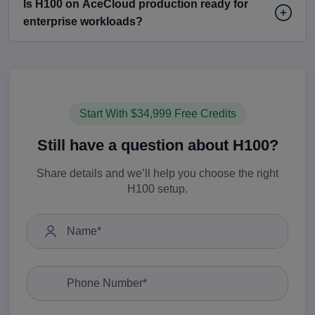
Is H100 on AceCloud production ready for
enterprise workloads?
Start With $34,999 Free Credits
Still have a question about H100?
Share details and we’ll help you choose the right
H100 setup.