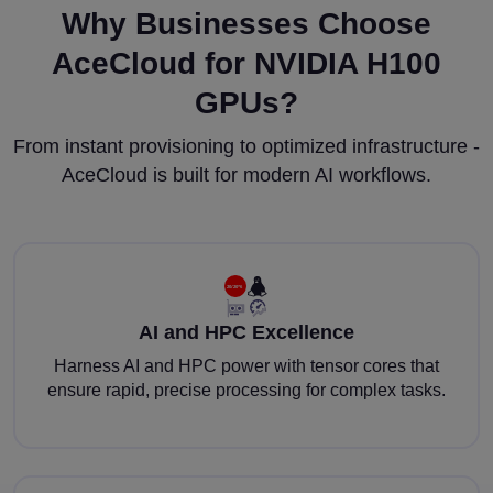
Why Businesses Choose
AceCloud for NVIDIA H100
GPUs?
From instant provisioning to optimized infrastructure -
AceCloud is built for modern AI workflows.
AI and HPC Excellence
Harness AI and HPC power with tensor cores that
ensure rapid, precise processing for complex tasks.