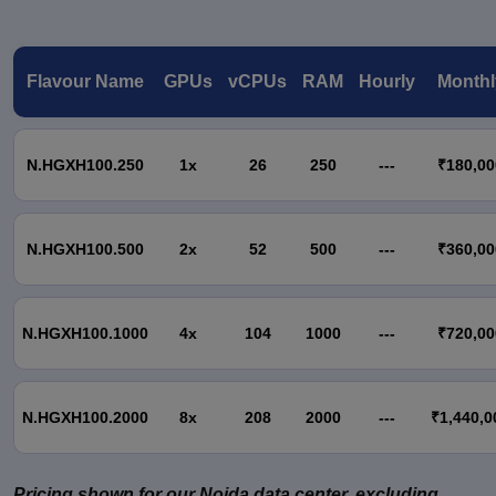
Flavour Name
GPUs
vCPUs
RAM
Hourly
Monthl
N.HGXH100.250
1x
26
250
---
₹180,00
N.HGXH100.500
2x
52
500
---
₹360,00
N.HGXH100.1000
4x
104
1000
---
₹720,00
N.HGXH100.2000
8x
208
2000
---
₹1,440,0
Pricing shown for our Noida data center, excluding