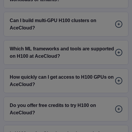
Can I build multi-GPU H100 clusters on
AceCloud?
Which ML frameworks and tools are supported
on H100 at AceCloud?
How quickly can I get access to H100 GPUs on
AceCloud?
Do you offer free credits to try H100 on
AceCloud?