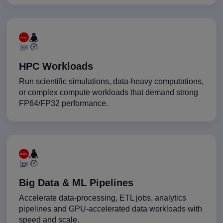
HPC Workloads
Run scientific simulations, data-heavy computations,
or complex compute workloads that demand strong
FP64/FP32 performance.
Big Data & ML Pipelines
Accelerate data-processing, ETL jobs, analytics
pipelines and GPU-accelerated data workloads with
speed and scale.