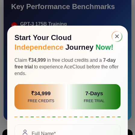
Key Performance Benchmarks
GPT-3 175B Training
Up to 4x higher AI training vs A100
×
Start Your Cloud
Independence
Journey
Now!
Megatron 530B Inference
Up to 30x higher AI inference vs A100
Claim
₹34,999
in free cloud credits and a
7-day
free trial
to experience AceCloud before the offer
ends.
MLPerf Inference 2.1
Up to 4.5x higher inference vs A100
₹34,999
7-Days
Dynamic Programming
FREE CREDITS
FREE TRIAL
Up to 7x higher performance vs A100