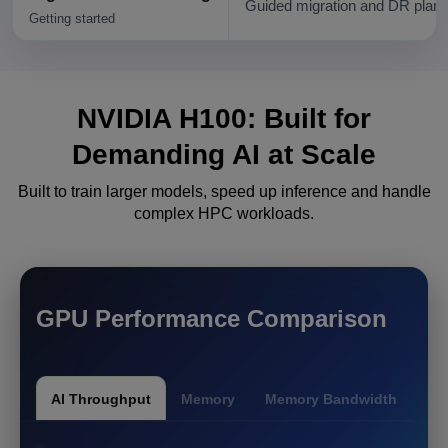
Guided migration and DR plann
Getting started
NVIDIA H100: Built for
Demanding
AI at Scale
Built to train larger models, speed up inference and handle
complex HPC workloads.
GPU Performance Comparison
AI Throughput
Memory
Memory Bandwidth