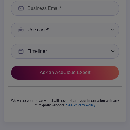
Use case
Timeline
We value your privacy and will never share your information with any
third-party vendors.
See Privacy Policy