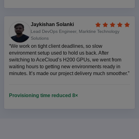
Jaykishan Solanki
Lead DevOps Engineer, Marktine Technology
Solutions
“We work on tight client deadlines, so slow
environment setup used to hold us back. After
switching to AceCloud’s H200 GPUs, we went from
waiting hours to getting new environments ready in
minutes. It’s made our project delivery much smoother.”
Provisioning time reduced 8×