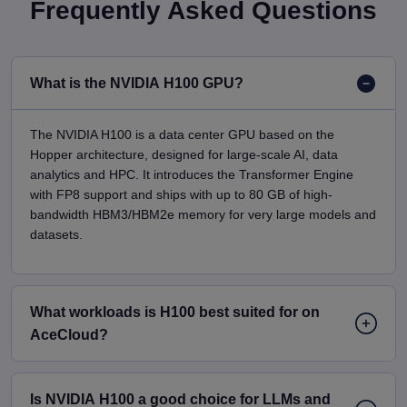
Frequently Asked Questions
What is the NVIDIA H100 GPU?
The NVIDIA H100 is a data center GPU based on the
Hopper architecture, designed for large-scale AI, data
analytics and HPC. It introduces the Transformer Engine
with FP8 support and ships with up to 80 GB of high-
bandwidth HBM3/HBM2e memory for very large models and
datasets.
What workloads is H100 best suited for on
AceCloud?
Is NVIDIA H100 a good choice for LLMs and