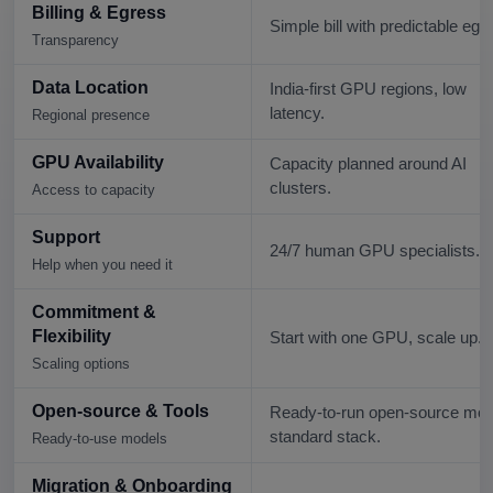
Billing & Egress
Simple bill with predictable egr
Transparency
Data Location
India-first GPU regions, low
latency.
Regional presence
GPU Availability
Capacity planned around AI
clusters.
Access to capacity
Support
24/7 human GPU specialists.
Help when you need it
Commitment &
Flexibility
Start with one GPU, scale up.
Scaling options
Open-source & Tools
Ready-to-run open-source mod
standard stack.
Ready-to-use models
Migration & Onboarding