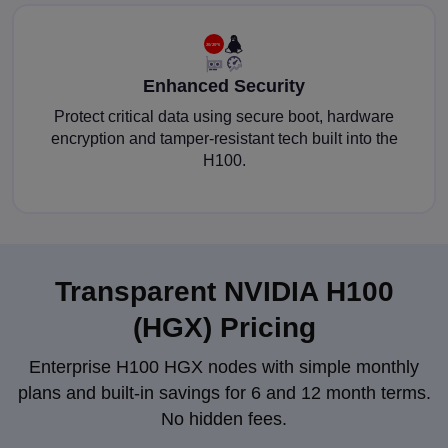
Enhanced Security
Protect critical data using secure boot, hardware
encryption and tamper-resistant tech built into the
H100.
Transparent NVIDIA H100
(HGX) Pricing
Enterprise H100 HGX nodes with simple monthly
plans and built-in savings for 6 and 12 month terms.
No hidden fees.