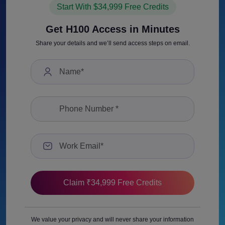
Start With $34,999 Free Credits
Get H100 Access in Minutes
Share your details and we’ll send access steps on email.
We value your privacy and will never share your information