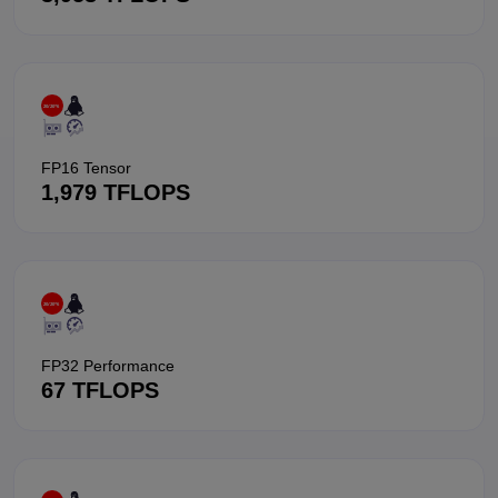
FP16 Tensor
1,979 TFLOPS
FP32 Performance
67 TFLOPS