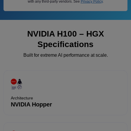
with any third-party vendors. See
Privacy Policy
.
NVIDIA H100 – HGX
Specifications
Built for extreme AI performance at scale.
Architecture
NVIDIA Hopper