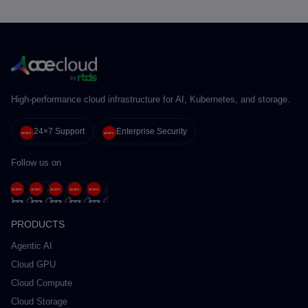
High-performance cloud infrastructure for AI, Kubernetes, and storage.
24×7 Support
Enterprise Security
Follow us on
PRODUCTS
Agentic AI
Cloud GPU
Cloud Compute
Cloud Storage