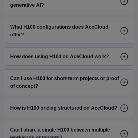
generative AI?
What H100 configurations does AceCloud
offer?
How does using H100 on AceCloud work?
Can I use H100 for short-term projects or proof
of concept?
How is H100 pricing structured on AceCloud?
Can I share a single H100 between multiple
workloads or tenants?