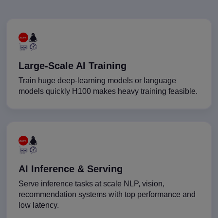
Large-Scale AI Training
Train huge deep-learning models or language
models quickly H100 makes heavy training feasible.
AI Inference & Serving
Serve inference tasks at scale NLP, vision,
recommendation systems with top performance and
low latency.