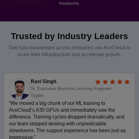
headache.
Trusted by Industry Leaders
See how businesses across industries use AceCloud to
scale their infrastructure and accelerate growth.
Ravi Singh
Sr. Executive Machine Learning Engineer,
Tagbin
“We moved a big chunk of our ML training to
AceCloud’s A30 GPUs and immediately saw the
difference. Training cycles dropped dramatically, and
our team stopped dealing with unpredictable
slowdowns. The support experience has been just as
impressive.”