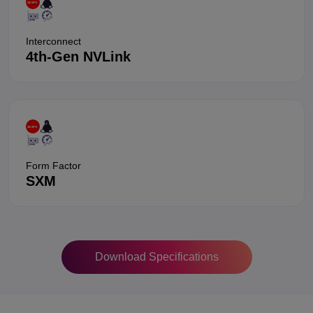
Interconnect
4th-Gen NVLink
Form Factor
SXM
Download Specifications