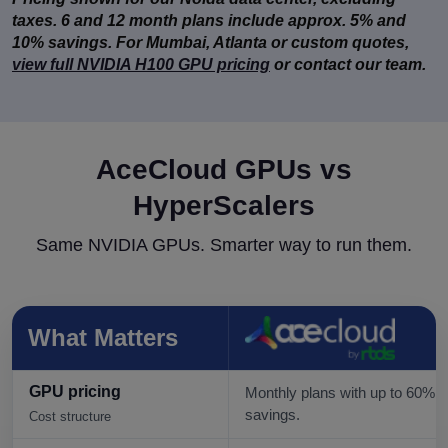
taxes. 6 and 12 month plans include approx. 5% and
10% savings. For Mumbai, Atlanta or custom quotes,
view full NVIDIA H100 GPU pricing
or contact our team.
AceCloud GPUs vs
HyperScalers
Same NVIDIA GPUs. Smarter way to run them.
What Matters
GPU pricing
Monthly plans with up to 60%
savings.
Cost structure