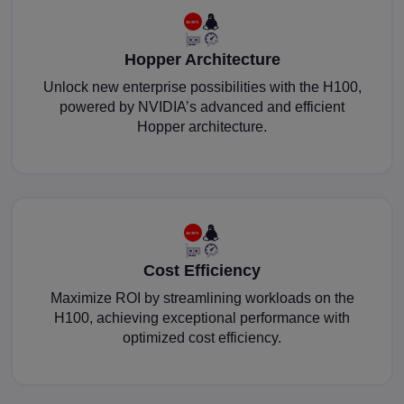
Hopper Architecture
Unlock new enterprise possibilities with the H100,
powered by NVIDIA’s advanced and efficient
Hopper architecture.
Cost Efficiency
Maximize ROI by streamlining workloads on the
H100, achieving exceptional performance with
optimized cost efficiency.