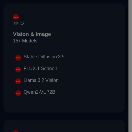
Vision & Image
15+ Models
Stable Diffusion 3.5
FLUX.1 Schnell
Llama 3.2 Vision
Qwen2-VL 72B