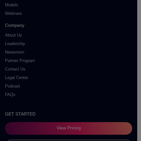
Models
Webinars
Company
About Us
Leadership
Newsroom
Partner Program
Contact Us
Legal Center
Podcast
FAQs
GET STARTED
View Pricing