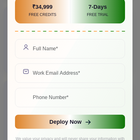
₹34,999
7-Days
FREE CREDITS
FREE TRIAL
>Marketing Content at Scale
Marketing agency generates 500+ unique product
descriptions daily using Qwen2.5 72B, saving 40
hours per week of manual writing.
>Product Visualization
Interior design platform creates custom room
Deploy Now
visualizations using Stable Diffusion 3.5, generating
10,000+ images monthly for customer previews.
We value your privacy and will never share your information with