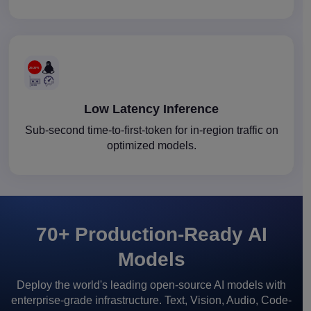
Low Latency Inference
Sub-second time-to-first-token for in-region traffic on
optimized models.
70+ Production-Ready AI
Models
Deploy the world's leading open-source AI models with
enterprise-grade infrastructure. Text, Vision, Audio, Code-