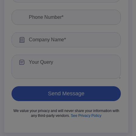
We value your privacy and will never share your information with
any third-party vendors.
See Privacy Policy