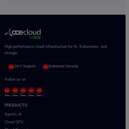
High-performance cloud infrastructure for AI, Kubernetes, and
storage.
24×7 Support
Enterprise Security
Follow us on
PRODUCTS
Agentic AI
Cloud GPU