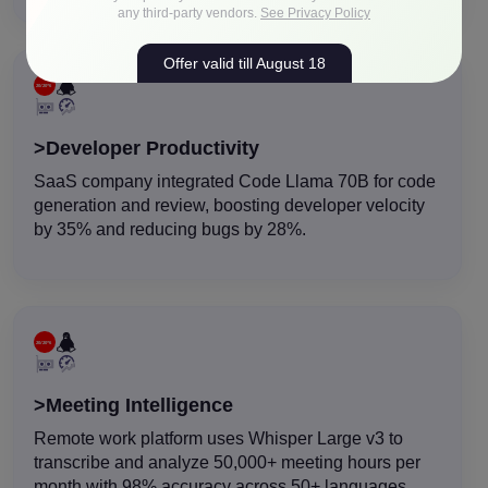
any third-party vendors.
See Privacy Policy
Offer valid till August 18
>Developer Productivity
SaaS company integrated Code Llama 70B for code
generation and review, boosting developer velocity
by 35% and reducing bugs by 28%.
>Meeting Intelligence
Remote work platform uses Whisper Large v3 to
transcribe and analyze 50,000+ meeting hours per
month with 98% accuracy across 50+ languages.