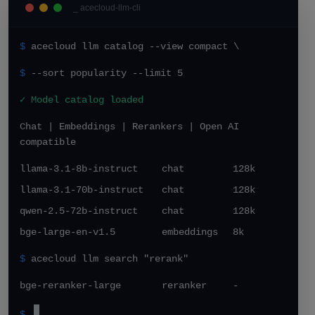
_ acecloud-llm-cli
$
acecloud llm catalog --view compact \
$
--sort popularity --limit 5
✓ Model catalog loaded
Chat | Embeddings | Rerankers | Open AI
compatible
llama-3.1-8b-instruct
chat
128k
llama-3.1-70b-instruct
chat
128k
qwen-2.5-72b-instruct
chat
128k
bge-large-en-v1.5
embeddings
8k
$
acecloud llm search "rerank"
bge-reranker-large
reranker
-
$