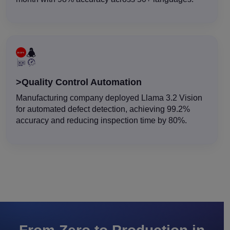
>Quality Control Automation
Manufacturing company deployed Llama 3.2 Vision
for automated defect detection, achieving 99.2%
accuracy and reducing inspection time by 80%.