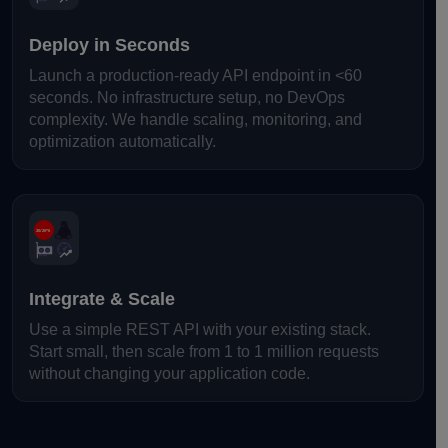
Deploy in Seconds
Launch a production-ready API endpoint in <60
seconds. No infrastructure setup, no DevOps
complexity. We handle scaling, monitoring, and
optimization automatically.
Integrate & Scale
Use a simple REST API with your existing stack.
Start small, then scale from 1 to 1 million requests
without changing your application code.