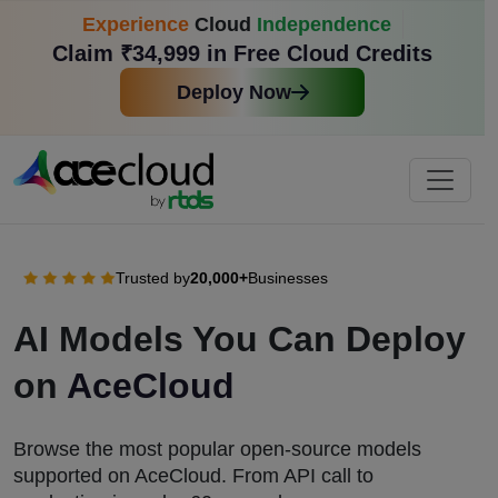
Experience
Cloud
Independence
Claim ₹34,999 in Free Cloud Credits
Deploy Now
Trusted by
20,000+
Businesses
AI Models You Can Deploy
on
AceCloud
Browse the most popular open-source models
supported on AceCloud. From API call to