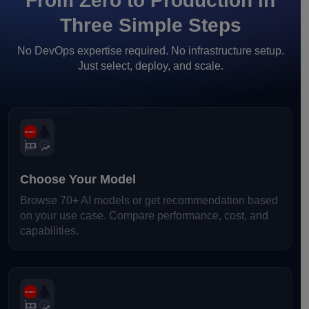
From Zero to Production in
Three Simple Steps
No DevOps expertise required. No infrastructure setup.
Just select, deploy, and scale.
Choose Your Model
Browse 70+ AI models or get recommendation based
on your use case. Compare performance, cost, and
capabilities.