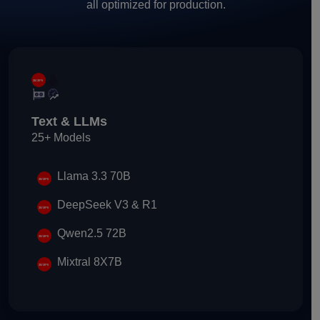
all optimized for production.
Text & LLMs
25+ Models
Llama 3.3 70B
DeepSeek V3 & R1
Qwen2.5 72B
Mixtral 8X7B