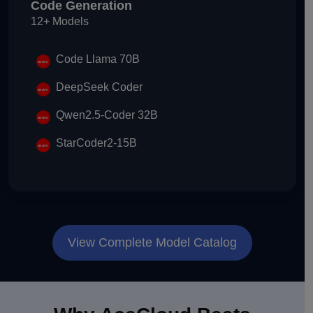
Code Generation
12+ Models
Code Llama 70B
DeepSeek Coder
Qwen2.5-Coder 32B
StarCoder2-15B
View Complete Model Catalog