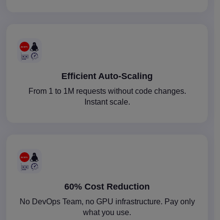
Efficient Auto-Scaling
From 1 to 1M requests without code changes.
Instant scale.
60% Cost Reduction
No DevOps Team, no GPU infrastructure. Pay only
what you use.