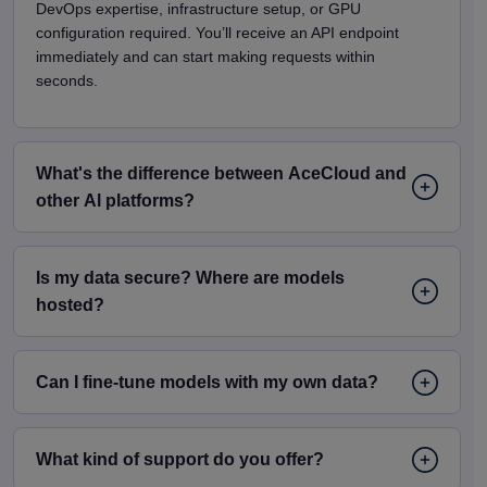
DevOps expertise, infrastructure setup, or GPU
configuration required. You’ll receive an API endpoint
immediately and can start making requests within
seconds.
What's the difference between AceCloud and
other Al platforms?
Is my data secure? Where are models
hosted?
Can I fine-tune models with my own data?
What kind of support do you offer?