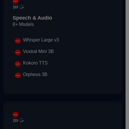
Speech & Audio
8+ Models
Whisper Large v3
Voxtral Mini 3B
Kokoro TTS
Orpheus 3B