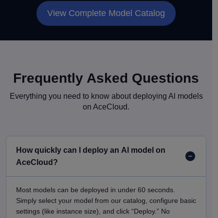
View Complete Model Catalog
Frequently Asked Questions
Everything you need to know about deploying Al models
on AceCloud.
How quickly can I deploy an Al model on
AceCloud?
Most models can be deployed in under 60 seconds.
Simply select your model from our catalog, configure basic
settings (like instance size), and click “Deploy.” No