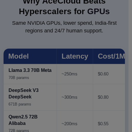
Why AceCloud Beats
Hyperscalers for
GPUs
Same NVIDIA GPUs, lower spend, India-first
regions and 24/7 human support.
Model
Latency
Cost/1M 
Llama 3.3 70B Meta
~250ms
$0.60
70B params
DeepSeek V3
DeepSeek
~300ms
$0.80
671B parаms
Qwen2.5 72B
Alibaba
~200ms
$0.55
72B params