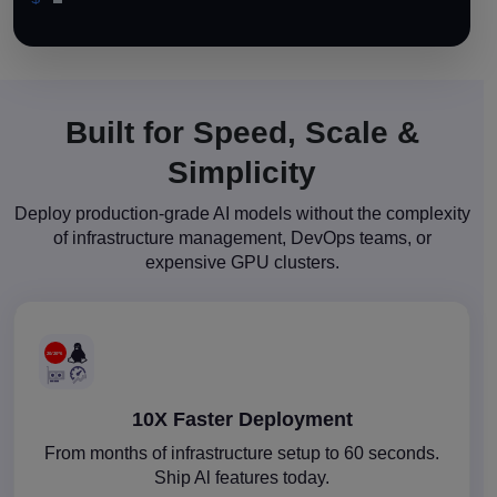
Built for Speed, Scale &
Simplicity
Deploy production-grade AI models without the complexity
of infrastructure management, DevOps teams, or
expensive GPU clusters.
10X Faster Deployment
From months of infrastructure setup to 60 seconds.
Ship Al features today.