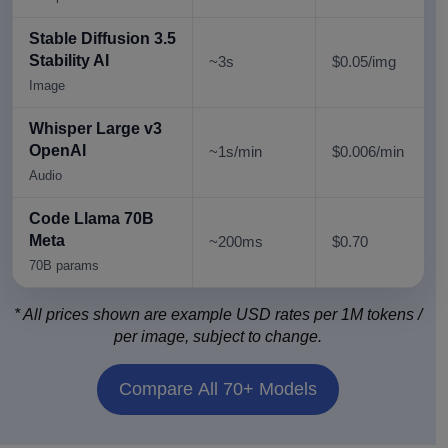
Stable Diffusion 3.5
Stability AI
~3s
$0.05/img
Image
Whisper Large v3
OpenAI
~1s/min
$0.006/min
Audio
Code Llama 70B
Meta
~200ms
$0.70
70B params
* All prices shown are example USD rates per 1M tokens /
per image, subject to change.
Compare All 70+ Models