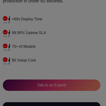
production in under 60 seconds.
<60s Deploy Time
*
99.99%
Uptime SLA
70+ AI Models
$0 Setup Cost
Talk to an Expert!