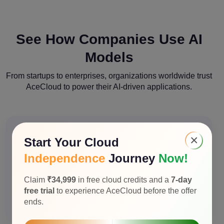
See How Companies Use AI
Models
From startups to enterprises, organizations worldwide trust
AceCloud to power their AI-driven applications.
×
Start Your Cloud
Independence
Journey
Now!
Customer Support Automation
E-commerce company reduced support tickets by
Claim
₹34,999
in free cloud credits and a
7-day
65% using Llama 3.3 70B for intelligent chatbot
free trial
to experience AceCloud before the offer
responses with context-aware recommendation.
ends.