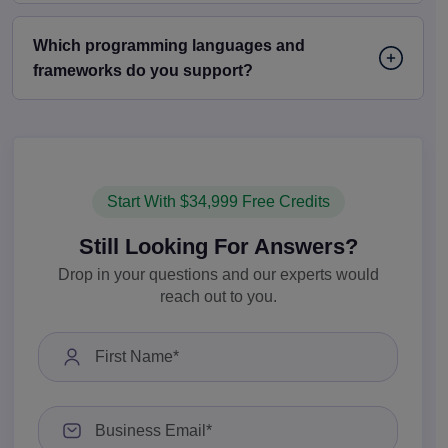
Which programming languages and
frameworks do you support?
Start With $34,999 Free Credits
Still Looking For Answers?
Drop in your questions and our experts would
reach out to you.