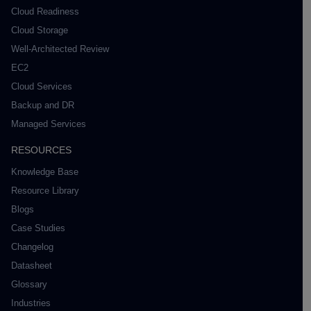
Cloud Readiness
Cloud Storage
Well-Architected Review
EC2
Cloud Services
Backup and DR
Managed Services
RESOURCES
Knowledge Base
Resource Library
Blogs
Case Studies
Changelog
Datasheet
Glossary
Industries