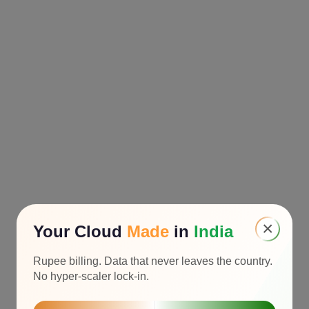
×
Your Cloud
Made
in
India
Rupee billing. Data that never leaves the country.
No hyper-scaler lock-in.