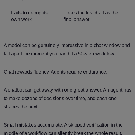
Fails to debug its
Treats the first draft as the
own work
final answer
A model can be genuinely impressive in a chat window and
fall apart the moment you hand it a 50-step workflow.
Chat rewards fluency. Agents require endurance.
A chatbot can get away with one great answer. An agent has
to make dozens of decisions over time, and each one
shapes the next.
Small mistakes accumulate. A skipped verification in the
middle of a workflow can silently break the whole result.