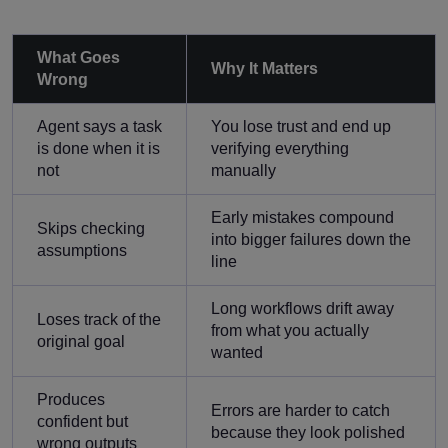
What Goes
Why It Matters
Wrong
Agent says a task
You lose trust and end up
is done when it is
verifying everything
not
manually
Early mistakes compound
Skips checking
into bigger failures down the
assumptions
line
Long workflows drift away
Loses track of the
from what you actually
original goal
wanted
Produces
Errors are harder to catch
confident but
because they look polished
wrong outputs