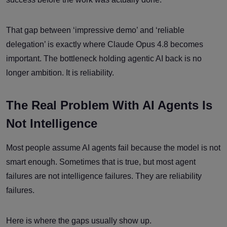
That gap between ‘impressive demo’ and ‘reliable
delegation’ is exactly where Claude Opus 4.8 becomes
important. The bottleneck holding agentic AI back is no
longer ambition. It is reliability.
The Real Problem With AI Agents Is
Not Intelligence
Most people assume AI agents fail because the model is not
smart enough. Sometimes that is true, but most agent
failures are not intelligence failures. They are reliability
failures.
Here is where the gaps usually show up.