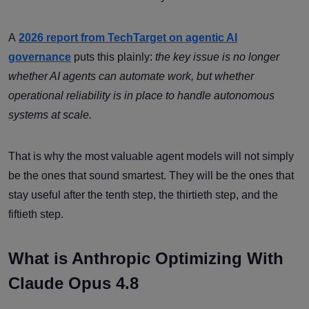
A
2026 report from TechTarget on agentic AI
governance
puts this plainly:
the key issue is no longer
whether AI agents can automate work, but whether
operational reliability is in place to handle autonomous
systems at scale.
That is why the most valuable agent models will not simply
be the ones that sound smartest. They will be the ones that
stay useful after the tenth step, the thirtieth step, and the
fiftieth step.
What is Anthropic Optimizing With
Claude Opus 4.8