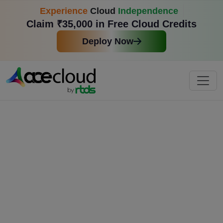
Experience
Cloud
Independence
Claim ₹35,000 in Free Cloud Credits
Deploy Now