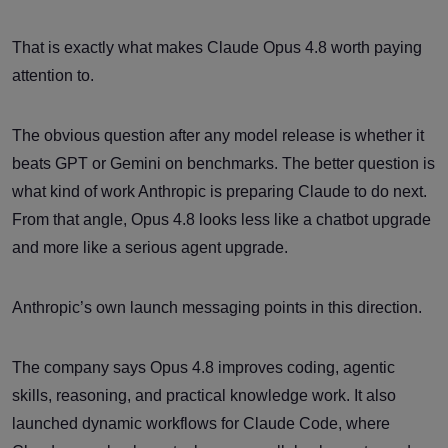
That is exactly what makes Claude Opus 4.8 worth paying
attention to.
The obvious question after any model release is whether it
beats GPT or Gemini on benchmarks. The better question is
what kind of work Anthropic is preparing Claude to do next.
From that angle, Opus 4.8 looks less like a chatbot upgrade
and more like a serious agent upgrade.
Anthropic’s own launch messaging points in this direction.
The company says Opus 4.8 improves coding, agentic
skills, reasoning, and practical knowledge work. It also
launched dynamic workflows for Claude Code, where