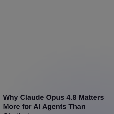
Why Claude Opus 4.8 Matters
More for AI Agents Than