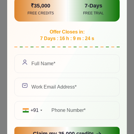
₹35,000
7-Days
FREE CREDITS
FREE TRIAL
Offer Closes in:
7 Days : 16 h : 9 m : 23 s
+91
Claim my 35,000 credits