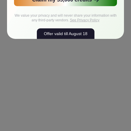
We value your privacy and will never share your information with
any third-party vendors.
See Privacy Policy
Offer valid till August 18