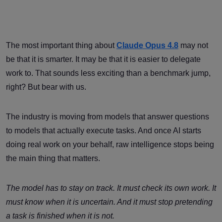
The most important thing about
Claude Opus 4.8
may not
be that it is smarter. It may be that it is easier to delegate
work to. That sounds less exciting than a benchmark jump,
right? But bear with us.
The industry is moving from models that answer questions
to models that actually execute tasks. And once AI starts
doing real work on your behalf, raw intelligence stops being
the main thing that matters.
The model has to stay on track. It must check its own work. It
must know when it is uncertain. And it must stop pretending
a task is finished when it is not.