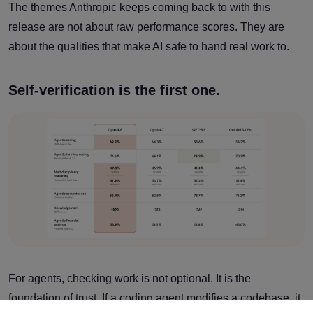
The themes Anthropic keeps coming back to with this
release are not about raw performance scores. They are
about the qualities that make AI safe to hand real work to.
Self-verification is the first one.
For agents, checking work is not optional. It is the
foundation of trust. If a coding agent modifies a codebase, it