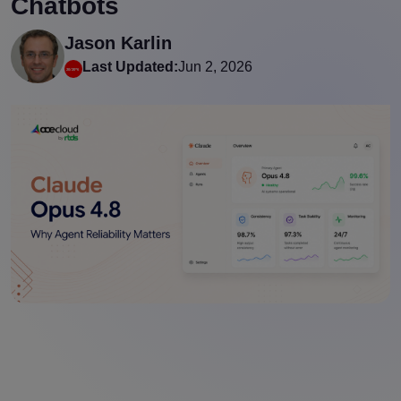
Chatbots
Jason Karlin
Last Updated:
Jun 2, 2026