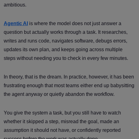
ambitious.
Agentic AI
is where the model does not just answer a
question but actually works through a task. It researches,
writes and runs code, navigates software, debugs errors,
updates its own plan, and keeps going across multiple
steps without needing you to check in every few minutes.
In theory, that is the dream. In practice, however, it has been
frustrating enough that most teams either end up babysitting
the agent anyway or quietly abandon the workflow.
You give the system a task, but you still have to watch
whether it skipped a step, misread the goal, made an
assumption it should not have, or confidently reported
success before the work was actually done.