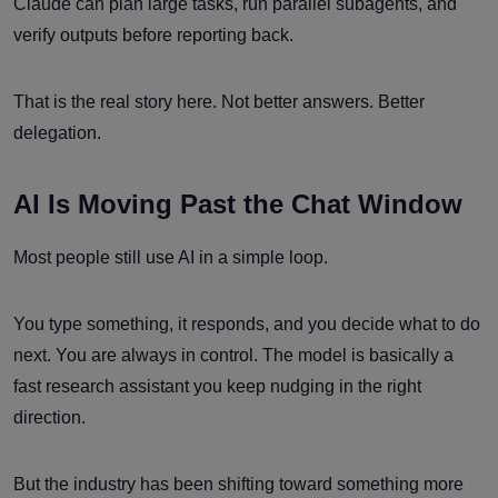
Claude can plan large tasks, run parallel subagents, and
verify outputs before reporting back.
That is the real story here. Not better answers. Better
delegation.
AI Is Moving Past the Chat Window
Most people still use AI in a simple loop.
You type something, it responds, and you decide what to do
next. You are always in control. The model is basically a
fast research assistant you keep nudging in the right
direction.
But the industry has been shifting toward something more