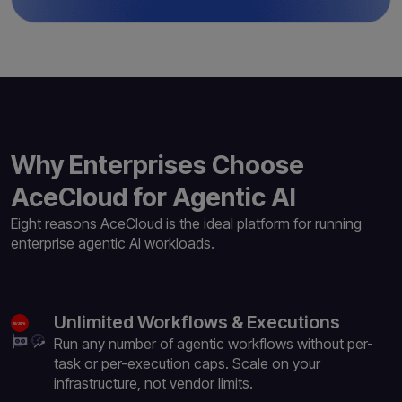
Why Enterprises Choose
AceCloud for Agentic AI
Eight reasons AceCloud is the ideal platform for
running
enterprise agentic AI workloads.
Unlimited Workflows & Executions
Run any number of agentic workflows without per-
task or per-execution caps. Scale on your
infrastructure, not vendor limits.