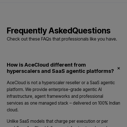
Frequently Asked
Questions
Check out these FAQs that professionals
like you have.
How is AceCloud different from
×
hyperscalers and SaaS agentic platforms?
AceCloud is not a hyperscaler reseller or a SaaS agentic
platform. We provide enterprise-grade agentic AI
infrastructure, agent frameworks and professional
services as one managed stack – delivered on 100% Indian
cloud.
Unlike SaaS models that charge per execution or per