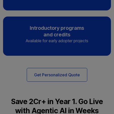
Introductory programs
and credits
Available for early adopter projects
Get Personalized Quote
Save ₹2Cr+ in Year 1. Go Live
with Agentic AI in Weeks