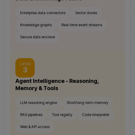
Enterprise data connectors
Vector stores
Knowledge graphs
Real-time event streams
Secure data enclave
LAYER
3
Agent Intelligence - Reasoning,
Memory & Tools
LLM reasoning engine
Short/long-term memory
RAG pipelines
Tool registry
Code interpreter
Web & API access