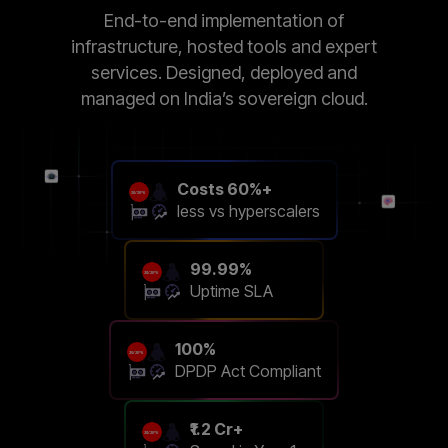
End-to-end implementation of
infrastructure, hosted tools and expert
services. Designed, deployed and
managed on India’s sovereign cloud.
Costs 60%+
less vs hyperscalers
99.99%
Uptime SLA
100%
DPDP Act Compliant
₹1.2 Cr+