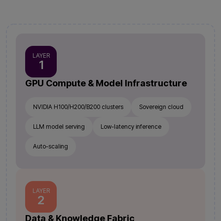
LAYER
1
GPU Compute & Model Infrastructure
NVIDIA H100/H200/B200 clusters
Sovereign cloud
LLM model serving
Low-latency inference
Auto-scaling
LAYER
2
Data & Knowledge Fabric