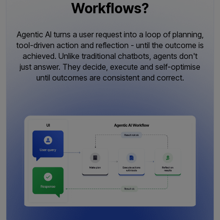
Workflows?
Agentic AI turns a user request into a loop of planning,
tool-driven action and reflection - until the outcome is
achieved. Unlike traditional chatbots, agents don't
just answer. They decide, execute and self-optimise
until outcomes are consistent and correct.