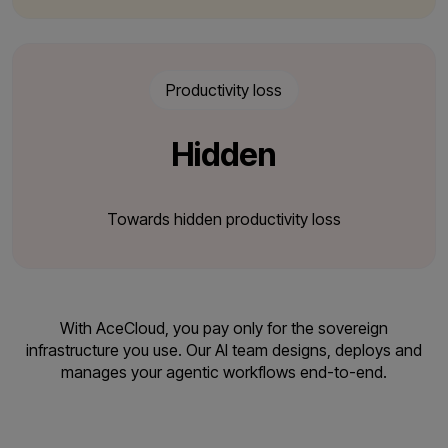
Productivity loss
Hidden
Towards hidden productivity loss
With AceCloud, you pay only for the sovereign
infrastructure you use. Our AI team designs,
deploys and
manages your agentic workflows end-to-end.