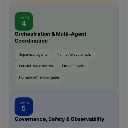
LAYER
4
Orchestration & Multi-Agent
Coordination
Supervisor agents
Planner/executor split
Parallel task dispatch
Error recovery
Human-in-the-loop gates
LAYER
5
Governance, Safety & Observability