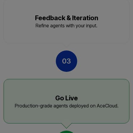
Feedback & Iteration
Refine agents with your input.
03
Go Live
Production-grade agents deployed on AceCloud.