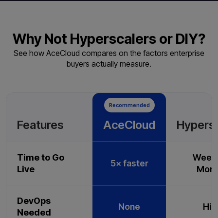
Why Not Hyperscalers or DIY?
See how AceCloud compares on the factors enterprise
buyers actually measure.
Recommended
Features
AceCloud
Hypers
Time to Go
Weeks
5× faster
Live
Mont
DevOps
None
Hig
Needed