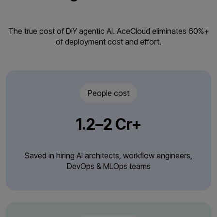
The true cost of DIY agentic AI. AceCloud eliminates 60%+
of deployment cost and effort.
People cost
₹1.2–2 Cr+
Saved in hiring AI architects, workflow engineers,
DevOps & MLOps teams