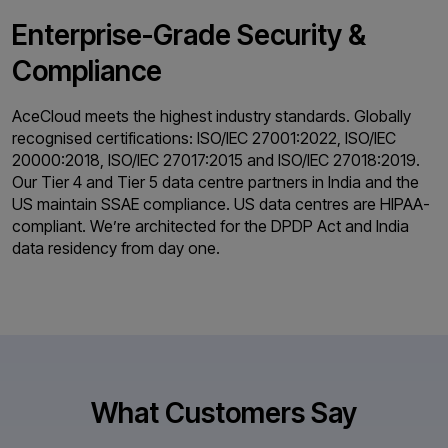
Enterprise-Grade
Security &
Compliance
AceCloud meets the highest industry standards. Globally
recognised certifications: ISO/IEC 27001:2022, ISO/IEC
20000:2018, ISO/IEC 27017:2015 and ISO/IEC 27018:2019.
Our Tier 4 and Tier 5 data centre partners in India and the
US maintain SSAE compliance. US data centres are HIPAA-
compliant. We’re architected for the DPDP Act and India
data residency from day one.
What Customers Say