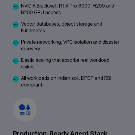
NVIDIA Blackwell, RTX Pro 6000, H200 and
B200 GPU access
Vector databases, object storage and
Kubernetes
Private networking, VPC isolation and disaster
recovery
Elastic scaling that absorbs real workload
spikes
All workloads on Indian soil. DPDP and RBI
compliant.
Production-Ready Agent Stack