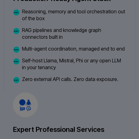
Reasoning, memory and tool orchestration out
of the box
RAG pipelines and knowledge graph
connectors built in
Multi-agent coordination, managed end to end
Self-host Llama, Mistral, Phi or any open LLM
in your tenancy
Zero external API calls. Zero data exposure.
Expert Professional Services