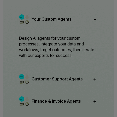
Your Custom Agents
Design AI agents for your custom
processes, integrate your data and
workflows, target outcomes, then iterate
with our experts for success.
Customer Support Agents
Finance & Invoice Agents