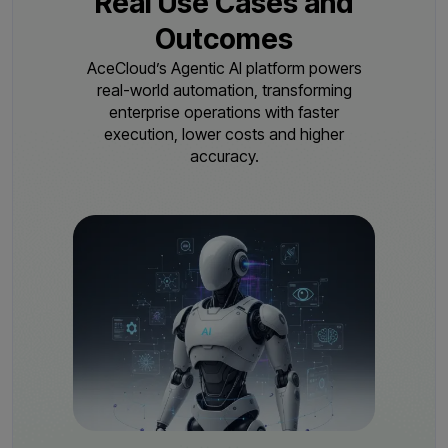
Real Use Cases and
Outcomes
AceCloud’s Agentic AI platform powers
real-world automation, transforming
enterprise operations with
faster
execution, lower costs and higher
accuracy.