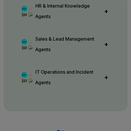
HR & Internal Knowledge
Agents
Sales & Lead Management
Agents
IT Operations and Incident
Agents