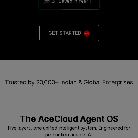
Saved in Year 1
GET STARTED
Trusted by 20,000+ Indian & Global Enterprises
The AceCloud Agent OS
Five layers, one unified intelligent system. Engineered for
production agentic AI.