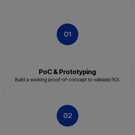
01
PoC & Prototyping
Build a working proof-of-concept to validate ROI.
02