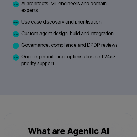
AI architects, ML engineers and domain
experts
Use case discovery and prioritisation
Custom agent design, build and integration
Governance, compliance and DPDP reviews
Ongoing monitoring, optimisation and 24×7
priority support
What are Agentic AI