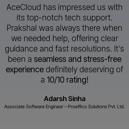
AceCloud has impressed us with
its top-notch tech support.
Prakshal
was always there when
we needed help, offering clear
guidance and
fast resolutions. It’s
been a
seamless and stress-free
experience
definitely deserving of
a
10/10 rating!
Adarsh Sinha
Associate Software Engineer – Proeffico Solutions Pvt. Ltd.