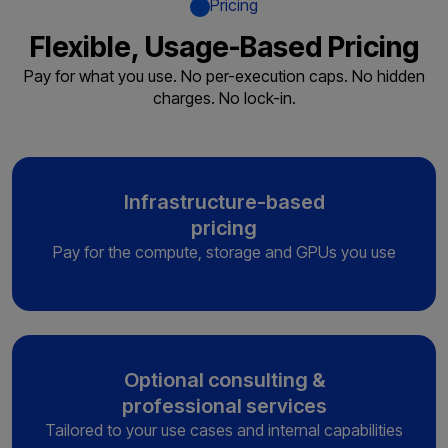
Pricing
Flexible, Usage-Based Pricing
Pay for what you use. No per-execution caps. No hidden
charges. No lock-in.
Infrastructure-based
pricing
Pay for the compute, storage and
GPUs you use
Optional consulting &
professional services
Tailored to your use cases and
internal capabilities