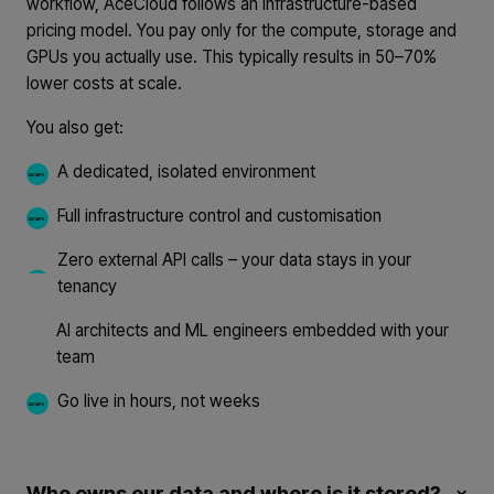
workflow, AceCloud follows an infrastructure-based
pricing model. You pay only for the compute, storage and
GPUs you actually use. This typically results in 50–70%
lower costs at scale.
You also get:
A dedicated, isolated environment
Full infrastructure control and customisation
Zero external API calls – your data stays in your
tenancy
AI architects and ML engineers embedded with your
team
Go live in hours, not weeks
Who owns our data and where is it stored?
×