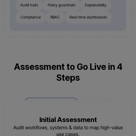
Audit trails
Policy guardrails
Explainability
Compliance
RBAC
Real-time dashboards
Assessment to Go Live in 4
Steps
Phase 1: Deployment
Phase 2: AMC
Initial Assessment
Audit workflows, systems & data to map high-value
use cases.