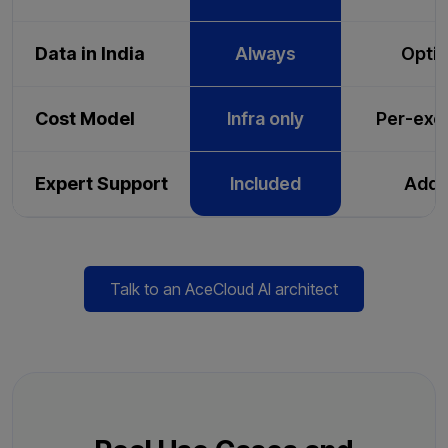
Data in India
Always
Optio
Cost Model
Infra only
Per-exe
Expert Support
Included
Add-
Talk to an AceCloud AI architect