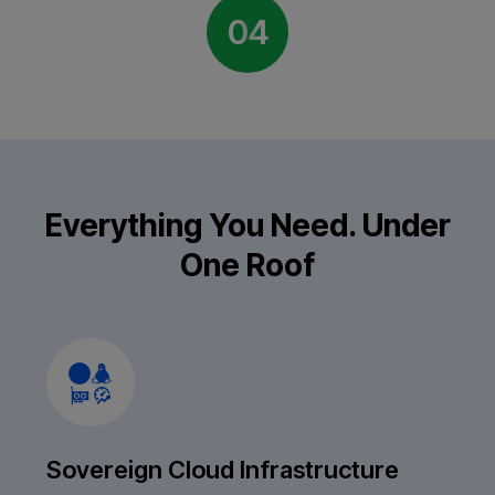
04
Everything You Need. Under
One Roof
Sovereign Cloud Infrastructure