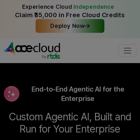
Experience
Cloud
Independence
Claim ₹35,000 in Free Cloud Credits
Deploy Now
End-to-End Agentic AI for the
Enterprise
Custom Agentic AI, Built and
Run for Your Enterprise