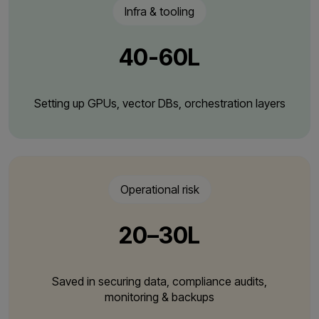
Infra & tooling
₹40-60L
Setting up GPUs, vector DBs, orchestration layers
Operational risk
₹20–30L
Saved in securing data, compliance audits,
monitoring & backups