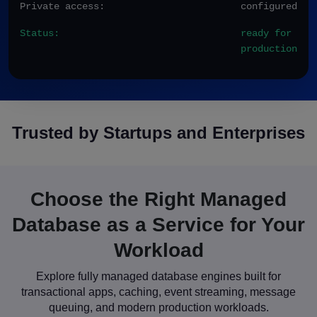
Private access:
configured
Status:
ready for
production
Trusted by Startups and Enterprises
Choose the Right Managed
Database as a Service for Your
Workload
Explore fully managed database engines built for
transactional apps, caching, event streaming, message
queuing, and modern production workloads.