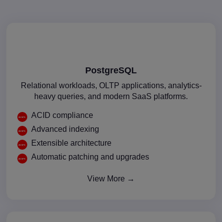
PostgreSQL
Relational workloads, OLTP applications, analytics-
heavy queries, and modern SaaS platforms.
ACID compliance
Advanced indexing
Extensible architecture
Automatic patching and upgrades
View More →