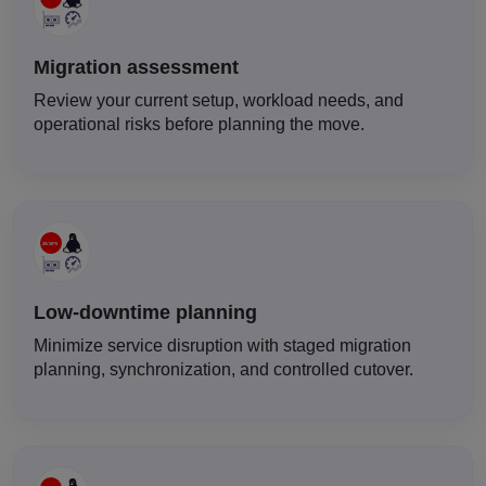
Migration assessment
Review your current setup, workload needs, and
operational risks before planning the move.
Low-downtime planning
Minimize service disruption with staged migration
planning, synchronization, and controlled cutover.