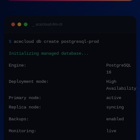
_ acecloud-llm-cli
$
acecloud db create postgresql-prod
Initializing managed database...
Engine:
PostgreSQL
16
Deployment mode:
High
Availability
Primary node:
active
Replica node:
syncing
Backups:
enabled
Monitoring:
live