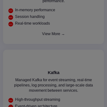
performance.
In-memory performance
Session handling
Real-time workloads
View More →
Kafka
Managed Kafka for event streaming, real-time
pipelines, log processing, and large-scale data
movement between services.
High-throughput streaming
Event-driven architecture