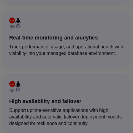
Real-time monitoring and analytics
Track performance, usage, and operational health with
visibility into your managed database environment.
High availability and failover
Support uptime-sensitive applications with high
availability and automatic failover deployment models
designed for resilience and continuity.