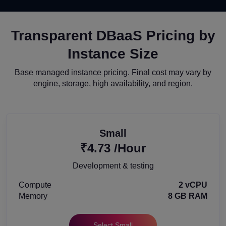
Transparent DBaaS Pricing by
Instance Size
Base managed instance pricing. Final cost may vary by
engine, storage, high availability, and region.
Small
₹4.73 /Hour
Development & testing
Compute
2 vCPU
Memory
8 GB RAM
Select Small