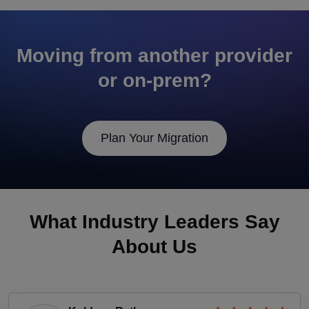
Moving from another provider
or on-prem?
Plan Your Migration
What Industry Leaders Say
About Us