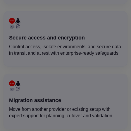
Secure access and encryption
Control access, isolate environments, and secure data
in transit and at rest with enterprise-ready safeguards.
Migration assistance
Move from another provider or existing setup with
expert support for planning, cutover and validation.