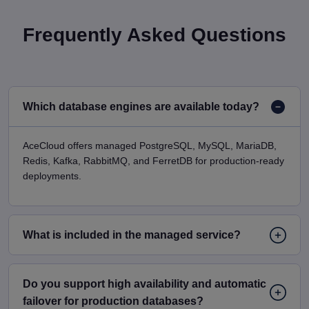
Frequently Asked Questions
Which database engines are available today?
AceCloud offers managed PostgreSQL, MySQL, MariaDB,
Redis, Kafka, RabbitMQ, and FerretDB for production-ready
deployments.
What is included in the managed service?
Do you support high availability and automatic
failover for production databases?