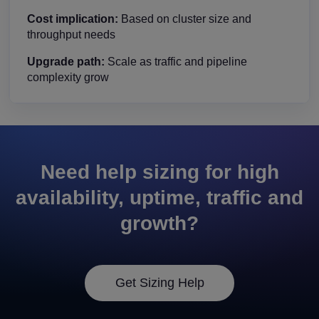
Cost implication:
Based on cluster size and
throughput needs
Upgrade path:
Scale as traffic and pipeline
complexity grow
Need help sizing for high
availability, uptime, traffic and
growth?
Get Sizing Help