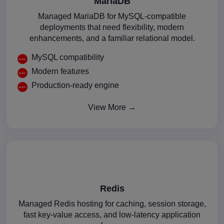
MariaDB
Managed MariaDB for MySQL-compatible
deployments that need flexibility, modern
enhancements, and a familiar relational model.
MySQL compatibility
Modern features
Production-ready engine
View More →
Redis
Managed Redis hosting for caching, session storage,
fast key-value access, and low-latency application