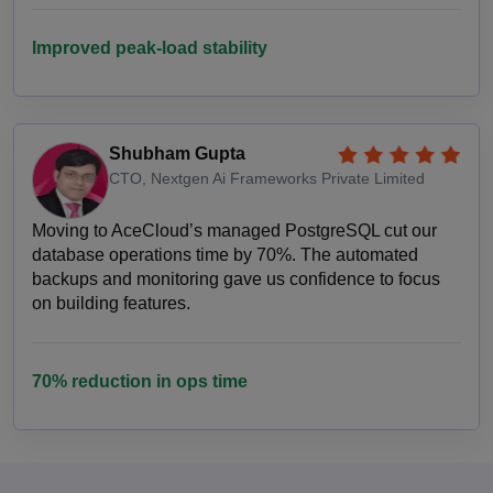
Improved peak-load stability
Shubham Gupta
CTO, Nextgen Ai Frameworks Private Limited
Moving to AceCloud’s managed PostgreSQL cut our
database operations time by 70%. The automated
backups and monitoring gave us confidence to focus
on building features.
70% reduction in ops time