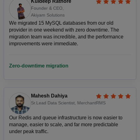
Kuldeep Rathore
Founder & CEO,
Akiyam Solutions
We migrated 15 MySQL databases from our old
provider in one weekend with zero downtime. The
migration team was incredible, and the performance
improvements were immediate.
Zero-downtime migration
Mahesh Dahiya
Sr.Lead Data Scientist, MerchantRMS
Our Redis and queue infrastructure is now easier to
manage, easier to scale, and far more predictable
under peak traffic.