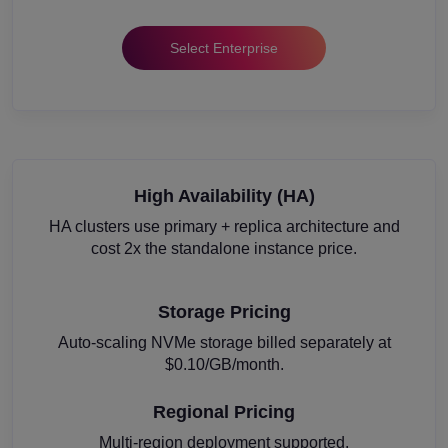
Select Enterprise
High Availability (HA)
HA clusters use primary + replica architecture and
cost 2x the standalone instance price.
Storage Pricing
Auto-scaling NVMe storage billed separately at
$0.10/GB/month.
Regional Pricing
Multi-region deployment supported.