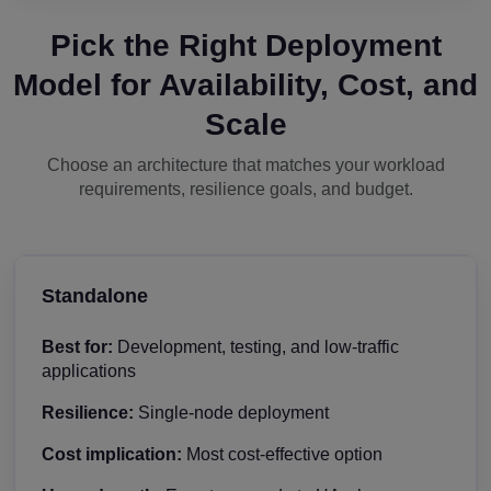
Pick the Right Deployment
Model for Availability, Cost, and
Scale
Choose an architecture that matches your workload
requirements, resilience goals, and budget.
Standalone
Best for:
Development, testing, and low-traffic
applications
Resilience:
Single-node deployment
Cost implication:
Most cost-effective option