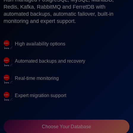
Redis, Kafka, RabbitMQ and FerretDB with
automated backups, automatic failover, built-in
monitoring and expert support.
High availability options
Automated backups and recovery
Real-time monitoring
Expert migration support
Choose Your Database