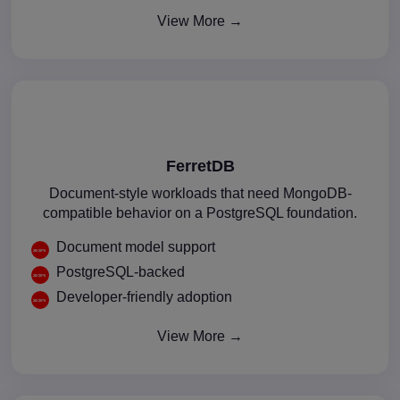
View More →
FerretDB
Document-style workloads that need MongoDB-
compatible behavior on a PostgreSQL foundation.
Document model support
PostgreSQL-backed
Developer-friendly adoption
View More →