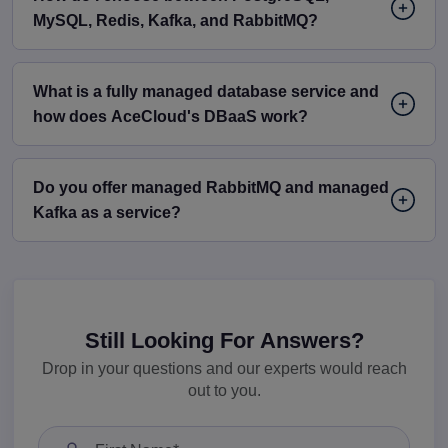
MySQL, Redis, Kafka, and RabbitMQ?
What is a fully managed database service and
how does AceCloud's DBaaS work?
Do you offer managed RabbitMQ and managed
Kafka as a service?
Still Looking For Answers?
Drop in your questions and our experts would reach
out to you.