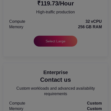
₹119.73/Hour
High-traffic production
Compute
32 vCPU
Memory
256 GB RAM
Select Large
Enterprise
Contact us
Custom workloads and advanced availability
requirements
Compute
Custom
Memory
Custom