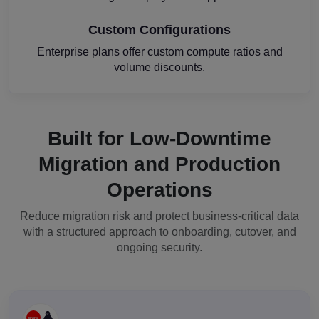
Custom Configurations
Enterprise plans offer custom compute ratios and
volume discounts.
Built for Low-Downtime
Migration and Production
Operations
Reduce migration risk and protect business-critical data
with a structured approach to onboarding, cutover, and
ongoing security.