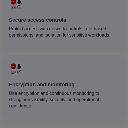
Secure access controls
Protect access with network controls, role-based
permissions, and isolation for sensitive workloads.
Encryption and monitoring
Use encryption and continuous monitoring to
strengthen visibility, security, and operational
confidence.