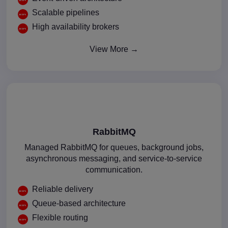
Scalable pipelines
High availability brokers
View More →
RabbitMQ
Managed RabbitMQ for queues, background jobs,
asynchronous messaging, and service-to-service
communication.
Reliable delivery
Queue-based architecture
Flexible routing