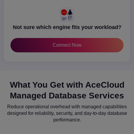
Not sure which engine fits your workload?
Connect Now
What You Get with AceCloud
Managed Database Services
Reduce operational overhead with managed capabilities
designed for reliability, security, and day-to-day database
performance.