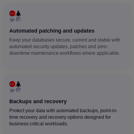
Automated patching and updates
Keep your databases secure, current and stable with
automated security updates, patches and zero-
downtime maintenance workflows where applicable.
Backups and recovery
Protect your data with automated backups, point-in-
time recovery and recovery options designed for
business-critical workloads.