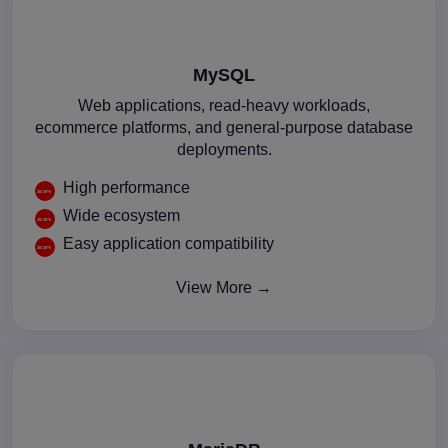
MySQL
Web applications, read-heavy workloads,
ecommerce platforms, and general-purpose database
deployments.
High performance
Wide ecosystem
Easy application compatibility
View More →