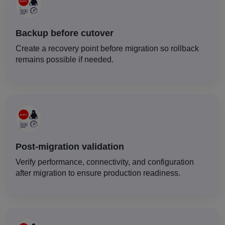
Backup before cutover
Create a recovery point before migration so rollback
remains possible if needed.
Post-migration validation
Verify performance, connectivity, and configuration
after migration to ensure production readiness.