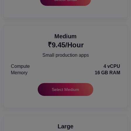
Medium
₹9.45/Hour
Small production apps
Compute
4 vCPU
Memory
16 GB RAM
Select Medium
Large