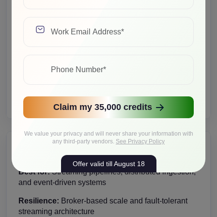
Best for:
Caching, session storage, and high-speed
workloads
Resilience:
Supports failover and horizontal growth
Cost implication:
Scales with node count and
architecture
Upgrade path:
Expand as read/write demand
increases
Claim my 35,000 credits
We value your privacy and will never share your information with
any third-party vendors.
See Privacy Policy
Kafka Cluster
Offer valid till August 18
Best for:
Streaming pipelines, distributed ingestion,
and event-driven systems
Resilience:
Broker-based scale and fault-tolerant
streaming architecture