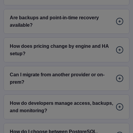
Are backups and point-in-time recovery
available?
How does pricing change by engine and HA
setup?
Can I migrate from another provider or on-
prem?
How do developers manage access, backups,
and monitoring?
How do I choose between PostgreSQL,