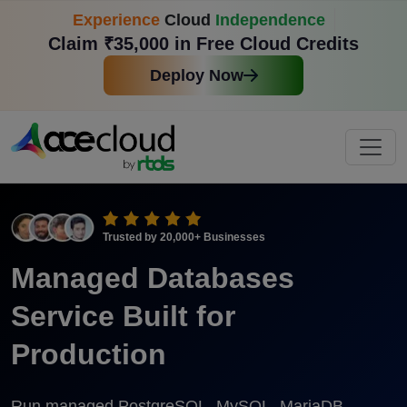
Experience
Cloud
Independence
Claim ₹35,000 in Free Cloud Credits
Deploy Now
Trusted by
20,000+
Businesses
Managed Databases
Service Built for
Production
Run managed PostgreSQL, MySQL, MariaDB,