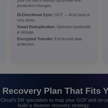
your DR site is always up-to-date with
production changes.
Bi-Directional Sync:
GCP → AceCloud or
vice versa.
Smart Deduplication:
Optimize bandwidth
& storage.
Encrypted Transfer:
End-to-end data
protection.
 Recovery Plan That Fits Y
Cloud’s DR specialists to map your GCP and on-
build a disaster recovery strategy.