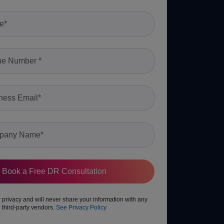
privacy and will never share your information with any
third-party vendors.
See Privacy Policy