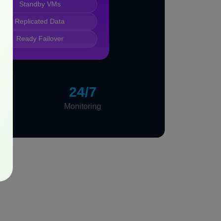
Standby VMs
Replicated Data
Ready Failover
24/7
Monitoring