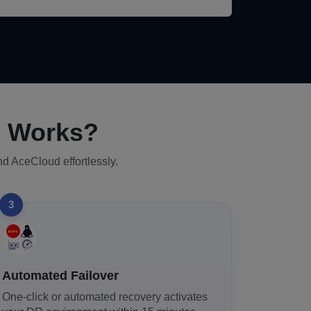
R Works?
nd AceCloud effortlessly.
3
Automated Failover
One-click or automated recovery activates