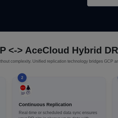
 <-> AceCloud Hybrid D
ithout complexity. Unified replication technology bridges GCP a
2
Continuous Replication
Real-time or scheduled data sync ensures