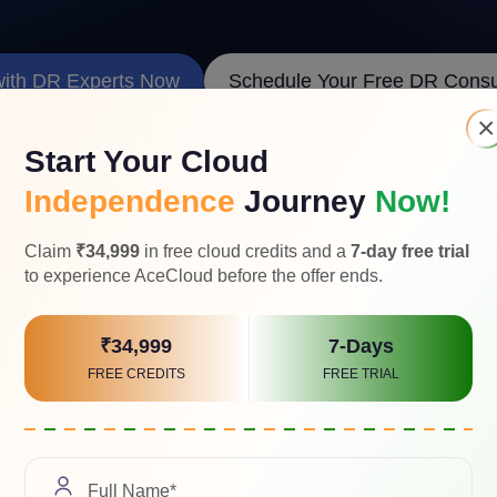
with DR Experts Now
Schedule Your Free DR Consul
×
Start Your Cloud
Independence
Journey
Now!
Claim
₹34,999
in free cloud credits and a
7-day free trial
to experience AceCloud before the offer ends.
ross-Cloud Data Flow Visualizati
₹34,999
7-Days
FREE CREDITS
FREE TRIAL
tion