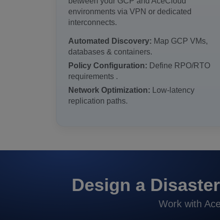
between your GCP and AceCloud
environments via VPN or dedicated
interconnects.
Automated Discovery:
Map GCP VMs,
databases & containers.
Policy Configuration:
Define RPO/RTO
requirements .
Network Optimization:
Low-latency
replication paths.
Design a Disaster
Work with Ace