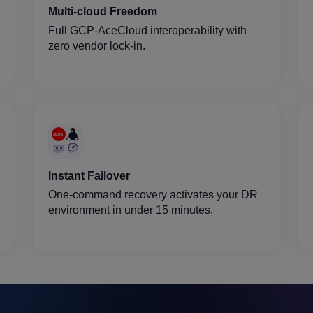
Multi-cloud Freedom
Full GCP-AceCloud interoperability with
zero vendor lock-in.
Instant Failover
One-command recovery activates your DR
environment in under 15 minutes.