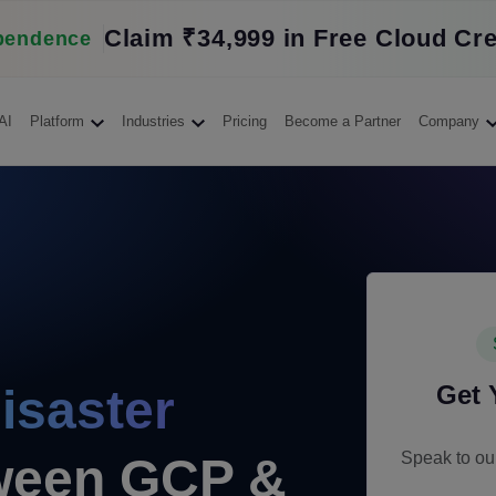
Claim ₹34,999 in Free Cloud Cre
pendence
AI
Platform
Industries
Pricing
Become a Partner
Company
Get
isaster
Speak to our
een GCP &