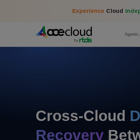
Experience
Cloud
Inde
Agentic 
Cross-Cloud
D
Recovery
Betw