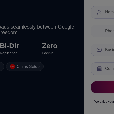
kloads seamlessly between Google
 freedom.
Bi-Dir
Zero
Replication
Lock-in
g
5mins Setup
We value your 