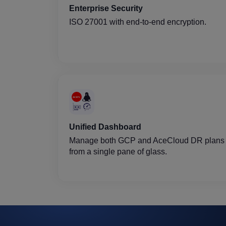
Enterprise Security
ISO 27001 with end-to-end encryption.
Unified Dashboard
Manage both GCP and AceCloud DR plans
from a single pane of glass.