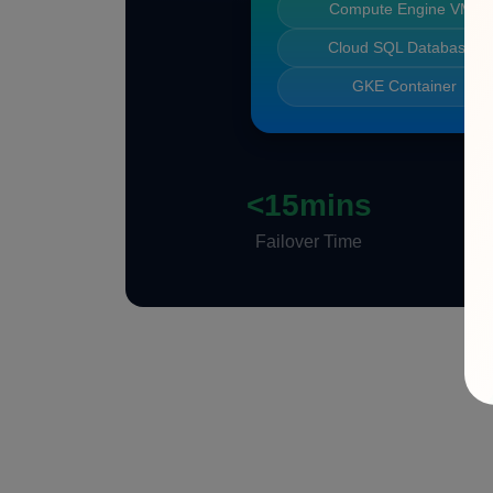
Compute Engine VMs
Cloud SQL Databases
GKE Container
<15mins
Failover Time