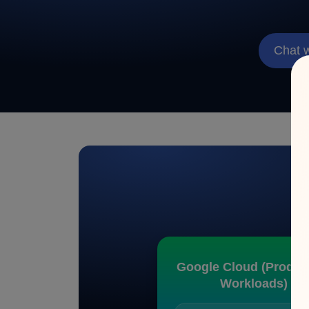
Chat 
C
Google Cloud (Produc
Workloads)