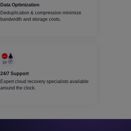
Data Optimization
Deduplication & compression minimize
bandwidth and storage costs.
24/7 Support
Expert cloud recovery specialists available
around the clock.