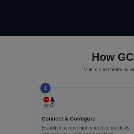
How GCP
Multi-cloud continuity w
1
Connect & Configure
Establish secure, high-speed connectivity