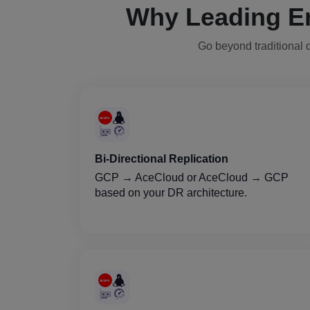
Why Leading E
Go beyond traditional d
Bi-Directional Replication
GCP → AceCloud or AceCloud → GCP
based on your DR architecture.