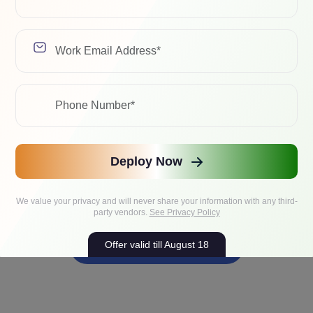
Encrypted Sync
*
99.99%
Zero
Data Loss
Uptime SLA
Deploy Now
We value your privacy and will never share your information with any third-
party vendors.
See Privacy Policy
Get My GCP DR Strategy
Offer valid till August 18