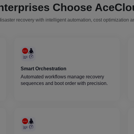
nterprises Choose AceClo
isaster recovery with intelligent automation, cost optimization 
Smart Orchestration
Automated workflows manage recovery
sequences and boot order with precision.