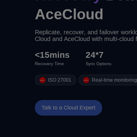
AceCloud
Replicate, recover, and failover wor
Cloud and AceCloud with multi-cloud
<15mins
24*7
Recovery Time
Sync Options
ISO 27001
Real-time monitorin
Talk to a Cloud Expert