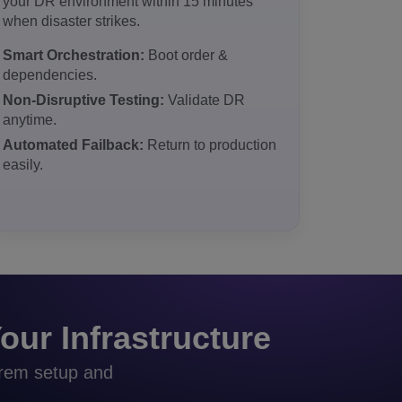
your DR environment within 15 minutes
when disaster strikes.
Smart Orchestration:
Boot order &
dependencies.
Non-Disruptive Testing:
Validate DR
anytime.
Automated Failback:
Return to production
easily.
our Infrastructure
prem setup and