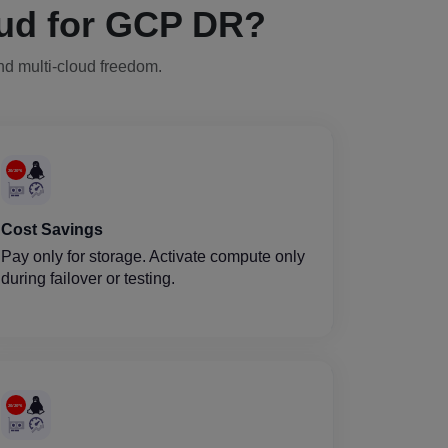
ud for GCP DR?
and multi-cloud freedom.
Cost Savings
Pay only for storage. Activate compute only
during failover or testing.