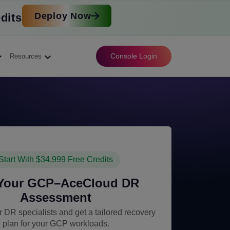
Deploy Now
dits
Console Login
Resources
Start With $34,999 Free Credits
 Your GCP–AceCloud DR
Assessment
 DR specialists and get a tailored recovery
plan for your GCP workloads.