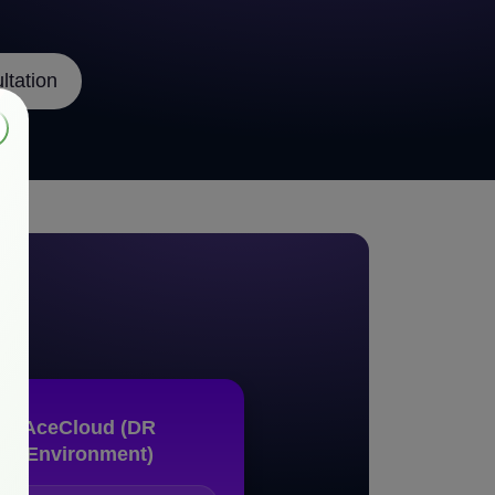
tation
on
AceCloud (DR
Environment)