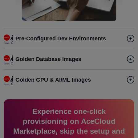
Pre-Configured Dev Environments
Golden Database Images
Golden GPU & AI/ML Images
Experience one-click
provisioning on AceCloud
Marketplace, skip the setup and