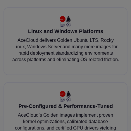
Linux and Windows Platforms
AceCloud delivers Golden Ubuntu LTS, Rocky
Linux, Windows Server and many more images for
rapid deployment standardizing environments
across platforms and eliminating OS-related friction.
Pre-Configured & Performance-Tuned
AceCloud’s Golden images implement proven
kernel optimizations, calibrated database
configurations, and certified GPU drivers yielding