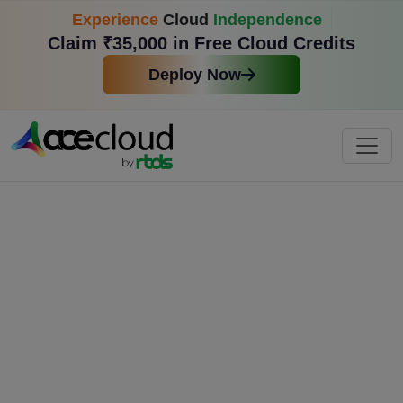
Experience
Cloud
Independence
Claim ₹35,000 in Free Cloud Credits
Deploy Now