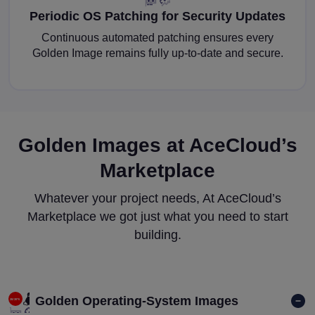
Periodic OS Patching for Security Updates
Continuous automated patching ensures every
Golden Image remains fully up-to-date and secure.
Golden Images at AceCloud’s
Marketplace
Whatever your project needs, At AceCloud’s
Marketplace we got just what you need to start
building.
Golden Operating-System Images