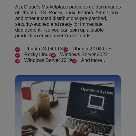
AceCloud’s Marketplace provides golden images
of Ubuntu LTS, Rocky Linux, Fedora, AlmaLinux
and other trusted distributions-pre-patched,
security-audited and ready for immediate
deployment—so you can spin up a stable
production environment in seconds.
Ubuntu 24.04 LTS
Ubuntu 22.04 LTS
Rocky Linux
Windows Server 2022
Windows Server 2019
And more…