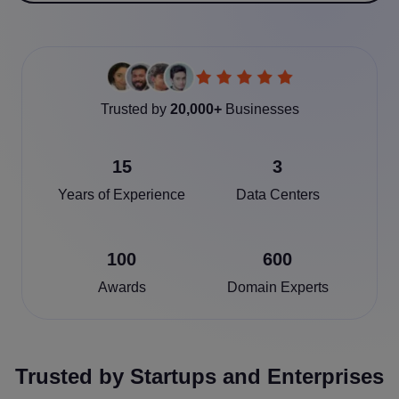
Trusted by
20,000+
Businesses
15
3
Years of Experience
Data Centers
100
600
Awards
Domain Experts
Trusted by Startups and Enterprises