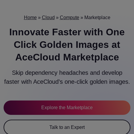
Home
»
Cloud
»
Compute
»
Marketplace
Innovate Faster with
One
Click Golden Images
at
AceCloud Marketplace
Skip dependency headaches and develop
faster with AceCloud’s one-click golden images.
Explore the Marketplace
Talk to an Expert