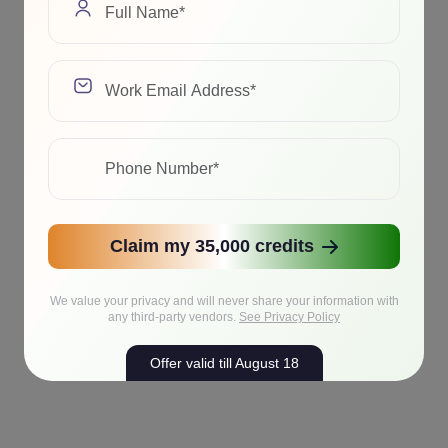
Claim my 35,000 credits
We value your privacy and will never share your information with
any third-party vendors.
See Privacy Policy
Offer valid till August 18