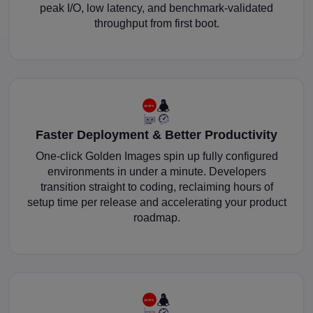
peak I/O, low latency, and benchmark-validated
throughput from first boot.
Faster Deployment & Better Productivity
One-click Golden Images spin up fully configured
environments in under a minute. Developers
transition straight to coding, reclaiming hours of
setup time per release and accelerating your product
roadmap.