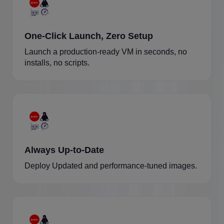
One-Click Launch, Zero Setup
Launch a production-ready VM in seconds, no
installs, no scripts.
Always Up-to-Date
Deploy Updated and performance-tuned images.