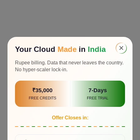
×
Your Cloud
Made
in
India
Rupee billing. Data that never leaves the country.
No hyper-scaler lock-in.
₹35,000
7-Days
FREE CREDITS
FREE TRIAL
Offer Closes in: