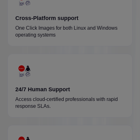
Cross-Platform support
One Click Images for both Linux and Windows
operating systems
24/7 Human Support
Access cloud-certified professionals with rapid
response SLAs.