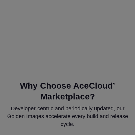
Why Choose AceCloud’
Marketplace?
Developer-centric and periodically updated, our
Golden Images accelerate every build and release
cycle.