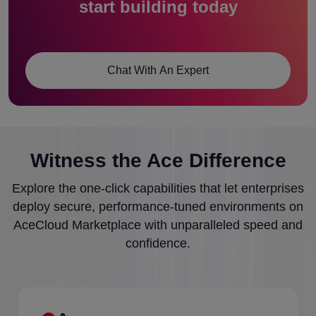
start building today
Chat With An Expert
Witness the Ace Difference
Explore the one-click capabilities that let enterprises
deploy secure, performance-tuned environments on
AceCloud Marketplace with unparalleled speed and
confidence.