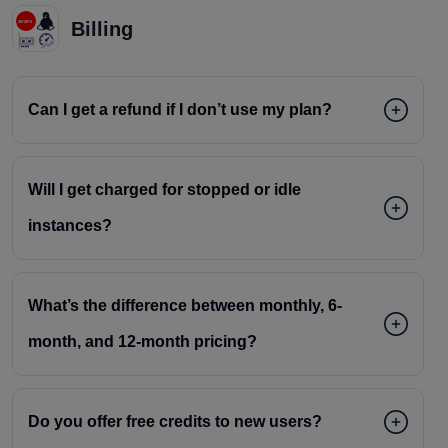
Billing
Can I get a refund if I don’t use my plan?
Will I get charged for stopped or idle
instances?
What’s the difference between monthly, 6-
month, and 12-month pricing?
Do you offer free credits to new users?