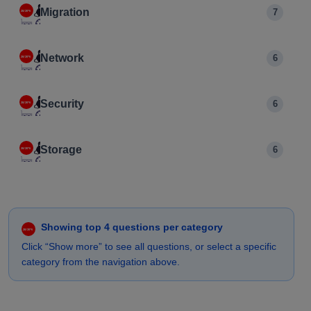
Migration
7
Network
6
Security
6
Storage
6
Showing top 4 questions per category
Click “Show more” to see all questions, or select a specific
category from the navigation above.