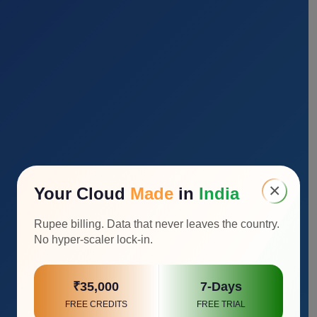
×
Your Cloud
Made
in
India
Rupee billing. Data that never leaves the country.
No hyper-scaler lock-in.
₹35,000
7-Days
FREE CREDITS
FREE TRIAL