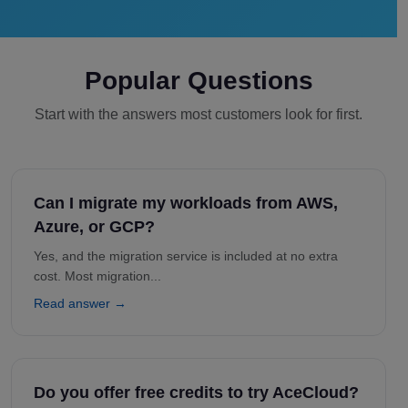
Popular Questions
Start with the answers most customers look for first.
Can I migrate my workloads from AWS,
Azure, or GCP?
Yes, and the migration service is included at no extra
cost. Most migration...
Read answer →
Do you offer free credits to try AceCloud?