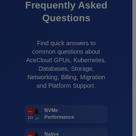
Frequently Asked
Questions
Find quick answers to
common questions about
AceCloud GPUs, Kubernetes,
Databases, Storage,
Networking, Billing, Migration
and Platform Support.
NVMe
Performance
Native