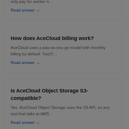
only pay for worker n...
Read answer →
How does AceCloud billing work?
AceCloud uses a pay-as-you-go model with monthly
billing by default. You...
Read answer →
Is AceCloud Object Storage S3-
compatible?
Yes. AceCloud Object Storage uses the S3 API, so any
tool that talks to AWS...
Read answer →