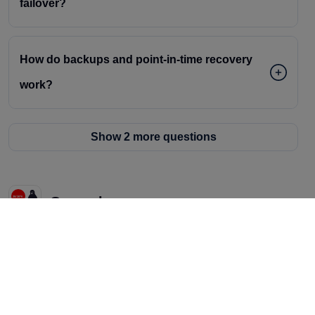
failover?
How do backups and point-in-time recovery
work?
Show 2 more questions
General
Do you offer free credits to try AceCloud?
Can I bring my existing team and tools, or do I