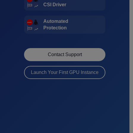
CSI Driver
Automated
Protection
Contact Support
Launch Your First GPU Instance