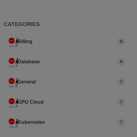
CATEGORIES
Billing
6
Database
6
General
7
GPU Cloud
7
Kubernetes
7