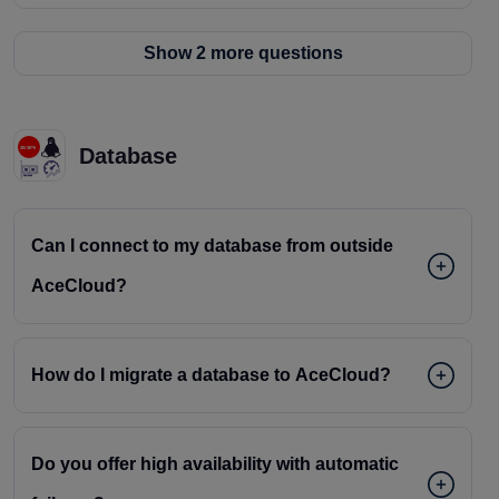
Show 2 more questions
Database
Can I connect to my database from outside
AceCloud?
How do I migrate a database to AceCloud?
Do you offer high availability with automatic