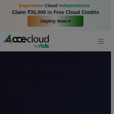
Experience
Cloud
Independence
Claim ₹35,000 in Free Cloud Credits
Deploy Now