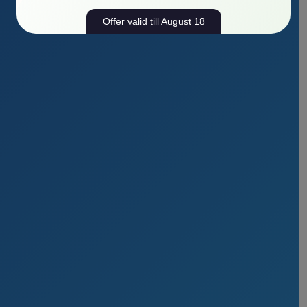
Offer valid till August 18