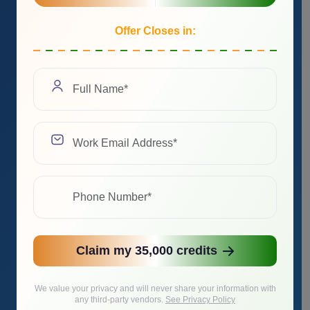
Offer Closes in:
Claim my 35,000 credits
We value your privacy and will never share your information with
any third-party vendors.
See Privacy Policy