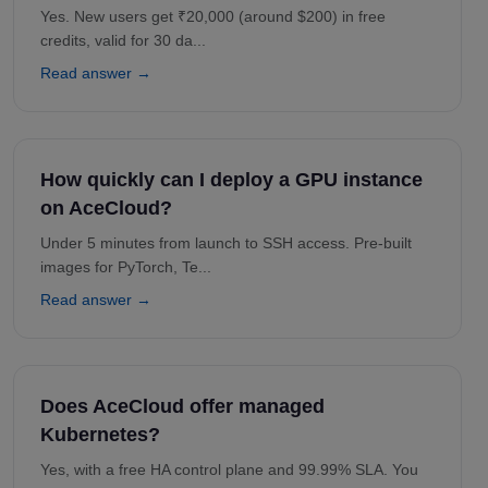
Yes. New users get ₹20,000 (around $200) in free
credits, valid for 30 da...
Read answer →
How quickly can I deploy a GPU instance
on AceCloud?
Under 5 minutes from launch to SSH access. Pre-built
images for PyTorch, Te...
Read answer →
Does AceCloud offer managed
Kubernetes?
Yes, with a free HA control plane and 99.99% SLA. You