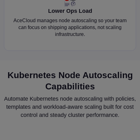
Lower Ops Load
AceCloud manages node autoscaling so your team
can focus on shipping applications, not scaling
infrastructure.
Kubernetes Node Autoscaling
Capabilities
Automate Kubernetes node autoscaling with policies,
templates and workload-aware scaling built for cost
control and steady cluster performance.