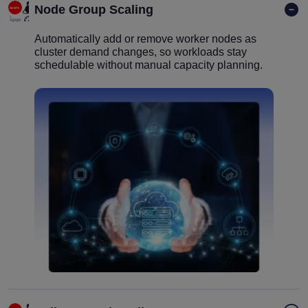
Node Group Scaling
Automatically add or remove worker nodes as
cluster demand changes, so workloads stay
schedulable without manual capacity planning.