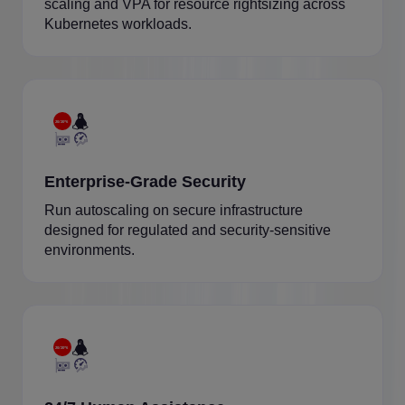
scaling and VPA for resource rightsizing across
Kubernetes workloads.
Enterprise-Grade Security
Run autoscaling on secure infrastructure
designed for regulated and security-sensitive
environments.