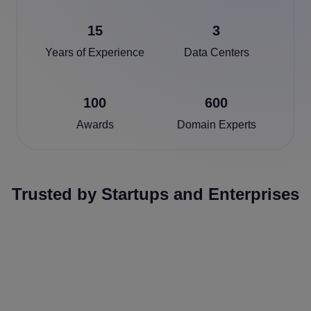
15
3
Years of Experience
Data Centers
100
600
Awards
Domain Experts
Trusted by Startups and Enterprises