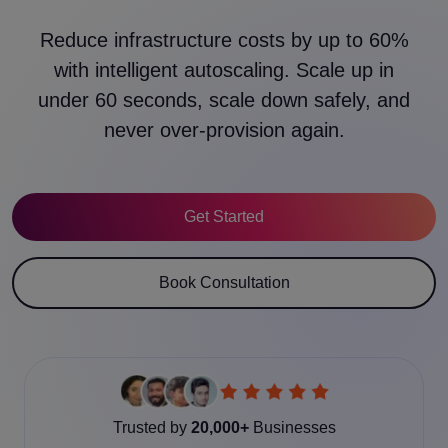
Reduce infrastructure costs by up to 60%
with intelligent autoscaling. Scale up in
under 60 seconds, scale down safely, and
never over-provision again.
Get Started
Book Consultation
Trusted by
20,000+
Businesses