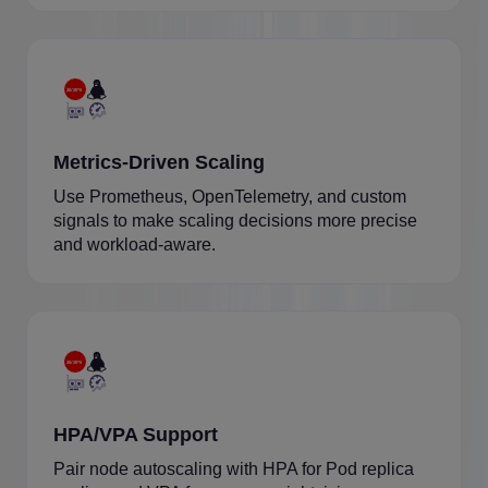
Metrics-Driven Scaling
Use Prometheus, OpenTelemetry, and custom
signals to make scaling decisions more precise
and workload-aware.
HPA/VPA Support
Pair node autoscaling with HPA for Pod replica