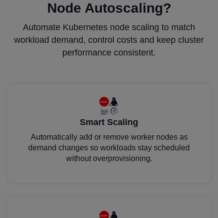
Node Autoscaling?
Automate Kubernetes node scaling to match
workload demand, control costs and keep cluster
performance consistent.
Smart Scaling
Automatically add or remove worker nodes as
demand changes so workloads stay scheduled
without overprovisioning.