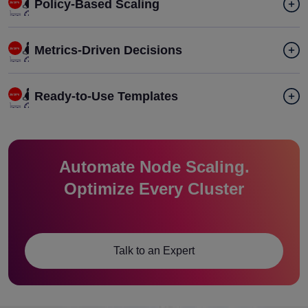
Policy-Based Scaling
Metrics-Driven Decisions
Ready-to-Use Templates
Automate Node Scaling.
Optimize Every Cluster
Talk to an Expert