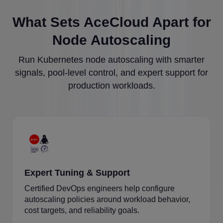
What Sets AceCloud Apart for
Node Autoscaling
Run Kubernetes node autoscaling with smarter
signals, pool-level control, and expert support for
production workloads.
Expert Tuning & Support
Certified DevOps engineers help configure
autoscaling policies around workload behavior,
cost targets, and reliability goals.