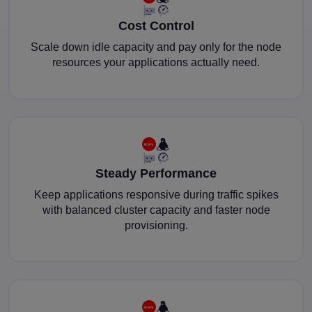
Cost Control
Scale down idle capacity and pay only for the node
resources your applications actually need.
Steady Performance
Keep applications responsive during traffic spikes
with balanced cluster capacity and faster node
provisioning.