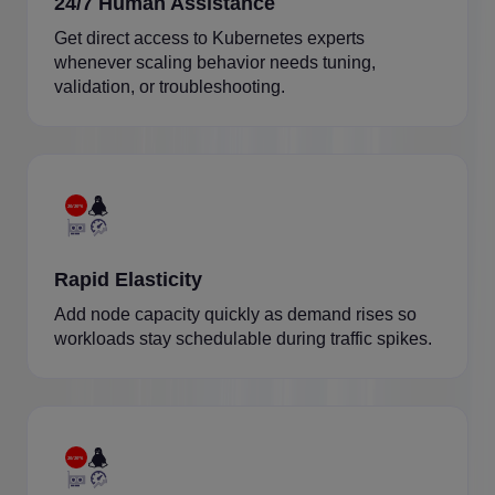
24/7 Human Assistance
Get direct access to Kubernetes experts
whenever scaling behavior needs tuning,
validation, or troubleshooting.
Rapid Elasticity
Add node capacity quickly as demand rises so
workloads stay schedulable during traffic spikes.