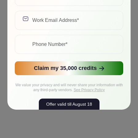
Claim my 35,000 credits
We value your privacy and will never share your information with
any third-party vendors.
See Privacy Policy
Offer valid till August 18