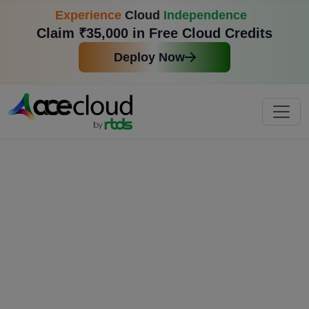
Experience
Cloud
Independence
Claim ₹35,000 in Free Cloud Credits
Deploy Now