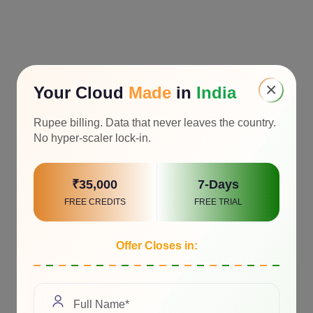
×
Your Cloud
Made
in
India
Rupee billing. Data that never leaves the country.
No hyper-scaler lock-in.
₹35,000
7-Days
FREE CREDITS
FREE TRIAL
Offer Closes in: