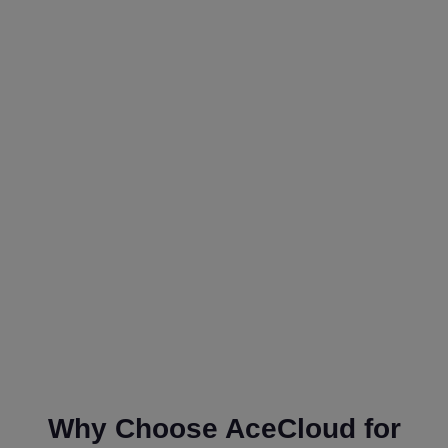
Why Choose AceCloud for