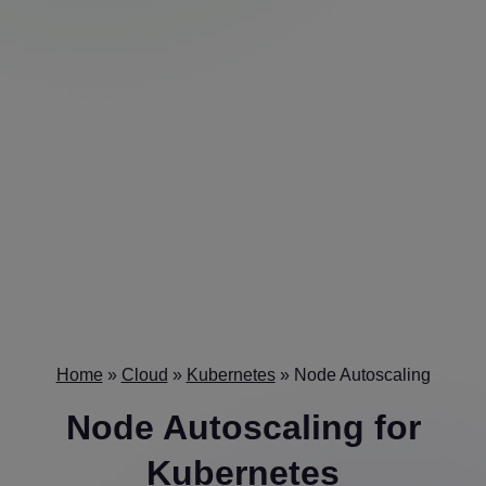
Home
»
Cloud
»
Kubernetes
»
Node Autoscaling
Node Autoscaling
for
Kubernetes