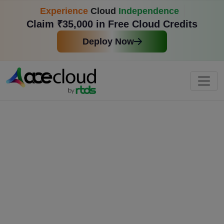
Experience
Cloud
Independence
Claim ₹35,000 in Free Cloud Credits
Deploy Now