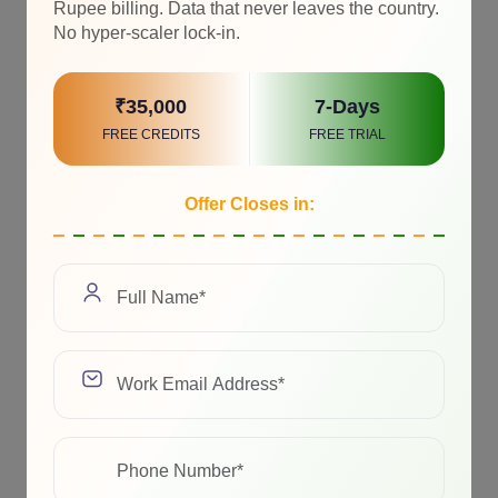
Rupee billing. Data that never leaves the country.
No hyper-scaler lock-in.
₹35,000
7-Days
FREE CREDITS
FREE TRIAL
Offer Closes in: