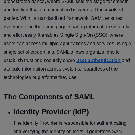
orchestrated dance, where SAML sets the stage for smooth
and trustworthy communication between all the involved
parties. With its standardized framework, SAML ensures
everyone’s on the same page, sharing information securely
and effortlessly. It enables Single Sign-On (SSO), where
users can access multiple applications and services using a
single set of credentials. SAML allows organizations to
establish trust and securely share
user authentication
and
attribute information across systems, regardless of the
technologies or platforms they use.
The Components of SAML
Identity Provider (IdP)
The Identity Provider is responsible for authenticating
and verifying the identity of users. It generates SAML