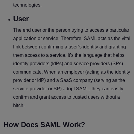
technologies.
User
The end user or the person trying to access a particular
application or service. Therefore, SAML acts as the vital
link between confirming a user’s identity and granting
them access to a service. It’s the language that helps
identity providers (IdPs) and service providers (SPs)
communicate. When an employer (acting as the identity
provider or IdP) and a SaaS company (serving as the
service provider or SP) adopt SAML, they can easily
confirm and grant access to trusted users without a
hitch.
How Does SAML Work?