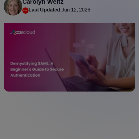
Carolyn Weitz
Last Updated:
Jun 12, 2026