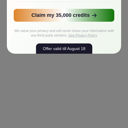
Claim my 35,000 credits
We value your privacy and will never share your information with
any third-party vendors.
See Privacy Policy
Offer valid till August 18