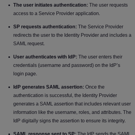
The user initiates authentication:
The user requests
access to a Service Provider application.
SP requests authentication:
The Service Provider
redirects the user to the Identity Provider and includes a
SAML request.
User authenticates with IdP:
The user enters their
credentials (username and password) on the IdP’s
login page.
IdP generates SAML assertion:
Once the
authentication is successful, the Identity Provider
generates a SAML assertion that includes relevant user
information like the username, roles, and attributes. The
IdP digitally signs the assertion to ensure its integrity.
SAML response sent to SP:
The IdP sends the SAML