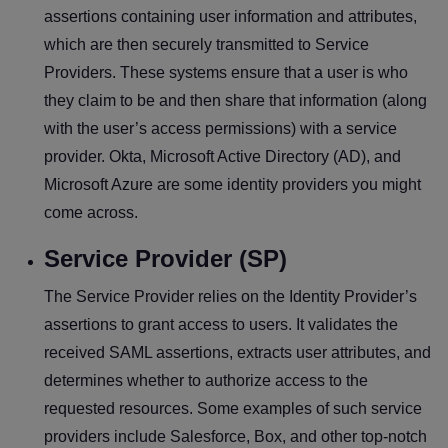
assertions containing user information and attributes,
which are then securely transmitted to Service
Providers. These systems ensure that a user is who
they claim to be and then share that information (along
with the user’s access permissions) with a service
provider. Okta, Microsoft Active Directory (AD), and
Microsoft Azure are some identity providers you might
come across.
Service Provider (SP)
The Service Provider relies on the Identity Provider’s
assertions to grant access to users. It validates the
received SAML assertions, extracts user attributes, and
determines whether to authorize access to the
requested resources. Some examples of such service
providers include Salesforce, Box, and other top-notch