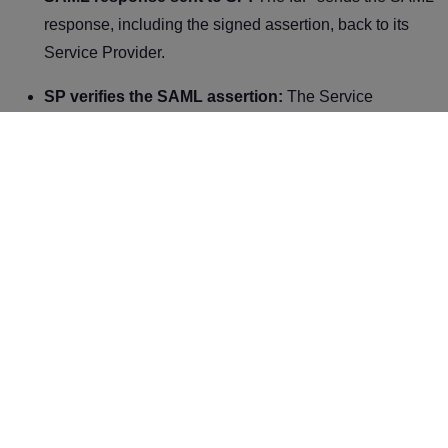
response, including the signed assertion, back to its
Service Provider.
SP verifies the SAML assertion:
The Service
Provider verifies the authenticity of the SAML assertion
by validating the digital signature of the IdP. It also
checks the user’s attributes and permissions to make
authorization decisions.
User-granted access:
The Service Provider allows
the requested resource if the SAML assertion is valid,
and the user has the necessary permissions.
Benefits of SAML
1. Enhanced security