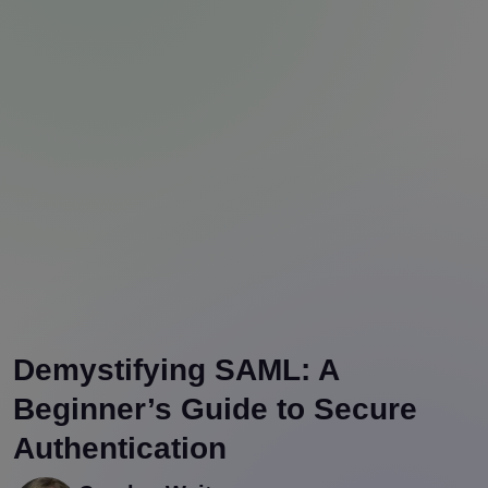
Demystifying SAML: A
Beginner’s Guide to Secure
Authentication