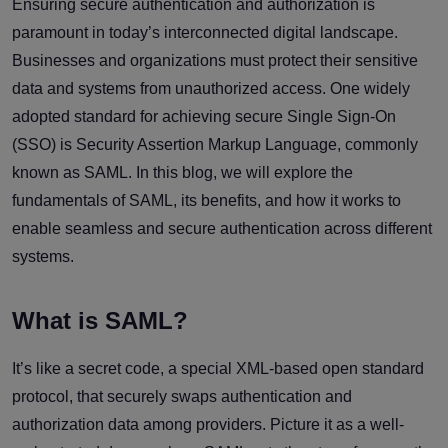
Ensuring secure authentication and authorization is
paramount in today’s interconnected digital landscape.
Businesses and organizations must protect their sensitive
data and systems from unauthorized access. One widely
adopted standard for achieving secure Single Sign-On
(SSO) is Security Assertion Markup Language, commonly
known as SAML. In this blog, we will explore the
fundamentals of SAML, its benefits, and how it works to
enable seamless and secure authentication across different
systems.
What is SAML?
It’s like a secret code, a special XML-based open standard
protocol, that securely swaps authentication and
authorization data among providers. Picture it as a well-