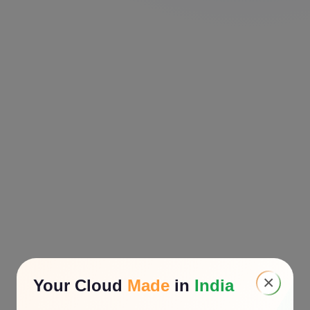
×
Your Cloud
Made
in
India