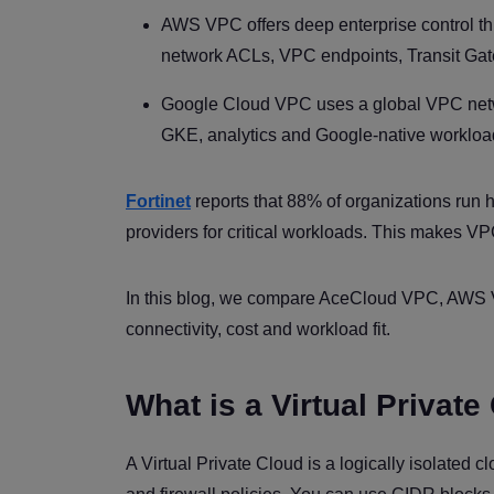
AWS VPC offers deep enterprise control thr
network ACLs, VPC endpoints, Transit Gat
Google Cloud VPC uses a global VPC networ
GKE, analytics and Google-native workloa
Fortinet
reports that 88% of organizations run 
providers for critical workloads. This makes VPC
In this blog, we compare AceCloud VPC, AWS V
connectivity, cost and workload fit.
What is a Virtual Private
A Virtual Private Cloud is a logically isolated