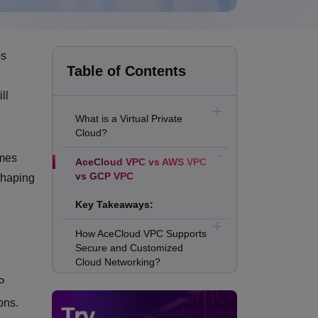
ps
Table of Contents
ll
What is a Virtual Private
Cloud?
omes
AceCloud VPC vs AWS VPC
vs GCP VPC
 shaping
Key Takeaways:
How AceCloud VPC Supports
Secure and Customized
Cloud Networking?
P
How AWS VPC Supports
ons.
Granular Enterprise Network