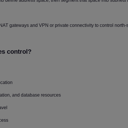
 to define address space, then segment that space into subnets 
 NAT gateways and VPN or private connectivity to control north-
s control?
ocation
ication, and database resources
avel
ccess