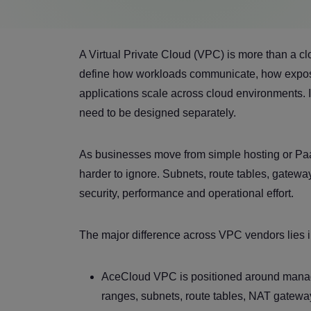
A Virtual Private Cloud (VPC) is more than a clo
define how workloads communicate, how exposur
applications scale across cloud environments. Id
need to be designed separately.
As businesses move from simple hosting or Pa
harder to ignore. Subnets, route tables, gateways
security, performance and operational effort.
The major difference across VPC vendors lies i
AceCloud VPC is positioned around manag
ranges, subnets, route tables, NAT gateway