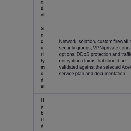
o
d
el
S
e
c
Network isolation, custom firewall r
u
security groups, VPN/private conne
ri
options, DDoS protection and traffi
ty
encryption claims that should be
m
validated against the selected Ac
o
service plan and documentation
d
el
H
y
b
ri
d