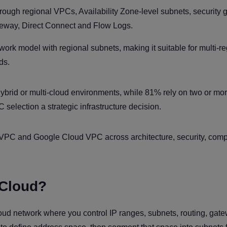
ough regional VPCs, Availability Zone-level subnets, security 
eway, Direct Connect and Flow Logs.
k model with regional subnets, making it suitable for multi-re
ds.
hybrid or multi-cloud environments, while 81% rely on two or mo
 selection a strategic infrastructure decision.
PC and Google Cloud VPC across architecture, security, compl
 Cloud?
 cloud network where you control IP ranges, subnets, routing, gat