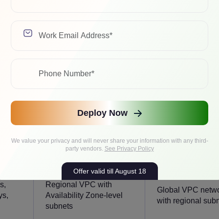
AWS VPC
GCP VPC
cloud
Advanced enterprise
Global cloud
network control
networking
Deploy Now
We value your privacy and will never share your information with any third-
party vendors.
See Privacy Policy
Offer valid till August 18
s,
Regional VPC with
Global VPC netw
ys,
Availability Zone-level
with regional sub
subnets