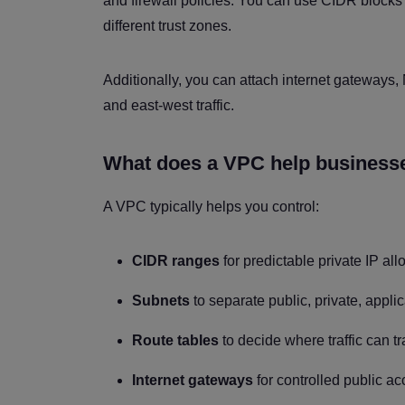
and firewall policies. You can use CIDR blocks
different trust zones.
Additionally, you can attach internet gateways,
and east-west traffic.
What does a VPC help businesse
A VPC typically helps you control:
CIDR ranges
for predictable private IP all
Subnets
to separate public, private, appl
Route tables
to decide where traffic can tr
Internet gateways
for controlled public a