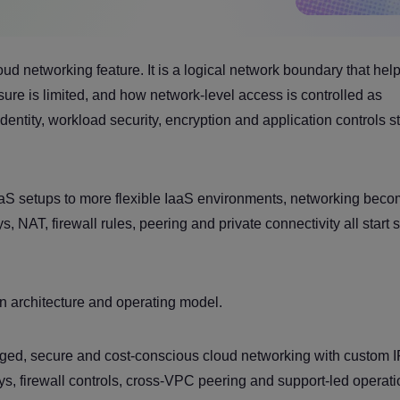
ud networking feature. It is a logical network boundary that hel
e is limited, and how network-level access is controlled as
entity, workload security, encryption and application controls sti
aS setups to more flexible IaaS environments, networking bec
, NAT, firewall rules, peering and private connectivity all start
n architecture and operating model.
ed, secure and cost-conscious cloud networking with custom I
s, firewall controls, cross-VPC peering and support-led operati