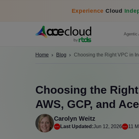
Experience
Cloud
Inde
Agentic 
Home
Blog
Choosing the Right VPC in 
Choosing the Right 
AWS, GCP, and Ac
Carolyn Weitz
Last Updated:
Jun 12, 2026
11 M