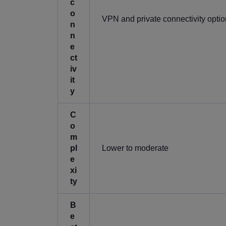
c
o
VPN and private connectivity opti
n
n
e
ct
iv
it
y
C
o
m
pl
Lower to moderate
e
xi
ty
B
e