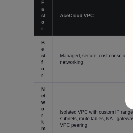
F
a
ct
AceCloud VPC
o
r
B
e
st
Managed, secure, cost-conscious 
f
networking
o
r
N
et
w
o
Isolated VPC with custom IP range
r
subnets, route tables, NAT gatewa
k
VPC peering
m