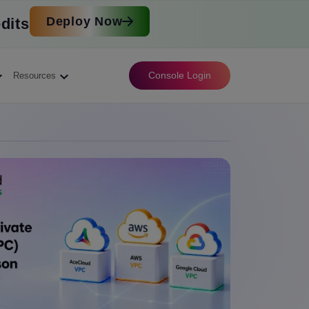
Deploy Now
dits
Console Login
Resources