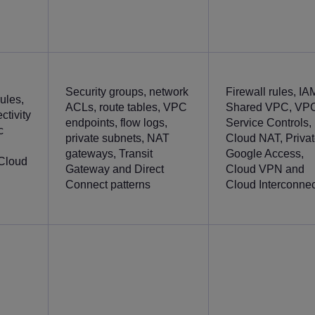
Security groups, network
Firewall rules, IA
ules,
ACLs, route tables, VPC
Shared VPC, VP
ctivity
endpoints, flow logs,
Service Controls,
c
private subnets, NAT
Cloud NAT, Priva
gateways, Transit
Google Access,
eCloud
Gateway and Direct
Cloud VPN and
Connect patterns
Cloud Interconnec