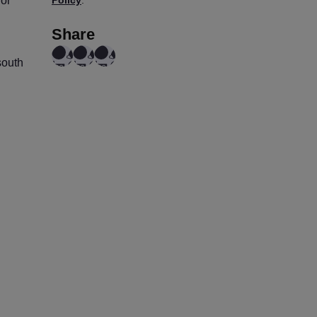
for
Share
south