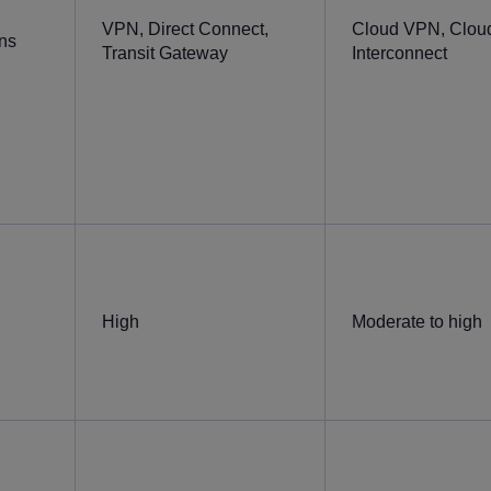
VPN, Direct Connect,
Cloud VPN, Clou
ons
Transit Gateway
Interconnect
High
Moderate to high