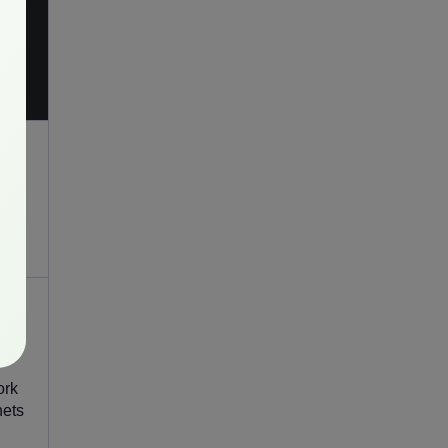
ork
nets