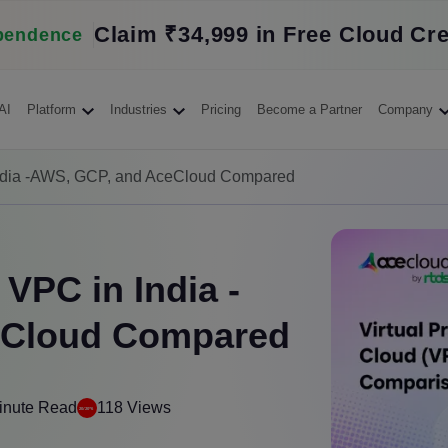
Claim ₹34,999 in Free Cloud Cre
pendence
AI
Platform
Industries
Pricing
Become a Partner
Company
India -AWS, GCP, and AceCloud Compared
VPC in India -
eCloud Compared
inute Read
118 Views