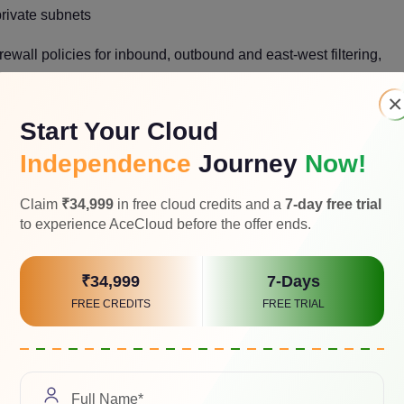
rivate subnets
irewall policies for inbound, outbound and east-west filtering,
×
 communication
Start Your Cloud
Independence
Journey
Now!
ses and hybrid cloud access
isolated networks
Claim
₹34,999
in free cloud credits and a
7-day free trial
to experience AceCloud before the offer ends.
 backup, and disaster recovery designs
₹34,999
7-Days
VPC vs GCP VPC
FREE CREDITS
FREE TRIAL
 diving into provider-specific networking details.