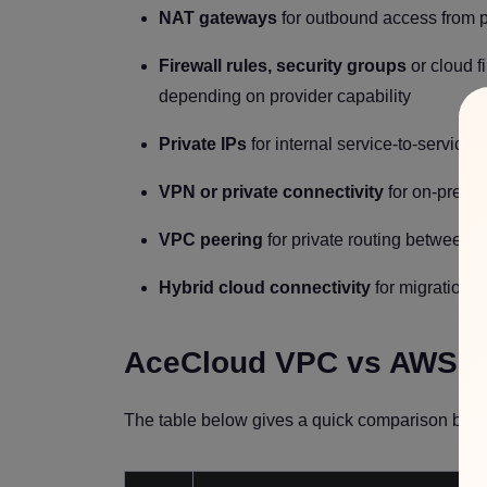
NAT gateways
for outbound access from p
Firewall rules, security groups
or cloud f
depending on provider capability
Private IPs
for internal service-to-service
VPN or private connectivity
for on-premi
VPC peering
for private routing between 
Hybrid cloud connectivity
for migration,
AceCloud VPC vs AWS 
The table below gives a quick comparison before