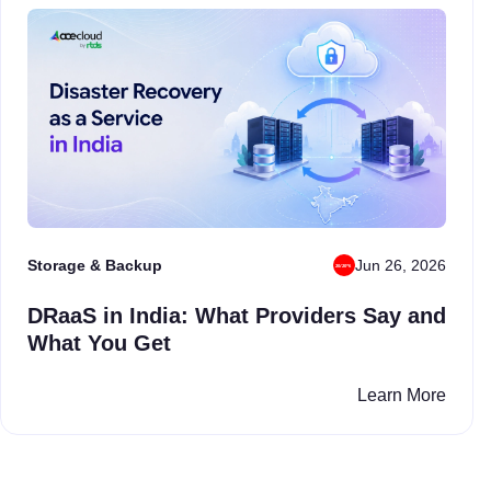
Storage & Backup
Jun 26, 2026
DRaaS in India: What Providers Say and
What You Get
Learn More