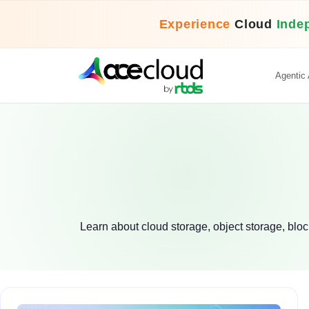
Experience
Cloud
Inde
Agentic 
Learn about cloud storage, object storage, block