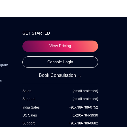
GET STARTED
View Pricing
Console Login
ogram
Book Consultation →
er
Sales
[email protected]
Support
[email protected]
India Sales
+91-789-789-0752
US Sales
+1-205-784-3930
Support
+91-789-789-0682