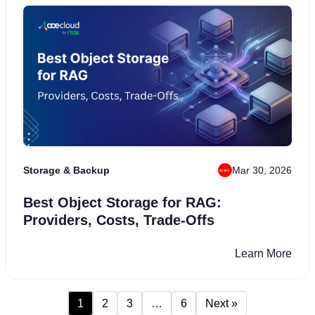
₹34,999
7-Days
FREE CREDITS
FREE TRIAL
Storage & Backup
Mar 30, 2026
Best Object Storage for RAG:
Providers, Costs, Trade-Offs
Learn More
Deploy Now
We value your privacy and will never share your information with any third-
1
2
3
…
6
Next »
party vendors.
See Privacy Policy