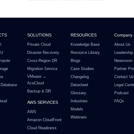
Offer valid till August 18
CTS
SOLUTIONS
RESOURCES
Company
I
Private Cloud
Knowledge Base
About Us
PU
Disaster Recovery
Resource Library
Leadership
mpute
Cross-Region DR
Blogs
Newsroom
orage
Migration Service
Case Studies
Partner Pr
VMware →
es
Changelog
Contact Us
AceCloud
 Database
Datasheet
Legal Cent
Backup & DR
Glossary
Podcast
loud
Industries
FAQs
AWS SERVICES
Models
AWS
Webinars
Amazon CloudFront
Cloud Readiness