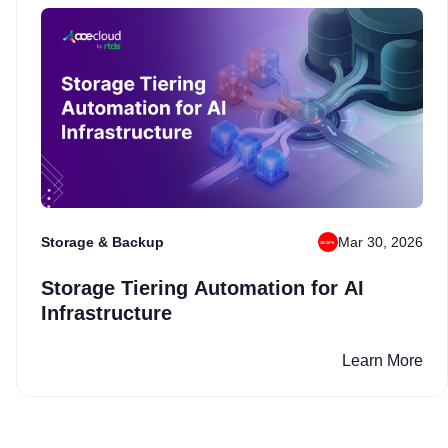
Storage & Backup
Mar 30, 2026
Storage Tiering Automation for AI
Infrastructure
Learn More