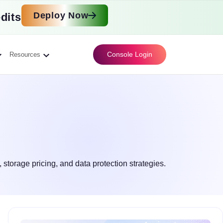
Deploy Now
dits
Console Login
Resources
 storage pricing, and data protection strategies.