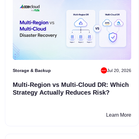
Storage & Backup
Jul 20, 2026
Multi-Region vs Multi-Cloud DR: Which
Strategy Actually Reduces Risk?
Learn More