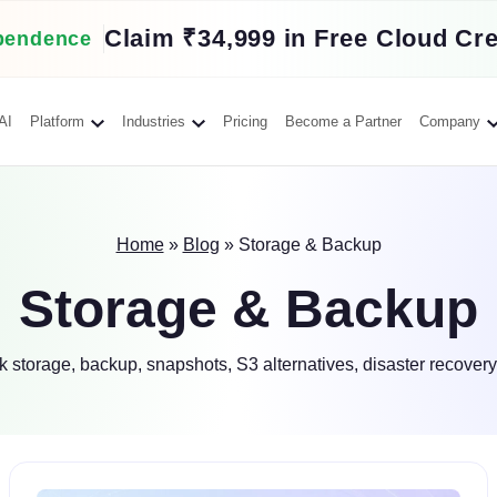
Claim ₹34,999 in Free Cloud Cre
pendence
AI
Platform
Industries
Pricing
Become a Partner
Company
Home
»
Blog
»
Storage & Backup
Storage & Backup
 storage, backup, snapshots, S3 alternatives, disaster recovery,