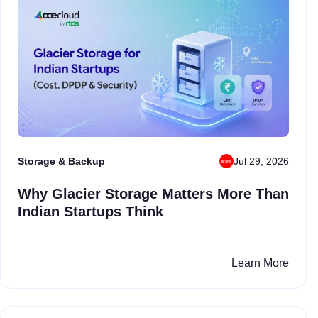
Storage & Backup
Jul 29, 2026
Why Glacier Storage Matters More Than
Indian Startups Think
Learn More