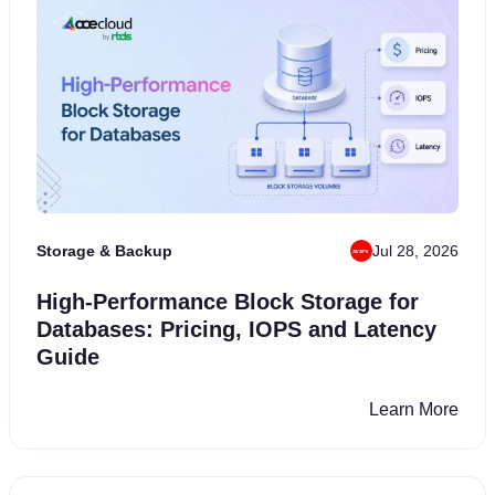
Storage & Backup
Jul 28, 2026
×
High-Performance Block Storage for
Start Your Cloud
Databases: Pricing, IOPS and Latency
Independence
Journey
Now!
Guide
Claim
₹34,999
in free cloud credits and a
7-day free trial
Learn More
to experience AceCloud before the offer ends.