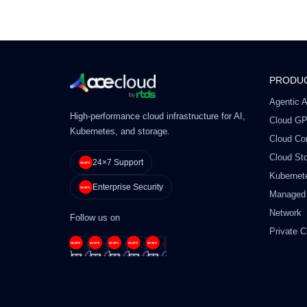
PRODU
Agentic A
High-performance cloud infrastructure for AI,
Cloud G
Kubernetes, and storage.
Cloud Co
Cloud St
24×7 Support
Kubernet
Enterprise Security
Managed
Network
Follow us on
Private C