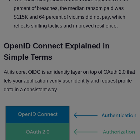
percent of breaches, the median ransom paid was
$115K and 64 percent of victims did not pay, which
reflects shifting tactics and improved resilience.
OpenID Connect Explained in
Simple Terms
At its core, OIDC is an identity layer on top of OAuth 2.0 that
lets your application verify user identity and request profile
data in a consistent way.