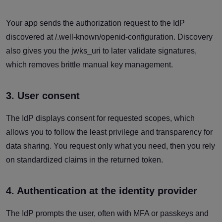
Your app sends the authorization request to the IdP
discovered at /.well-known/openid-configuration. Discovery
also gives you the jwks_uri to later validate signatures,
which removes brittle manual key management.
3. User consent
The IdP displays consent for requested scopes, which
allows you to follow the least privilege and transparency for
data sharing. You request only what you need, then you rely
on standardized claims in the returned token.
4. Authentication at the identity provider
The IdP prompts the user, often with MFA or passkeys and