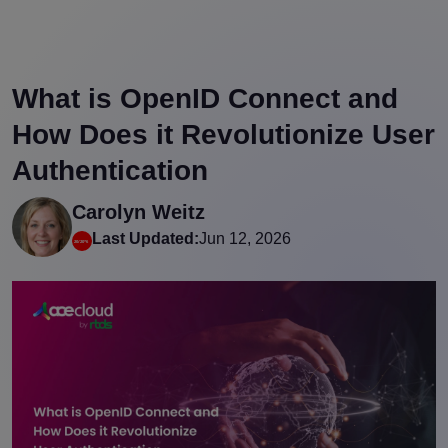
What is OpenID Connect and
How Does it Revolutionize User
Authentication
Carolyn Weitz
Last Updated:
Jun 12, 2026