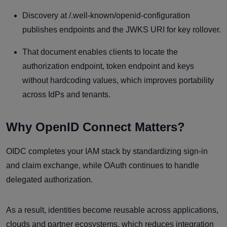
Discovery at /.well-known/openid-configuration
publishes endpoints and the JWKS URI for key rollover.
That document enables clients to locate the
authorization endpoint, token endpoint and keys
without hardcoding values, which improves portability
across IdPs and tenants.
Why OpenID Connect Matters?
OIDC completes your IAM stack by standardizing sign-in
and claim exchange, while OAuth continues to handle
delegated authorization.
As a result, identities become reusable across applications,
clouds and partner ecosystems, which reduces integration