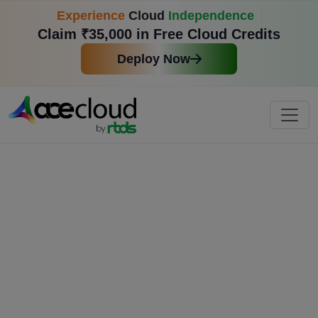
Experience
Cloud
Independence
Claim ₹35,000 in Free Cloud Credits
Deploy Now