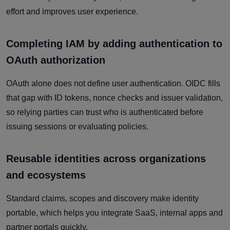
effort and improves user experience.
Completing IAM by adding authentication to
OAuth authorization
OAuth alone does not define user authentication. OIDC fills
that gap with ID tokens, nonce checks and issuer validation,
so relying parties can trust who is authenticated before
issuing sessions or evaluating policies.
Reusable identities across organizations
and ecosystems
Standard claims, scopes and discovery make identity
portable, which helps you integrate SaaS, internal apps and
partner portals quickly.