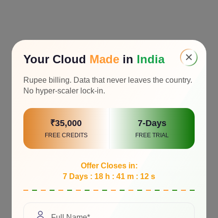
×
Your Cloud
Made
in
India
Rupee billing. Data that never leaves the country.
No hyper-scaler lock-in.
₹35,000
7-Days
FREE CREDITS
FREE TRIAL
Offer Closes in:
7 Days : 18 h : 41 m : 11 s