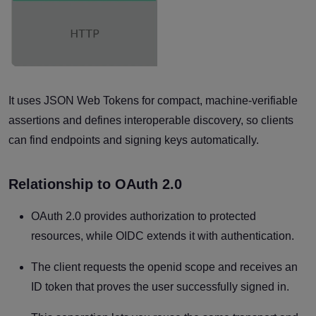
It uses JSON Web Tokens for compact, machine-verifiable
assertions and defines interoperable discovery, so clients
can find endpoints and signing keys automatically.
Relationship to OAuth 2.0
OAuth 2.0 provides authorization to protected
resources, while OIDC extends it with authentication.
The client requests the openid scope and receives an
ID token that proves the user successfully signed in.