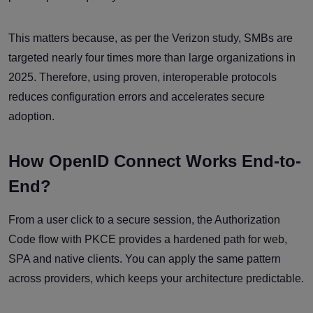
This matters because, as per the Verizon study, SMBs are
targeted nearly four times more than large organizations in
2025. Therefore, using proven, interoperable protocols
reduces configuration errors and accelerates secure
adoption.
How OpenID Connect Works End-to-
End?
From a user click to a secure session, the Authorization
Code flow with PKCE provides a hardened path for web,
SPA and native clients. You can apply the same pattern
across providers, which keeps your architecture predictable.