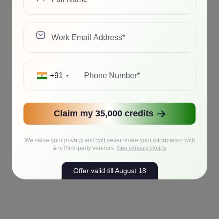
+91
Claim my 35,000 credits
We value your privacy and will never share your information with
any third-party vendors.
See Privacy Policy
Offer valid till August 18