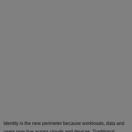
Identity is the new perimeter because workloads, data and
users now live across clouds and devices. Traditional