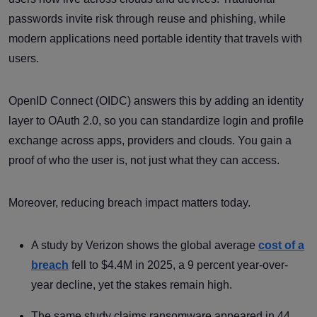
passwords invite risk through reuse and phishing, while
modern applications need portable identity that travels with
users.
OpenID Connect (OIDC) answers this by adding an identity
layer to OAuth 2.0, so you can standardize login and profile
exchange across apps, providers and clouds. You gain a
proof of who the user is, not just what they can access.
Moreover, reducing breach impact matters today.
A study by Verizon shows the global average
cost of a
breach
fell to $4.4M in 2025, a 9 percent year-over-
year decline, yet the stakes remain high.
The same study claims ransomware appeared in 44