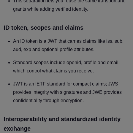
This separation lets you reuse the same transport and
grants while adding verified identity.
ID token, scopes and claims
An ID token is a JWT that carries claims like iss, sub,
aud, exp and optional profile attributes.
Standard scopes include openid, profile and email,
which control what claims you receive.
JWT is an IETF standard for compact claims; JWS
provides integrity with signatures and JWE provides
confidentiality through encryption.
Interoperability and standardized identity
exchange