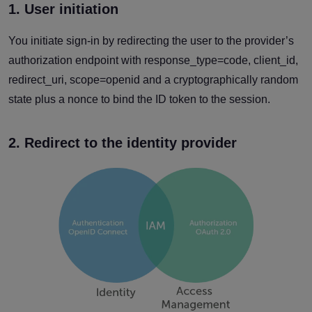
1. User initiation
You initiate sign-in by redirecting the user to the provider’s
authorization endpoint with response_type=code, client_id,
redirect_uri, scope=openid and a cryptographically random
state plus a nonce to bind the ID token to the session.
2. Redirect to the identity provider