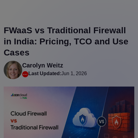
FWaaS vs Traditional Firewall
in India: Pricing, TCO and Use
Cases
Carolyn Weitz
Last Updated:
Jun 1, 2026