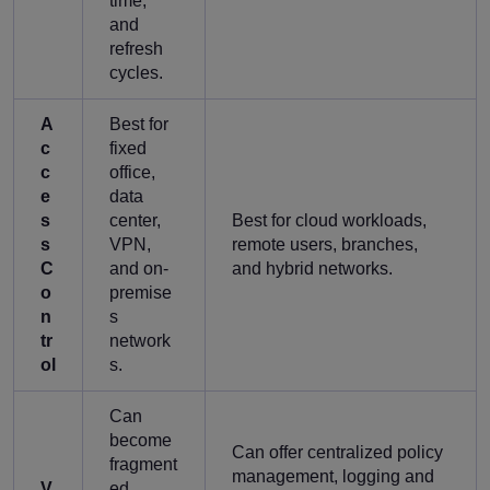
time,
and
refresh
cycles.
A
Best for
c
fixed
c
office,
e
data
s
center,
Best for cloud workloads,
s
VPN,
remote users, branches,
C
and on-
and hybrid networks.
o
premise
n
s
tr
network
ol
s.
Can
become
Can offer centralized policy
fragment
management, logging and
V
ed