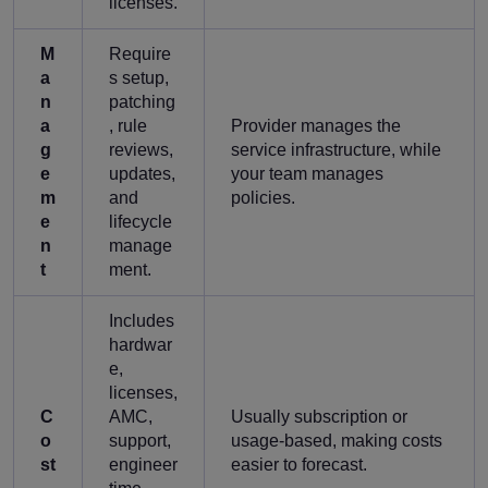
licenses.
M
Require
a
s setup,
n
patching
a
, rule
Provider manages the
g
reviews,
service infrastructure, while
e
updates,
your team manages
m
and
policies.
e
lifecycle
n
manage
t
ment.
Includes
hardwar
e,
licenses,
C
AMC,
Usually subscription or
o
support,
usage-based, making costs
st
engineer
easier to forecast.