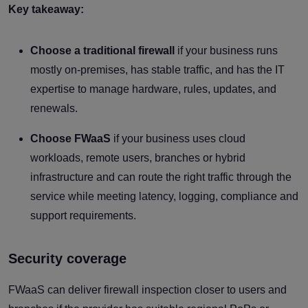
Key takeaway:
Choose a traditional firewall
if your business runs
mostly on-premises, has stable traffic, and has the IT
expertise to manage hardware, rules, updates, and
renewals.
Choose FWaaS
if your business uses cloud
workloads, remote users, branches or hybrid
infrastructure and can route the right traffic through the
service while meeting latency, logging, compliance and
support requirements.
Security coverage
FWaaS can deliver firewall inspection closer to users and