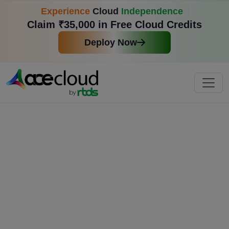
Experience
Cloud
Independence
Claim ₹35,000 in Free Cloud Credits
Deploy Now