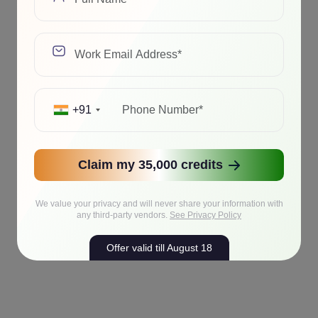
+91
Claim my 35,000 credits
We value your privacy and will never share your information with
any third-party vendors.
See Privacy Policy
Offer valid till August 18