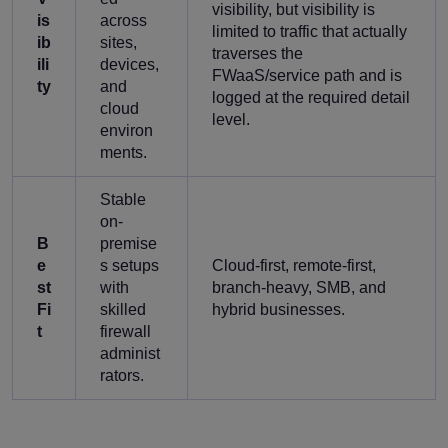
visibility, but visibility is
is
across
limited to traffic that actually
ib
sites,
traverses the
ili
devices,
FWaaS/service path and is
ty
and
logged at the required detail
cloud
level.
environ
ments.
Stable
on-
B
premise
e
s setups
Cloud-first, remote-first,
st
with
branch-heavy, SMB, and
Fi
skilled
hybrid businesses.
t
firewall
administ
rators.