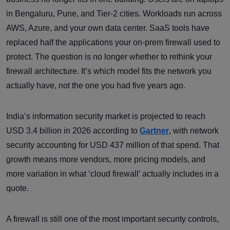
in Bengaluru, Pune, and Tier-2 cities. Workloads run across
AWS, Azure, and your own data center. SaaS tools have
replaced half the applications your on-prem firewall used to
protect. The question is no longer whether to rethink your
firewall architecture. It’s which model fits the network you
actually have, not the one you had five years ago.
India’s information security market is projected to reach
USD 3.4 billion in 2026 according to
Gartner
, with network
security accounting for USD 437 million of that spend. That
growth means more vendors, more pricing models, and
more variation in what ‘cloud firewall’ actually includes in a
quote.
A firewall is still one of the most important security controls,