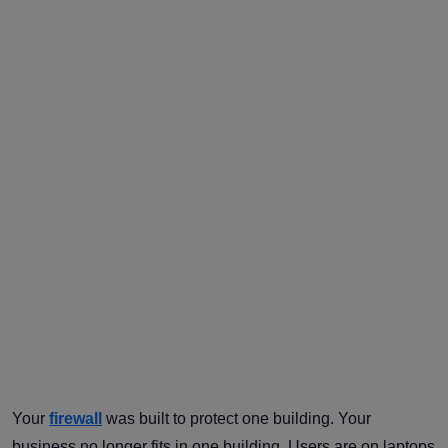
Your
firewall
was built to protect one building. Your
business no longer fits in one building. Users are on laptops