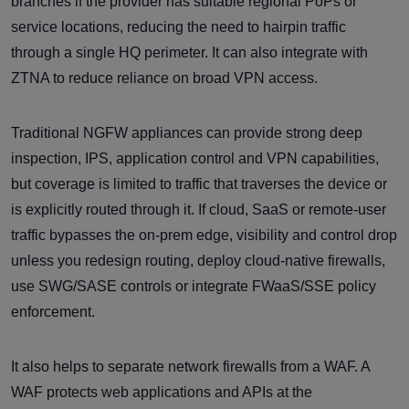
branches if the provider has suitable regional PoPs or
service locations, reducing the need to hairpin traffic
through a single HQ perimeter. It can also integrate with
ZTNA to reduce reliance on broad VPN access.
Traditional NGFW appliances can provide strong deep
inspection, IPS, application control and VPN capabilities,
but coverage is limited to traffic that traverses the device or
is explicitly routed through it. If cloud, SaaS or remote-user
traffic bypasses the on-prem edge, visibility and control drop
unless you redesign routing, deploy cloud-native firewalls,
use SWG/SASE controls or integrate FWaaS/SSE policy
enforcement.
It also helps to separate network firewalls from a WAF. A
WAF protects web applications and APIs at the