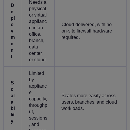
Needs a
D
physical
e
or virtual
pl
applianc
o
Cloud-delivered, with no
e in an
y
on-site firewall hardware
office,
m
required.
branch,
e
data
n
center,
t
or cloud.
Limited
by
S
applianc
c
e
al
Scales more easily across
capacity,
a
users, branches, and cloud
throughp
bi
workloads.
ut,
lit
sessions
y
, and