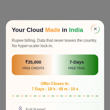
×
Your Cloud
Made
in
India
Rupee billing. Data that never leaves the country.
No hyper-scaler lock-in.
₹35,000
7-Days
FREE CREDITS
FREE TRIAL
Offer Closes in:
7 Days : 18 h : 49 m : 9 s