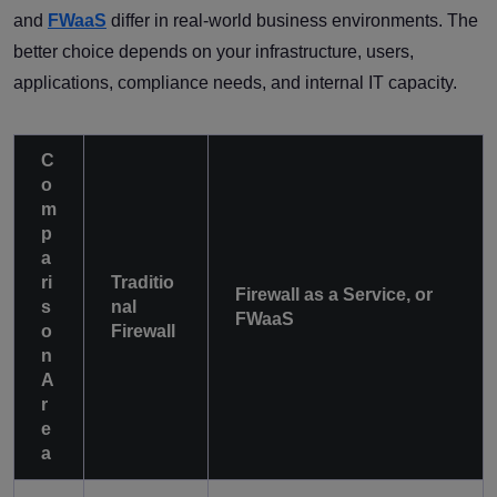
and
FWaaS
differ in real-world business environments. The
better choice depends on your infrastructure, users,
applications, compliance needs, and internal IT capacity.
C
o
m
p
a
ri
Traditio
Firewall as a Service, or
s
nal
FWaaS
o
Firewall
n
A
r
e
a