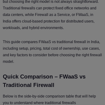
but choosing the right model is not always straightforward.
Traditional firewalls can protect fixed office networks and
data centers, while Firewall as a Service, or FWaaS, in
India offers cloud-based protection for distributed users,
workloads, and hybrid environments.
This guide compares FWaaS vs traditional firewall in India,
including setup, pricing, total cost of ownership, use cases,
and key factors to consider before choosing the right firewall
model.
Quick Comparison – FWaaS vs
Traditional Firewall
Below is the side-by-side comparison table that will help
you to understand where traditional firewalls