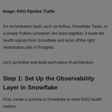
Image: RAG Pipeline Traffic
An orchestration layer, such as Airflow, Snowflake Tasks, or
a simple Python scheduler, ties them together. It reads the
health signals from Snowflake and kicks off the right
remediation jobs in Postgres.
Let’s go further and build each piece of architecture.
Step 1: Set Up the Observability
Layer in Snowflake
First, create a schema in Snowflake to store RAG health
metrics.