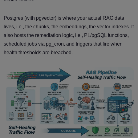
Postgres (with pgvector) is where your actual RAG data
lives, i.e., the chunks, the embeddings, the vector indexes. It
also hosts the remediation logic, i.e., PL/pgSQL functions,
scheduled jobs via pg_cron, and triggers that fire when
health thresholds are breached.