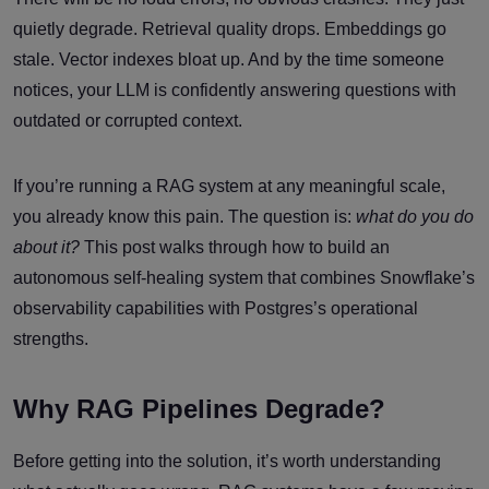
quietly degrade. Retrieval quality drops. Embeddings go
stale. Vector indexes bloat up. And by the time someone
notices, your LLM is confidently answering questions with
outdated or corrupted context.
If you’re running a RAG system at any meaningful scale,
you already know this pain. The question is:
what do you do
about it?
This post walks through how to build an
autonomous self-healing system that combines Snowflake’s
observability capabilities with Postgres’s operational
strengths.
Why RAG Pipelines Degrade?
Before getting into the solution, it’s worth understanding