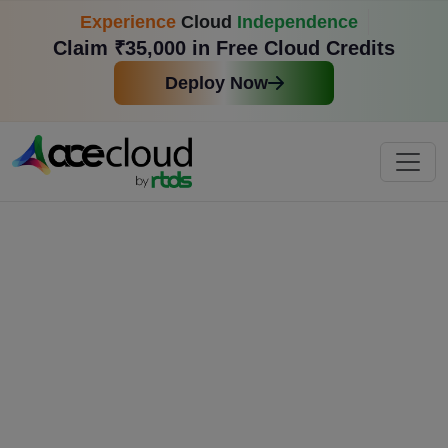
Experience
Cloud
Independence
Claim ₹35,000 in Free Cloud Credits
Deploy Now