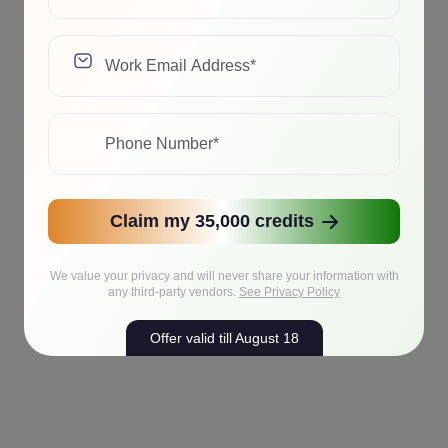
Claim my 35,000 credits
We value your privacy and will never share your information with
any third-party vendors.
See Privacy Policy
Offer valid till August 18