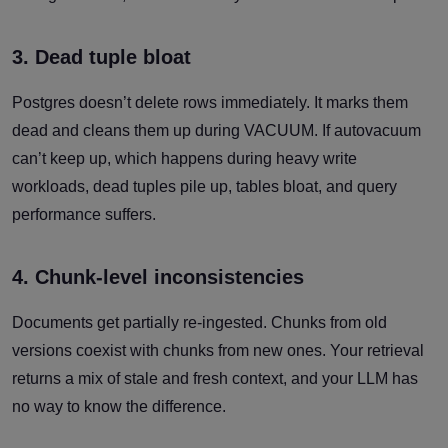
3. Dead tuple bloat
Postgres doesn’t delete rows immediately. It marks them
dead and cleans them up during VACUUM. If autovacuum
can’t keep up, which happens during heavy write
workloads, dead tuples pile up, tables bloat, and query
performance suffers.
4. Chunk-level inconsistencies
Documents get partially re-ingested. Chunks from old
versions coexist with chunks from new ones. Your retrieval
returns a mix of stale and fresh context, and your LLM has
no way to know the difference.