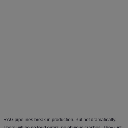
RAG pipelines break in production. But not dramatically.
There will be no loud errors, no obvious crashes. They just