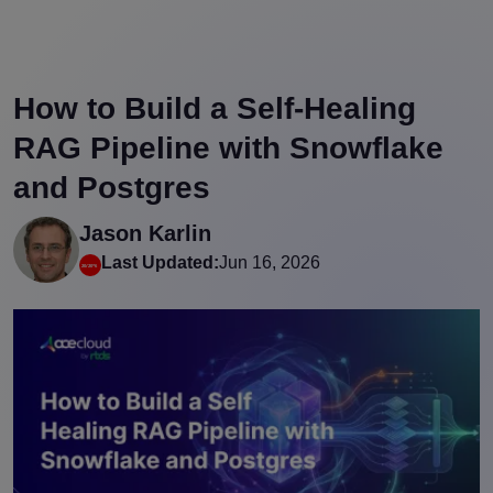
How to Build a Self-Healing
RAG Pipeline with Snowflake
and Postgres
Jason Karlin
Last Updated:
Jun 16, 2026