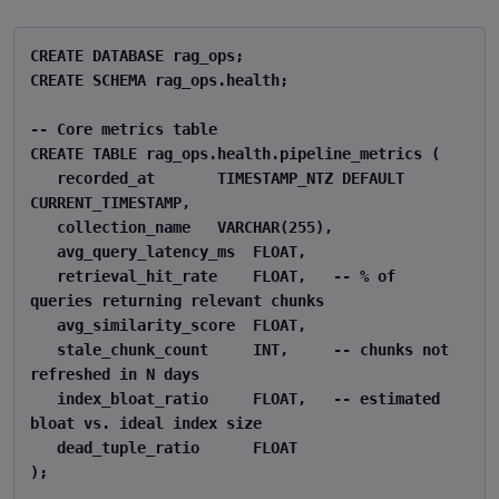
CREATE DATABASE rag_ops; 

CREATE SCHEMA rag_ops.health; 

-- Core metrics table 

CREATE TABLE rag_ops.health.pipeline_metrics ( 

   recorded_at       TIMESTAMP_NTZ DEFAULT 
CURRENT_TIMESTAMP, 

   collection_name   VARCHAR(255), 

   avg_query_latency_ms  FLOAT, 

   retrieval_hit_rate    FLOAT,   -- % of 
queries returning relevant chunks 

   avg_similarity_score  FLOAT, 

   stale_chunk_count     INT,     -- chunks not 
refreshed in N days 

   index_bloat_ratio     FLOAT,   -- estimated 
bloat vs. ideal index size 

   dead_tuple_ratio      FLOAT 

); 
