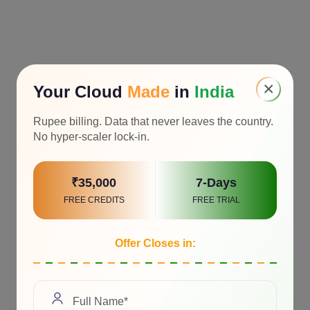
×
Your Cloud
Made
in
India
Rupee billing. Data that never leaves the country.
No hyper-scaler lock-in.
₹35,000
7-Days
FREE CREDITS
FREE TRIAL
Offer Closes in: