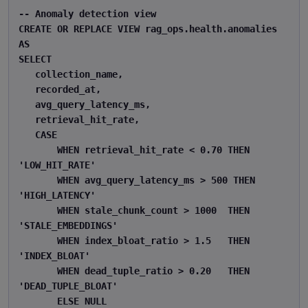
-- Anomaly detection view 

CREATE OR REPLACE VIEW rag_ops.health.anomalies 
AS 

SELECT 

   collection_name, 

   recorded_at, 

   avg_query_latency_ms, 

   retrieval_hit_rate, 

   CASE 

       WHEN retrieval_hit_rate < 0.70 THEN 
'LOW_HIT_RATE' 

       WHEN avg_query_latency_ms > 500 THEN 
'HIGH_LATENCY' 

       WHEN stale_chunk_count > 1000  THEN 
'STALE_EMBEDDINGS' 

       WHEN index_bloat_ratio > 1.5   THEN 
'INDEX_BLOAT' 

       WHEN dead_tuple_ratio > 0.20   THEN 
'DEAD_TUPLE_BLOAT' 

       ELSE NULL 
