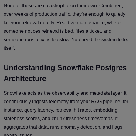
None of these are catastrophic on their own. Combined,
over weeks of production traffic, they’re enough to quietly
kill your retrieval quality. Reactive maintenance, where
someone notices retrieval is bad, files a ticket, and
someone runs a fix, is too slow. You need the system to fix
itself.
Understanding Snowflake Postgres
Architecture
Snowflake acts as the observability and metadata layer. It
continuously ingests telemetry from your RAG pipeline, for
instance, query latency, retrieval hit rates, embedding
staleness scores, and chunk freshness timestamps. It
aggregates that data, runs anomaly detection, and flags
health issues.