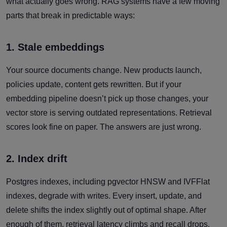
what actually goes wrong. RAG systems have a few moving
parts that break in predictable ways:
1. Stale embeddings
Your source documents change. New products launch,
policies update, content gets rewritten. But if your
embedding pipeline doesn’t pick up those changes, your
vector store is serving outdated representations. Retrieval
scores look fine on paper. The answers are just wrong.
2. Index drift
Postgres indexes, including pgvector HNSW and IVFFlat
indexes, degrade with writes. Every insert, update, and
delete shifts the index slightly out of optimal shape. After
enough of them, retrieval latency climbs and recall drops.