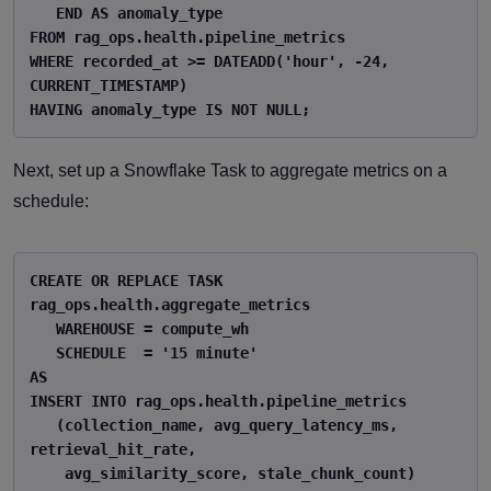
   END AS anomaly_type 

FROM rag_ops.health.pipeline_metrics 

WHERE recorded_at >= DATEADD('hour', -24, 
CURRENT_TIMESTAMP) 

HAVING anomaly_type IS NOT NULL; 
Next, set up a Snowflake Task to aggregate metrics on a
schedule:
CREATE OR REPLACE TASK 
rag_ops.health.aggregate_metrics 

   WAREHOUSE = compute_wh 

   SCHEDULE  = '15 minute' 

AS 

INSERT INTO rag_ops.health.pipeline_metrics 

   (collection_name, avg_query_latency_ms, 
retrieval_hit_rate, 

    avg_similarity_score, stale_chunk_count) 
