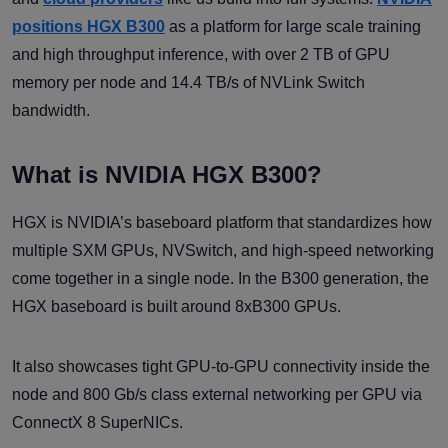
positions HGX B300
as a platform for large scale training
and high throughput inference, with over 2 TB of GPU
memory per node and 14.4 TB/s of NVLink Switch
bandwidth.
What is NVIDIA HGX B300?
HGX is NVIDIA’s baseboard platform that standardizes how
multiple SXM GPUs, NVSwitch, and high-speed networking
come together in a single node. In the B300 generation, the
HGX baseboard is built around 8xB300 GPUs.
It also showcases tight GPU-to-GPU connectivity inside the
node and 800 Gb/s class external networking per GPU via
ConnectX 8 SuperNICs.