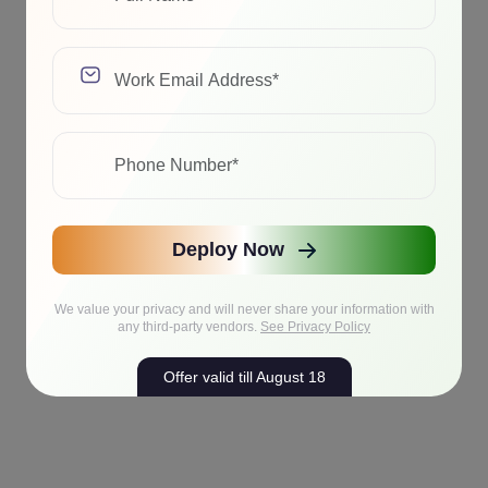
Deploy Now
We value your privacy and will never share your information with
any third-party vendors.
See Privacy Policy
Offer valid till August 18