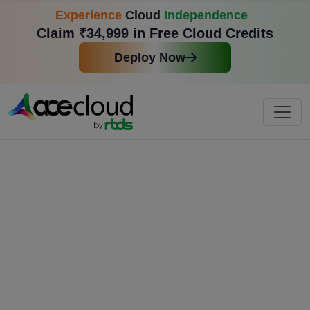
Experience
Cloud
Independence
Claim ₹34,999 in Free Cloud Credits
Deploy Now