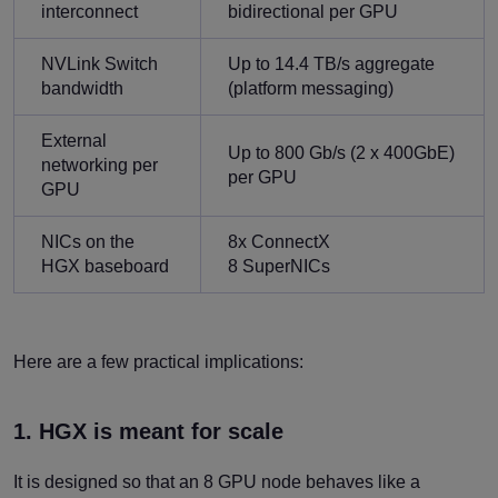
interconnect
bidirectional per GPU
NVLink Switch
Up to 14.4 TB/s aggregate
bandwidth
(platform messaging)
External
Up to 800 Gb/s (2 x 400GbE)
networking per
per GPU
GPU
NICs on the
8x ConnectX
HGX baseboard
8 SuperNICs
Here are a few practical implications:
1. HGX is meant for scale
It is designed so that an 8 GPU node behaves like a