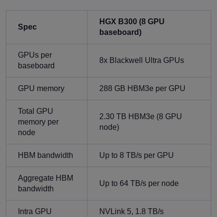
HGX B300 (8 GPU
Spec
baseboard)
GPUs per
8x Blackwell Ultra GPUs
baseboard
GPU memory
288 GB HBM3e per GPU
Total GPU
2.30 TB HBM3e (8 GPU
memory per
node)
node
HBM bandwidth
Up to 8 TB/s per GPU
Aggregate HBM
Up to 64 TB/s per node
bandwidth
Intra GPU
NVLink 5, 1.8 TB/s