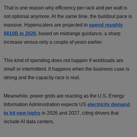
That is one reason why efficiency per rack and per watt is
not optional anymore. At the same time, the buildout pace is
massive. Hyperscalers are projected to
spend roughly
$610B in 2026,
based on midrange guidance, a sharp
increase versus only a couple of years earlier.
This kind of spending does not happen if workloads are
small or intermittent. It happens when the business case is
strong and the capacity race is real.
Meanwhile, power grids are reacting as the U.S. Energy
Information Administration expects US
electricity demand
to hit new highs
in 2026 and 2027, citing drivers that
include AI data centers.