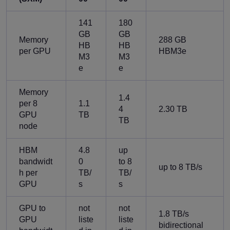
141
180
GB
GB
Memory
288 GB
HB
HB
per GPU
HBM3e
M3
M3
e
e
Memory
1.4
per 8
1.1
4
2.30 TB
GPU
TB
TB
node
HBM
4.8
up
bandwidt
0
to 8
up to 8 TB/s
h per
TB/
TB/
GPU
s
s
GPU to
not
not
1.8 TB/s
GPU
liste
liste
bidirectional