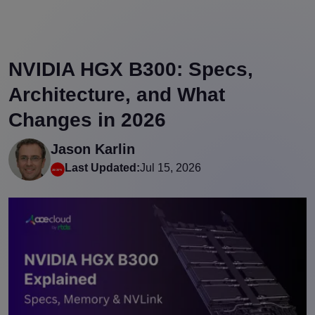
NVIDIA HGX B300: Specs,
Architecture, and What
Changes in 2026
Jason Karlin
Last Updated:
Jul 15, 2026