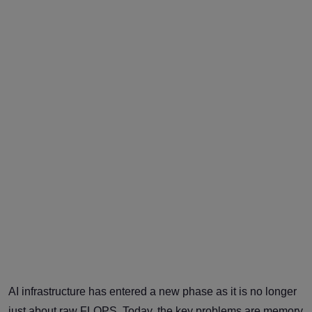
AI infrastructure has entered a new phase as it is no longer
just about raw FLOPS. Today, the key problems are memory