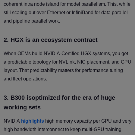
coherent intra node island for model parallelism. This, while
still scaling out over Ethernet or InfiniBand for data parallel
and pipeline parallel work.
2. HGX is an ecosystem contract
When OEMs build NVIDIA-Certified HGX systems, you get
a predictable topology for NVLink, NIC placement, and GPU
layout. That predictability matters for performance tuning
and fleet operations.
3. B300 isoptimized for the era of huge
working sets
NVIDIA
highlights
high memory capacity per GPU and very
high bandwidth interconnect to keep multi-GPU training