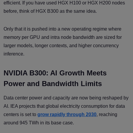
efficient. If you have used HGX H100 or HGX H200 nodes
before, think of HGX B300 as the same idea.
Only that it is pushed into a new operating regime where
memory per GPU and intra node bandwidth are sized for
larger models, longer contexts, and higher concurrency
inference.
NVIDIA B300: AI Growth Meets
Power and Bandwidth Limits
Data center power and capacity are now being reshaped by
AI. IEA projects that global electricity consumption for data
centers is set to
grow rapidly through 2030
, reaching
around 945 TWh in its base case.