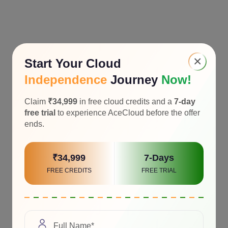
×
Start Your Cloud
Independence
Journey
Now!
Claim
₹34,999
in free cloud credits and a
7-day
free trial
to experience AceCloud before the offer
ends.
₹34,999
7-Days
FREE CREDITS
FREE TRIAL