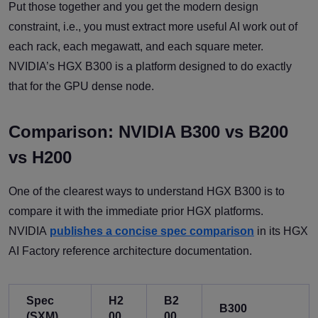
Put those together and you get the modern design
constraint, i.e., you must extract more useful AI work out of
each rack, each megawatt, and each square meter.
NVIDIA’s HGX B300 is a platform designed to do exactly
that for the GPU dense node.
Comparison: NVIDIA B300 vs B200
vs H200
One of the clearest ways to understand HGX B300 is to
compare it with the immediate prior HGX platforms.
NVIDIA
publishes a concise spec comparison
in its HGX
AI Factory reference architecture documentation.
Spec
H2
B2
B300
(SXM)
00
00