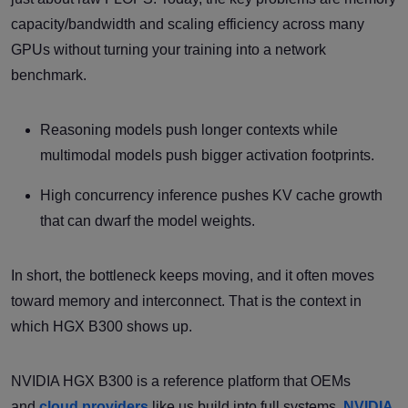
capacity/bandwidth and scaling efficiency across many
GPUs without turning your training into a network
benchmark.
Reasoning models push longer contexts while
multimodal models push bigger activation footprints.
High concurrency inference pushes KV cache growth
that can dwarf the model weights.
In short, the bottleneck keeps moving, and it often moves
toward memory and interconnect. That is the context in
which HGX B300 shows up.
NVIDIA HGX B300 is a reference platform that OEMs
and
cloud providers
like us build into full systems.
NVIDIA