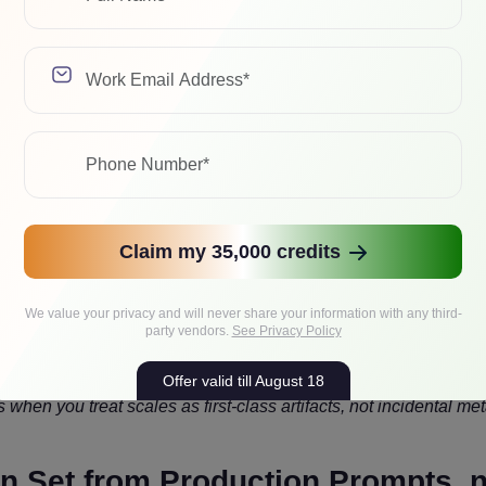
ations, or a hybrid where attention and MLP paths use differen
s to keep accuracy near baseline while letting Tensor Cores do 
ted
Claim my 35,000 credits
 support matter most. NVFP4 was designed with scaling strategie
odel sizes. Rubin’s positioning suggests even more NVFP4-centri
We value your privacy and will never share your information with any third-
party vendors.
See Privacy Policy
Offer valid till August 18
hen you treat scales as first-class artifacts, not incidental me
ion Set from Production Prompts, 