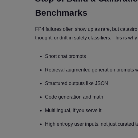
Benchmarks
FP4 failures often show up as rare, but catastrop
thought, or drift in safety classifiers. This is wh
Short chat prompts
Retrieval augmented generation prompts wi
Structured outputs like JSON
Code generation and math
Multilingual, if you serve it
High entropy user inputs, not just curated t