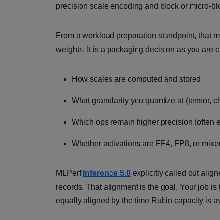
precision scale encoding and block or micro-bl
From a workload preparation standpoint, that mea
weights. It is a packaging decision as you are 
How scales are computed and stored
What granularity you quantize at (tensor, c
Which ops remain higher precision (often e
Whether activations are FP4, FP8, or mixe
MLPerf
Inference 5.0
explicitly called out ali
records. That alignment is the goal. Your job i
equally aligned by the time Rubin capacity is av