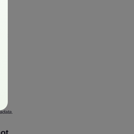
t
what
s to
c
tadata.
not