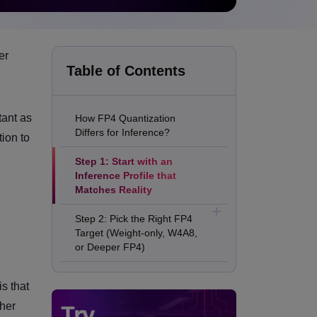
er
Table of Contents
ant as
How FP4 Quantization
Differs for Inference?
tion to
Step 1: Start with an
Inference Profile that
Matches Reality
Step 2: Pick the Right FP4
Target (Weight-only, W4A8,
or Deeper FP4)
Step 3: Build a Calibration
s that
Set from Production
Prompts, not Benchmarks
gher