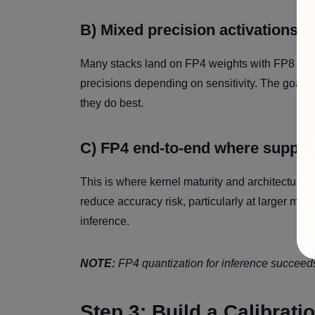
B) Mixed precision activations
Many stacks land on FP4 weights with FP8 activ
precisions depending on sensitivity. The goal i
they do best.
C) FP4 end-to-end where suppor
This is where kernel maturity and architecture
reduce accuracy risk, particularly at larger m
inference.
NOTE:
FP4 quantization for inference succeeds w
Step 3: Build a Calibrat