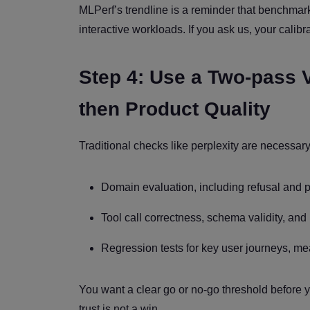
MLPerf’s trendline is a reminder that benchmar
interactive workloads. If you ask us, your calibr
Step 4: Use a Two-pass V
then Product Quality
Traditional checks like perplexity are necessar
Domain evaluation, including refusal and 
Tool call correctness, schema validity, and r
Regression tests for key user journeys, me
You want a clear go or no-go threshold before
trust is not a win.