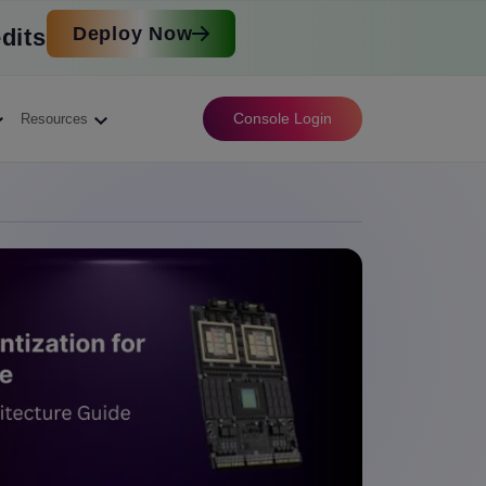
Deploy Now
dits
Console Login
Resources