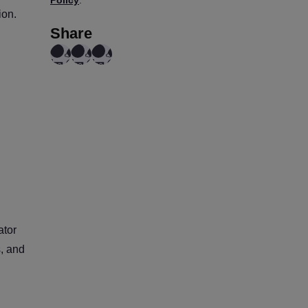
ion.
Share
ator
s, and