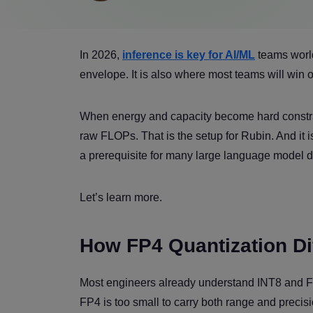
In 2026,
inference is key for AI/ML
teams world
envelope. It is also where most teams will win o
When energy and capacity become hard constra
raw FLOPs. That is the setup for Rubin. And it 
a prerequisite for many large language model 
Let’s learn more.
How FP4 Quantization Dif
Most engineers already understand INT8 and FP1
FP4 is too small to carry both range and preci