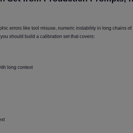
hic errors like tool misuse, numeric instability in long chains of
y you should build a calibration set that covers:
th long context
ext