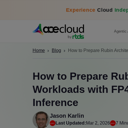
Experience
Cloud
Inde
Agentic 
Home
Blog
How to Prepare Rubin Archite
How to Prepare Rub
Workloads with FP4
Inference
Jason Karlin
Last Updated:
Mar 2, 2026
7 Min