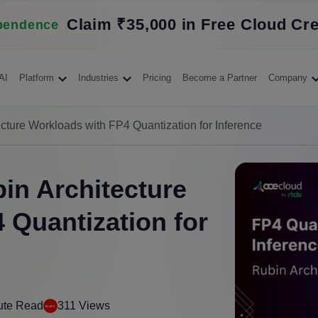
Claim ₹35,000 in Free Cloud Cre
pendence
AI
Platform
Industries
Pricing
Become a Partner
Company
cture Workloads with FP4 Quantization for Inference
in Architecture
 Quantization for
ute Read
311 Views