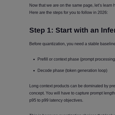
Now that we are on the same page, let’s learn 
Here are the steps for you to follow in 2026:
Step 1: Start with an Inf
Before quantization, you need a stable baseline 
Prefill or context phase (prompt processin
Decode phase (token generation loop)
Long context products can be dominated by pref
concept. You will have to capture prompt lengths
p95 to p99 latency objectives.