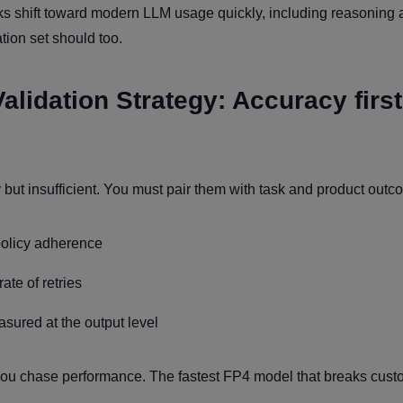
ks shift toward modern LLM usage quickly, including reasoning
ation set should too.
alidation Strategy: Accuracy first
y but insufficient. You must pair them with task and product outc
policy adherence
ate of retries
asured at the output level
 you chase performance. The fastest FP4 model that breaks cust