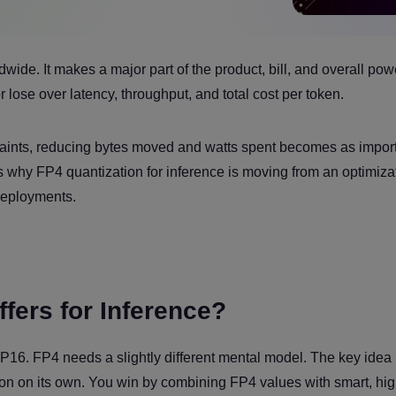
wide. It makes a major part of the product, bill, and overall pow
r lose over latency, throughput, and total cost per token.
ints, reducing bytes moved and watts spent becomes as import
is why FP4 quantization for inference is moving from an optimiza
deployments.
fers for Inference?
6. FP4 needs a slightly different mental model. The key idea i
sion on its own. You win by combining FP4 values with smart, hi