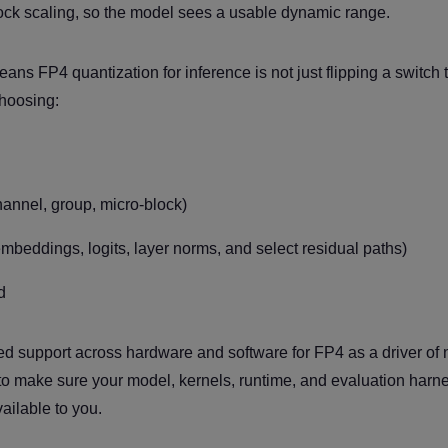
ock scaling, so the model sees a usable dynamic range.
ns FP4 quantization for inference is not just flipping a switch t
choosing:
hannel, group, micro-block)
mbeddings, logits, layer norms, and select residual paths)
d
gned support across hardware and software for FP4 as a driver of
s to make sure your model, kernels, runtime, and evaluation harn
ailable to you.