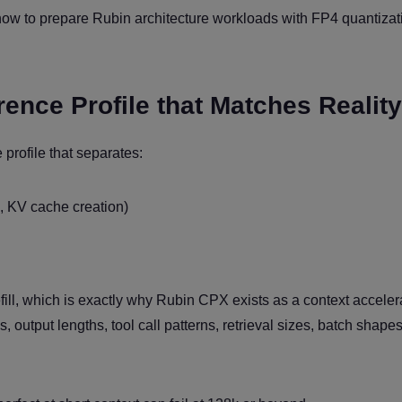
how to prepare Rubin architecture workloads with FP4 quantizat
erence Profile that Matches Reality
profile that separates:
g, KV cache creation)
ill, which is exactly why Rubin CPX exists as a context acceler
, output lengths, tool call patterns, retrieval sizes, batch shape