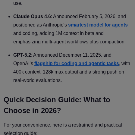
use.
Claude Opus 4.6
: Announced February 5, 2026, and
positioned as Anthropic’s
smartest model for agents
and coding, adding 1M context in beta and
emphasizing multi-agent workflows plus compaction.
GPT-5.2
: Announced December 11, 2025, and
OpenAI’s
flagship for coding and agentic tasks
, with
400k context, 128k max output and a strong push on
real-world evaluations.
Quick Decision Guide: What to
Choose in 2026?
For your convenience, here is a restrained and practical
selection guide: