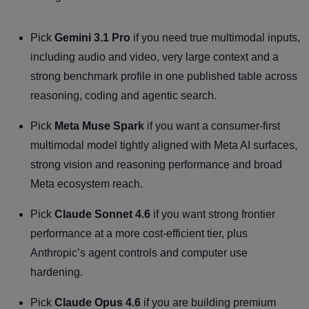
Pick
Gemini 3.1 Pro
if you need true multimodal inputs,
including audio and video, very large context and a
strong benchmark profile in one published table across
reasoning, coding and agentic search.
Pick
Meta Muse Spark
if you want a consumer-first
multimodal model tightly aligned with Meta AI surfaces,
strong vision and reasoning performance and broad
Meta ecosystem reach.
Pick
Claude Sonnet 4.6
if you want strong frontier
performance at a more cost-efficient tier, plus
Anthropic’s agent controls and computer use
hardening.
Pick
Claude Opus 4.6
if you are building premium