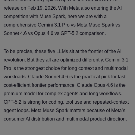
release on Feb 19, 2026. With Meta also entering the AI
competition with Muse Spark, here we are with a
comprehensive Gemini 3.1 Pro vs Meta Muse Spark vs
Sonnet 4.6 vs Opus 4.6 vs GPT-5.2 comparison.
To be precise, these five LLMs sit at the frontier of the AI
revolution. But they all are optimized differently. Gemini 3.1
Pro is the strongest choice for long context and multimodal
workloads. Claude Sonnet 4.6 is the practical pick for fast,
cost-efficient frontier performance. Claude Opus 4.6 is the
premium model for complex agents and long workflows.
GPT-5.2 is strong for coding, tool use and repeated-context
agent loops. Meta Muse Spark matters because of Meta’s
consumer AI distribution and multimodal product direction.