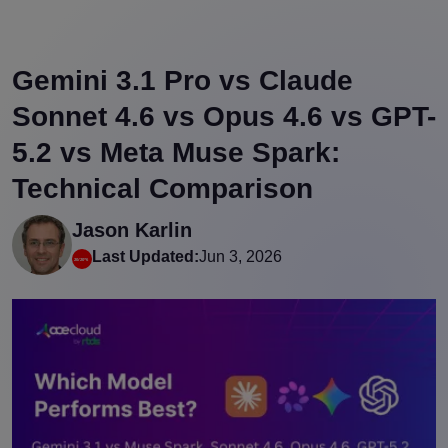
Gemini 3.1 Pro vs Claude
Sonnet 4.6 vs Opus 4.6 vs GPT-
5.2 vs Meta Muse Spark:
Technical Comparison
Jason Karlin
Last Updated:
Jun 3, 2026