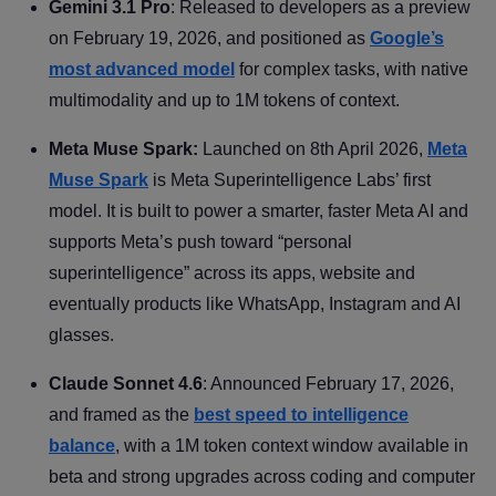
Gemini 3.1 Pro
: Released to developers as a preview
on February 19, 2026, and positioned as
Google’s
most advanced model
for complex tasks, with native
multimodality and up to 1M tokens of context.
Meta Muse Spark:
Launched on 8th April 2026,
Meta
Muse Spark
is Meta Superintelligence Labs’ first
model. It is built to power a smarter, faster Meta AI and
supports Meta’s push toward “personal
superintelligence” across its apps, website and
eventually products like WhatsApp, Instagram and AI
glasses.
Claude Sonnet 4.6
: Announced February 17, 2026,
and framed as the
best speed to intelligence
balance
, with a 1M token context window available in
beta and strong upgrades across coding and computer