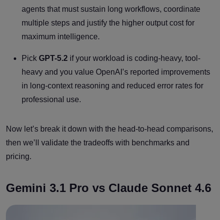
agents that must sustain long workflows, coordinate
multiple steps and justify the higher output cost for
maximum intelligence.
Pick
GPT-5.2
if your workload is coding-heavy, tool-
heavy and you value OpenAI’s reported improvements
in long-context reasoning and reduced error rates for
professional use.
Now let’s break it down with the head-to-head comparisons,
then we’ll validate the tradeoffs with benchmarks and
pricing.
Gemini 3.1 Pro vs Claude Sonnet 4.6