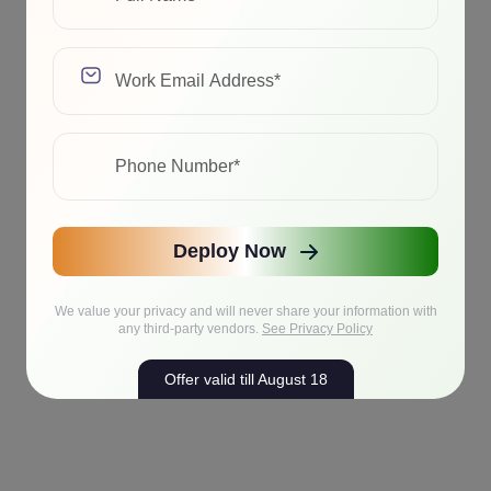
Deploy Now
We value your privacy and will never share your information with
any third-party vendors.
See Privacy Policy
Offer valid till August 18