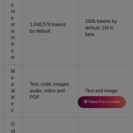
o
nt
e
200k tokens by
xt
1,048,576 tokens
default, 1M in
w
by default
beta
in
d
o
w
M
o
d
Text, code, images,
al
audio, video and
Text and image
iti
PDF
🎁 Claim Free Credits
e
s
O
ut