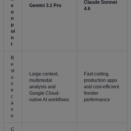
Claude Sonnet
s
Gemini 3.1 Pro
4.6
o
n
p
oi
n
t
B
e
st
Large context,
Fast coding,
u
multimodal
production apps
s
analysis and
and cost-efficient
e
Google Cloud-
frontier
c
native AI workflows
performance
a
s
e
C