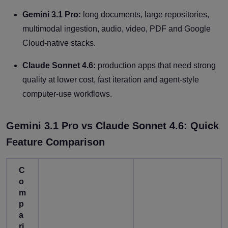
Gemini 3.1 Pro:
long documents, large repositories,
multimodal ingestion, audio, video, PDF and Google
Cloud-native stacks.
Claude Sonnet 4.6:
production apps that need strong
quality at lower cost, fast iteration and agent-style
computer-use workflows.
Gemini 3.1 Pro vs Claude Sonnet 4.6: Quick
Feature Comparison
C
o
m
p
a
ri