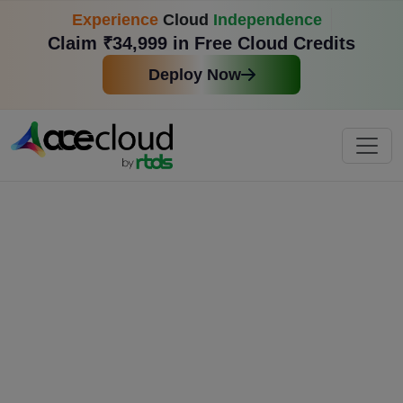
Experience
Cloud
Independence
Claim ₹34,999 in Free Cloud Credits
Deploy Now