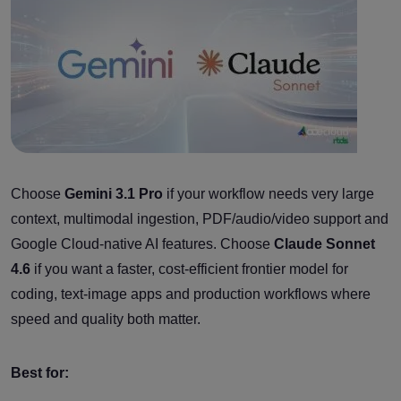
Choose
Gemini 3.1 Pro
if your workflow needs very large
context, multimodal ingestion, PDF/audio/video support and
Google Cloud-native AI features. Choose
Claude Sonnet
4.6
if you want a faster, cost-efficient frontier model for
coding, text-image apps and production workflows where
speed and quality both matter.
Best for: