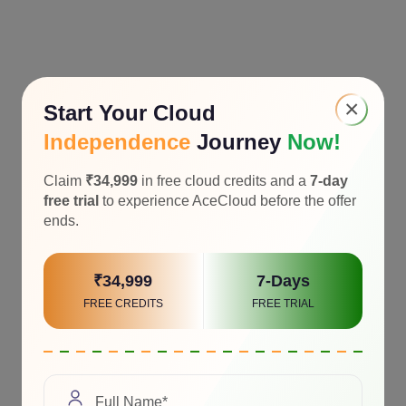
×
Start Your Cloud
Independence
Journey
Now!
Claim
₹34,999
in free cloud credits and a
7-day
free trial
to experience AceCloud before the offer
ends.
₹34,999
7-Days
FREE CREDITS
FREE TRIAL