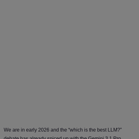
We are in early 2026 and the “which is the best LLM?”
debate has already spiced up with the Gemini 3.1 Pro