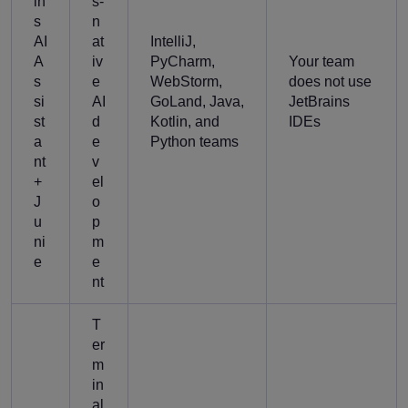
in
s-
s
n
AI
at
IntelliJ,
A
iv
PyCharm,
Your team
s
e
WebStorm,
does not use
si
AI
GoLand, Java,
JetBrains
st
d
Kotlin, and
IDEs
a
e
Python teams
nt
v
+
el
J
o
u
p
ni
m
e
e
nt
T
er
m
in
al