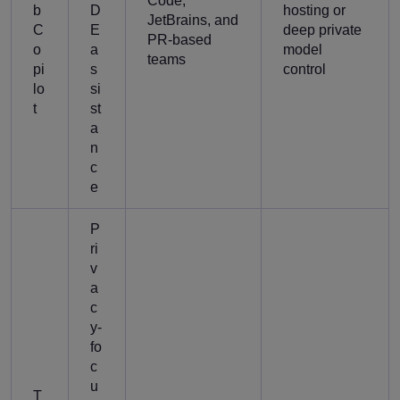
Code,
b
D
hosting or
JetBrains, and
C
E
deep private
PR-based
o
a
model
teams
pi
s
control
lo
si
t
st
a
n
c
e
P
ri
v
a
c
y-
fo
c
u
T