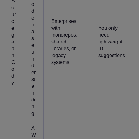
S
o
o
d
ur
e
c
Enterprises
b
e
with
You only
a
gr
monorepos,
need
s
a
shared
lightweight
e
p
libraries, or
IDE
u
h
legacy
suggestions
n
C
systems
d
o
er
d
st
y
a
n
di
n
g
A
W