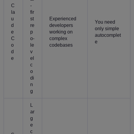
C
-
la
fir
u
st
Experienced
You need
d
re
developers
only simple
e
p
working on
autocomplet
C
o-
complex
e
o
le
codebases
d
v
e
el
c
o
di
n
g
L
ar
g
e
c