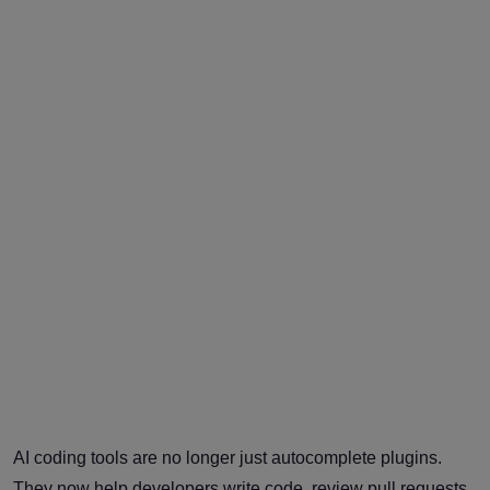
AI coding tools are no longer just autocomplete plugins.
They now help developers write code, review pull requests,