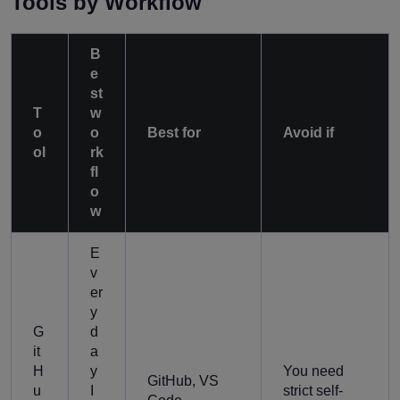
Tools by Workflow
B
e
st
T
w
o
o
Best for
Avoid if
ol
rk
fl
o
w
E
v
er
y
G
d
it
a
H
y
You need
GitHub, VS
u
I
strict self-