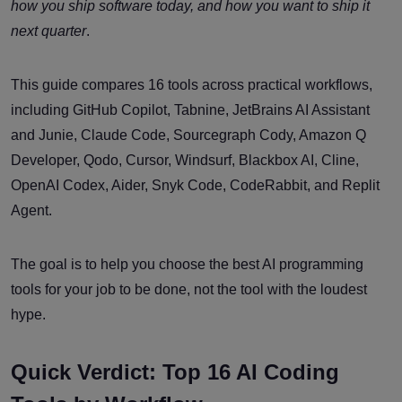
how you ship software today, and how you want to ship it
next quarter
.
This guide compares 16 tools across practical workflows,
including GitHub Copilot, Tabnine, JetBrains AI Assistant
and Junie, Claude Code, Sourcegraph Cody, Amazon Q
Developer, Qodo, Cursor, Windsurf, Blackbox AI, Cline,
OpenAI Codex, Aider, Snyk Code, CodeRabbit, and Replit
Agent.
The goal is to help you choose the best AI programming
tools for your job to be done, not the tool with the loudest
hype.
Quick Verdict: Top 16 AI Coding