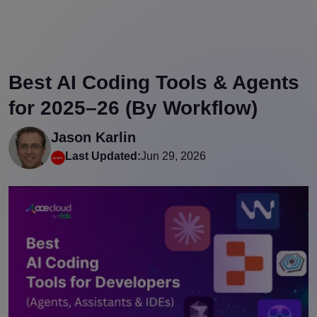
Best AI Coding Tools & Agents
for 2025–26 (By Workflow)
Jason Karlin
Last Updated:
Jun 29, 2026