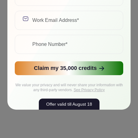
Claim my 35,000 credits
We value your privacy and will never share your information with
any third-party vendors.
See Privacy Policy
Offer valid till August 18