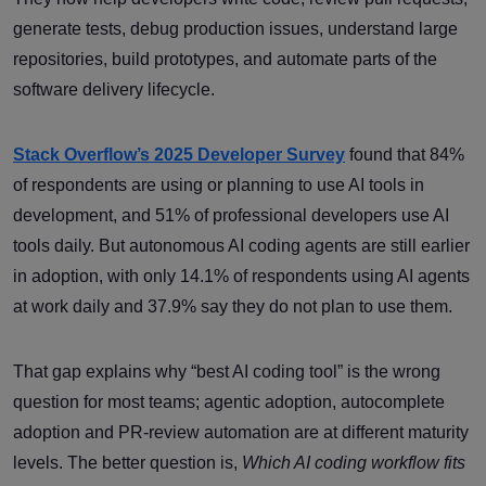
generate tests, debug production issues, understand large
repositories, build prototypes, and automate parts of the
software delivery lifecycle.
Stack Overflow’s 2025 Developer Survey
found that 84%
of respondents are using or planning to use AI tools in
development, and 51% of professional developers use AI
tools daily. But autonomous AI coding agents are still earlier
in adoption, with only 14.1% of respondents using AI agents
at work daily and 37.9% say they do not plan to use them.
That gap explains why “best AI coding tool” is the wrong
question for most teams; agentic adoption, autocomplete
adoption and PR-review automation are at different maturity
levels. The better question is,
Which AI coding workflow fits