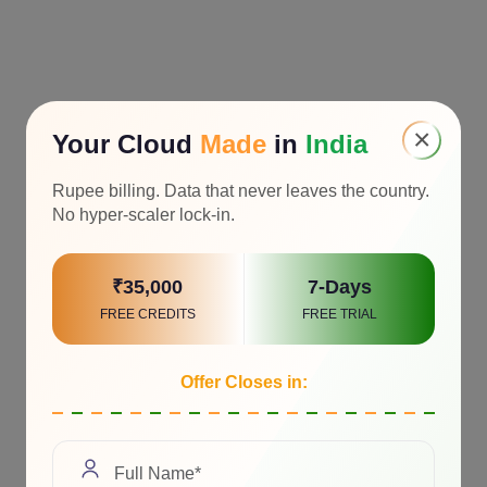
×
Your Cloud
Made
in
India
Rupee billing. Data that never leaves the country.
No hyper-scaler lock-in.
₹35,000
7-Days
FREE CREDITS
FREE TRIAL
Offer Closes in: