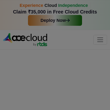
Experience
Cloud
Independence
Claim ₹35,000 in Free Cloud Credits
Deploy Now