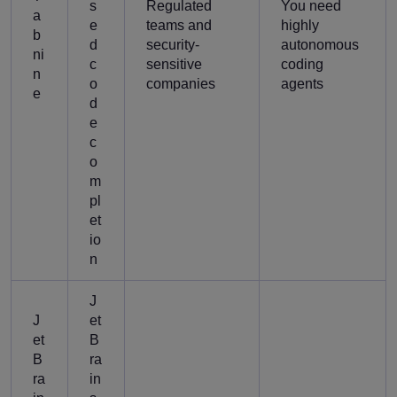
s
Regulated
You need
a
e
teams and
highly
b
d
security-
autonomous
ni
c
sensitive
coding
n
o
companies
agents
e
d
e
c
o
m
pl
et
io
n
J
J
et
et
B
B
ra
ra
in