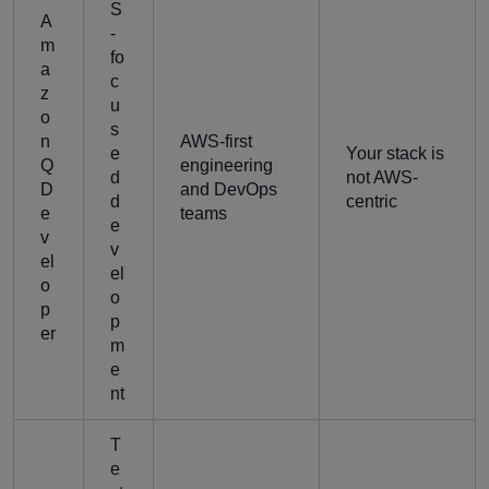
S
A
-
m
fo
a
c
z
u
o
s
n
AWS-first
e
Your stack is
Q
engineering
d
not AWS-
D
and DevOps
d
centric
e
teams
e
v
v
el
el
o
o
p
p
er
m
e
nt
T
e