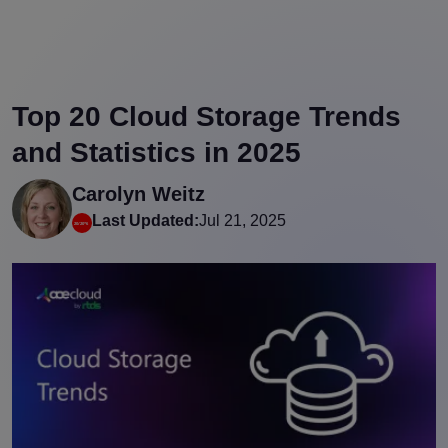
Top 20 Cloud Storage Trends
and Statistics in 2025
Carolyn Weitz
Last Updated:
Jul 21, 2025