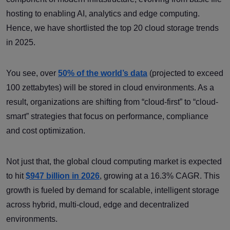
hosting to enabling AI, analytics and edge computing.
Hence, we have shortlisted the top 20 cloud storage trends
in 2025.
You see, over
50% of the world’s data
(projected to exceed
100 zettabytes) will be stored in cloud environments. As a
result, organizations are shifting from “cloud-first” to “cloud-
smart” strategies that focus on performance, compliance
and cost optimization.
Not just that, the global cloud computing market is expected
to hit
$947 billion in 2026
, growing at a 16.3% CAGR. This
growth is fueled by demand for scalable, intelligent storage
across hybrid, multi-cloud, edge and decentralized
environments.