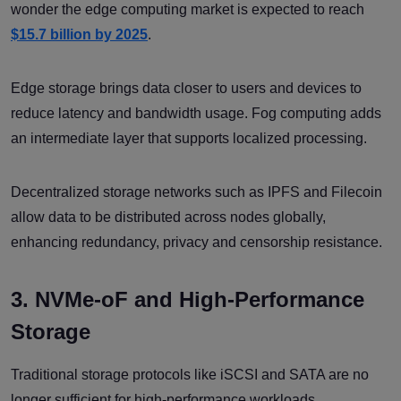
wonder the edge computing market is expected to reach
$15.7 billion by 2025
.
Edge storage brings data closer to users and devices to
reduce latency and bandwidth usage. Fog computing adds
an intermediate layer that supports localized processing.
Decentralized storage networks such as IPFS and Filecoin
allow data to be distributed across nodes globally,
enhancing redundancy, privacy and censorship resistance.
3. NVMe-oF and High-Performance
Storage
Traditional storage protocols like iSCSI and SATA are no
longer sufficient for high-performance workloads.