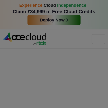
Experience
Cloud
Independence
Claim ₹34,999 in Free Cloud Credits
Deploy Now