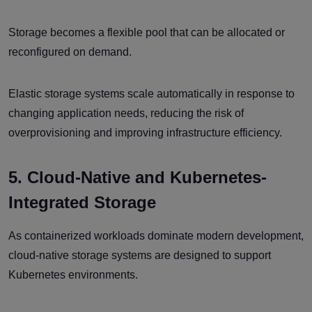
Storage becomes a flexible pool that can be allocated or
reconfigured on demand.
Elastic storage systems scale automatically in response to
changing application needs, reducing the risk of
overprovisioning and improving infrastructure efficiency.
5. Cloud-Native and Kubernetes-
Integrated Storage
As containerized workloads dominate modern development,
cloud-native storage systems are designed to support
Kubernetes environments.