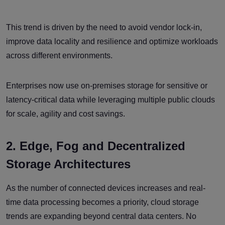
This trend is driven by the need to avoid vendor lock-in,
improve data locality and resilience and optimize workloads
across different environments.
Enterprises now use on-premises storage for sensitive or
latency-critical data while leveraging multiple public clouds
for scale, agility and cost savings.
2. Edge, Fog and Decentralized
Storage Architectures
As the number of connected devices increases and real-
time data processing becomes a priority, cloud storage
trends are expanding beyond central data centers. No