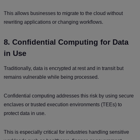
This allows businesses to migrate to the cloud without
rewriting applications or changing workflows.
8. Confidential Computing for Data
in Use
Traditionally, data is encrypted at rest and in transit but
remains vulnerable while being processed.
Confidential computing addresses this risk by using secure
enclaves or trusted execution environments (TEEs) to
protect data in use.
This is especially critical for industries handling sensitive