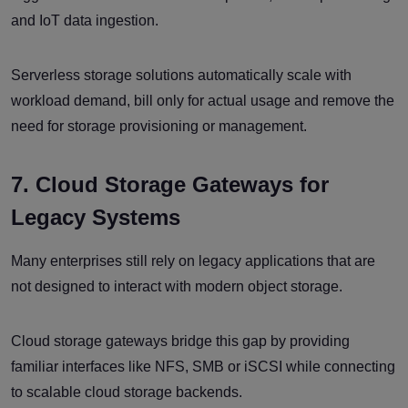
and IoT data ingestion.
Serverless storage solutions automatically scale with
workload demand, bill only for actual usage and remove the
need for storage provisioning or management.
7. Cloud Storage Gateways for
Legacy Systems
Many enterprises still rely on legacy applications that are
not designed to interact with modern object storage.
Cloud storage gateways bridge this gap by providing
familiar interfaces like NFS, SMB or iSCSI while connecting
to scalable cloud storage backends.