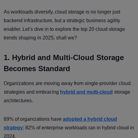
As workloads diversify, cloud storage is no longer just
backend infrastructure, but a strategic business agility
enabler. Let’s dive in to explore the top 20 cloud storage
trends shaping in 2025, shall we?
1. Hybrid and Multi-Cloud Storage
Becomes Standard
Organizations are moving away from single-provider cloud
strategies and embracing
hybrid and multi-cloud
storage
architectures.
69% of organizations have
adopted a hybrid cloud
strategy
; 82% of enterprise workloads ran in hybrid cloud in
2024.