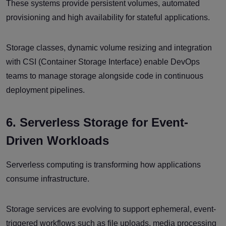
These systems provide persistent volumes, automated
provisioning and high availability for stateful applications.
Storage classes, dynamic volume resizing and integration
with CSI (Container Storage Interface) enable DevOps
teams to manage storage alongside code in continuous
deployment pipelines.
6. Serverless Storage for Event-
Driven Workloads
Serverless computing is transforming how applications
consume infrastructure.
Storage services are evolving to support ephemeral, event-
triggered workflows such as file uploads, media processing