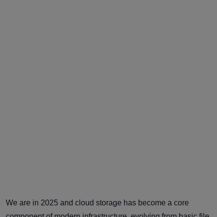
We are in 2025 and cloud storage has become a core
component of modern infrastructure, evolving from basic file