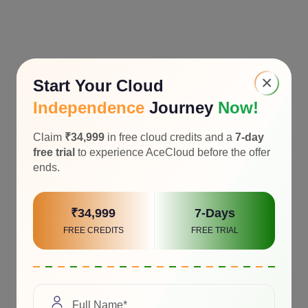
×
Start Your Cloud
Independence
Journey
Now!
Claim
₹34,999
in free cloud credits and a
7-day
free trial
to experience AceCloud before the offer
ends.
₹34,999
7-Days
FREE CREDITS
FREE TRIAL