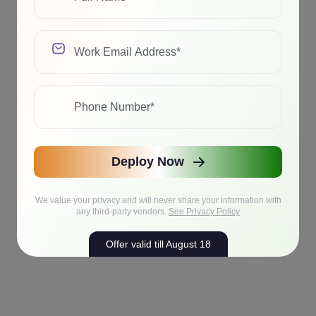
Deploy Now
We value your privacy and will never share your information with
any third-party vendors.
See Privacy Policy
Offer valid till August 18