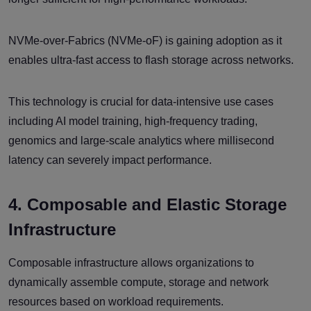
NVMe-over-Fabrics (NVMe-oF) is gaining adoption as it
enables ultra-fast access to flash storage across networks.
This technology is crucial for data-intensive use cases
including AI model training, high-frequency trading,
genomics and large-scale analytics where millisecond
latency can severely impact performance.
4. Composable and Elastic Storage
Infrastructure
Composable infrastructure allows organizations to
dynamically assemble compute, storage and network
resources based on workload requirements.