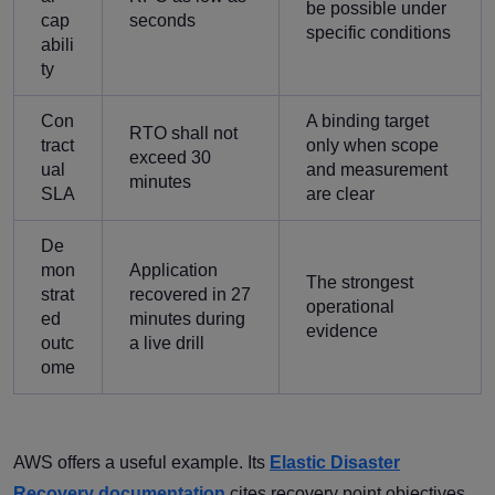
be possible under
cap
seconds
specific conditions
abili
ty
Con
A binding target
RTO shall not
tract
only when scope
exceed 30
ual
and measurement
minutes
SLA
are clear
De
mon
Application
The strongest
strat
recovered in 27
operational
ed
minutes during
evidence
outc
a live drill
ome
AWS offers a useful example. Its
Elastic Disaster
Recovery documentation
cites recovery point objectives