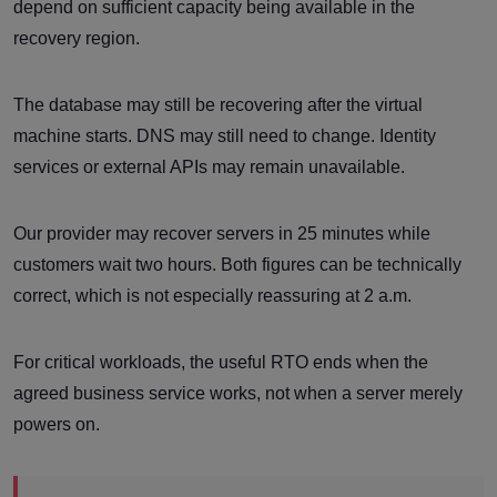
depend on sufficient capacity being available in the
recovery region.
The database may still be recovering after the virtual
machine starts. DNS may still need to change. Identity
services or external APIs may remain unavailable.
Our provider may recover servers in 25 minutes while
customers wait two hours. Both figures can be technically
correct, which is not especially reassuring at 2 a.m.
For critical workloads, the useful RTO ends when the
agreed business service works, not when a server merely
powers on.