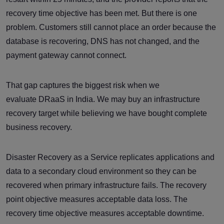
recovery time objective has been met. But there is one
problem. Customers still cannot place an order because the
database is recovering, DNS has not changed, and the
payment gateway cannot connect.
That gap captures the biggest risk when we
evaluate DRaaS in India. We may buy an infrastructure
recovery target while believing we have bought complete
business recovery.
Disaster Recovery as a Service replicates applications and
data to a secondary cloud environment so they can be
recovered when primary infrastructure fails. The recovery
point objective measures acceptable data loss. The
recovery time objective measures acceptable downtime.