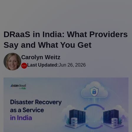
DRaaS in India: What Providers
Say and What You Get
Carolyn Weitz
Last Updated:
Jun 26, 2026