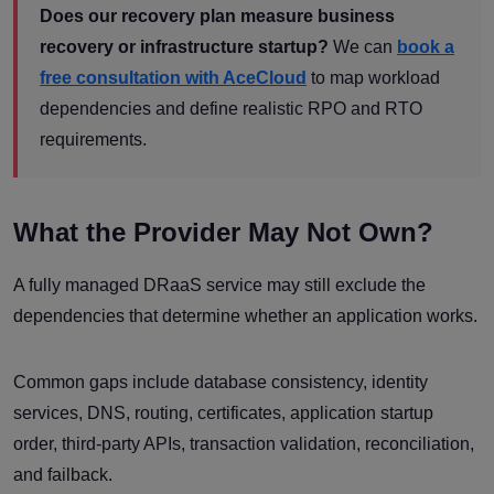
Does our recovery plan measure business
recovery or infrastructure startup?
We can
book a
free consultation with AceCloud
to map workload
dependencies and define realistic RPO and RTO
requirements.
What the Provider May Not Own?
A fully managed DRaaS service may still exclude the
dependencies that determine whether an application works.
Common gaps include database consistency, identity
services, DNS, routing, certificates, application startup
order, third-party APIs, transaction validation, reconciliation,
and failback.