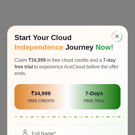
×
Start Your Cloud
Independence
Journey
Now!
Claim
₹34,999
in free cloud credits and a
7-day
free trial
to experience AceCloud before the offer
ends.
₹34,999
7-Days
FREE CREDITS
FREE TRIAL