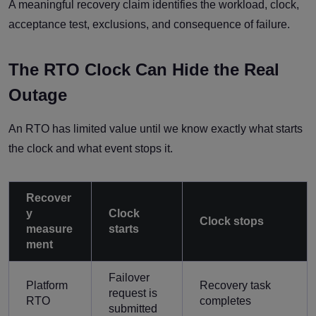
A meaningful recovery claim identifies the workload, clock,
acceptance test, exclusions, and consequence of failure.
The RTO Clock Can Hide the Real
Outage
An RTO has limited value until we know exactly what starts
the clock and what event stops it.
Recover
y
Clock
Clock stops
measure
starts
ment
Failover
Platform
Recovery task
request is
RTO
completes
submitted