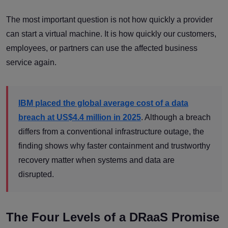
The most important question is not how quickly a provider
can start a virtual machine. It is how quickly our customers,
employees, or partners can use the affected business
service again.
IBM placed the global average cost of a data
breach at US$4.4 million in 2025
. Although a breach
differs from a conventional infrastructure outage, the
finding shows why faster containment and trustworthy
recovery matter when systems and data are
disrupted.
The Four Levels of a DRaaS Promise