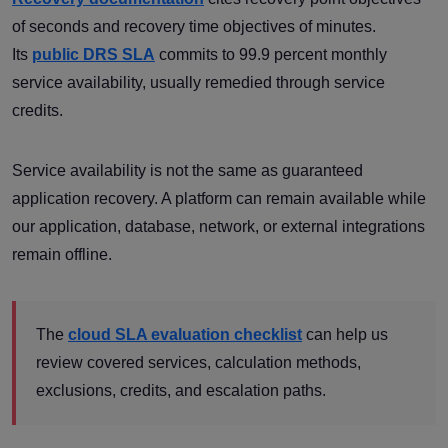
of seconds and recovery time objectives of minutes.
Its
public DRS SLA
commits to 99.9 percent monthly
service availability, usually remedied through service
credits.
Service availability is not the same as guaranteed
application recovery. A platform can remain available while
our application, database, network, or external integrations
remain offline.
The
cloud SLA evaluation checklist
can help us
review covered services, calculation methods,
exclusions, credits, and escalation paths.