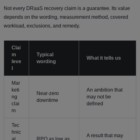
Not every DRaaS recovery claim is a guarantee. Its value
depends on the wording, measurement method, covered
workload, exclusions, and remedy.
Clai
m
Typical
What it tells us
leve
wording
l
Mar
keti
An ambition that
Near-zero
ng
may not be
downtime
clai
defined
m
Tec
hnic
A result that may
al
RPO as low as