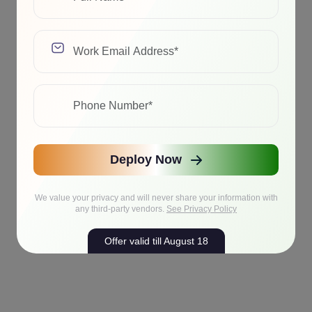
Deploy Now
We value your privacy and will never share your information with
any third-party vendors.
See Privacy Policy
Offer valid till August 18