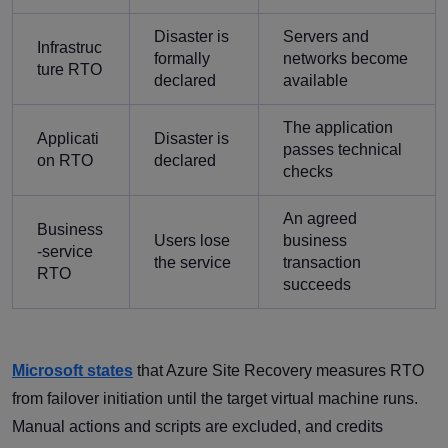
Disaster is
Servers and
Infrastruc
formally
networks become
ture RTO
declared
available
The application
Applicati
Disaster is
passes technical
on RTO
declared
checks
An agreed
Business
Users lose
business
-service
the service
transaction
RTO
succeeds
Microsoft states
that Azure Site Recovery measures RTO
from failover initiation until the target virtual machine runs.
Manual actions and scripts are excluded, and credits