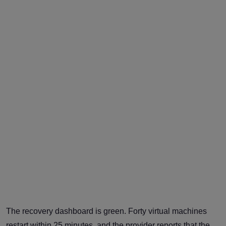
The recovery dashboard is green. Forty virtual machines
restart within 25 minutes, and the provider reports that the