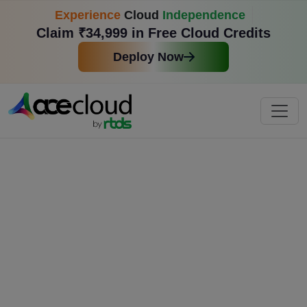
Experience
Cloud
Independence
Claim ₹34,999 in Free Cloud Credits
Deploy Now