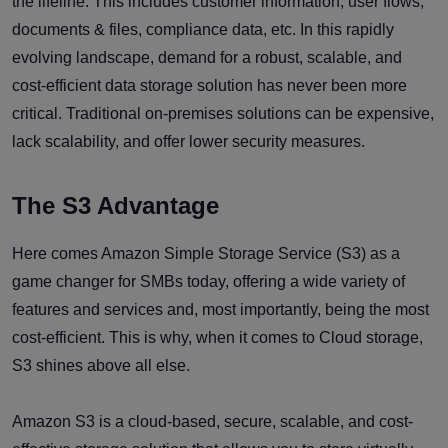
the lifeline. This includes customer information, user flows,
documents & files, compliance data, etc. In this rapidly
evolving landscape, demand for a robust, scalable, and
cost-efficient data storage solution has never been more
critical. Traditional on-premises solutions can be expensive,
lack scalability, and offer lower security measures.
The S3 Advantage
Here comes Amazon Simple Storage Service (S3) as a
game changer for SMBs today, offering a wide variety of
features and services and, most importantly, being the most
cost-efficient. This is why, when it comes to Cloud storage,
S3 shines above all else.
Amazon S3 is a cloud-based, secure, scalable, and cost-