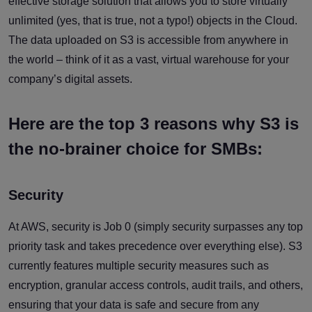
effective storage solution that allows you to store virtually
unlimited (yes, that is true, not a typo!) objects in the Cloud.
The data uploaded on S3 is accessible from anywhere in
the world – think of it as a vast, virtual warehouse for your
company’s digital assets.
Here are the top 3 reasons why S3 is
the no-brainer choice for SMBs:
Security
At AWS, security is Job 0 (simply security surpasses any top
priority task and takes precedence over everything else). S3
currently features multiple security measures such as
encryption, granular access controls, audit trails, and others,
ensuring that your data is safe and secure from any