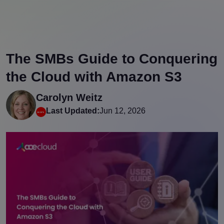
The SMBs Guide to Conquering
the Cloud with Amazon S3
Carolyn Weitz
Last Updated:
Jun 12, 2026