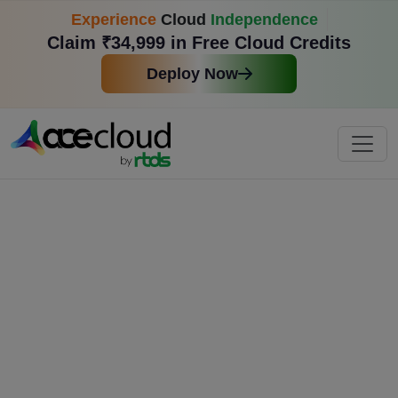
Experience
Cloud
Independence
Claim ₹34,999 in Free Cloud Credits
Deploy Now