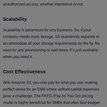
unauthorized access, whether intentional or not.
Scalability
Scalability is paramount for any business. So, if your
company needs more storage, S3 seamlessly expands to
accommodate all your storage requirements on the fly. No
need for any provisioning or wait times. It’s just available
when you need it.
Cost Effectiveness
With Amazon S3, you only pay for what you use, making
perfect sense for an SMB where upfront capital expenses
pose a challenge. The PAYG (Pay As You Go) pricing
model is highly beneficial for SMBs that often face budget