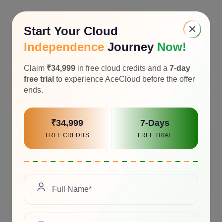
×
Start Your Cloud
Independence
Journey
Now!
Claim
₹34,999
in free cloud credits and a
7-day
free trial
to experience AceCloud before the offer
ends.
₹34,999
7-Days
FREE CREDITS
FREE TRIAL