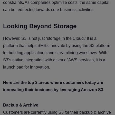
constraints. As companies optimize costs, the same capital
can be redirected towards core business activities.
Looking Beyond Storage
However, S3 is not just “storage in the Cloud.” It is a
platform that helps SMBs innovate by using the S3 platform
for building applications and streamlining workflows. With
S3’s native integration with a sea of AWS services, it is a
launch pad for innovation.
Here are the top 3 areas where customers today are
innovating their business by leveraging Amazon S3:
Backup & Archive
Customers are currently using S3 for their backup & archive