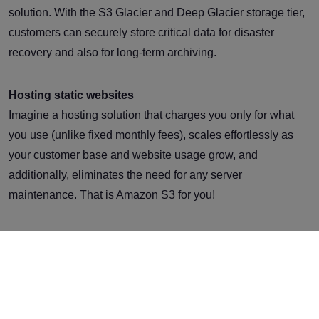
solution. With the S3 Glacier and Deep Glacier storage tier,
customers can securely store critical data for disaster
recovery and also for long-term archiving.
Hosting static websites
Imagine a hosting solution that charges you only for what
you use (unlike fixed monthly fees), scales effortlessly as
your customer base and website usage grow, and
additionally, eliminates the need for any server
maintenance. That is Amazon S3 for you!
Integrating with other AWS Services
Leverage the power of AWS’s services for machine
learning, content delivery network, analytics, etc., at your
fingertips. All in all, S3 gives you the tools to ensure such
integrations are swift, simple, and cost-effective.