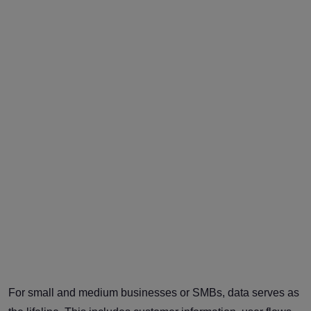
For small and medium businesses or SMBs, data serves as