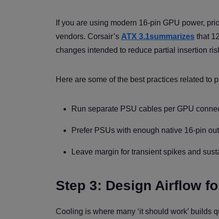
If you are using modern 16-pin GPU power, pri
vendors. Corsair’s
ATX 3.1summarizes
that 12
changes intended to reduce partial insertion ris
Here are some of the best practices related to 
Run separate PSU cables per GPU connect
Prefer PSUs with enough native 16-pin outp
Leave margin for transient spikes and sust
Step 3: Design Airflow f
Cooling is where many ‘it should work’ builds q