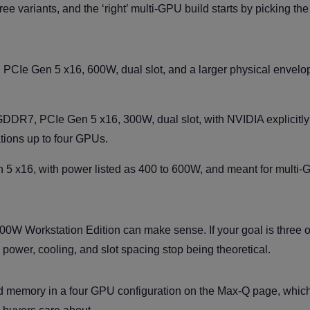
ree variants, and the ‘right’ multi-GPU build starts by picking the
Ie Gen 5 x16, 600W, dual slot, and a larger physical envelo
DR7, PCIe Gen 5 x16, 300W, dual slot, with NVIDIA explicitly
ations up to four GPUs.
n 5 x16, with power listed as 400 to 600W, and meant for multi
600W Workstation Edition can make sense. If your goal is three o
ower, cooling, and slot spacing stop being theoretical.
 memory in a four GPU configuration on the Max-Q page, which