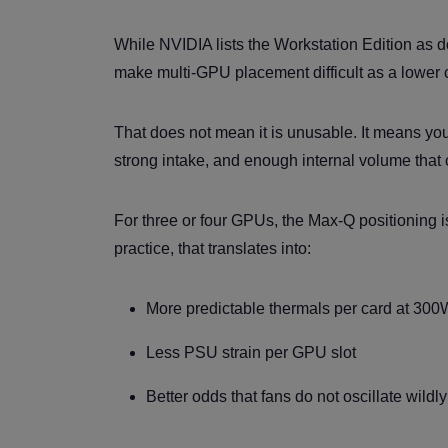
While NVIDIA lists the Workstation Edition as d
make multi-GPU placement difficult as a lower c
That does not mean it is unusable. It means you
strong intake, and enough internal volume that 
For three or four GPUs, the Max-Q positioning is
practice, that translates into:
More predictable thermals per card at 300
Less PSU strain per GPU slot
Better odds that fans do not oscillate wild