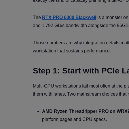
exactly the kind of capacity planning multi-GPU
The
RTX PRO 6000 Blackwell
is a monster on 
and 1,792 GB/s bandwidth alongside the 96GB
Those numbers are why integration details matter
workstation that sustains performance.
Step 1: Start with PCIe 
Multi-GPU workstations fail most often at the pla
them with lanes. Two mainstream choices that r
AMD Ryzen Threadripper PRO on WRX
platform pages and CPU specs.