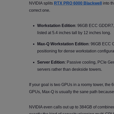
NVIDIA splits
RTX PRO 6000 Blackwell
into th
correct one.
Workstation Edition
: 96GB ECC GDDR7, PC
listed at 5.4 inches tall by 12 inches long.
Max-Q Workstation Edition
: 96GB ECC GD
positioning for dense workstation configur
Server Edition
: Passive cooling, PCIe Ge
servers rather than deskside towers.
If your goal is two GPUs in a roomy tower, the 
GPUs, Max-Q is usually the sane path because p
NVIDIA even calls out up to 384GB of combined