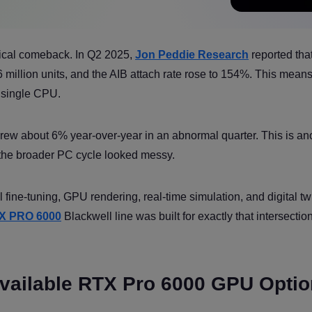
tical comeback. In Q2 2025,
Jon Peddie Research
reported tha
 million units, and the AIB attach rate rose to 154%. This mea
 single CPU.
 grew about 6% year-over-year in an abnormal quarter. This is an
 the broader PC cycle looked messy.
l fine-tuning, GPU rendering, real-time simulation, and digital tw
X PRO 6000
Blackwell line was built for exactly that intersection
Available RTX Pro 6000 GPU Opti