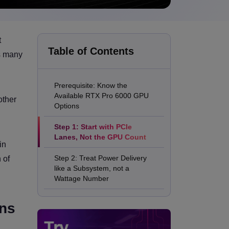
t
Table of Contents
ns many
Prerequisite: Know the
Available RTX Pro 6000 GPU
other
Options
Step 1: Start with PCIe
Lanes, Not the GPU Count
in
Step 2: Treat Power Delivery
 of
like a Subsystem, not a
Wattage Number
Step 3: Design Airflow for the
ons
Worst Case, not the Average