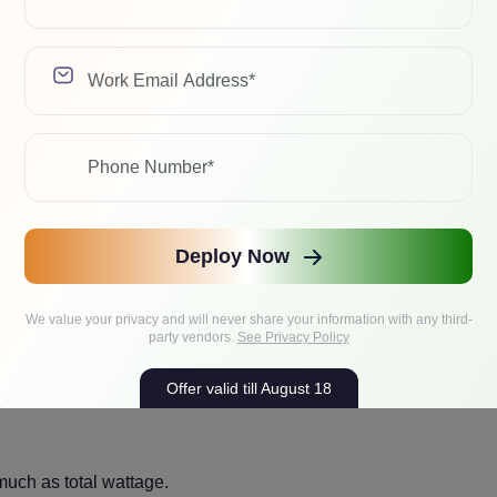
ckwell is basically a small power plant. Here’s a simple plan
,200W for GPUs alone.
, and headroom, and you are quickly in the 1,600W to 2,000W
Deploy Now
We value your privacy and will never share your information with any third-
party vendors.
See Privacy Policy
l GPU power, but spread across four cards with a density targe
Offer valid till August 18
much as total wattage.