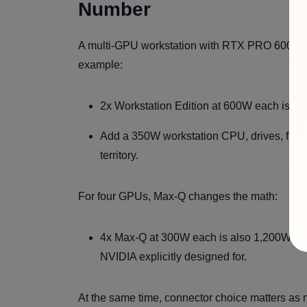
Number
A multi-GPU workstation with RTX PRO 6000 Bla
example:
2x Workstation Edition at 600W each is 1
Add a 350W workstation CPU, drives, fans
territory.
For four GPUs, Max-Q changes the math:
4x Max-Q at 300W each is also 1,200W tota
NVIDIA explicitly designed for.
At the same time, connector choice matters as 