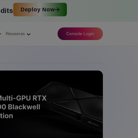
Deploy Now
dits
Console Login
Resources