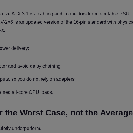
oritize ATX 3.1 era cabling and connectors from reputable PSU
V-2×6 is an updated version of the 16-pin standard with physica
ks.
power delivery:
or and avoid daisy chaining.
uts, so you do not rely on adapters.
ained all-core CPU loads.
or the Worst Case, not the Average
uietly underperform.