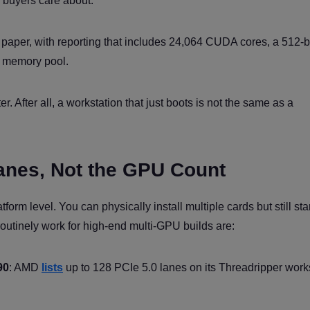
 buyers care about.
paper, with reporting that includes 24,064 CUDA cores, a 512-bi
 memory pool.
. After all, a workstation that just boots is not the same as a
Lanes, Not the GPU Count
tform level. You can physically install multiple cards but still sta
outinely work for high-end multi-GPU builds are:
90
: AMD
lists
up to 128 PCIe 5.0 lanes on its Threadripper work