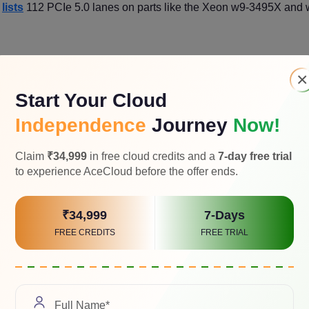
l
lists
112 PCIe 5.0 lanes on parts like the Xeon w9-3495X and 
×
Start Your Cloud
s x16 and still have lanes for several NVMe drives and a high-s
Independence
Journey
Now!
Claim
₹34,999
in free cloud credits and a
7-day free trial
deliver at least four physical x16 slotswith sensible electrical wir
to experience AceCloud before the offer ends.
 on board topology.
₹34,999
7-Days
lots through switches. They can be fine, but they add complexit
FREE CREDITS
FREE TRIAL
 enumeration.
very like a Subsystem, not a Watt