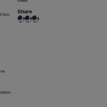
Share
t bus,
rve
station