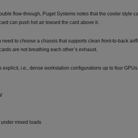
ouble flow-through, Puget Systems notes that the cooler style c
ard can push hot air toward the card above it.
 need to choose a chassis that supports clean front-to-back airf
cards are not breathing each other’s exhaust.
 explicit, i.e., dense workstation configurations up to four GPUs.
W
ly under mixed loads