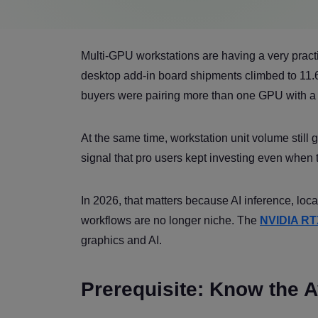
Multi-GPU workstations are having a very prac
desktop add-in board shipments climbed to 11.6
buyers were pairing more than one GPU with a
At the same time, workstation unit volume still
signal that pro users kept investing even when
In 2026, that matters because AI inference, loca
workflows are no longer niche. The
NVIDIA RT
graphics and AI.
Prerequisite: Know the 