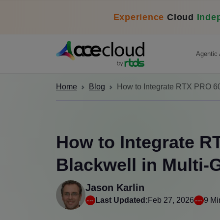
Experience
Cloud
Inde
Agentic 
Home
Blog
How to Integrate RTX PRO 60
How to Integrate 
Blackwell in Multi
Jason Karlin
Last Updated:
Feb 27, 2026
9 Mi