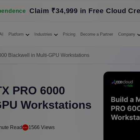
Claim ₹34,999 in Free Cloud Cre
pendence
AI
Platform
Industries
Pricing
Become a Partner
Company
00 Blackwell in Multi-GPU Workstations
RTX PRO 6000
-GPU Workstations
nute Read
1566 Views