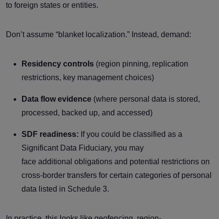
to foreign states or entities.
Don’t assume “blanket localization.” Instead, demand:
Residency controls
(region pinning, replication
restrictions, key management choices)
Data flow evidence
(where personal data is stored,
processed, backed up, and accessed)
SDF readiness:
If you could be classified as a
Significant Data Fiduciary, you may
face additional obligations and potential restrictions on
cross-border transfers for certain categories of personal
data listed in Schedule 3.
In practice, this looks like geofencing, region-