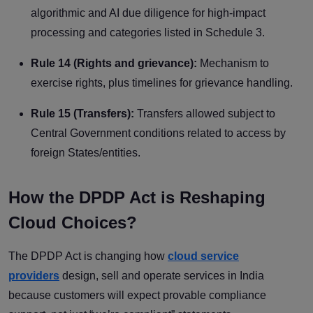
algorithmic and AI due diligence for high-impact
processing and categories listed in Schedule 3.
Rule 14 (Rights and grievance):
Mechanism to
exercise rights, plus timelines for grievance handling.
Rule 15 (Transfers):
Transfers allowed subject to
Central Government conditions related to access by
foreign States/entities.
How the DPDP Act is Reshaping
Cloud Choices?
The DPDP Act is changing how
cloud service
providers
design, sell and operate services in India
because customers will expect provable compliance