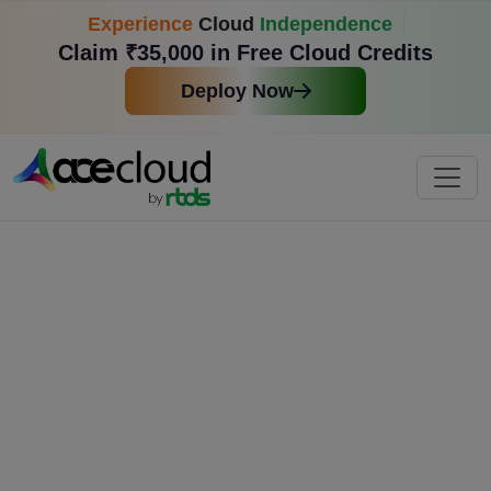
Experience
Cloud
Independence
Claim ₹35,000 in Free Cloud Credits
Deploy Now