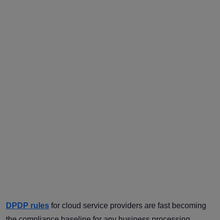
DPDP rules
for cloud service providers are fast becoming
the compliance baseline for any business processing