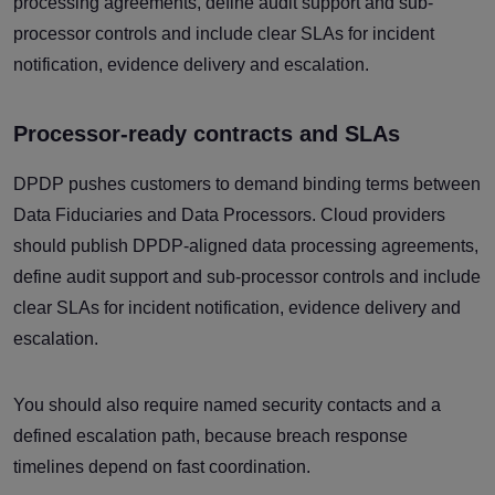
processing agreements, define audit support and sub-
processor controls and include clear SLAs for incident
notification, evidence delivery and escalation.
Processor-ready contracts and SLAs
DPDP pushes customers to demand binding terms between
Data Fiduciaries and Data Processors. Cloud providers
should publish DPDP-aligned data processing agreements,
define audit support and sub-processor controls and include
clear SLAs for incident notification, evidence delivery and
escalation.
You should also require named security contacts and a
defined escalation path, because breach response
timelines depend on fast coordination.