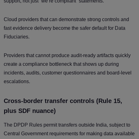
support, not just “we’re compliant” statements.
Cloud providers that can demonstrate strong controls and
fast evidence delivery become the safer default for Data
Fiduciaries.
Providers that cannot produce audit-ready artifacts quickly
create a compliance bottleneck that shows up during
incidents, audits, customer questionnaires and board-level
escalations.
Cross-border transfer controls (Rule 15,
plus SDF nuance)
The DPDP Rules permit transfers outside India, subject to
Central Government requirements for making data available