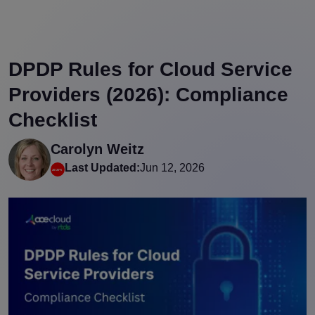
DPDP Rules for Cloud Service
Providers (2026): Compliance
Checklist
Carolyn Weitz
Last Updated:
Jun 12, 2026