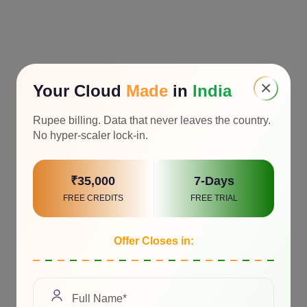
×
Your Cloud
Made
in
India
Rupee billing. Data that never leaves the country.
No hyper-scaler lock-in.
₹35,000
7-Days
FREE CREDITS
FREE TRIAL
Offer Closes in: