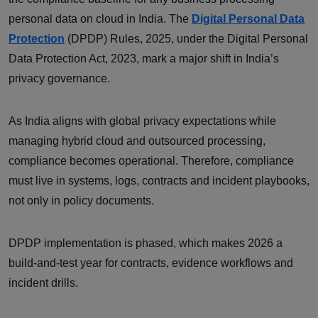
personal data on cloud in India. The
Digital Personal Data
Protection
(DPDP) Rules, 2025, under the Digital Personal
Data Protection Act, 2023, mark a major shift in India’s
privacy governance.
As India aligns with global privacy expectations while
managing hybrid cloud and outsourced processing,
compliance becomes operational. Therefore, compliance
must live in systems, logs, contracts and incident playbooks,
not only in policy documents.
DPDP implementation is phased, which makes 2026 a
build-and-test year for contracts, evidence workflows and
incident drills.