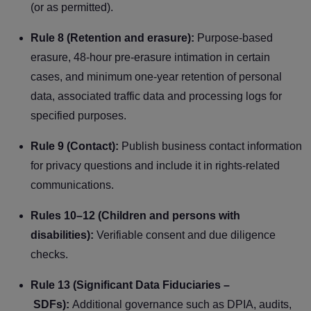
(or as permitted).
Rule 8 (Retention and erasure):
Purpose-based
erasure, 48-hour pre-erasure intimation in certain
cases, and minimum one-year retention of personal
data, associated traffic data and processing logs for
specified purposes.
Rule 9 (Contact):
Publish business contact information
for privacy questions and include it in rights-related
communications.
Rules 10–12 (Children and persons with
disabilities):
Verifiable consent and due diligence
checks.
Rule 13 (Significant Data Fiduciaries –
SDFs):
Additional governance such as DPIA, audits,