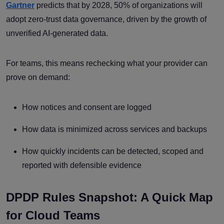
Gartner
predicts that by 2028, 50% of organizations will
adopt zero-trust data governance, driven by the growth of
unverified AI-generated data.
For teams, this means rechecking what your provider can
prove on demand:
How notices and consent are logged
How data is minimized across services and backups
How quickly incidents can be detected, scoped and
reported with defensible evidence
DPDP Rules Snapshot: A Quick Map
for Cloud Teams