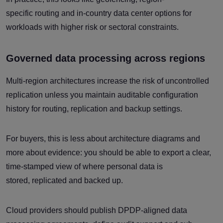
specific routing and in-country data center options for
workloads with higher risk or sectoral constraints.
Governed data processing across regions
Multi-region architectures increase the risk of uncontrolled
replication unless you maintain auditable configuration
history for routing, replication and backup settings.
For buyers, this is less about architecture diagrams and
more about evidence: you should be able to export a clear,
time-stamped view of where personal data is
stored, replicated and backed up.
Cloud providers should publish DPDP-aligned data