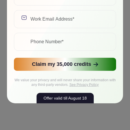
Claim my 35,000 credits
We value your privacy and will never share your information with
any third-party vendors.
See Privacy Policy
Offer valid till August 18