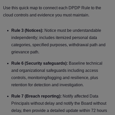
Use this quick map to connect each DPDP Rule to the
cloud controls and evidence you must maintain.
Rule 3 (Notices):
Notice must be understandable
independently; includes itemized personal data
categories, specified purposes, withdrawal path and
grievance path.
Rule 6 (Security safeguards):
Baseline technical
and organizational safeguards including access
controls, monitoring/logging and resilience, plus
retention for detection and investigation.
Rule 7 (Breach reporting):
Notify affected Data
Principals without delay and notify the Board without
delay, then provide a detailed update within 72 hours