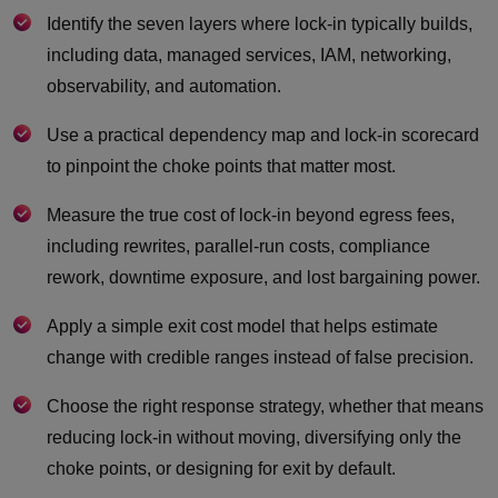
Identify the seven layers where lock-in typically builds,
including data, managed services, IAM, networking,
observability, and automation.
Use a practical dependency map and lock-in scorecard
to pinpoint the choke points that matter most.
Measure the true cost of lock-in beyond egress fees,
including rewrites, parallel-run costs, compliance
rework, downtime exposure, and lost bargaining power.
Apply a simple exit cost model that helps estimate
change with credible ranges instead of false precision.
Choose the right response strategy, whether that means
reducing lock-in without moving, diversifying only the
choke points, or designing for exit by default.