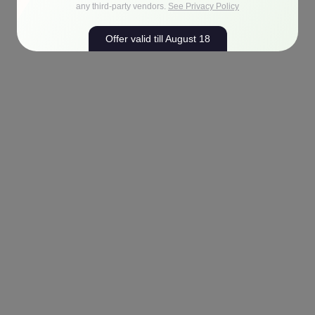
any third-party vendors.
See Privacy Policy
Offer valid till August 18