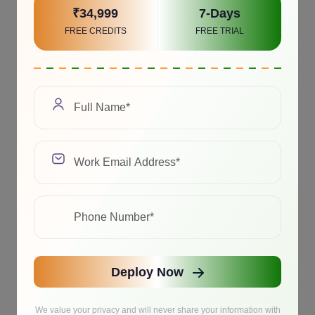
₹34,999
7-Days
FREE CREDITS
FREE TRIAL
Deploy Now
We value your privacy and will never share your information with