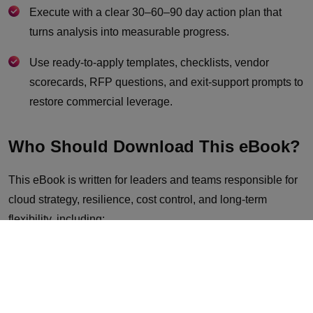
Execute with a clear 30–60–90 day action plan that
turns analysis into measurable progress.
Use ready-to-apply templates, checklists, vendor
scorecards, RFP questions, and exit-support prompts to
restore commercial leverage.
Who Should Download This eBook?
This eBook is written for leaders and teams responsible for
cloud strategy, resilience, cost control, and long-term
flexibility, including:
CIOs, CTOs, and heads of infrastructure
Cloud architects and platform engineering leaders