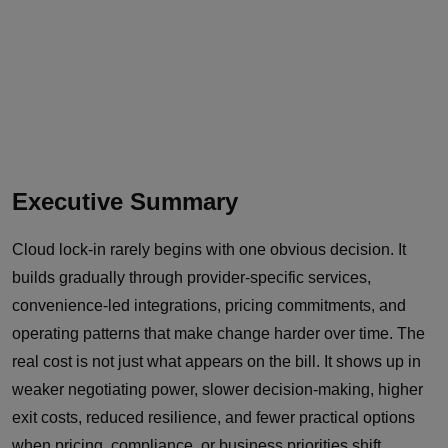
Executive Summary
Cloud lock-in rarely begins with one obvious decision. It
builds gradually through provider-specific services,
convenience-led integrations, pricing commitments, and
operating patterns that make change harder over time. The
real cost is not just what appears on the bill. It shows up in
weaker negotiating power, slower decision-making, higher
exit costs, reduced resilience, and fewer practical options
when pricing, compliance, or business priorities shift.