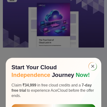
×
Start Your Cloud
Independence
Journey
Now!
Claim
₹34,999
in free cloud credits and a
7-day
free trial
to experience AceCloud before the offer
ends.