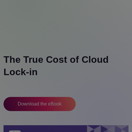
The True Cost of Cloud
Lock-in
Download the eBook