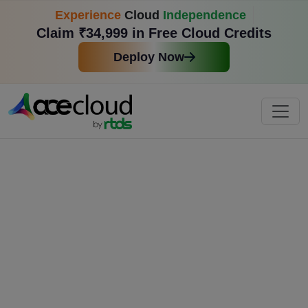
Experience
Cloud
Independence
Claim ₹34,999 in Free Cloud Credits
Deploy Now