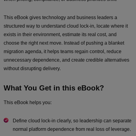
This eBook gives technology and business leaders a
structured way to understand cloud lock-in, locate where it
exists in their environment, estimate its real cost, and
choose the right next move. Instead of pushing a blanket
migration agenda, it helps teams regain control, reduce
unnecessary dependence, and create credible alternatives
without disrupting delivery.
What You Get in this eBook?
This eBook helps you:
Define cloud lock-in clearly, so leadership can separate
normal platform dependence from real loss of leverage.