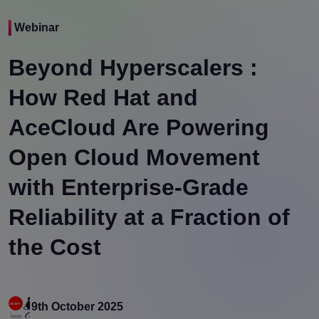
Webinar
Beyond Hyperscalers :
How Red Hat and
AceCloud Are Powering
Open Cloud Movement
with Enterprise-Grade
Reliability at a Fraction of
the Cost
9th October 2025