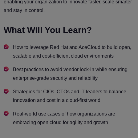
enabling your organization to innovate faster, scale smarter
and stay in control.
What Will You Learn?
How to leverage Red Hat and AceCloud to build open,
scalable and cost-efficient cloud environments
Best practices to avoid vendor lock-in while ensuring
enterprise-grade security and reliability
Strategies for CIOs, CTOs and IT leaders to balance
innovation and cost in a cloud-first world
Real-world use cases of how organizations are
embracing open cloud for agility and growth