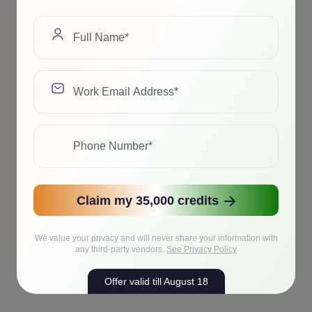
Claim my 35,000 credits
We value your privacy and will never share your information with
any third-party vendors.
See Privacy Policy
Offer valid till August 18