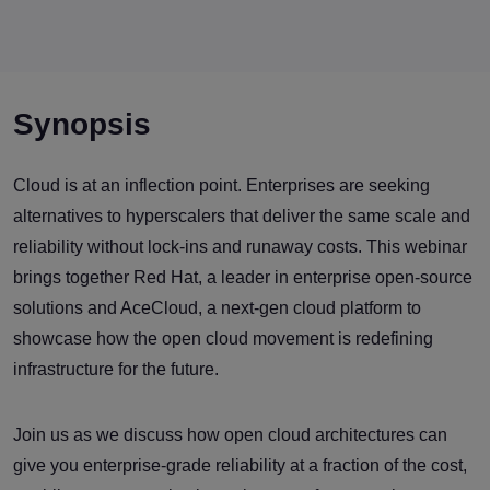
Synopsis
Cloud is at an inflection point. Enterprises are seeking
alternatives to hyperscalers that deliver the same scale and
reliability without lock-ins and runaway costs. This webinar
brings together Red Hat, a leader in enterprise open-source
solutions and AceCloud, a next-gen cloud platform to
showcase how the open cloud movement is redefining
infrastructure for the future.
Join us as we discuss how open cloud architectures can
give you enterprise-grade reliability at a fraction of the cost,