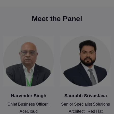
Meet the Panel
Harvinder Singh
Saurabh Srivastava
Chief Business Officer |
Senior Specialist Solutions
AceCloud
Architect | Red Hat