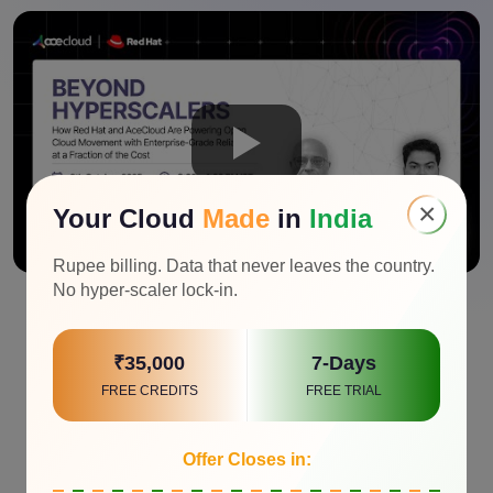
×
Your Cloud
Made
in
India
Rupee billing. Data that never leaves the country.
No hyper-scaler lock-in.
₹35,000
7-Days
FREE CREDITS
FREE TRIAL
Offer Closes in: