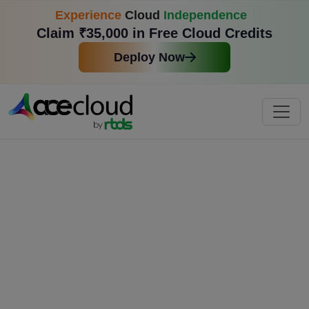
Experience
Cloud
Independence
Claim ₹35,000 in Free Cloud Credits
Deploy Now