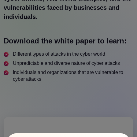
vulnerabilities faced by businesses and
individuals.
Download the white paper to learn:
Different types of attacks in the cyber world
Unpredictable and diverse nature of cyber attacks
Individuals and organizations that are vulnerable to
cyber attacks
Download the Whitepaper