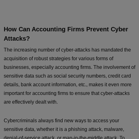
How Can Accounting Firms Prevent Cyber
Attacks?
The increasing number of cyber-attacks has mandated the
acquisition of robust strategies for various forms of
businesses, especially accounting firms. The involvement of
sensitive data such as social security numbers, credit card
details, bank account information, etc., makes it even more
important for accounting firms to ensure that cyber-attacks
are effectively dealt with.
Cybercriminals always find new ways to access your
sensitive data, whether it is a phishing attack, malware,
denial-of-service attack, or man-in-the-middle attack. To