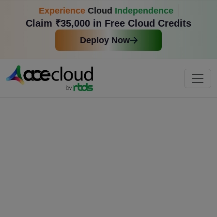
Experience
Cloud
Independence
Claim ₹35,000 in Free Cloud Credits
Deploy Now