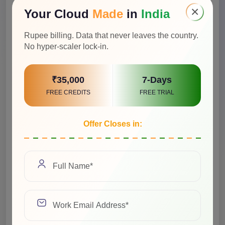
×
Your Cloud
Made
in
India
Rupee billing. Data that never leaves the country.
No hyper-scaler lock-in.
₹35,000
7-Days
FREE CREDITS
FREE TRIAL
Offer Closes in:
Select a Job Title
We value your privacy and will never share your
information with any third-party vendors.
See Privacy Policy