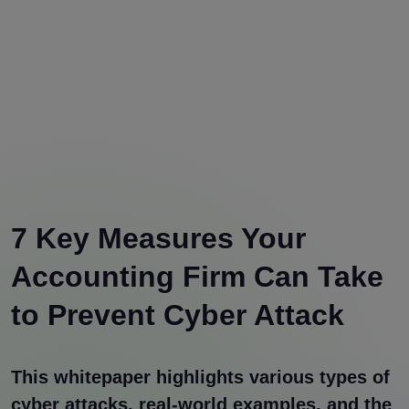
7 Key Measures Your
Accounting Firm Can Take
to Prevent Cyber Attack
This whitepaper highlights various types of
cyber attacks, real-world examples, and the