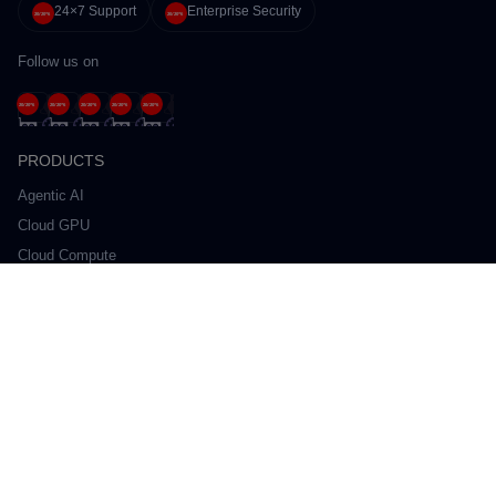
24×7 Support
Enterprise Security
Follow us on
PRODUCTS
Agentic AI
Cloud GPU
Cloud Compute
Cloud Storage
Kubernetes
Managed Database
Network
Private Cloud
SOLUTIONS
Private Cloud