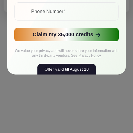
Claim my 35,000 credits
We value your privacy and will never share your information with
any third-party vendors.
See Privacy Policy
Offer valid till August 18