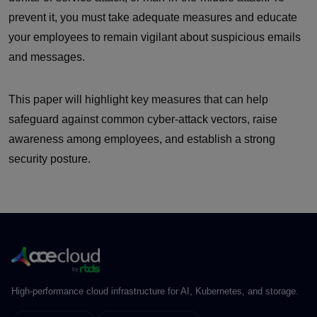
prevent it, you must take adequate measures and educate
your employees to remain vigilant about suspicious emails
and messages.
This paper will highlight key measures that can help
safeguard against common cyber-attack vectors, raise
awareness among employees, and establish a strong
security posture.
High-performance cloud infrastructure for AI, Kubernetes, and storage.