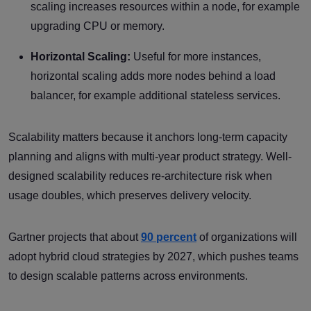
scaling increases resources within a node, for example
upgrading CPU or memory.
Horizontal Scaling:
Useful for more instances,
horizontal scaling adds more nodes behind a load
balancer, for example additional stateless services.
Scalability matters because it anchors long-term capacity
planning and aligns with multi-year product strategy. Well-
designed scalability reduces re-architecture risk when
usage doubles, which preserves delivery velocity.
Gartner projects that about
90 percent
of organizations will
adopt hybrid cloud strategies by 2027, which pushes teams
to design scalable patterns across environments.