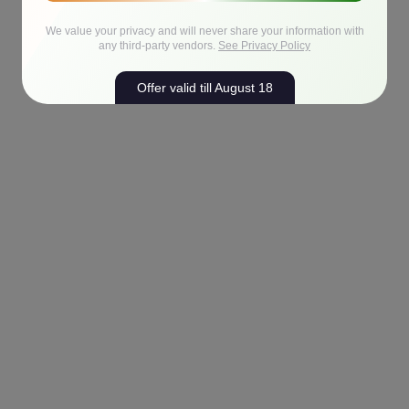
We value your privacy and will never share your information with
any third-party vendors.
See Privacy Policy
Offer valid till August 18