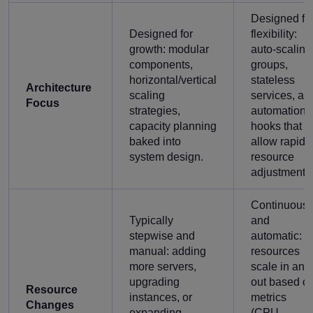
Designed fo
Designed for
flexibility:
growth: modular
auto-scaling
components,
groups,
horizontal/vertical
stateless
Architecture
scaling
services, an
Focus
strategies,
automation
capacity planning
hooks that
baked into
allow rapid
system design.
resource
adjustment.
Continuous
Typically
and
stepwise and
automatic:
manual: adding
resources
more servers,
scale in and
upgrading
out based o
Resource
instances, or
metrics
Changes
expanding
(CPU,