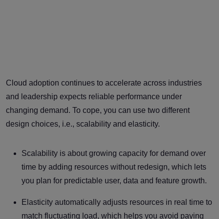
Cloud adoption continues to accelerate across industries
and leadership expects reliable performance under
changing demand. To cope, you can use two different
design choices, i.e., scalability and elasticity.
Scalability is about growing capacity for demand over
time by adding resources without redesign, which lets
you plan for predictable user, data and feature growth.
Elasticity automatically adjusts resources in real time to
match fluctuating load, which helps you avoid paying