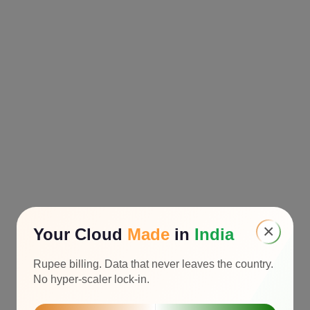
×
Your Cloud
Made
in
India
Rupee billing. Data that never leaves the country.
No hyper-scaler lock-in.