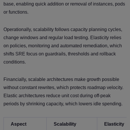
base, enabling quick addition or removal of instances, pods
or functions.
Operationally, scalability follows capacity planning cycles,
change windows and regular load testing. Elasticity relies
on policies, monitoring and automated remediation, which
shifts SRE focus on guardrails, thresholds and rollback
conditions.
Financially, scalable architectures make growth possible
without constant rewrites, which protects roadmap velocity.
Elastic architectures reduce unit cost during off-peak
periods by shrinking capacity, which lowers idle spending.
Aspect
Scalability
Elasticity