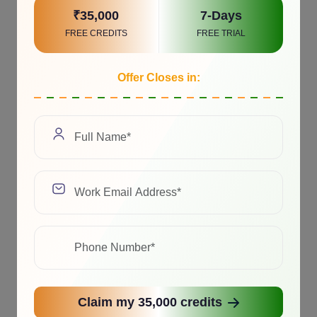
₹35,000
7-Days
FREE CREDITS
FREE TRIAL
Offer Closes in:
Claim my 35,000 credits