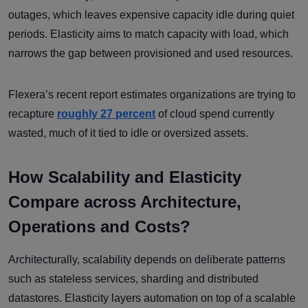
outages, which leaves expensive capacity idle during quiet
periods. Elasticity aims to match capacity with load, which
narrows the gap between provisioned and used resources.
Flexera’s recent report estimates organizations are trying to
recapture
roughly 27 percent
of cloud spend currently
wasted, much of it tied to idle or oversized assets.
How Scalability and Elasticity
Compare across Architecture,
Operations and Costs?
Architecturally, scalability depends on deliberate patterns
such as stateless services, sharding and distributed
datastores. Elasticity layers automation on top of a scalable