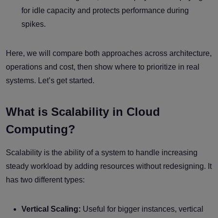
for idle capacity and protects performance during
spikes.
Here, we will compare both approaches across architecture,
operations and cost, then show where to prioritize in real
systems. Let’s get started.
What is Scalability in Cloud
Computing?
Scalability is the ability of a system to handle increasing
steady workload by adding resources without redesigning. It
has two different types:
Vertical Scaling:
Useful for bigger instances, vertical