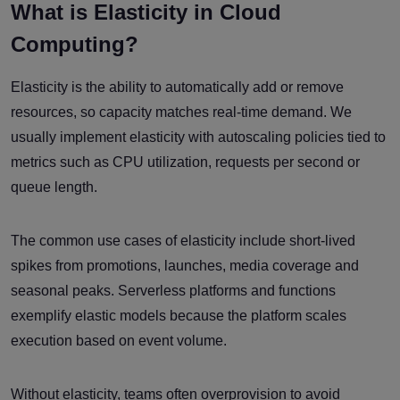
What is Elasticity in Cloud
Computing?
Elasticity is the ability to automatically add or remove
resources, so capacity matches real-time demand. We
usually implement elasticity with autoscaling policies tied to
metrics such as CPU utilization, requests per second or
queue length.
The common use cases of elasticity include short-lived
spikes from promotions, launches, media coverage and
seasonal peaks. Serverless platforms and functions
exemplify elastic models because the platform scales
execution based on event volume.
Without elasticity, teams often overprovision to avoid