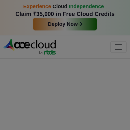
Experience
Cloud
Independence
Claim ₹35,000 in Free Cloud Credits
Deploy Now