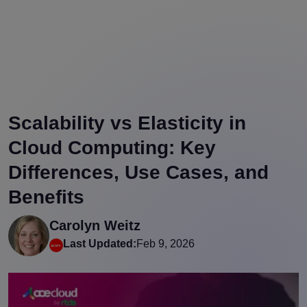
Scalability vs Elasticity in
Cloud Computing: Key
Differences, Use Cases, and
Benefits
Carolyn Weitz
Last Updated:
Feb 9, 2026