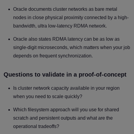
Oracle documents cluster networks as bare metal
nodes in close physical proximity connected by a high-
bandwidth, ultra low-latency RDMA network.
Oracle also states RDMA latency can be as low as
single-digit microseconds, which matters when your job
depends on frequent synchronization.
Questions to validate in a proof-of-concept
Is cluster network capacity available in your region
when you need to scale quickly?
Which filesystem approach will you use for shared
scratch and persistent outputs and what are the
operational tradeoffs?