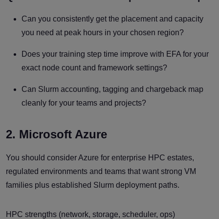
Can you consistently get the placement and capacity
you need at peak hours in your chosen region?
Does your training step time improve with EFA for your
exact node count and framework settings?
Can Slurm accounting, tagging and chargeback map
cleanly for your teams and projects?
2. Microsoft Azure
You should consider Azure for enterprise HPC estates,
regulated environments and teams that want strong VM
families plus established Slurm deployment paths.
HPC strengths (network, storage, scheduler, ops)