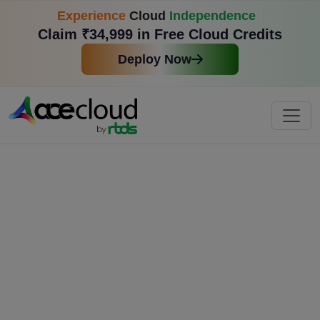
Experience
Cloud
Independence
Claim ₹34,999 in Free Cloud Credits
Deploy Now