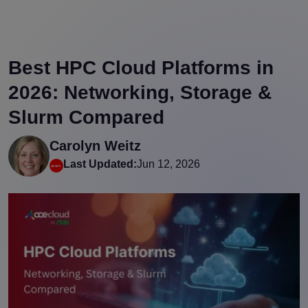
Best HPC Cloud Platforms in
2026: Networking, Storage &
Slurm Compared
Carolyn Weitz
Last Updated:
Jun 12, 2026