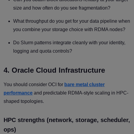
size and how often do you see fragmentation?
What throughput do you get for your data pipeline when
you combine your storage choice with RDMA nodes?
Do Slurm patterns integrate cleanly with your identity,
logging and quota controls?
4. Oracle Cloud Infrastructure
You should consider OCI for
bare metal cluster
performance
and predictable RDMA-style scaling in HPC-
shaped topologies.
HPC strengths (network, storage, scheduler,
ops)