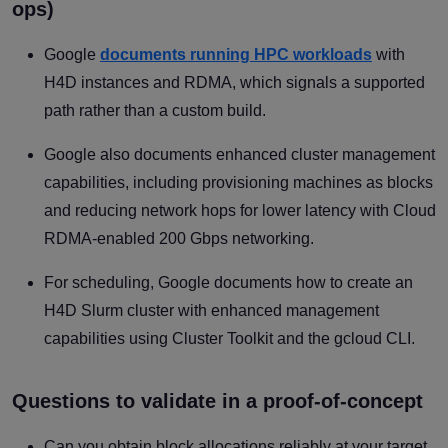
ops)
Google
documents running HPC workloads
with
H4D instances and RDMA, which signals a supported
path rather than a custom build.
Google also documents enhanced cluster management
capabilities, including provisioning machines as blocks
and reducing network hops for lower latency with Cloud
RDMA-enabled 200 Gbps networking.
For scheduling, Google documents how to create an
H4D Slurm cluster with enhanced management
capabilities using Cluster Toolkit and the gcloud CLI.
Questions to validate in a proof-of-concept
Can you obtain block allocations reliably at your target