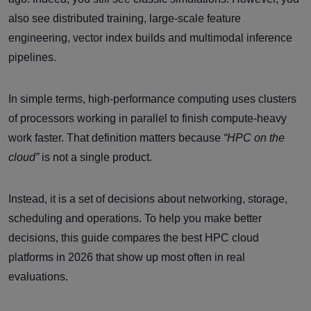
also see distributed training, large-scale feature
engineering, vector index builds and multimodal inference
pipelines.
In simple terms, high-performance computing uses clusters
of processors working in parallel to finish compute-heavy
work faster. That definition matters because
“HPC on the
cloud”
is not a single product.
Instead, it is a set of decisions about networking, storage,
scheduling and operations. To help you make better
decisions, this guide compares the best HPC cloud
platforms in 2026 that show up most often in real
evaluations.