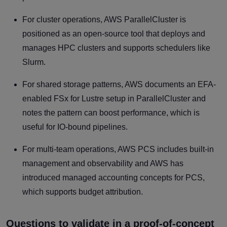
For cluster operations, AWS ParallelCluster is
positioned as an open-source tool that deploys and
manages HPC clusters and supports schedulers like
Slurm.
For shared storage patterns, AWS documents an EFA-
enabled FSx for Lustre setup in ParallelCluster and
notes the pattern can boost performance, which is
useful for IO-bound pipelines.
For multi-team operations, AWS PCS includes built-in
management and observability and AWS has
introduced managed accounting concepts for PCS,
which supports budget attribution.
Questions to validate in a proof-of-concept