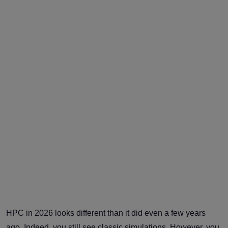
HPC in 2026 looks different than it did even a few years
ago. Indeed, you still see classic simulations. However, you