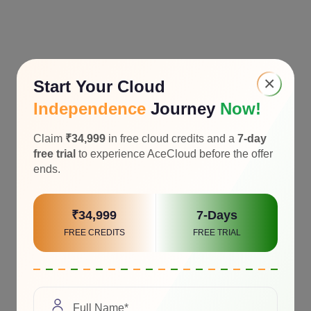
×
Start Your Cloud
Independence
Journey
Now!
Claim
₹34,999
in free cloud credits and a
7-day
free trial
to experience AceCloud before the offer
ends.
₹34,999
7-Days
FREE CREDITS
FREE TRIAL