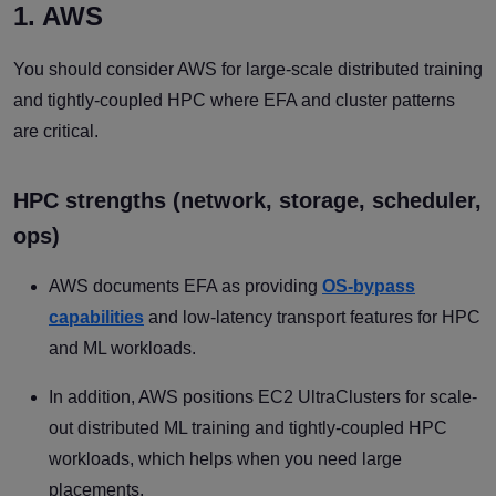
1. AWS
You should consider AWS for large-scale distributed training
and tightly-coupled HPC where EFA and cluster patterns
are critical.
HPC strengths (network, storage, scheduler,
ops)
AWS documents EFA as providing
OS-bypass
capabilities
and low-latency transport features for HPC
and ML workloads.
In addition, AWS positions EC2 UltraClusters for scale-
out distributed ML training and tightly-coupled HPC
workloads, which helps when you need large
placements.