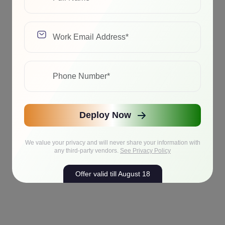
Deploy Now
We value your privacy and will never share your information with
any third-party vendors.
See Privacy Policy
Offer valid till August 18