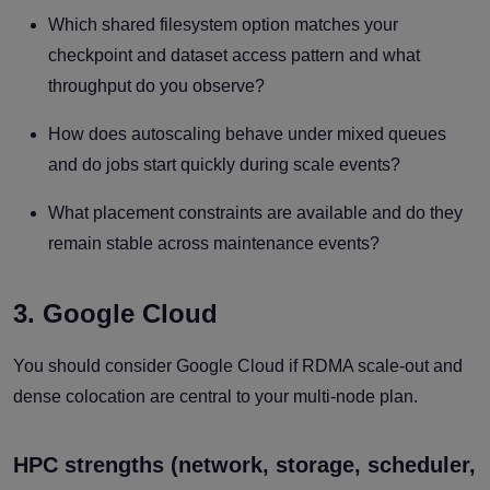
Which shared filesystem option matches your
checkpoint and dataset access pattern and what
throughput do you observe?
How does autoscaling behave under mixed queues
and do jobs start quickly during scale events?
What placement constraints are available and do they
remain stable across maintenance events?
3. Google Cloud
You should consider Google Cloud if RDMA scale-out and
dense colocation are central to your multi-node plan.
HPC strengths (network, storage, scheduler,