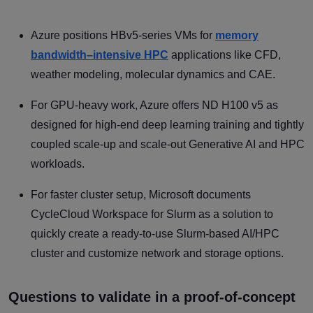
Azure positions HBv5-series VMs for
memory
bandwidth–intensive HPC
applications like CFD,
weather modeling, molecular dynamics and CAE.
For GPU-heavy work, Azure offers ND H100 v5 as
designed for high-end deep learning training and tightly
coupled scale-up and scale-out Generative AI and HPC
workloads.
For faster cluster setup, Microsoft documents
CycleCloud Workspace for Slurm as a solution to
quickly create a ready-to-use Slurm-based AI/HPC
cluster and customize network and storage options.
Questions to validate in a proof-of-concept