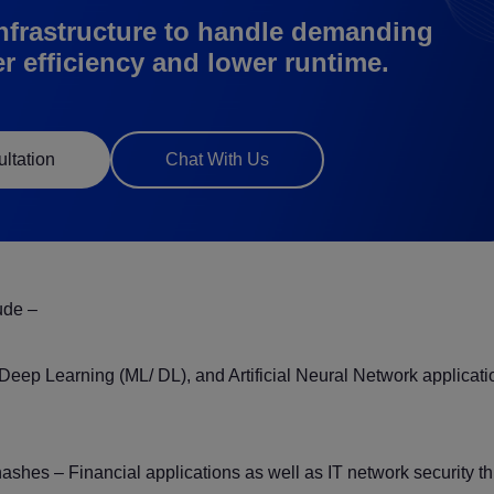
nfrastructure to handle demanding
er efficiency and lower runtime.
ltation
Chat With Us
ude –
g/ Deep Learning (ML/ DL), and Artificial Neural Network applicat
shes – Financial applications as well as IT network security t