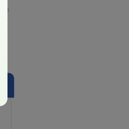
cific
 via
come
al