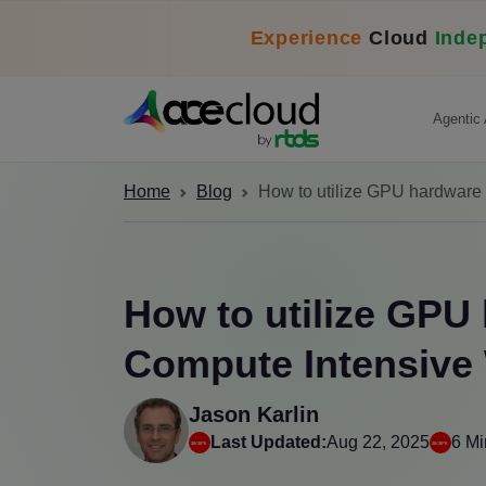
Experience
Cloud
Inde
Agentic 
Home
Blog
How to utilize GPU hardware
How to utilize GPU
Compute Intensive
Jason Karlin
Last Updated:
Aug 22, 2025
6 Mi