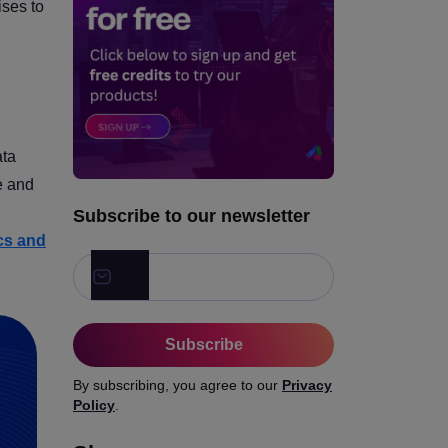
ises to
ata
e and
Subscribe to our newsletter
ics and
Subscribe
By subscribing, you agree to our
Privacy
Policy
.