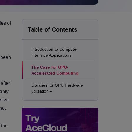
ies of
Table of Contents
Introduction to Compute-
Intensive Applications
e been
The Case for GPU-
Accelerated Computing
after
Libraries for GPU Hardware
utilization –
vably
nsive
ng.
 the