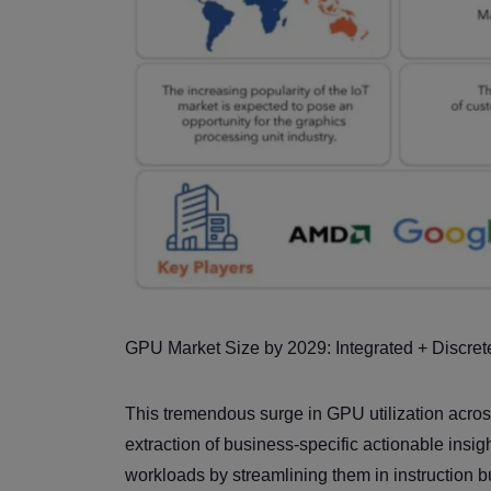
GPU Market Size by 2029: Integrated + Discrete
This tremendous surge in GPU utilization across 
extraction of business-specific actionable insi
workloads by streamlining them in instruction b