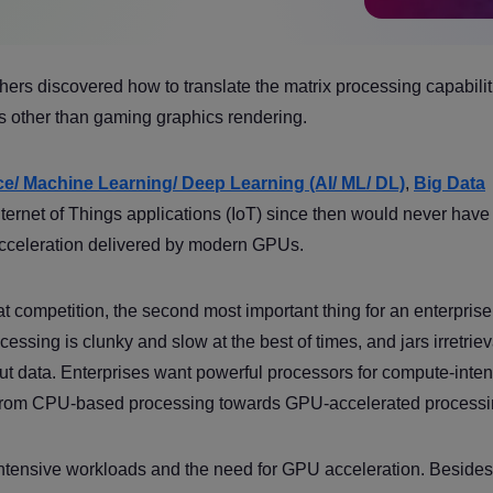
s discovered how to translate the matrix processing capabilit
 other than gaming graphics rendering.
ence/ Machine Learning/ Deep Learning (AI/ ML/ DL)
,
Big Data
Internet of Things applications (IoT) since then would never hav
cceleration delivered by modern GPUs.
 competition, the second most important thing for an enterprise 
essing is clunky and slow at the best of times, and jars irretrie
ut data. Enterprises want powerful processors for compute-inte
 from CPU-based processing towards GPU-accelerated processi
-intensive workloads and the need for GPU acceleration. Besides