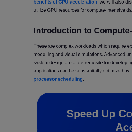
benefits of GPU acceleration
, we will also d
utilize GPU resources for compute-intensive da
Introduction to Compute-
These are complex workloads which require exte
modelling and visual simulations. Advanced und
system design are a pre-requisite for developi
applications can be substantially optimized by
processor scheduling
.
Speed Up Co
Ac