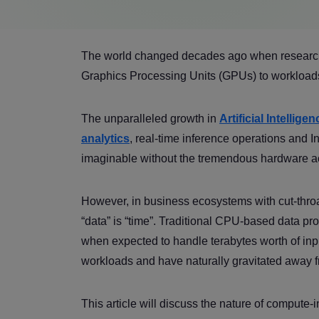
The world changed decades ago when researcher
Graphics Processing Units (GPUs) to workloads
The unparalleled growth in
Artificial Intellig
analytics
, real-time inference operations and 
imaginable without the tremendous hardware a
However, in business ecosystems with cut-throat
“data” is “time”. Traditional CPU-based data proc
when expected to handle terabytes worth of inp
workloads and have naturally gravitated away
This article will discuss the nature of compute