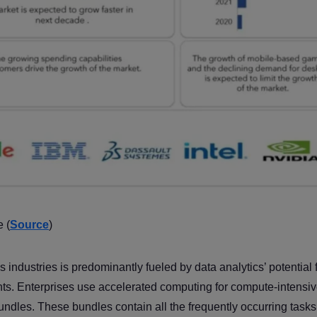
 (
Source
)
industries is predominantly fueled by data analytics’ potential 
ghts. Enterprises use accelerated computing for compute-intensi
undles. These bundles contain all the frequently occurring tasks