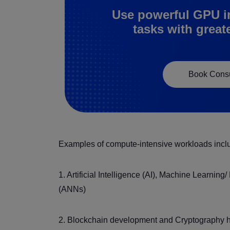
Use powerful GPU i
tasks with great
Book Consu
Examples of compute-intensive workloads incl
1. Artificial Intelligence (AI), Machine Learnin
(ANNs)
2. Blockchain development and Cryptography ha