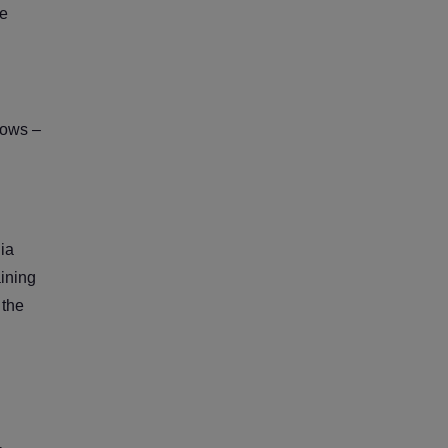
le
lows –
ia
aining
 the