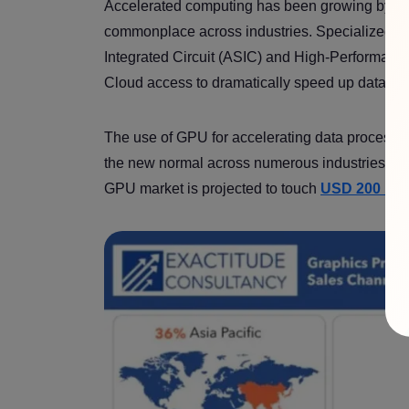
Accelerated computing has been growing by l
commonplace across industries. Specialized h
Integrated Circuit (ASIC) and High-Performanc
Cloud access to dramatically speed up data p
The use of GPU for accelerating data processin
the new normal across numerous industries, ran
GPU market is projected to touch
USD 200 bill