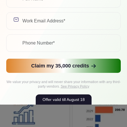
eaps and bounds as resource-intensive workloads become more
ardware like
Graphics Processing Unit (GPU)
, Application-Spe
e Computing clusters (HPC) are now being deployed on-prem or
rocessing.
g, complex calculations, and machine learning has, in fact, be
ging from weather forecasting to sales and marketing! The glob
ion by 2029
and
USD 400 billion by 2032
!
Claim my 35,000 credits
We value your privacy and will never share your information with any third-
party vendors.
See Privacy Policy
Offer valid till August 18