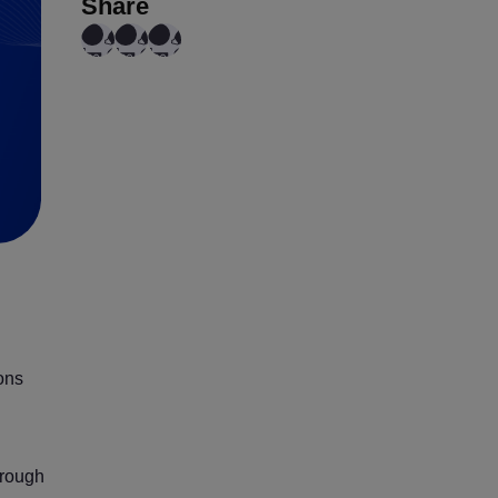
Share
ions
hrough