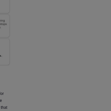
for
ve
 that