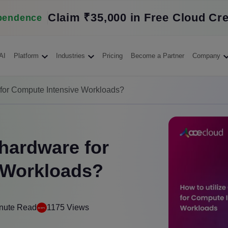
Claim ₹35,000 in Free Cloud Cre
pendence
AI
Platform
Industries
Pricing
Become a Partner
Company
 for Compute Intensive Workloads?
 hardware for
 Workloads?
nute Read
1175 Views