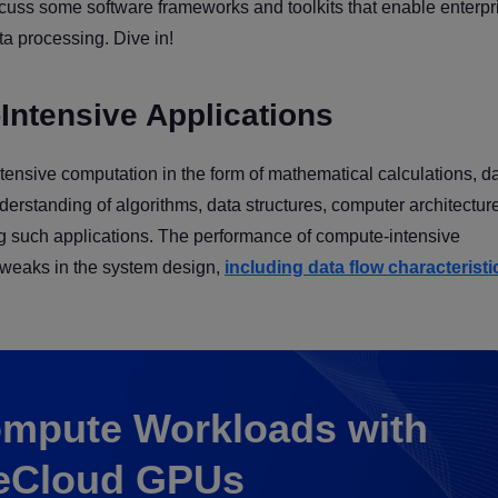
iscuss some software frameworks and toolkits that enable enterpr
ta processing. Dive in!
Intensive Applications
nsive computation in the form of mathematical calculations, d
erstanding of algorithms, data structures, computer architectur
ng such applications. The performance of compute-intensive
 tweaks in the system design,
including data flow characterist
mpute Workloads with
eCloud GPUs