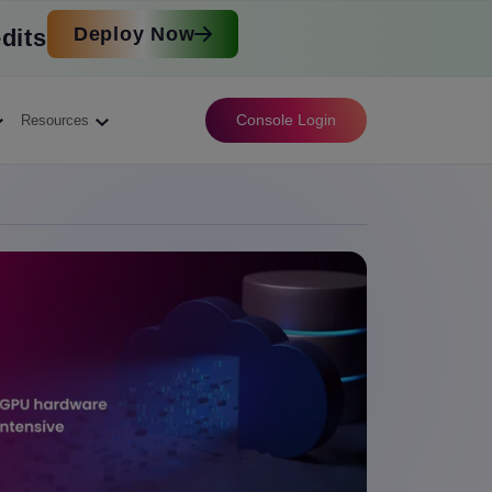
Deploy Now
dits
Console Login
Resources