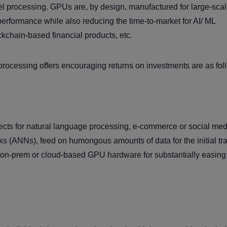
l processing. GPUs are, by design, manufactured for large-sca
erformance while also reducing the time-to-market for AI/ ML
kchain-based financial products, etc.
processing offers encouraging returns on investments are as fol
ojects for natural language processing, e-commerce or social med
rks (ANNs), feed on humongous amounts of data for the initial tr
 on-prem or cloud-based GPU hardware for substantially easing