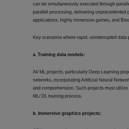
can be simultaneously executed through paralle
parallel processing, delivering unprecedented p
applications, highly immersive games, and Bloc
Key scenarios where rapid, uninterrupted data 
a. Training data models:
AI/ ML projects, particularly Deep Learning pr
networks, incorporating Artificial Neural Netwo
and comprehension. Such projects must utilize
ML/ DL training process.
b. Immersive graphics projects: