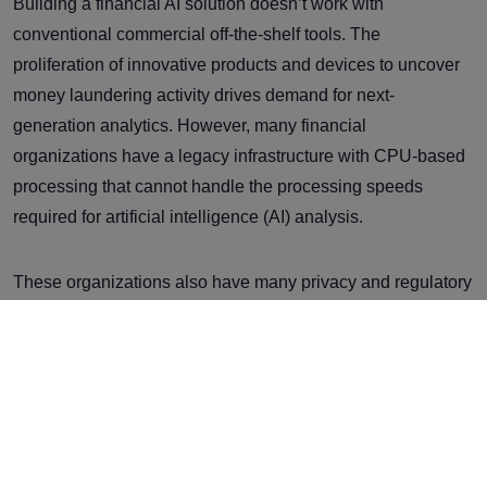
Building a financial AI solution doesn’t work with
conventional commercial off-the-shelf tools. The
proliferation of innovative products and devices to uncover
money laundering activity drives demand for next-
generation analytics. However, many financial
organizations have a legacy infrastructure with CPU-based
processing that cannot handle the processing speeds
required for artificial intelligence (AI) analysis.
These organizations also have many privacy and regulatory
obligations to uphold. This has led financial institutions to
implement faster and more accurate transaction analysis
methodologies and techniques. As the requirements for AI
and associated ML features are implemented, CPU-based
processing can no longer accommodate the speed required
for training or actual inference of the ML models. Moving to a