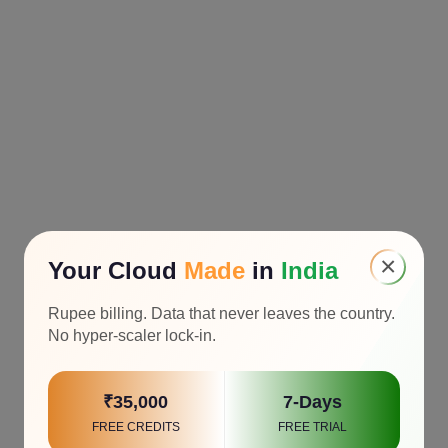
×
Your Cloud
Made
in
India
Rupee billing. Data that never leaves the country.
No hyper-scaler lock-in.
₹35,000
7-Days
FREE CREDITS
FREE TRIAL