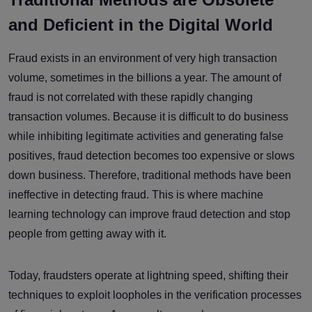
and Deficient in the Digital World
Fraud exists in an environment of very high transaction
volume, sometimes in the billions a year. The amount of
fraud is not correlated with these rapidly changing
transaction volumes. Because it is difficult to do business
while inhibiting legitimate activities and generating false
positives, fraud detection becomes too expensive or slows
down business. Therefore, traditional methods have been
ineffective in detecting fraud. This is where machine
learning technology can improve fraud detection and stop
people from getting away with it.
Today, fraudsters operate at lightning speed, shifting their
techniques to exploit loopholes in the verification processes