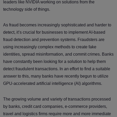
leaders like NVIDIA working on solutions from the
technology side of things.
As fraud becomes increasingly sophisticated and harder to
detect, it’s crucial for businesses to implement AI-based
fraud detection and prevention systems. Fraudsters are
using increasingly complex methods to create fake
identities, spread misinformation, and commit crimes. Banks
have constantly been looking for a solution to help them
detect fraudulent transactions. In an effort to find a suitable
answer to this, many banks have recently begun to utilize
GPU-accelerated artificial intelligence (AI) algorithms.
The growing volume and variety of transactions processed
by banks, credit card companies, e-commerce providers,
travel and logistics firms require more and more immediate