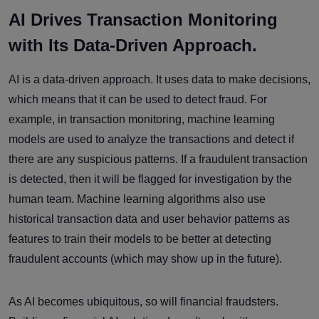
AI Drives Transaction Monitoring
with Its Data-Driven Approach.
AI is a data-driven approach. It uses data to make decisions,
which means that it can be used to detect fraud. For
example, in transaction monitoring, machine learning
models are used to analyze the transactions and detect if
there are any suspicious patterns. If a fraudulent transaction
is detected, then it will be flagged for investigation by the
human team. Machine learning algorithms also use
historical transaction data and user behavior patterns as
features to train their models to be better at detecting
fraudulent accounts (which may show up in the future).
As AI becomes ubiquitous, so will financial fraudsters.