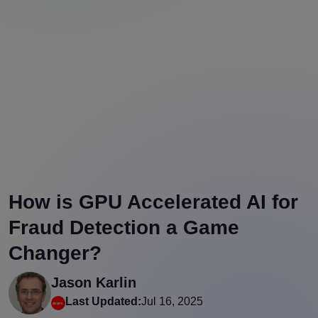
How is GPU Accelerated AI for
Fraud Detection a Game
Changer?
Jason Karlin
Last Updated:
Jul 16, 2025