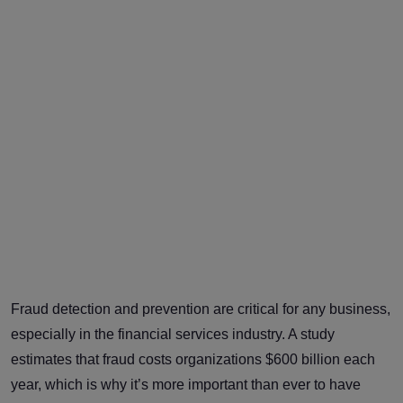
Fraud detection and prevention are critical for any business,
especially in the financial services industry. A study
estimates that fraud costs organizations $600 billion each
year, which is why it’s more important than ever to have