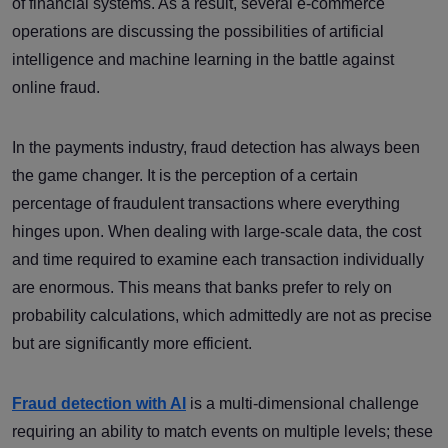
of financial systems. As a result, several e-commerce
operations are discussing the possibilities of artificial
intelligence and machine learning in the battle against
online fraud.
In the payments industry, fraud detection has always been
the game changer. It is the perception of a certain
percentage of fraudulent transactions where everything
hinges upon. When dealing with large-scale data, the cost
and time required to examine each transaction individually
are enormous. This means that banks prefer to rely on
probability calculations, which admittedly are not as precise
but are significantly more efficient.
Fraud detection with AI
is a multi-dimensional challenge
requiring an ability to match events on multiple levels; these