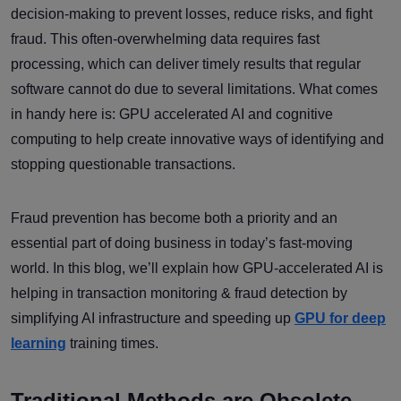
decision-making to prevent losses, reduce risks, and fight
fraud. This often-overwhelming data requires fast
processing, which can deliver timely results that regular
software cannot do due to several limitations. What comes
in handy here is: GPU accelerated AI and cognitive
computing to help create innovative ways of identifying and
stopping questionable transactions.
Fraud prevention has become both a priority and an
essential part of doing business in today’s fast-moving
world. In this blog, we’ll explain how GPU-accelerated AI is
helping in transaction monitoring & fraud detection by
simplifying AI infrastructure and speeding up
GPU for deep
learning
training times.
Traditional Methods are Obsolete