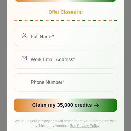
Offer Closes in:
Claim my 35,000 credits
We value your privacy and will never share your information with
any third-party vendors.
See Privacy Policy