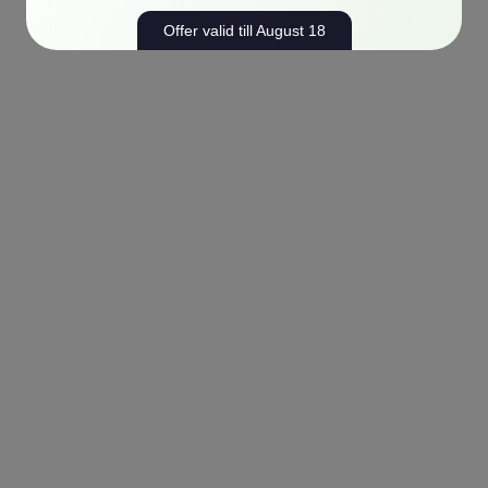
Offer valid till August 18