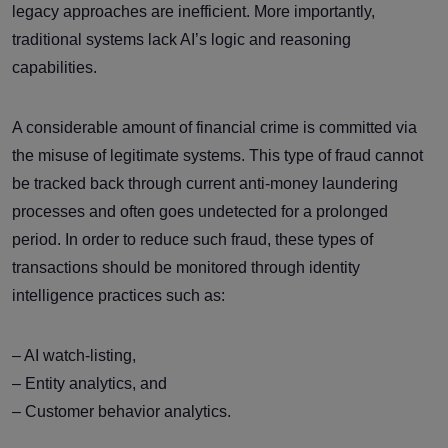
legacy approaches are inefficient. More importantly,
traditional systems lack AI’s logic and reasoning
capabilities.
A considerable amount of financial crime is committed via
the misuse of legitimate systems. This type of fraud cannot
be tracked back through current anti-money laundering
processes and often goes undetected for a prolonged
period. In order to reduce such fraud, these types of
transactions should be monitored through identity
intelligence practices such as:
– AI watch-listing,
– Entity analytics, and
– Customer behavior analytics.