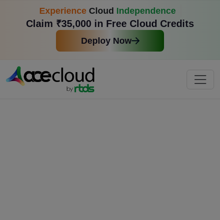
Experience
Cloud
Independence
Claim ₹35,000 in Free Cloud Credits
Deploy Now