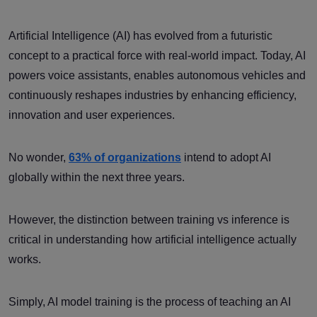
Artificial Intelligence (AI) has evolved from a futuristic
concept to a practical force with real-world impact. Today, AI
powers voice assistants, enables autonomous vehicles and
continuously reshapes industries by enhancing efficiency,
innovation and user experiences.
No wonder,
63% of organizations
intend to adopt AI
globally within the next three years.
However, the distinction between training vs inference is
critical in understanding how artificial intelligence actually
works.
Simply, AI model training is the process of teaching an AI