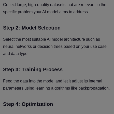
Collect large, high-quality datasets that are relevant to the
specific problem your AI model aims to address.
Step 2: Model Selection
Select the most suitable AI model architecture such as
neural networks or decision trees based on your use case
and data type.
Step 3: Training Process
Feed the data into the model and let it adjust its internal
parameters using learning algorithms like backpropagation.
Step 4: Optimization