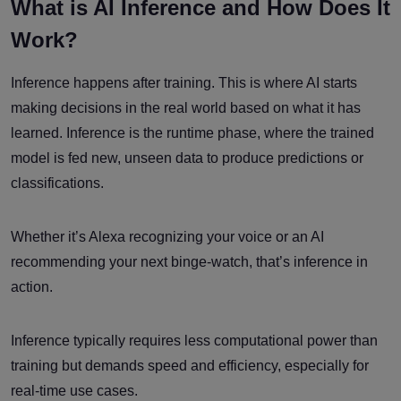
What is AI Inference and How Does It
Work?
Inference happens after training. This is where AI starts
making decisions in the real world based on what it has
learned. Inference is the runtime phase, where the trained
model is fed new, unseen data to produce predictions or
classifications.
Whether it’s Alexa recognizing your voice or an AI
recommending your next binge-watch, that’s inference in
action.
Inference typically requires less computational power than
training but demands speed and efficiency, especially for
real-time use cases.