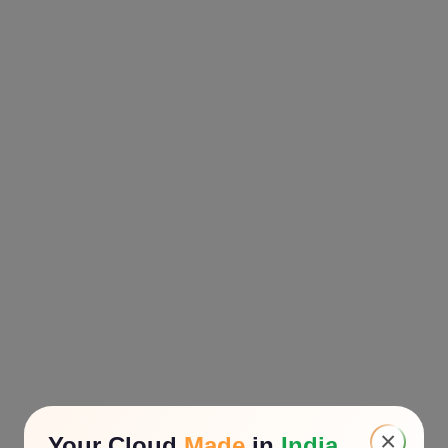
×
Your Cloud
Made
in
India