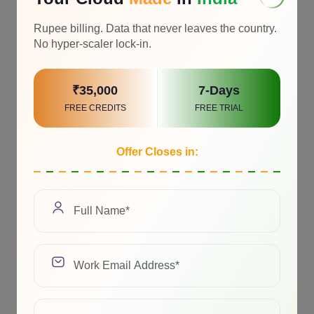
Rupee billing. Data that never leaves the country.
No hyper-scaler lock-in.
₹35,000
7-Days
FREE CREDITS
FREE TRIAL
Offer Closes in: