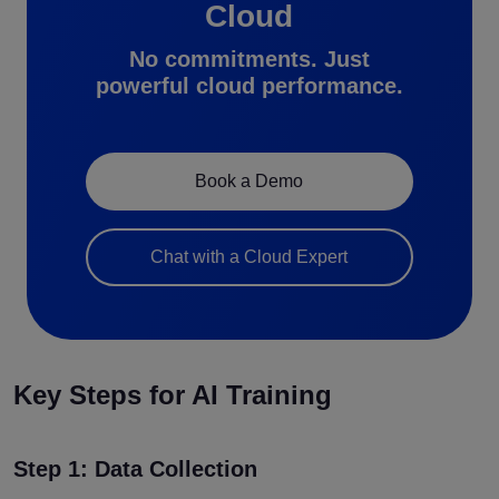
Cloud
No commitments. Just
powerful cloud performance.
Book a Demo
Chat with a Cloud Expert
Key Steps for AI Training
Step 1: Data Collection