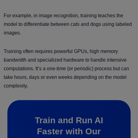
For example, in image recognition, training teaches the
model to differentiate between cats and dogs using labeled
images.
Training often requires powerful GPUs, high memory
bandwidth and specialized hardware to handle intensive
computations. It’s a one-time (or periodic) process but can
take hours, days or even weeks depending on the model
complexity.
Train and Run AI
Faster with Our