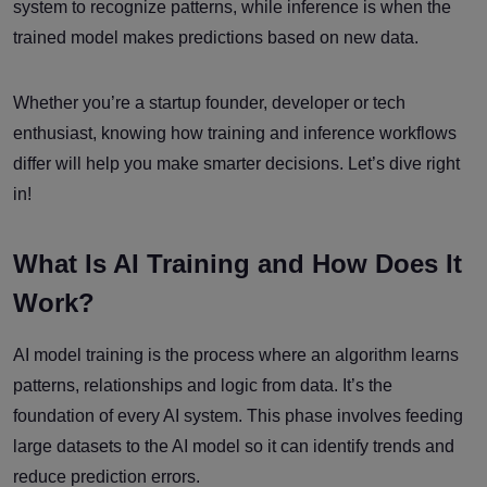
system to recognize patterns, while inference is when the
trained model makes predictions based on new data.
Whether you’re a startup founder, developer or tech
enthusiast, knowing how training and inference workflows
differ will help you make smarter decisions. Let’s dive right
in!
What Is AI Training and How Does It
Work?
AI model training is the process where an algorithm learns
patterns, relationships and logic from data. It’s the
foundation of every AI system. This phase involves feeding
large datasets to the AI model so it can identify trends and
reduce prediction errors.