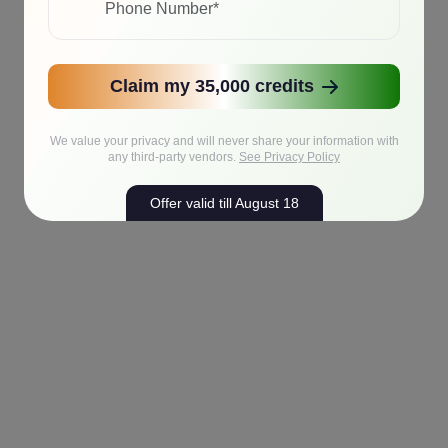
Claim my 35,000 credits
We value your privacy and will never share your information with
any third-party vendors.
See Privacy Policy
Offer valid till August 18