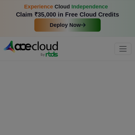
Experience
Cloud
Independence
Claim ₹35,000 in Free Cloud Credits
Deploy Now