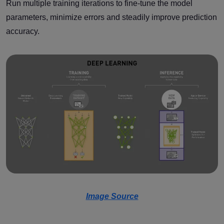
Run multiple training iterations to fine-tune the model
parameters, minimize errors and steadily improve prediction
accuracy.
Image Source