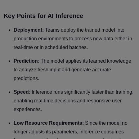
Key Points for AI Inference
Deployment:
Teams deploy the trained model into
production environments to process new data either in
real-time or in scheduled batches.
Prediction:
The model applies its learned knowledge
to analyze fresh input and generate accurate
predictions.
Speed:
Inference runs significantly faster than training,
enabling real-time decisions and responsive user
experiences.
Low Resource Requirements:
Since the model no
longer adjusts its parameters, inference consumes