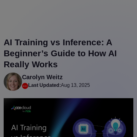
AI Training vs Inference: A
Beginner’s Guide to How AI
Really Works
Carolyn Weitz
Last Updated:
Aug 13, 2025