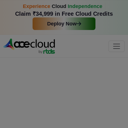
Experience
Cloud
Independence
Claim ₹34,999 in Free Cloud Credits
Deploy Now