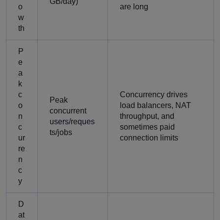
GB/day)
o
are long
w
th
P
e
a
k
c
Concurrency drives
Peak
o
load balancers, NAT
concurrent
n
throughput, and
users/reques
c
sometimes paid
ts/jobs
ur
connection limits
re
n
c
y
D
at