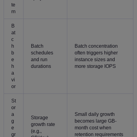
te
rn
B
at
c
h
Batch
Batch concentration
b
schedules
often triggers higher
e
and run
instance sizes and
h
durations
more storage IOPS
a
vi
or
St
or
a
Small daily growth
Storage
g
becomes large GB-
growth rate
e
month cost when
(e.g.,
gr
retention requirements