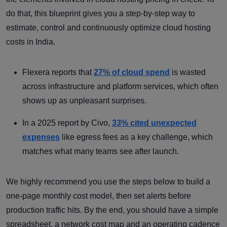
do that, this blueprint gives you a step-by-step way to
estimate, control and continuously optimize cloud hosting
costs in India.
Flexera reports that
27% of cloud spend
is wasted
across infrastructure and platform services, which often
shows up as unpleasant surprises.
In a 2025 report by Civo,
33% cited unexpected
expenses
like egress fees as a key challenge, which
matches what many teams see after launch.
We highly recommend you use the steps below to build a
one-page monthly cost model, then set alerts before
production traffic hits. By the end, you should have a simple
spreadsheet, a network cost map and an operating cadence