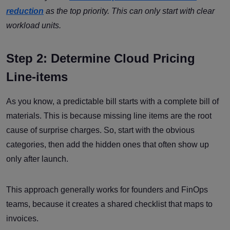
reduction
as the top priority. This can only start with clear
workload units.
Step 2: Determine Cloud Pricing
Line-items
As you know, a predictable bill starts with a complete bill of
materials. This is because missing line items are the root
cause of surprise charges. So, start with the obvious
categories, then add the hidden ones that often show up
only after launch.
This approach generally works for founders and FinOps
teams, because it creates a shared checklist that maps to
invoices.