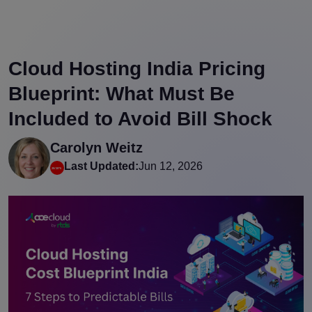
Cloud Hosting India Pricing
Blueprint: What Must Be
Included to Avoid Bill Shock
Carolyn Weitz
Last Updated:
Jun 12, 2026