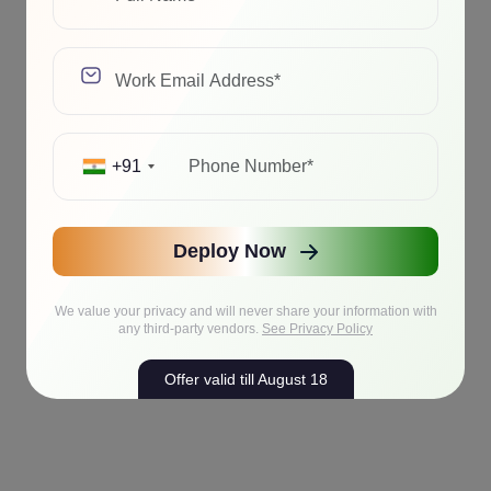
+91
Deploy Now
We value your privacy and will never share your information with
any third-party vendors.
See Privacy Policy
Offer valid till August 18