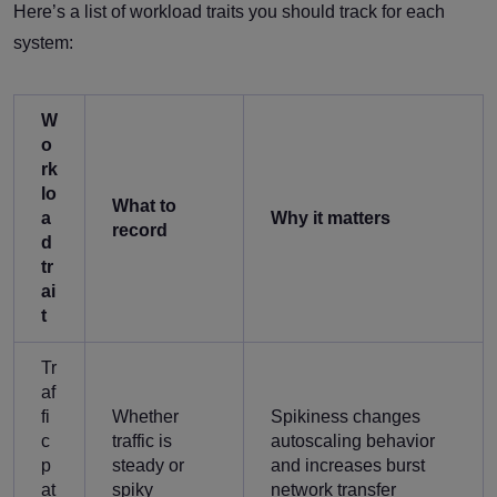
Here’s a list of workload traits you should track for each
system:
W
o
rk
lo
What to
a
Why it matters
record
d
tr
ai
t
Tr
af
fi
Whether
Spikiness changes
c
traffic is
autoscaling behavior
p
steady or
and increases burst
at
spiky
network transfer