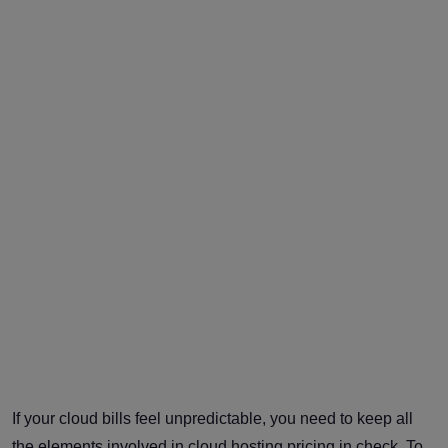
If your cloud bills feel unpredictable, you need to keep all
the elements involved in cloud hosting pricing in check. To