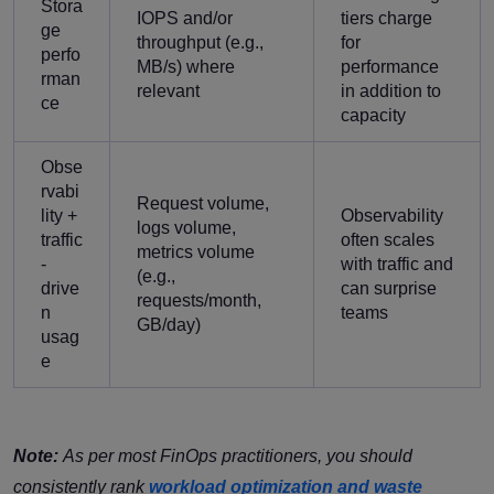
Stora
IOPS and/or
tiers charge
ge
throughput (e.g.,
for
perfo
MB/s) where
performance
rman
relevant
in addition to
ce
capacity
Obse
rvabi
Request volume,
lity +
Observability
logs volume,
traffic
often scales
metrics volume
-
with traffic and
(e.g.,
drive
can surprise
requests/month,
n
teams
GB/day)
usag
e
Note:
As per most FinOps practitioners, you should
consistently rank
workload optimization and waste