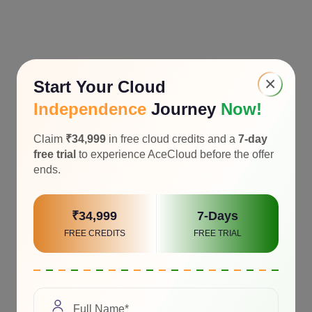
×
Start Your Cloud
Independence
Journey
Now!
Claim
₹34,999
in free cloud credits and a
7-day
free trial
to experience AceCloud before the offer
ends.
₹34,999
7-Days
FREE CREDITS
FREE TRIAL