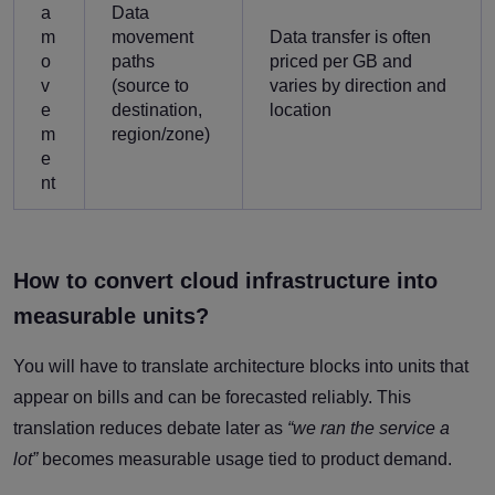
a
Data
m
movement
Data transfer is often
o
paths
priced per GB and
v
(source to
varies by direction and
e
destination,
location
m
region/zone)
e
nt
How to convert cloud infrastructure into
measurable units?
You will have to translate architecture blocks into units that
appear on bills and can be forecasted reliably. This
translation reduces debate later as
“we ran the service a
lot”
becomes measurable usage tied to product demand.