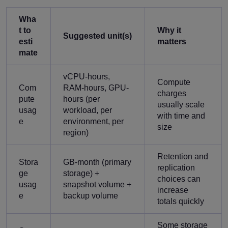
Wha
t to
Why it
Suggested unit(s)
esti
matters
mate
vCPU-hours,
Compute
Com
RAM-hours, GPU-
charges
pute
hours (per
usually scale
usag
workload, per
with time and
e
environment, per
size
region)
Retention and
Stora
GB-month (primary
replication
ge
storage) +
choices can
usag
snapshot volume +
increase
e
backup volume
totals quickly
Some storage