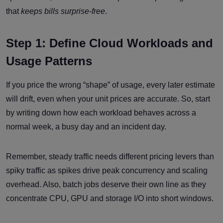
that
keeps bills surprise-free
.
Step 1: Define Cloud Workloads and
Usage Patterns
If you price the wrong “shape” of usage, every later estimate
will drift, even when your unit prices are accurate. So, start
by writing down how each workload behaves across a
normal week, a busy day and an incident day.
Remember, steady traffic needs different pricing levers than
spiky traffic as spikes drive peak concurrency and scaling
overhead. Also, batch jobs deserve their own line as they
concentrate CPU, GPU and storage I/O into short windows.