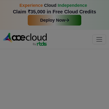
Experience
Cloud
Independence
Claim ₹35,000 in Free Cloud Credits
Deploy Now