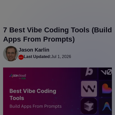
7 Best Vibe Coding Tools (Build
Apps From Prompts)
Jason Karlin
Last Updated:
Jul 1, 2026