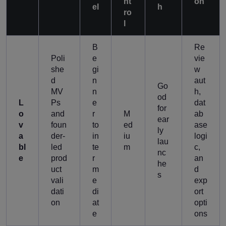
nt
on
el
h
ro
l
B
Re
Poli
e
vie
she
gi
w
d
n
aut
Go
MV
n
h,
od
L
Ps
e
dat
for
o
and
r
M
ab
ear
v
foun
to
ed
ase
ly
a
der-
in
iu
logi
lau
bl
led
te
m
c,
nc
e
prod
r
an
he
uct
m
d
s
vali
e
exp
dati
di
ort
on
at
opti
e
ons