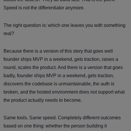
Speed is not the differentiator anymore.
The right question is: which one leaves you with something
real?
Because there is a version of this story that goes well
founder ships MVP in a weekend, gets traction, raises a
round, scales the product. And there is a version that goes
badly, founder ships MVP in a weekend, gets traction,
discovers the codebase is unmaintainable, the auth is
broken, and the hosted environment does not support what
the product actually needs to become.
Same tools. Same speed. Completely different outcomes
based on one thing: whether the person building it