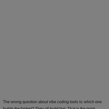
The wrong question about vibe coding tools is: which one
builds the fastest? They all build fast. That is the point.