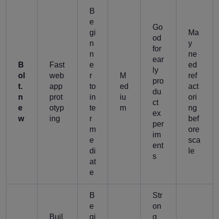
B
e
Go
gi
Ma
od
n
y
for
n
ne
ear
B
Fast
e
ed
ly
ol
web
r
M
ref
pro
t.
app
to
ed
act
du
n
prot
in
iu
ori
ct
e
otyp
te
m
ng
ex
w
ing
r
bef
per
m
ore
im
e
sca
ent
di
le
s
at
e
B
Str
e
on
Buil
gi
g