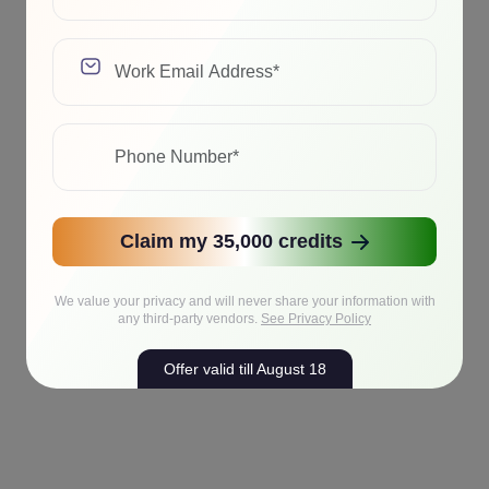
Claim my 35,000 credits
We value your privacy and will never share your information with
any third-party vendors.
See Privacy Policy
Offer valid till August 18