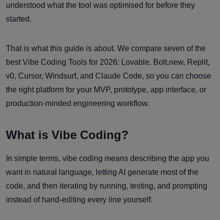
understood what the tool was optimised for before they
started.
That is what this guide is about. We compare seven of the
best Vibe Coding Tools for 2026: Lovable, Bolt.new, Replit,
v0, Cursor, Windsurf, and Claude Code, so you can choose
the right platform for your MVP, prototype, app interface, or
production-minded engineering workflow.
What is Vibe Coding?
In simple terms, vibe coding means describing the app you
want in natural language, letting AI generate most of the
code, and then iterating by running, testing, and prompting
instead of hand-editing every line yourself.