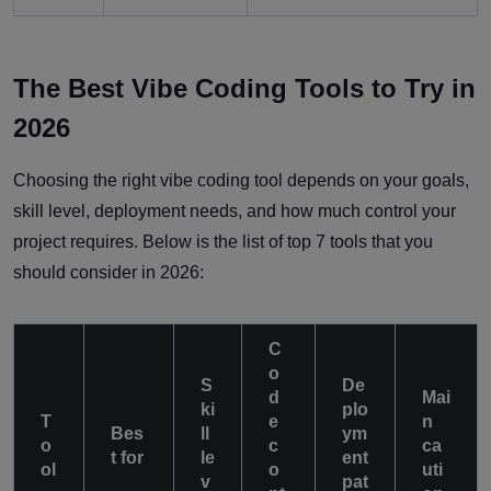
The Best Vibe Coding Tools to Try in
2026
Choosing the right vibe coding tool depends on your goals,
skill level, deployment needs, and how much control your
project requires. Below is the list of top 7 tools that you
should consider in 2026:
C
o
S
De
d
Mai
ki
plo
T
e
n
Bes
ll
ym
o
c
ca
t for
le
ent
ol
o
uti
v
pat