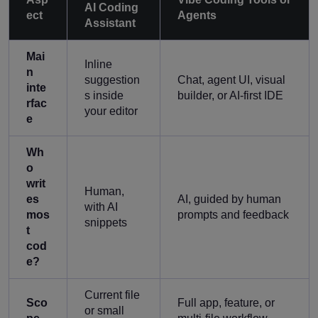
AI Coding
ect
Agents
Assistant
Mai
Inline
n
suggestion
Chat, agent UI, visual
inte
s inside
builder, or AI-first IDE
rfac
your editor
e
Wh
o
writ
Human,
es
AI, guided by human
with AI
mos
prompts and feedback
snippets
t
cod
e?
Current file
Sco
Full app, feature, or
or small