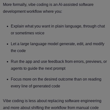
More formally, vibe coding is an AI-assisted software
development workflow where you:
Explain what you want in plain language, through chat
or sometimes voice
Let a large language model generate, edit, and modify
the code
Run the app and use feedback from errors, previews, or
agents to guide the next prompt
Focus more on the desired outcome than on reading
every line of generated code
Vibe coding is less about replacing software engineering
and more about shifting the workflow from manual code