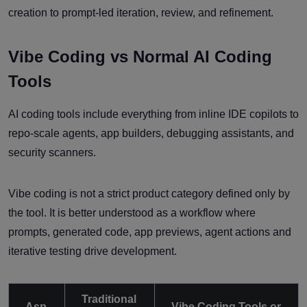
creation to prompt-led iteration, review, and refinement.
Vibe Coding vs Normal AI Coding
Tools
AI coding tools include everything from inline IDE copilots to
repo-scale agents, app builders, debugging assistants, and
security scanners.
Vibe coding is not a strict product category defined only by
the tool. It is better understood as a workflow where
prompts, generated code, app previews, agent actions and
iterative testing drive development.
Traditional
Asp
Vibe Coding Tools or