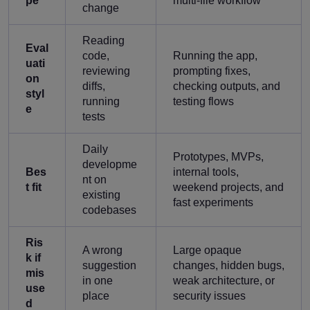
pe
multi-file workflow
change
Reading
Eval
code,
Running the app,
uati
reviewing
prompting fixes,
on
diffs,
checking outputs, and
styl
running
testing flows
e
tests
Daily
Prototypes, MVPs,
developme
Bes
internal tools,
nt on
t fit
weekend projects, and
existing
fast experiments
codebases
Ris
A wrong
Large opaque
k if
suggestion
changes, hidden bugs,
mis
in one
weak architecture, or
use
place
security issues
d