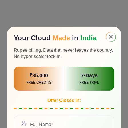
×
Your Cloud
Made
in
India
Rupee billing. Data that never leaves the country.
No hyper-scaler lock-in.
₹35,000
7-Days
FREE CREDITS
FREE TRIAL
Offer Closes in: