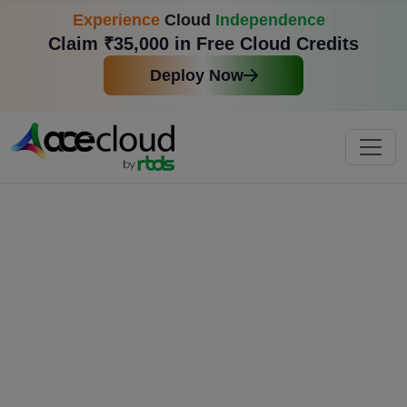
Experience
Cloud
Independence
Claim ₹35,000 in Free Cloud Credits
Deploy Now