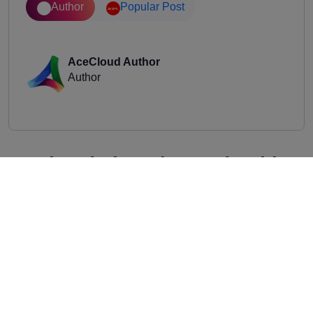
Author
Popular Post
AceCloud Author
Author
Related Thought Leadership
Stay ahead with the latest trends, industry insights,
and expert opinions.