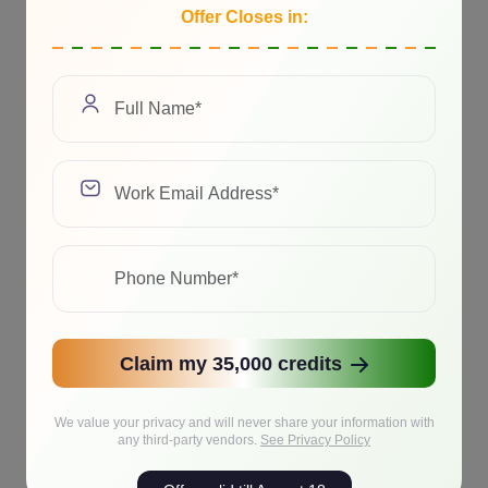
Offer Closes in:
Claim my 35,000 credits
We value your privacy and will never share your information with
any third-party vendors.
See Privacy Policy