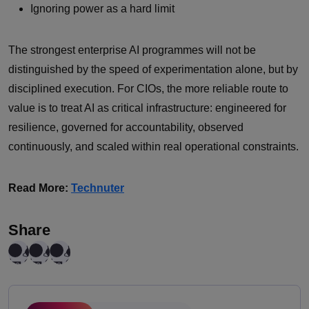
Ignoring power as a hard limit
The strongest enterprise AI programmes will not be
distinguished by the speed of experimentation alone, but by
disciplined execution. For CIOs, the more reliable route to
value is to treat AI as critical infrastructure: engineered for
resilience, governed for accountability, observed
continuously, and scaled within real operational constraints.
Read More:
Technuter
Share