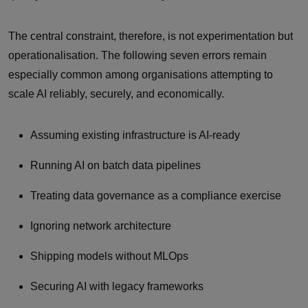
The central constraint, therefore, is not experimentation but
operationalisation. The following seven errors remain
especially common among organisations attempting to
scale AI reliably, securely, and economically.
Assuming existing infrastructure is AI‑ready
Running AI on batch data pipelines
Treating data governance as a compliance exercise
Ignoring network architecture
Shipping models without MLOps
Securing AI with legacy frameworks