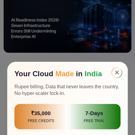
×
Your Cloud
Made
in
India
Rupee billing. Data that never leaves the country.
No hyper-scaler lock-in.
₹35,000
7-Days
FREE CREDITS
FREE TRIAL