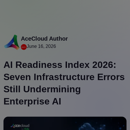
AceCloud Author
June 16, 2026
AI Readiness Index 2026:
Seven Infrastructure Errors
Still Undermining
Enterprise AI