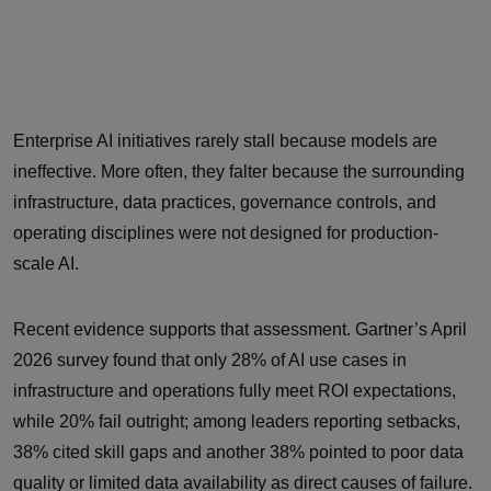
Enterprise AI initiatives rarely stall because models are
ineffective. More often, they falter because the surrounding
infrastructure, data practices, governance controls, and
operating disciplines were not designed for production-
scale AI.
Recent evidence supports that assessment. Gartner’s April
2026 survey found that only 28% of AI use cases in
infrastructure and operations fully meet ROI expectations,
while 20% fail outright; among leaders reporting setbacks,
38% cited skill gaps and another 38% pointed to poor data
quality or limited data availability as direct causes of failure.