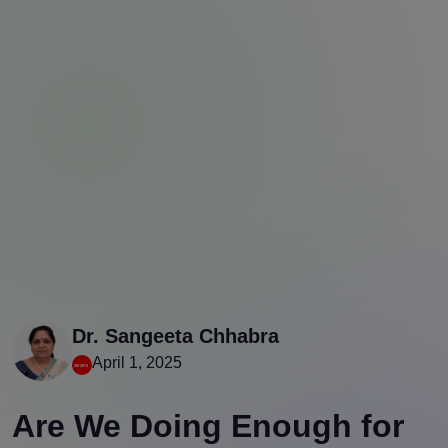
Dr. Sangeeta Chhabra
April 1, 2025
Are We Doing Enough for