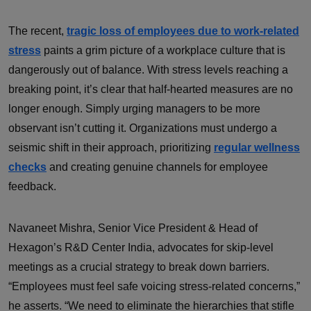
The recent,
tragic loss of employees due to work-related
stress
paints a grim picture of a workplace culture that is
dangerously out of balance. With stress levels reaching a
breaking point, it’s clear that half-hearted measures are no
longer enough. Simply urging managers to be more
observant isn’t cutting it. Organizations must undergo a
seismic shift in their approach, prioritizing
regular wellness
checks
and creating genuine channels for employee
feedback.
Navaneet Mishra, Senior Vice President & Head of
Hexagon’s R&D Center India, advocates for skip-level
meetings as a crucial strategy to break down barriers.
“Employees must feel safe voicing stress-related concerns,”
he asserts. “We need to eliminate the hierarchies that stifle