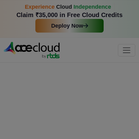
Experience
Cloud
Independence
Claim ₹35,000 in Free Cloud Credits
Deploy Now