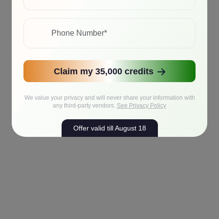
Claim my 35,000 credits
We value your privacy and will never share your information with
any third-party vendors.
See Privacy Policy
Offer valid till August 18