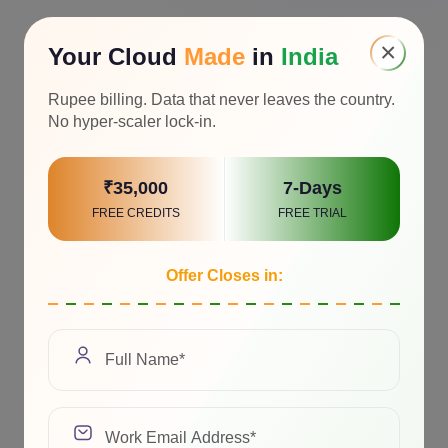
×
Your Cloud
Made
in
India
Rupee billing. Data that never leaves the country.
No hyper-scaler lock-in.
₹35,000
7-Days
FREE CREDITS
FREE TRIAL
Offer Closes in: