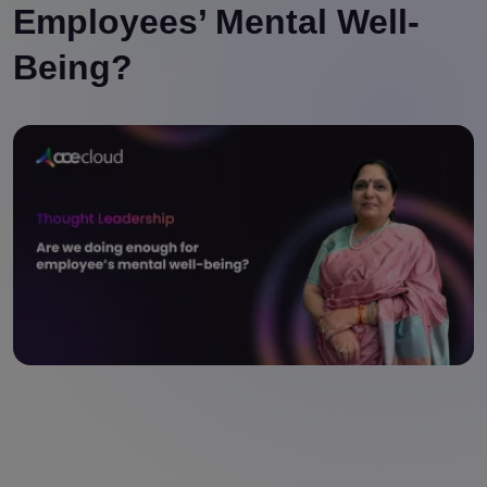
Employees’ Mental Well-
Being?