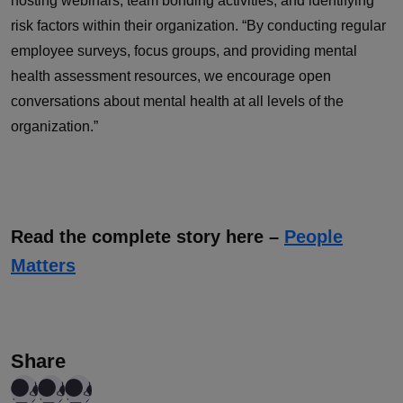
hosting webinars, team bonding activities, and identifying
risk factors within their organization. “By conducting regular
employee surveys, focus groups, and providing mental
health assessment resources, we encourage open
conversations about mental health at all levels of the
organization.”
Read the complete story here –
People
Matters
Share