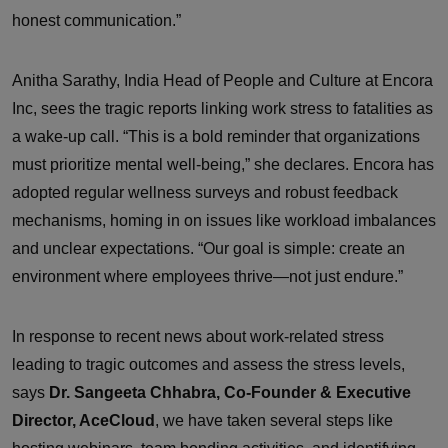
honest communication.”
Anitha Sarathy, India Head of People and Culture at Encora
Inc, sees the tragic reports linking work stress to fatalities as
a wake-up call. “This is a bold reminder that organizations
must prioritize mental well-being,” she declares. Encora has
adopted regular wellness surveys and robust feedback
mechanisms, homing in on issues like workload imbalances
and unclear expectations. “Our goal is simple: create an
environment where employees thrive—not just endure.”
In response to recent news about work-related stress
leading to tragic outcomes and assess the stress levels,
says
Dr. Sangeeta Chhabra, Co-Founder & Executive
Director, AceCloud
, we have taken several steps like