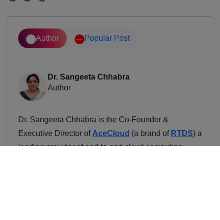
Author
Popular Post
Dr. Sangeeta Chhabra
Author
Dr. Sangeeta Chhabra is the Co-Founder &
Executive Director of
AceCloud
(a brand of
RTDS
) a
leading provider of end-to-end cloud computing
solutions to global enterprises across industries at
scale. With over three decades of distinguished
experience that bridges academic excellence and
innovative entrepreneurship, Dr. Chhabra plays a
key role in managing the day-to-day operations of