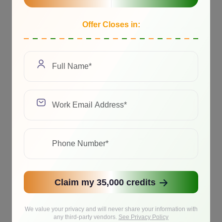
Offer Closes in:
Claim my 35,000 credits
We value your privacy and will never share your information with
any third-party vendors.
See Privacy Policy