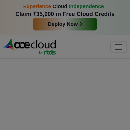
Experience
Cloud
Independence
Claim ₹35,000 in Free Cloud Credits
Deploy Now