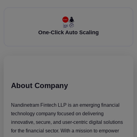
One-Click Auto Scaling
About Company
Nandinetram Fintech LLP is an emerging financial
technology company focused on delivering
innovative, secure, and user-centric digital solutions
for the financial sector. With a mission to empower