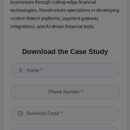
businesses through cutting-edge financial
technologies, Nandinetram specializes in developing
custom fintech platforms, payment gateway
integrations, and AI-driven financial tools.
Download the Case Study