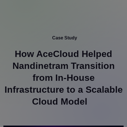
Case Study
How AceCloud Helped
Nandinetram Transition
from In-House
Infrastructure to a Scalable
Cloud Model