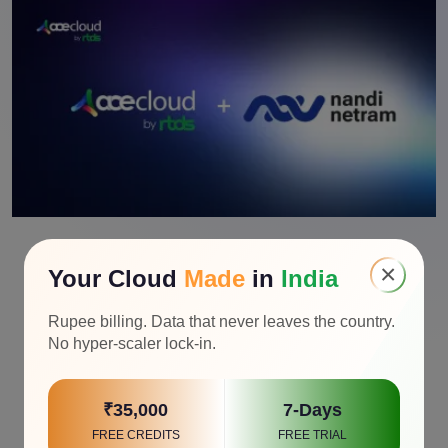
×
Your Cloud
Made
in
India
Rupee billing. Data that never leaves the country.
No hyper-scaler lock-in.
₹35,000
7-Days
FREE CREDITS
FREE TRIAL