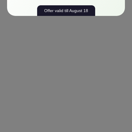
Offer valid till August 18