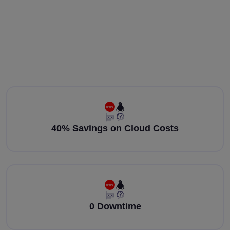
40% Savings on Cloud Costs
0 Downtime