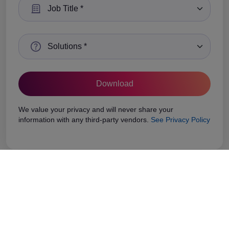
Select a Job Title
Select a Solutions
We value your privacy and will never share your
information with any third-party vendors.
See Privacy Policy
Related Case Study
Stay ahead with the latest trends, industry insights,
and expert opinions.