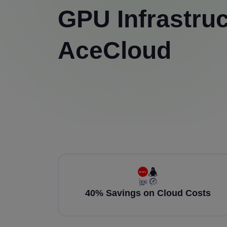
GPU Infrastruc
AceCloud
40% Savings on Cloud Costs