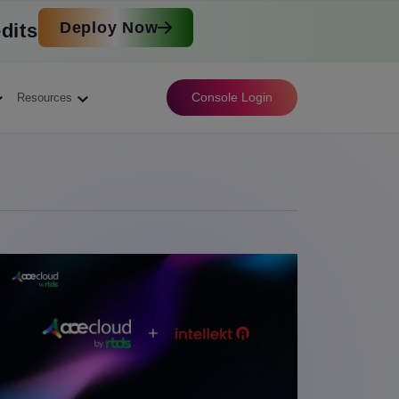
Deploy Now
dits
Console Login
Resources