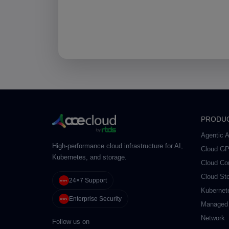
PRODU
Agentic A
High-performance cloud infrastructure for AI,
Cloud G
Kubernetes, and storage.
Cloud Co
Cloud St
24×7 Support
Kubernet
Enterprise Security
Managed
Network
Follow us on