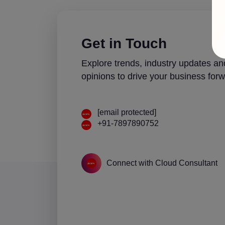
Get in Touch
Explore trends, industry updates an
opinions to drive your business forw
[email protected]
+91-7897890752
Connect with Cloud Consultant