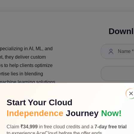
Downl
pecializing in AI, ML, and
nt, they deliver custom
 to help clients optimize
tise lies in blending
 machine learning solutions.
×
Start Your Cloud
Independence
Journey
Now!
Select a Job Tit
Claim
₹34,999
in free cloud credits and a
7-day free trial
to experience AceCloud before the offer ends.