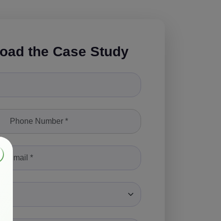
oad the Case Study
le