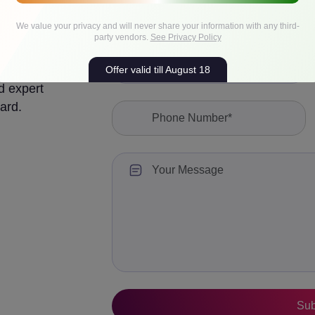
We value your privacy and will never share your information with any third-
party vendors.
See Privacy Policy
Offer valid till August 18
d expert
ard.