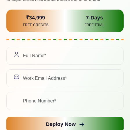
Select a Soluti
₹34,999
7-Days
FREE CREDITS
FREE TRIAL
We value your pri
with any third-pa
Related Case Study
ad with the latest trends, industry insights, and expert 
Deploy Now