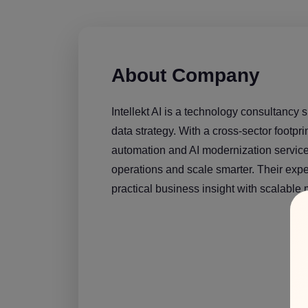
About Company
Intellekt AI is a technology consultancy s
data strategy. With a cross-sector footpri
automation and AI modernization services
operations and scale smarter. Their exper
practical business insight with scalable