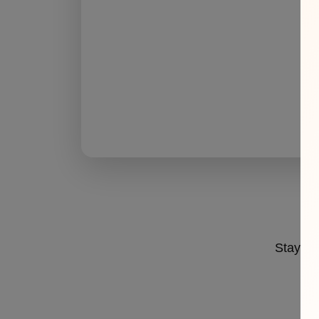
Stay ahe