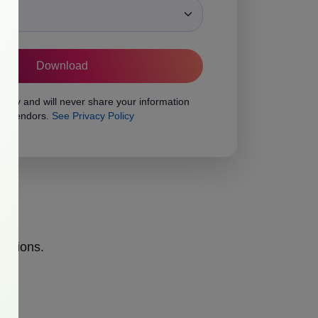
ons
vacy and will never share your information
rty vendors.
See Privacy Policy
opinions.