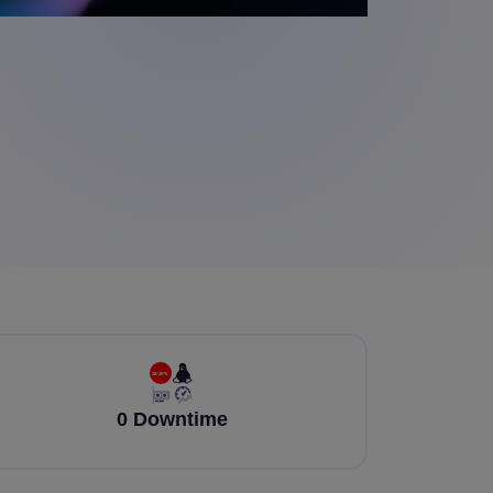
0 Downtime