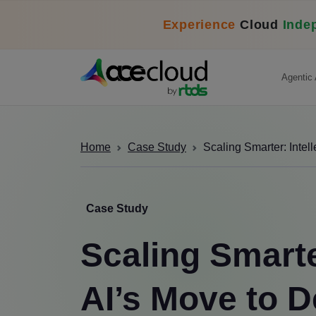
Experience
Cloud
Inde
Agentic 
Home
Case Study
Scaling Smarter: Intel
Case Study
Scaling Smarter
AI’s Move to D