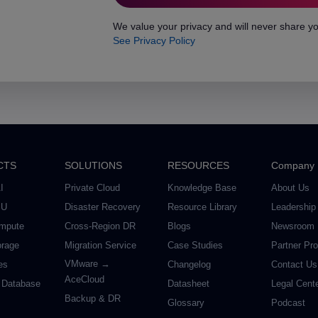
We value your privacy and will never share yo
See Privacy Policy
CTS
SOLUTIONS
RESOURCES
Company
I
Private Cloud
Knowledge Base
About Us
PU
Disaster Recovery
Resource Library
Leadership
mpute
Cross-Region DR
Blogs
Newsroom
orage
Migration Service
Case Studies
Partner Pr
VMware →
es
Changelog
Contact Us
AceCloud
 Database
Datasheet
Legal Cent
Backup & DR
Glossary
Podcast