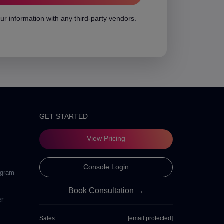
ur information with any third-party vendors.
GET STARTED
View Pricing
Console Login
ogram
Book Consultation →
er
Sales
[email protected]