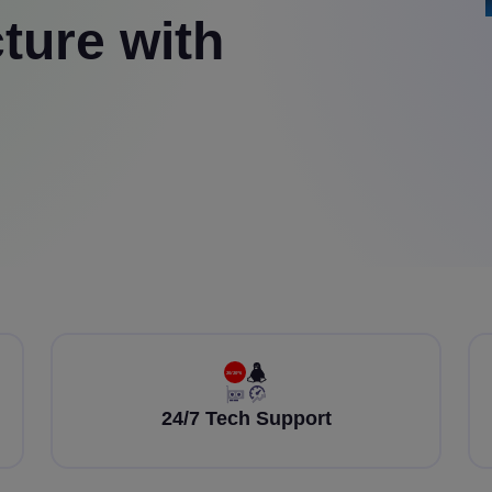
ture with
24/7 Tech Support