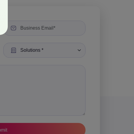
Select a Solution: