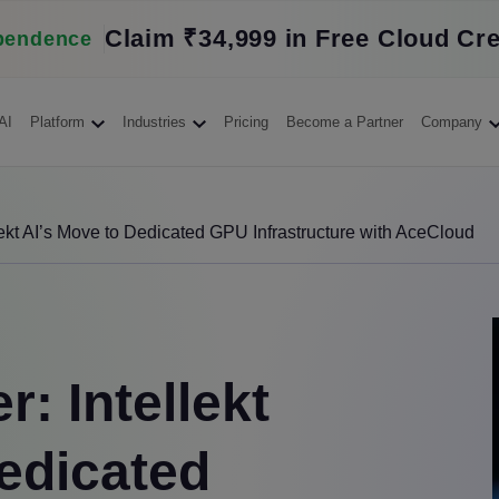
Claim ₹34,999 in Free Cloud Cre
pendence
AI
Platform
Industries
Pricing
Become a Partner
Company
lekt AI’s Move to Dedicated GPU Infrastructure with AceCloud
: Intellekt
edicated