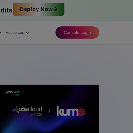
Deploy Now
dits
Console Login
Resources