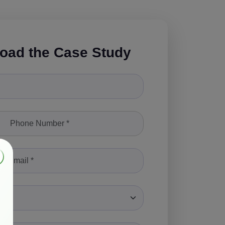
oad the Case Study
le