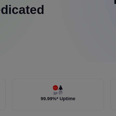
dicated
99.99%* Uptime