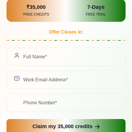
Select a Soluti
₹35,000
7-Days
FREE CREDITS
FREE TRIAL
Offer Closes in:
We value your pri
with any third-pa
Related Case Study
ad with the latest trends, industry insights, and expert 
Claim my 35,000 credits