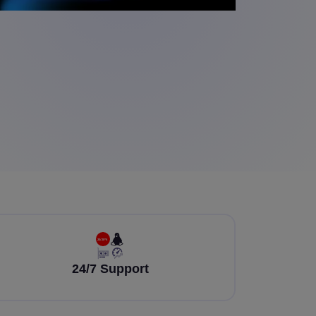
24/7 Support