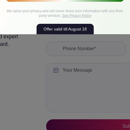
We value your privacy and will never share your information with any third-
party vendors.
See Privacy Policy
Offer valid till August 18
d expert
ard.