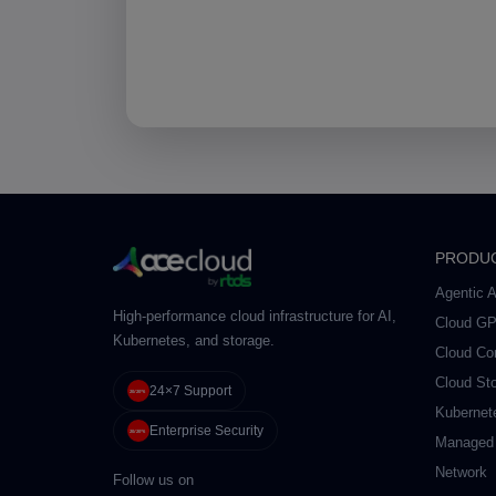
PRODU
Agentic A
High-performance cloud infrastructure for AI,
Cloud G
Kubernetes, and storage.
Cloud Co
Cloud St
24×7 Support
Kubernet
Enterprise Security
Managed
Network
Follow us on