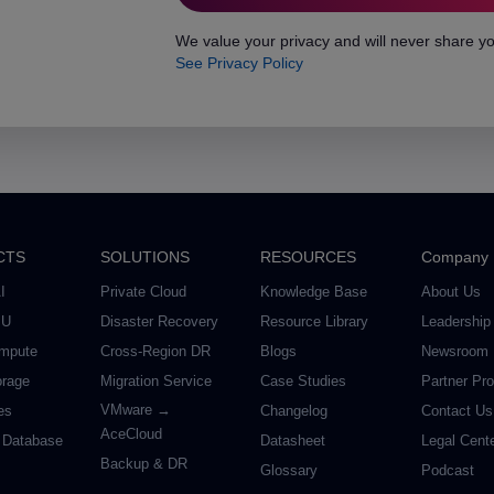
We value your privacy and will never share yo
See Privacy Policy
CTS
SOLUTIONS
RESOURCES
Company
I
Private Cloud
Knowledge Base
About Us
PU
Disaster Recovery
Resource Library
Leadership
mpute
Cross-Region DR
Blogs
Newsroom
orage
Migration Service
Case Studies
Partner Pr
VMware →
es
Changelog
Contact Us
AceCloud
 Database
Datasheet
Legal Cent
Backup & DR
Glossary
Podcast