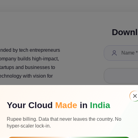
Downl
unded by tech entrepreneurs
company builds high-impact,
startups and businesses to
technology with vision for
×
Your Cloud
Made
in
India
Select a Job Tit
Rupee billing. Data that never leaves the country. No
hyper-scaler lock-in.