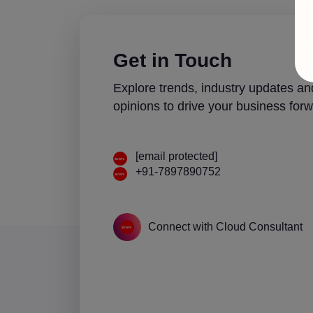
Get in Touch
Explore trends, industry updates an
opinions to drive your business forw
[email protected]
+91-7897890752
Connect with Cloud Consultant