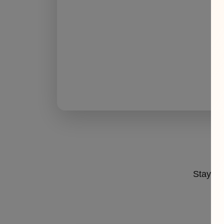
Stay ahe