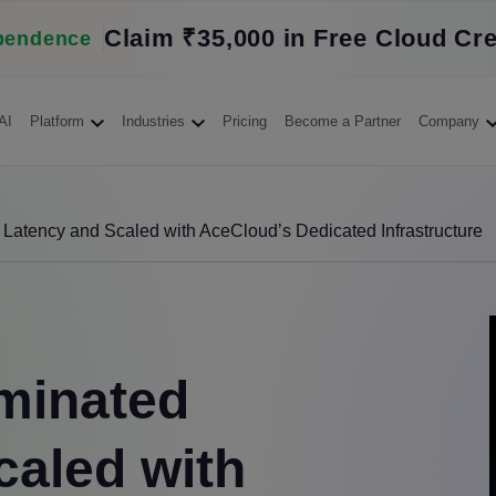
Claim ₹35,000 in Free Cloud Cre
pendence
AI
Platform
Industries
Pricing
Become a Partner
Company
atency and Scaled with AceCloud’s Dedicated Infrastructure
minated
caled with