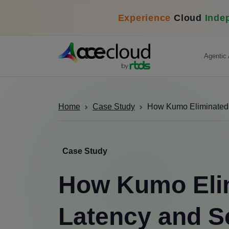
Experience
Cloud
Inde
Agentic 
Home
Case Study
How Kumo Eliminated L
Case Study
How Kumo Eli
Latency and S