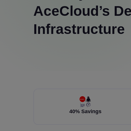
AceCloud’s De
Infrastructure
40% Savings