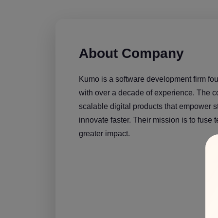
About Company
Kumo is a software development firm fo
with over a decade of experience. The 
scalable digital products that empower 
innovate faster. Their mission is to fuse 
greater impact.