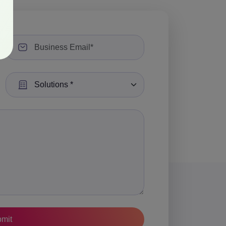
Select a Solution: