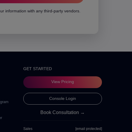
ur information with any third-party vendors.
GET STARTED
View Pricing
Console Login
ogram
Book Consultation →
er
Sales
[email protected]