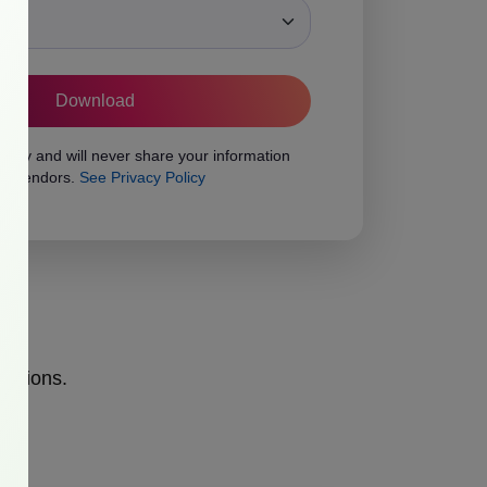
ons
vacy and will never share your information
rty vendors.
See Privacy Policy
opinions.