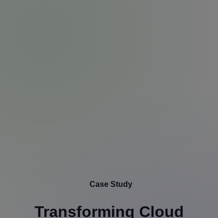
Case Study
Transforming Cloud