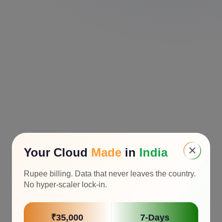
×
Your Cloud
Made
in
India
Rupee billing. Data that never leaves the country.
No hyper-scaler lock-in.
₹35,000
7-Days