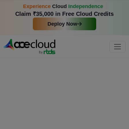
Experience
Cloud
Independence
Claim ₹35,000 in Free Cloud Credits
Deploy Now