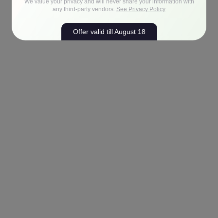
We value your privacy and will never share your information with
any third-party vendors.
See Privacy Policy
Offer valid till August 18