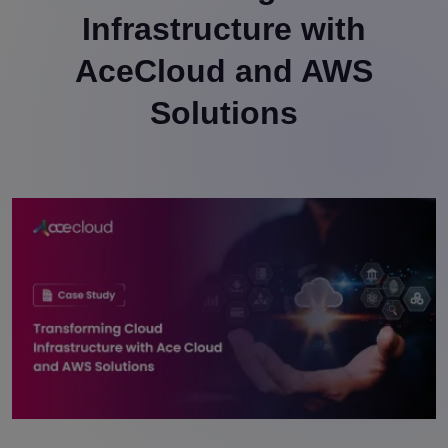
Infrastructure with
AceCloud and AWS
Solutions