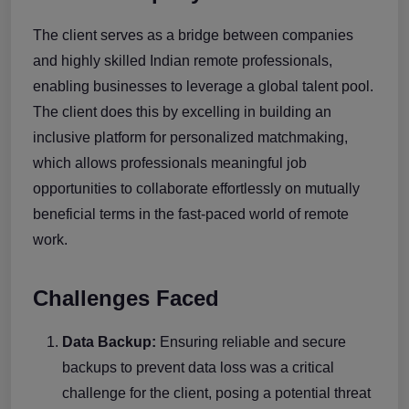
The client serves as a bridge between companies
and highly skilled Indian remote professionals,
enabling businesses to leverage a global talent pool.
The client does this by excelling in building an
inclusive platform for personalized matchmaking,
which allows professionals meaningful job
opportunities to collaborate effortlessly on mutually
beneficial terms in the fast-paced world of remote
work.
Challenges Faced
Data Backup:
Ensuring reliable and secure
backups to prevent data loss was a critical
challenge for the client, posing a potential threat