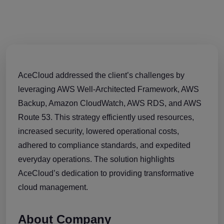
AceCloud addressed the client’s challenges by
leveraging AWS Well-Architected Framework, AWS
Backup, Amazon CloudWatch, AWS RDS, and AWS
Route 53. This strategy efficiently used resources,
increased security, lowered operational costs,
adhered to compliance standards, and expedited
everyday operations. The solution highlights
AceCloud’s dedication to providing transformative
cloud management.
About Company