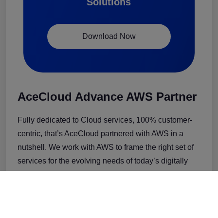
Solutions
Download Now
AceCloud Advance AWS Partner
Fully dedicated to Cloud services, 100% customer-
centric, that’s AceCloud partnered with AWS in a
nutshell. We work with AWS to frame the right set of
services for the evolving needs of today’s digitally
transforming businesses.