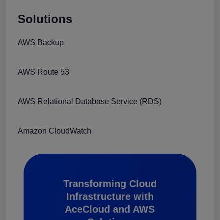
Solutions
AWS Backup
AWS Route 53
AWS Relational Database Service (RDS)
Amazon CloudWatch
Transforming Cloud
Infrastructure with
AceCloud and AWS