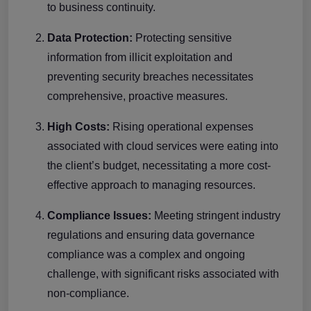
to business continuity.
Data Protection:
Protecting sensitive
information from illicit exploitation and
preventing security breaches necessitates
comprehensive, proactive measures.
High Costs:
Rising operational expenses
associated with cloud services were eating into
the client’s budget, necessitating a more cost-
effective approach to managing resources.
Compliance Issues:
Meeting stringent industry
regulations and ensuring data governance
compliance was a complex and ongoing
challenge, with significant risks associated with
non-compliance.