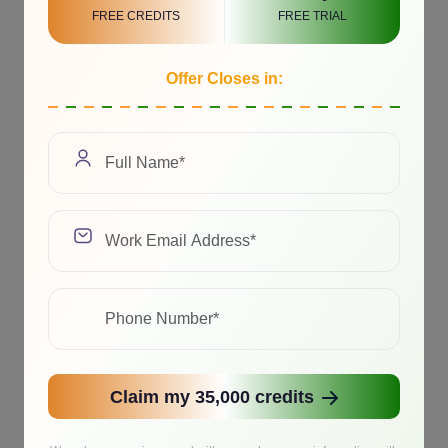
FREE CREDITS
FREE TRIAL
Offer Closes in:
Claim my 35,000 credits