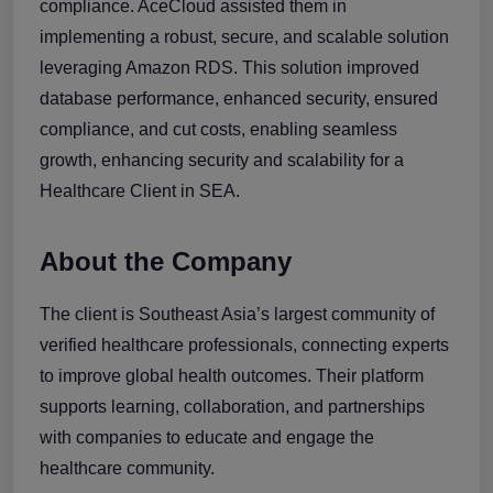
compliance. AceCloud assisted them in
implementing a robust, secure, and scalable solution
leveraging Amazon RDS. This solution improved
database performance, enhanced security, ensured
compliance, and cut costs, enabling seamless
growth, enhancing security and scalability for a
Healthcare Client in SEA.
About the Company
The client is Southeast Asia’s largest community of
verified healthcare professionals, connecting experts
to improve global health outcomes. Their platform
supports learning, collaboration, and partnerships
with companies to educate and engage the
healthcare community.