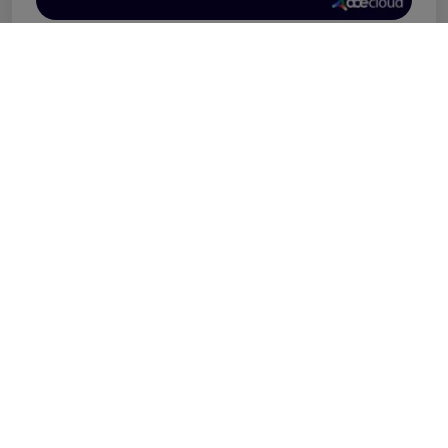
Our Partners
At AceCloud, we’re proud to be an AWS Advanced
Consulting Partner, leveraging our expertise to
deliver innovative cloud infrastructure and
application solutions. Our collaborations extend to
industry leaders like Proofpoint and CrowdStrike,
ensuring top-tier managed security services. We also
provide seamless virtual workspace solutions
powered by the Citrix Platform, enabling businesses
to work efficiently from anywhere.