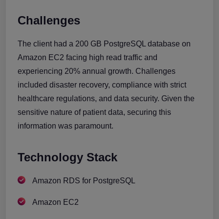
Challenges
The client had a 200 GB PostgreSQL database on
Amazon EC2 facing high read traffic and
experiencing 20% annual growth. Challenges
included disaster recovery, compliance with strict
healthcare regulations, and data security. Given the
sensitive nature of patient data, securing this
information was paramount.
Technology Stack
Amazon RDS for PostgreSQL
Amazon EC2