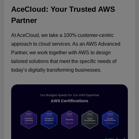
AceCloud: Your Trusted AWS
Partner
At AceCloud, we take a 100% customer-centric
approach to cloud services. As an AWS Advanced
Partner, we work together with AWS to design
tailored solutions that meet the specific needs of
today’s digitally transforming businesses.