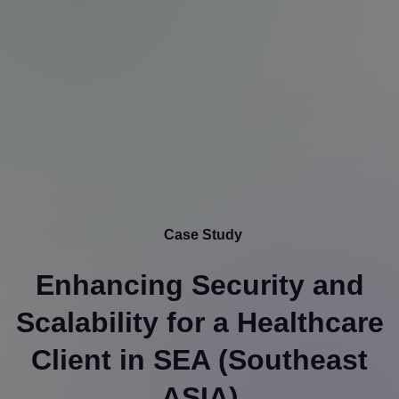
Case Study
Enhancing Security and
Scalability for a Healthcare
Client in SEA (Southeast
ASIA)