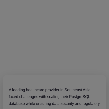
A leading healthcare provider in Southeast Asia
faced challenges with scaling their PostgreSQL
database while ensuring data security and regulatory