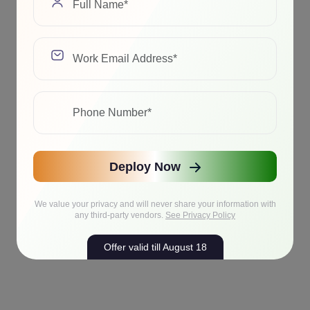
Deploy Now
We value your privacy and will never share your information with
any third-party vendors.
See Privacy Policy
Offer valid till August 18