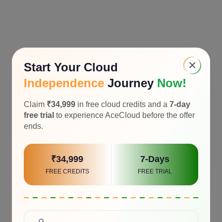
×
Start Your Cloud
Independence
Journey
Now!
Claim
₹34,999
in free cloud credits and a
7-day
free trial
to experience AceCloud before the offer
ends.
₹34,999
7-Days
FREE CREDITS
FREE TRIAL