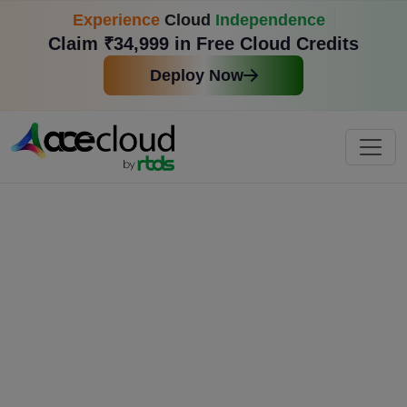
Experience
Cloud
Independence
Claim ₹34,999 in Free Cloud Credits
Deploy Now