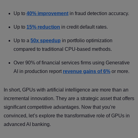
Up to
40% improvement
in fraud detection accuracy.
Up to
15% reduction
in credit default rates.
Up to a
50x speedup
in portfolio optimization
compared to traditional CPU-based methods.
Over 90% of financial services firms using Generative
AI in production report
revenue gains of 6%
or more.
In short, GPUs with artificial intelligence are more than an
incremental innovation. They are a strategic asset that offers
significant competitive advantages. Now that you’re
convinced, let’s explore the transformative role of GPUs in
advanced AI banking.