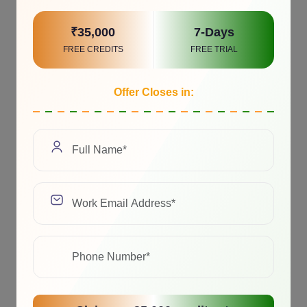
₹35,000
7-Days
FREE CREDITS
FREE TRIAL
Offer Closes in: