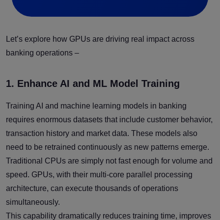
Let’s explore how GPUs are driving real impact across
banking operations –
1. Enhance AI and ML Model Training
Training AI and machine learning models in banking
requires enormous datasets that include customer behavior,
transaction history and market data. These models also
need to be retrained continuously as new patterns emerge.
Traditional CPUs are simply not fast enough for volume and
speed. GPUs, with their multi-core parallel processing
architecture, can execute thousands of operations
simultaneously.
This capability dramatically reduces training time, improves