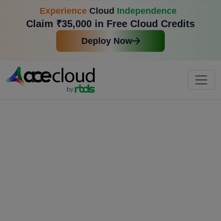
Experience
Cloud
Independence
Claim ₹35,000 in Free Cloud Credits
Deploy Now