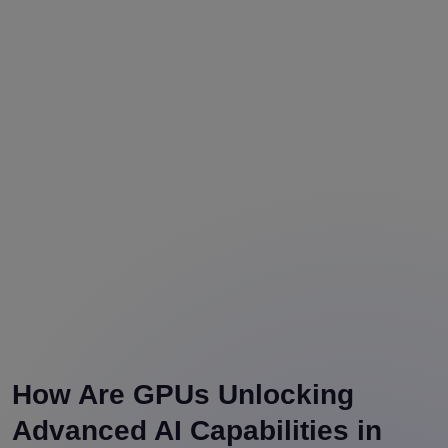
How Are GPUs Unlocking
Advanced AI Capabilities in