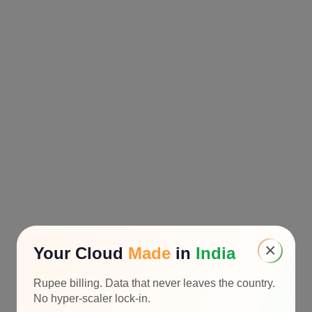
×
Your Cloud
Made
in
India
Rupee billing. Data that never leaves the country.
No hyper-scaler lock-in.