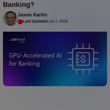
Banking?
Jason Karlin
Last Updated:
Jul 2, 2026