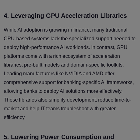
4. Leveraging GPU Acceleration Libraries
While AI adoption is growing in finance, many traditional
CPU-based systems lack the specialized support needed to
deploy high-performance AI workloads. In contrast, GPU
platforms come with a rich ecosystem of acceleration
libraries, pre-built models and domain-specific toolkits.
Leading manufacturers like NVIDIA and AMD offer
comprehensive support for banking-specific AI frameworks,
allowing banks to deploy AI solutions more effectively.
These libraries also simplify development, reduce time-to-
market and help IT teams troubleshoot with greater
efficiency.
5. Lowering Power Consumption and