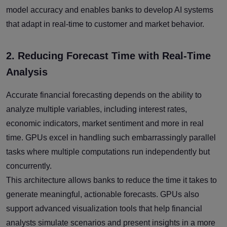
model accuracy and enables banks to develop AI systems
that adapt in real-time to customer and market behavior.
2. Reducing Forecast Time with Real-Time
Analysis
Accurate financial forecasting depends on the ability to
analyze multiple variables, including interest rates,
economic indicators, market sentiment and more in real
time. GPUs excel in handling such embarrassingly parallel
tasks where multiple computations run independently but
concurrently.
This architecture allows banks to reduce the time it takes to
generate meaningful, actionable forecasts. GPUs also
support advanced visualization tools that help financial
analysts simulate scenarios and present insights in a more