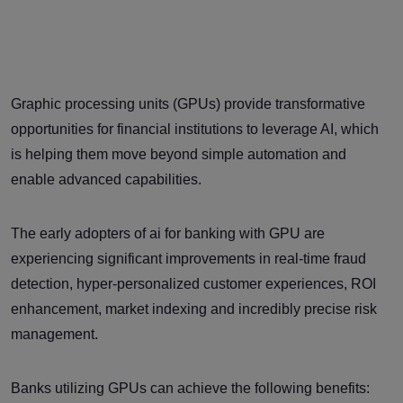
Graphic processing units (GPUs) provide transformative
opportunities for financial institutions to leverage AI, which
is helping them move beyond simple automation and
enable advanced capabilities.
The early adopters of ai for banking with GPU are
experiencing significant improvements in real-time fraud
detection, hyper-personalized customer experiences, ROI
enhancement, market indexing and incredibly precise risk
management.
Banks utilizing GPUs can achieve the following benefits: