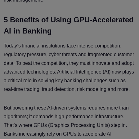
5 Benefits of Using GPU-Accelerated
AI in Banking
Today’s financial institutions face intense competition,
regulatory pressure, cyber threats and fragmented customer
data. To beat the competition, they must innovate and adopt
advanced technologies. Artificial Intelligence (AI) now plays
a critical role in solving key banking challenges such as
real-time trading, fraud detection, risk modeling and more.
But powering these AI-driven systems requires more than
algorithms; it demands high-performance infrastructure.
That’s where GPUs (Graphics Processing Units) step in.
Banks increasingly rely on GPUs to accelerate AI