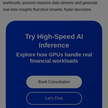
workloads, process massive data streams and generate
real-time insights that drive smarter, faster decisions.
Try High-Speed AI
Inference
Explore how GPUs handle real
financial workloads
Book Consultation
Let’s Chat