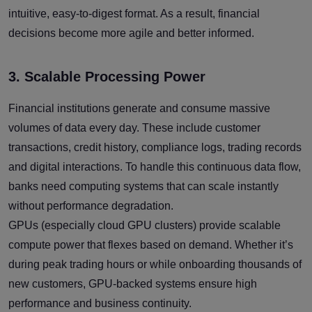
intuitive, easy-to-digest format. As a result, financial
decisions become more agile and better informed.
3. Scalable Processing Power
Financial institutions generate and consume massive
volumes of data every day. These include customer
transactions, credit history, compliance logs, trading records
and digital interactions. To handle this continuous data flow,
banks need computing systems that can scale instantly
without performance degradation.
GPUs (especially cloud GPU clusters) provide scalable
compute power that flexes based on demand. Whether it’s
during peak trading hours or while onboarding thousands of
new customers, GPU-backed systems ensure high
performance and business continuity.