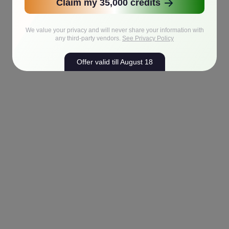
Claim my 35,000 credits
We value your privacy and will never share your information with
any third-party vendors.
See Privacy Policy
Offer valid till August 18