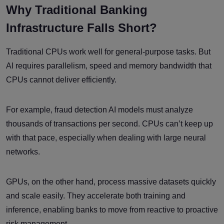
Why Traditional Banking
Infrastructure Falls Short?
Traditional CPUs work well for general-purpose tasks. But
AI requires parallelism, speed and memory bandwidth that
CPUs cannot deliver efficiently.
For example, fraud detection AI models must analyze
thousands of transactions per second. CPUs can’t keep up
with that pace, especially when dealing with large neural
networks.
GPUs, on the other hand, process massive datasets quickly
and scale easily. They accelerate both training and
inference, enabling banks to move from reactive to proactive
risk management.