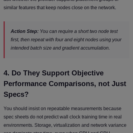
similar features that keep nodes close on the network.
Action Step:
You can require a short two node test
first, then repeat with four and eight nodes using your
intended batch size and gradient accumulation.
4. Do They Support Objective
Performance Comparisons, not Just
Specs?
You should insist on repeatable measurements because
spec sheets do not predict wall clock training time in real
environments. Storage, virtualization and network variance