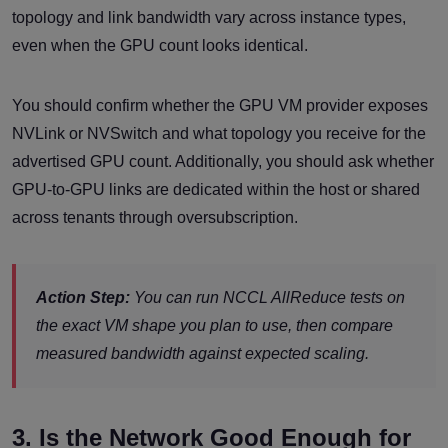
topology and link bandwidth vary across instance types,
even when the GPU count looks identical.
You should confirm whether the GPU VM provider exposes
NVLink or NVSwitch and what topology you receive for the
advertised GPU count. Additionally, you should ask whether
GPU-to-GPU links are dedicated within the host or shared
across tenants through oversubscription.
Action Step:
You can run NCCL AllReduce tests on
the exact VM shape you plan to use, then compare
measured bandwidth against expected scaling.
3. Is the Network Good Enough for