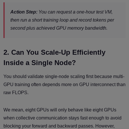
Action Step:
You can request a one-hour test VM,
then run a short training loop and record tokens per
second plus achieved GPU memory bandwidth.
2. Can You Scale-Up Efficiently
Inside a Single Node?
You should validate single-node scaling first because multi-
GPU training often depends more on GPU interconnect than
raw FLOPS.
We mean, eight GPUs will only behave like eight GPUs
when collective communication stays fast enough to avoid
blocking your forward and backward passes. However,