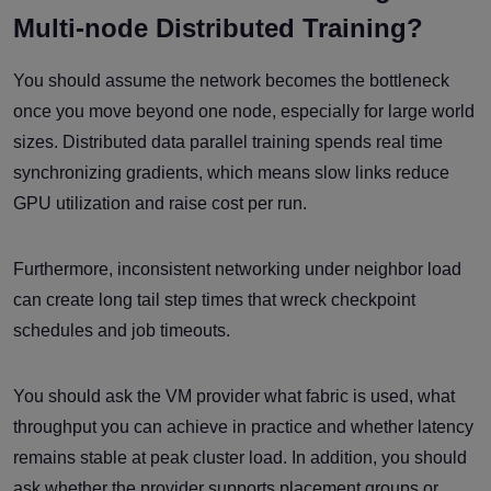
Multi-node Distributed Training?
You should assume the network becomes the bottleneck
once you move beyond one node, especially for large world
sizes. Distributed data parallel training spends real time
synchronizing gradients, which means slow links reduce
GPU utilization and raise cost per run.
Furthermore, inconsistent networking under neighbor load
can create long tail step times that wreck checkpoint
schedules and job timeouts.
You should ask the VM provider what fabric is used, what
throughput you can achieve in practice and whether latency
remains stable at peak cluster load. In addition, you should
ask whether the provider supports placement groups or