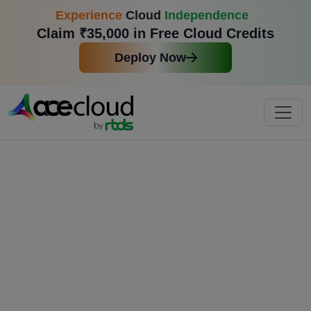
Experience
Cloud
Independence
Claim ₹35,000 in Free Cloud Credits
Deploy Now