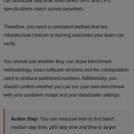
can dominate step time, even when GPU and CPU
specifications match across providers.
Therefore, you need a consistent method that ties
infrastructure choices to training outcomes your team can
verify.
You should ask whether they can share benchmark
methodology, exact software versions and the configuration
used to produce published numbers. Additionally, you
should confirm whether you can run your own benchmark
with your container image and your dataloader settings.
Action Step:
You can measure time to first batch,
median step time, p95 step time and time to target