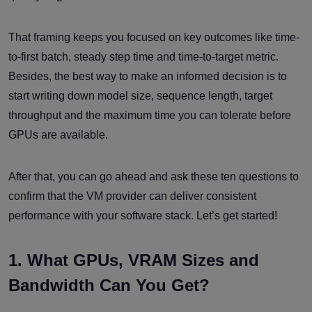
That framing keeps you focused on key outcomes like time-
to-first batch, steady step time and time-to-target metric.
Besides, the best way to make an informed decision is to
start writing down model size, sequence length, target
throughput and the maximum time you can tolerate before
GPUs are available.
After that, you can go ahead and ask these ten questions to
confirm that the VM provider can deliver consistent
performance with your software stack. Let’s get started!
1. What GPUs, VRAM Sizes and
Bandwidth Can You Get?