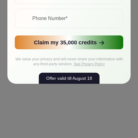
Claim my 35,000 credits
We value your privacy and will never share your information with
any third-party vendors.
See Privacy Policy
Offer valid till August 18