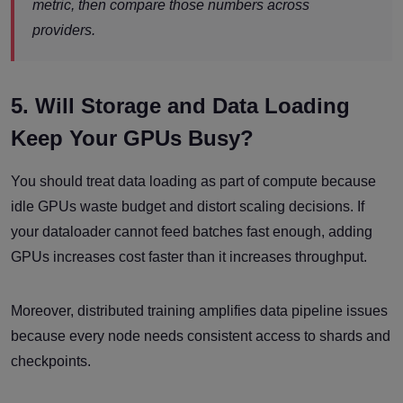
metric, then compare those numbers across
providers.
5. Will Storage and Data Loading
Keep Your GPUs Busy?
You should treat data loading as part of compute because
idle GPUs waste budget and distort scaling decisions. If
your dataloader cannot feed batches fast enough, adding
GPUs increases cost faster than it increases throughput.
Moreover, distributed training amplifies data pipeline issues
because every node needs consistent access to shards and
checkpoints.