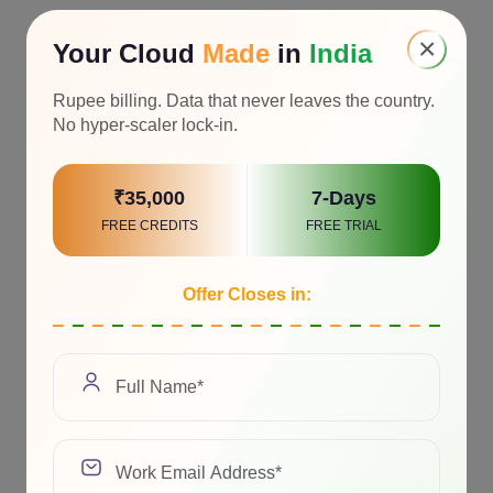
×
Your Cloud
Made
in
India
Rupee billing. Data that never leaves the country.
No hyper-scaler lock-in.
₹35,000
7-Days
FREE CREDITS
FREE TRIAL
Offer Closes in: