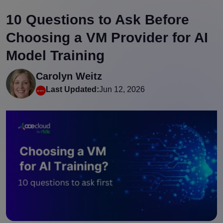
10 Questions to Ask Before
Choosing a VM Provider for AI
Model Training
Carolyn Weitz
Last Updated:
Jun 12, 2026