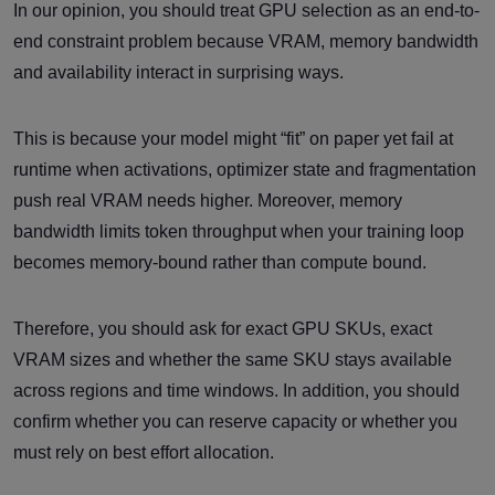
In our opinion, you should treat GPU selection as an end-to-
end constraint problem because VRAM, memory bandwidth
and availability interact in surprising ways.
This is because your model might “fit” on paper yet fail at
runtime when activations, optimizer state and fragmentation
push real VRAM needs higher. Moreover, memory
bandwidth limits token throughput when your training loop
becomes memory-bound rather than compute bound.
Therefore, you should ask for exact GPU SKUs, exact
VRAM sizes and whether the same SKU stays available
across regions and time windows. In addition, you should
confirm whether you can reserve capacity or whether you
must rely on best effort allocation.