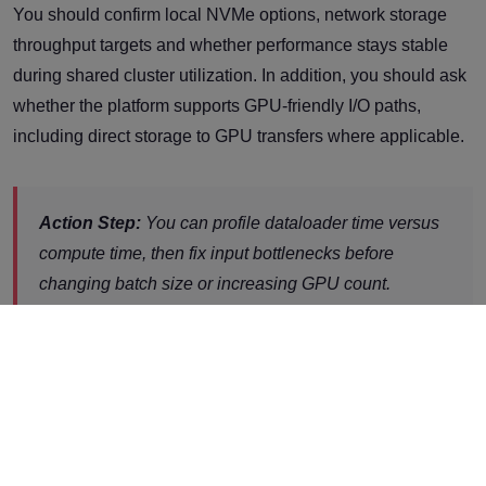
You should confirm local NVMe options, network storage
throughput targets and whether performance stays stable
during shared cluster utilization. In addition, you should ask
whether the platform supports GPU-friendly I/O paths,
including direct storage to GPU transfers where applicable.
Action Step:
You can profile dataloader time versus
compute time, then fix input bottlenecks before
changing batch size or increasing GPU count.
6. What PCIe andHost Architecture
Limits You Might Hit?
You should confirm host level plumbing because