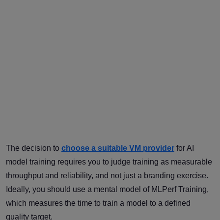
The decision to
choose a suitable VM provider
for AI
model training requires you to judge training as measurable
throughput and reliability, and not just a branding exercise.
Ideally, you should use a mental model of MLPerf Training,
which measures the time to train a model to a defined
quality target.