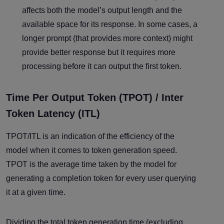
affects both the model’s output length and the
available space for its response. In some cases, a
longer prompt (that provides more context) might
provide better response but it requires more
processing before it can output the first token.
Time Per Output Token (TPOT) / Inter
Token Latency (ITL)
TPOT/ITL is an indication of the efficiency of the
model when it comes to token generation speed.
TPOT is the average time taken by the model for
generating a completion token for every user querying
it at a given time.
Dividing the total token generation time (excluding