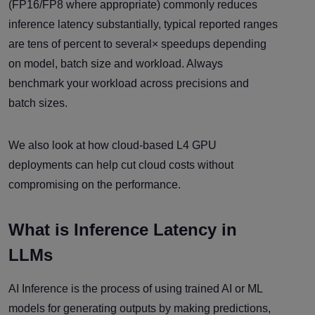
(FP16/FP8 where appropriate) commonly reduces
inference latency substantially, typical reported ranges
are tens of percent to several× speedups depending
on model, batch size and workload. Always
benchmark your workload across precisions and
batch sizes.
We also look at how cloud-based L4 GPU
deployments can help cut cloud costs without
compromising on the performance.
What is Inference Latency in
LLMs
AI Inference is the process of using trained AI or ML
models for generating outputs by making predictions,