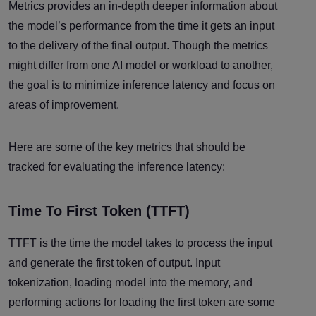
Metrics provides an in-depth deeper information about
the model’s performance from the time it gets an input
to the delivery of the final output. Though the metrics
might differ from one AI model or workload to another,
the goal is to minimize inference latency and focus on
areas of improvement.
Here are some of the key metrics that should be
tracked for evaluating the inference latency:
Time To First Token (TTFT)
TTFT is the time the model takes to process the input
and generate the first token of output. Input
tokenization, loading model into the memory, and
performing actions for loading the first token are some