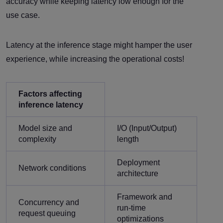
accuracy while keeping latency low enough for the
use case.
Latency at the inference stage might hamper the user
experience, while increasing the operational costs!
Factors affecting
inference latency
Model size and
I/O (Input/Output)
complexity
length
Deployment
Network conditions
architecture
Framework and
Concurrency and
run-time
request queuing
optimizations