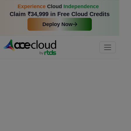
Experience
Cloud
Independence
Claim ₹34,999 in Free Cloud Credits
Deploy Now