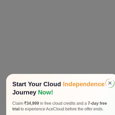
×
Start Your Cloud
Independence
Journey
Now!
Claim
₹34,999
in free cloud credits and a
7-day free
trial
to experience AceCloud before the offer ends.