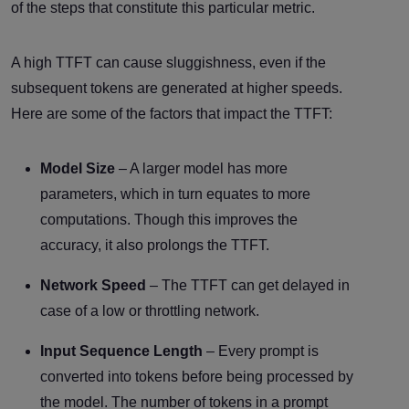
of the steps that constitute this particular metric.
A high TTFT can cause sluggishness, even if the
subsequent tokens are generated at higher speeds.
Here are some of the factors that impact the TTFT:
Model Size
– A larger model has more
parameters, which in turn equates to more
computations. Though this improves the
accuracy, it also prolongs the TTFT.
Network Speed
– The TTFT can get delayed in
case of a low or throttling network.
Input Sequence Length
– Every prompt is
converted into tokens before being processed by
the model. The number of tokens in a prompt