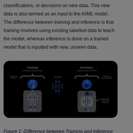
classifications, or decisions on new data. This new
data is also termed as an input to the AI/ML model.
The difference between training and inference is that
training involves using existing labelled data to teach
the model, whereas inference is done on a trained
model that is inputted with new, unseen data.
Figure 1: Difference between Training and Inference