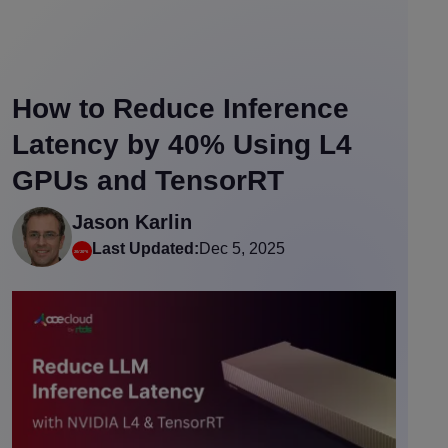
How to Reduce Inference
Latency by 40% Using L4
GPUs and TensorRT
Jason Karlin
Last Updated:
Dec 5, 2025