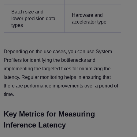
Batch size and
Hardware and
lower-precision data
accelerator type
types
Depending on the use cases, you can use System
Profilers for identifying the bottlenecks and
implementing the targeted fixes for minimizing the
latency. Regular monitoring helps in ensuring that
there are performance improvements over a period of
time.
Key Metrics for Measuring
Inference Latency