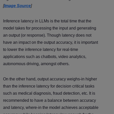
[
Image Source
]
Inference latency in LLMs is the total time that the
model takes for processing the input and generating
an output (or response). Though latency does not
have an impact on the output accuracy, it is important
to lower the inference latency for real-time
applications such as chatbots, video analytics,
autonomous driving, amongst others.
On the other hand, output accuracy weighs-in higher
than the inference latency for decision critical tasks
such as medical diagnosis, fraud detection, etc. It is
recommended to have a balance between accuracy
and latency, where-in the model achieves acceptable