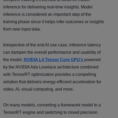
inference for delivering real-time insights. Model
inference is considered an important step of the
training phase since it helps infer outcomes or insights
from new input data.
Irrespective of the end AI use case, inference latency
can dampen the overall performance and usability of
the model.
NVIDIA L4 Tensor Core GPU’s
powered
by the NVIDIA Ada Lovelace architecture combined
with TensorRT optimization provides a compelling
solution that delivers energy-efficient acceleration for
video, AI, visual computing, and more.
On many models, converting a framework model to a
TensorRT engine and switching to mixed precision