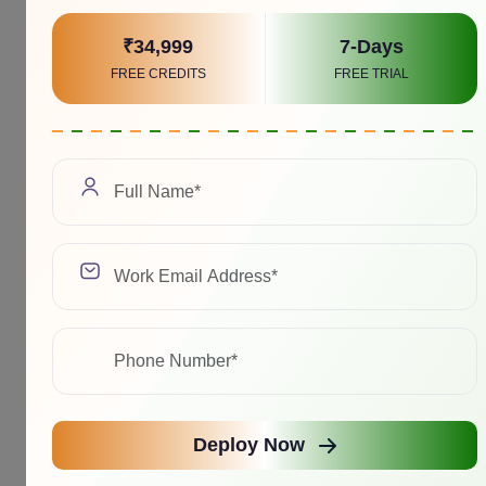
₹34,999
7-Days
FREE CREDITS
FREE TRIAL
Deploy Now