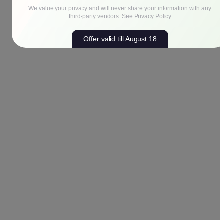
We value your privacy and will never share your information with any
third-party vendors.
See Privacy Policy
Offer valid till August 18