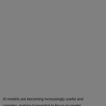
AI models are becoming increasingly useful and
complex, making it essential to focus on model