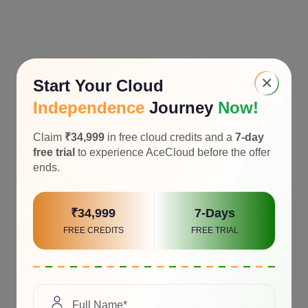
×
Start Your Cloud
Independence
Journey
Now!
Claim
₹34,999
in free cloud credits and a
7-day
free trial
to experience AceCloud before the offer
ends.
₹34,999
7-Days
FREE CREDITS
FREE TRIAL