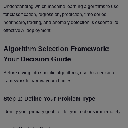
Understanding which machine learning algorithms to use
for classification, regression, prediction, time series,
healthcare, trading, and anomaly detection is essential to
effective AI deployment.
Algorithm Selection Framework:
Your Decision Guide
Before diving into specific algorithms, use this decision
framework to narrow your choices:
Step 1: Define Your Problem Type
Identify your primary goal to filter your options immediately: