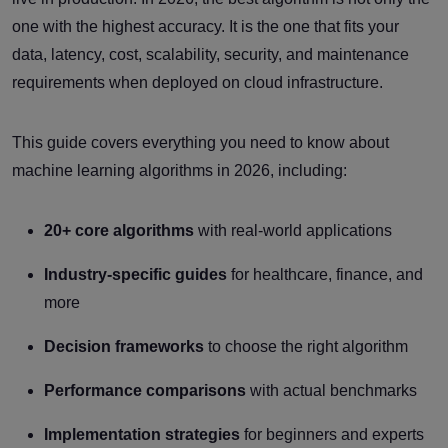
one with the highest accuracy. It is the one that fits your
data, latency, cost, scalability, security, and maintenance
requirements when deployed on cloud infrastructure.
This guide covers everything you need to know about
machine learning algorithms in 2026, including:
20+ core algorithms
with real-world applications
Industry-specific guides
for healthcare, finance, and
more
Decision frameworks
to choose the right algorithm
Performance comparisons
with actual benchmarks
Implementation strategies
for beginners and experts