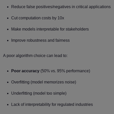
Reduce false positives/negatives in critical applications
Cut computation costs by 10x
Make models interpretable for stakeholders
Improve robustness and fairness
A poor algorithm choice can lead to:
Poor accuracy
(50% vs. 95% performance)
Overfitting (model memorizes noise)
Underfitting (model too simple)
Lack of interpretability for regulated industries