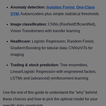
Anomaly detection:
Isolation Forest
,
One-Class
SVM
, Autoencoders plus simple statistical thresholds
Image classification:
CNNs (ResNet/EfficientNet),
Vision Transformers with transfer learning
Healthcare:
Logistic Regression, Random Forest,
Gradient Boosting for tabular data; CNNs/ViTs for
imaging
Trading & stock prediction:
Tree ensembles,
Linear/Logistic Regression with engineered factors,
LSTMs and (advanced) reinforcement learning
Use the rest of this guide to understand the “why” behind
these choices and how to pick the optimal model for your
specific data constraints.