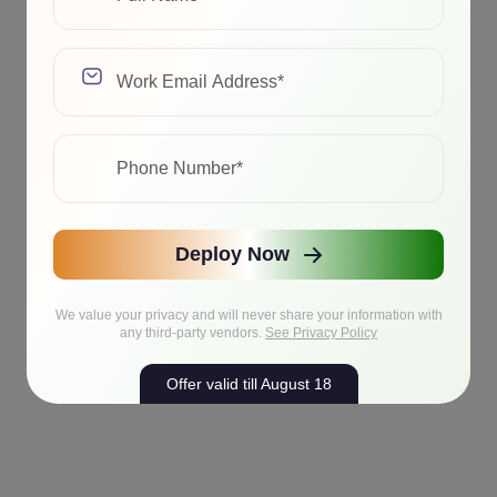
Deploy Now
We value your privacy and will never share your information with
any third-party vendors.
See Privacy Policy
Offer valid till August 18