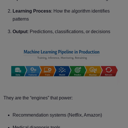
Learning Process
: How the algorithm identifies
patterns
Output
: Predictions, classifications, or decisions
They are the “engines” that power:
Recommendation systems (Netflix, Amazon)
Medical diagnosis tools