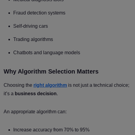
Fraud detection systems
Self-driving cars
Trading algorithms
Chatbots and language models
Why Algorithm Selection Matters
Choosing the
right algorithm
is not just a technical choice;
it’s a
business decision
.
An appropriate algorithm can:
Increase accuracy from 70% to 95%