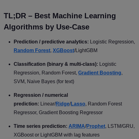
TL;DR – Best Machine Learning
Algorithms by Use-Case
Prediction / predictive analytics:
Logistic Regression,
Random Forest
,
XGBoost
/LightGBM
Classification (binary & multi-class):
Logistic
Regression, Random Forest,
Gradient Boosting
,
SVM, Naive Bayes (for text)
Regression / numerical
prediction:
Linear/
Ridge
/
Lasso
, Random Forest
Regressor, Gradient Boosting Regressor
Time series prediction:
ARIMA
/
Prophet
, LSTM/GRU,
XGBoost or LightGBM with lag features