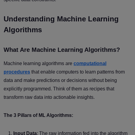
Understanding Machine Learning
Algorithms
What Are Machine Learning Algorithms?
Machine learning algorithms are
computational
procedures
that enable computers to learn patterns from
data and make predictions or decisions without being
explicitly programmed. Think of them as recipes that
transform raw data into actionable insights.
The 3 Pillars of ML Algorithms:
Input Data
: The raw information fed into the algorithm