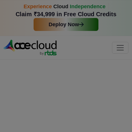
Experience
Cloud
Independence
Claim ₹34,999 in Free Cloud Credits
Deploy Now