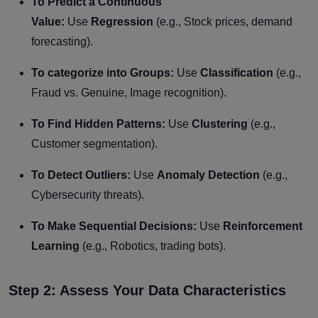
To Predict a Continuous
Value:
Use
Regression
(e.g., Stock prices, demand
forecasting).
To categorize into Groups:
Use
Classification
(e.g.,
Fraud vs. Genuine, Image recognition).
To Find Hidden Patterns:
Use
Clustering
(e.g.,
Customer segmentation).
To Detect Outliers:
Use
Anomaly Detection
(e.g.,
Cybersecurity threats).
To Make Sequential Decisions:
Use
Reinforcement
Learning
(e.g., Robotics, trading bots).
Step 2: Assess Your Data Characteristics