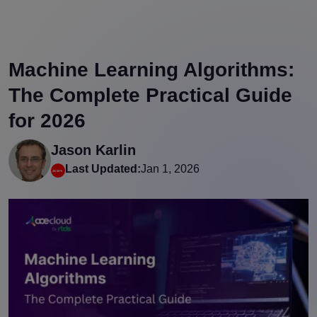
Machine Learning Algorithms:
The Complete Practical Guide
for 2026
Jason Karlin
Last Updated:
Jan 1, 2026