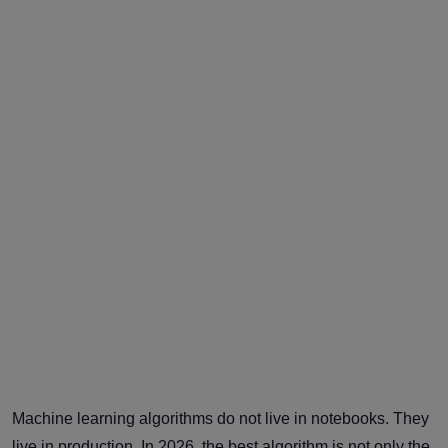
Machine learning algorithms do not live in notebooks. They
live in production. In 2026, the best algorithm is not only the